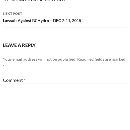
navigation
NEXT POST
Lawsuit Against BCHydro – DEC 7-11, 2015
LEAVE A REPLY
Your email address will not be published.
Required fields are marked
*
Comment
*