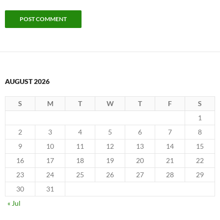
AUGUST 2026
S
M
T
W
T
F
S
1
2
3
4
5
6
7
8
9
10
11
12
13
14
15
16
17
18
19
20
21
22
23
24
25
26
27
28
29
30
31
« Jul