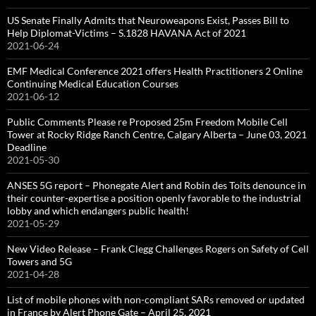
US Senate Finally Admits that Neuroweapons Exist, Passes Bill to
Help Diplomat-Victims – S.1828 HAVANA Act of 2021
2021-06-24
EMF Medical Conference 2021 offers Health Practitioners 2 Online
Continuing Medical Education Courses
2021-06-12
Public Comments Please re Proposed 25m Freedom Mobile Cell
Tower at Rocky Ridge Ranch Centre, Calgary Alberta – June 03, 2021
Deadline
2021-05-30
ANSES 5G report – Phonegate Alert and Robin des Toits denounce in
their counter-expertise a position openly favorable to the industrial
lobby and which endangers public health!
2021-05-29
New Video Release – Frank Clegg Challenges Rogers on Safety of Cell
Towers and 5G
2021-04-28
List of mobile phones with non-compliant SARs removed or updated
in France by Alert Phone Gate – April 25, 2021