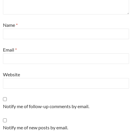
Name
*
Email
*
Website
Notify me of follow-up comments by email.
Notify me of new posts by email.