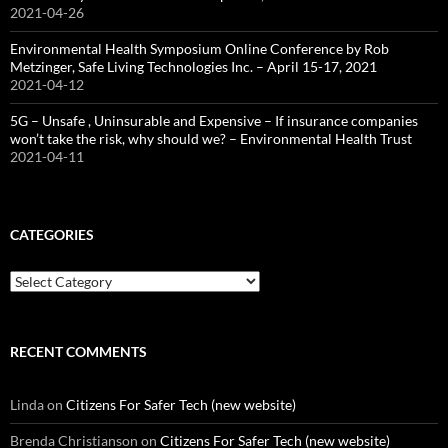
2021-04-26
Environmental Health Symposium Online Conference by Rob
Metzinger, Safe Living Technologies Inc. – April 15-17, 2021
2021-04-12
5G – Unsafe , Uninsurable and Expensive – If insurance companies
won’t take the risk, why should we? – Environmental Health Trust
2021-04-11
CATEGORIES
Categories
RECENT COMMENTS
Linda
on
Citizens For Safer Tech (new website)
Brenda Christianson
on
Citizens For Safer Tech (new website)