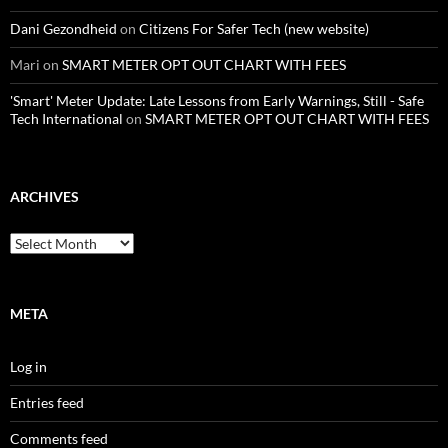
Dani Gezondheid
on
Citizens For Safer Tech (new website)
Mari
on
SMART METER OPT OUT CHART WITH FEES
'Smart' Meter Update: Late Lessons from Early Warnings, Still - Safe
Tech International
on
SMART METER OPT OUT CHART WITH FEES
ARCHIVES
Archives
META
Log in
Entries feed
Comments feed