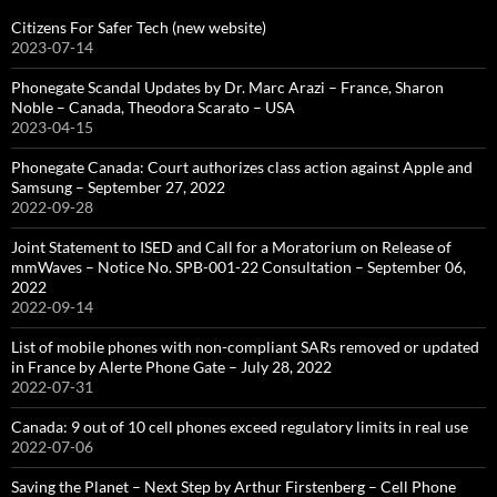
Citizens For Safer Tech (new website)
2023-07-14
Phonegate Scandal Updates by Dr. Marc Arazi – France, Sharon
Noble – Canada, Theodora Scarato – USA
2023-04-15
Phonegate Canada: Court authorizes class action against Apple and
Samsung – September 27, 2022
2022-09-28
Joint Statement to ISED and Call for a Moratorium on Release of
mmWaves – Notice No. SPB-001-22 Consultation – September 06,
2022
2022-09-14
List of mobile phones with non-compliant SARs removed or updated
in France by Alerte Phone Gate – July 28, 2022
2022-07-31
Canada: 9 out of 10 cell phones exceed regulatory limits in real use
2022-07-06
Saving the Planet – Next Step by Arthur Firstenberg – Cell Phone