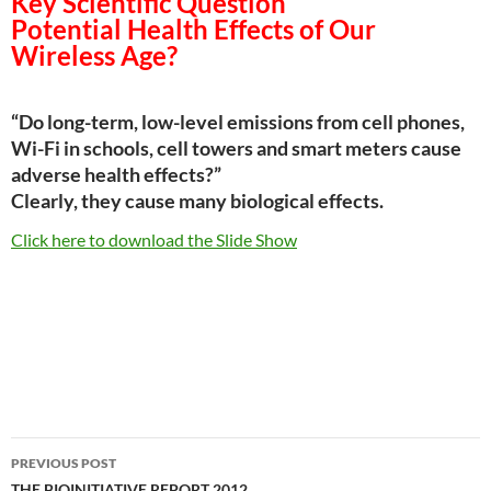
Key Scientific Question
Potential Health Effects of Our
Wireless Age?
“Do long-­term, low-­level emissions from cell phones,
Wi-Fi in schools, cell towers and smart meters cause
adverse health effects?”
Clearly, they cause many biological effects.
Click here to download the Slide Show
Post
PREVIOUS POST
THE BIOINITIATIVE REPORT 2012