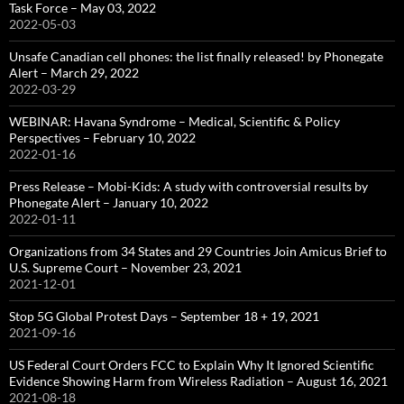
Task Force – May 03, 2022
2022-05-03
Unsafe Canadian cell phones: the list finally released! by Phonegate
Alert – March 29, 2022
2022-03-29
WEBINAR: Havana Syndrome – Medical, Scientific & Policy
Perspectives – February 10, 2022
2022-01-16
Press Release – Mobi-Kids: A study with controversial results by
Phonegate Alert – January 10, 2022
2022-01-11
Organizations from 34 States and 29 Countries Join Amicus Brief to
U.S. Supreme Court – November 23, 2021
2021-12-01
Stop 5G Global Protest Days – September 18 + 19, 2021
2021-09-16
US Federal Court Orders FCC to Explain Why It Ignored Scientific
Evidence Showing Harm from Wireless Radiation – August 16, 2021
2021-08-18