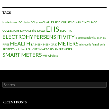
TAGS
barrie trower
BC Hydro
BCHydro
CHARLES REID
CHRISTY CLARK
CINDY SAGE
EHS
COLLECTORS
DAMAGE
dna
Doctor
ELECTRIC
ELECTROHYPERSENSITIVITY
Electrosensitivity
EMF
ES
HEALTH
METERS
FIRES
LA
MESH
MESH GRID
microcells / small cells
PROTEST
radiation
RALLY
RF
SMART GRID
SMART METER
SMART METERS
wifi
Wireless
Search
for:
RECENT POSTS