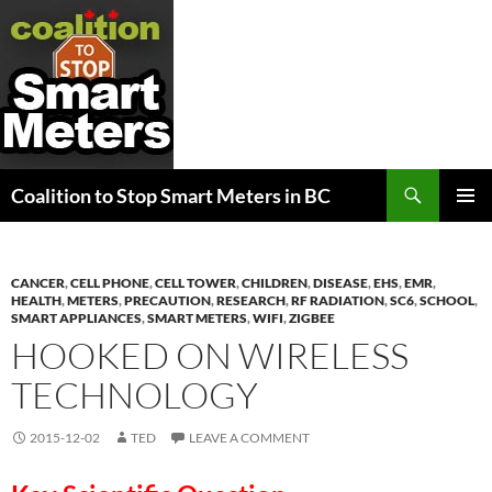
Search
Coalition to Stop Smart Meters in BC
SKIP
PRIMAR
TO
MENU
CONTENT
CANCER
,
CELL PHONE
,
CELL TOWER
,
CHILDREN
,
DISEASE
,
EHS
,
EMR
,
HEALTH
,
METERS
,
PRECAUTION
,
RESEARCH
,
RF RADIATION
,
SC6
,
SCHOOL
,
SMART APPLIANCES
,
SMART METERS
,
WIFI
,
ZIGBEE
HOOKED ON WIRELESS
TECHNOLOGY
2015-12-02
TED
LEAVE A COMMENT