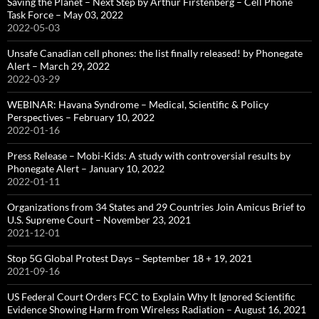
Saving the Planet – Next Step by Arthur Firstenberg – Cell Phone
Task Force – May 03, 2022
2022-05-03
Unsafe Canadian cell phones: the list finally released! by Phonegate
Alert – March 29, 2022
2022-03-29
WEBINAR: Havana Syndrome – Medical, Scientific & Policy
Perspectives – February 10, 2022
2022-01-16
Press Release – Mobi-Kids: A study with controversial results by
Phonegate Alert – January 10, 2022
2022-01-11
Organizations from 34 States and 29 Countries Join Amicus Brief to
U.S. Supreme Court – November 23, 2021
2021-12-01
Stop 5G Global Protest Days – September 18 + 19, 2021
2021-09-16
US Federal Court Orders FCC to Explain Why It Ignored Scientific
Evidence Showing Harm from Wireless Radiation – August 16, 2021