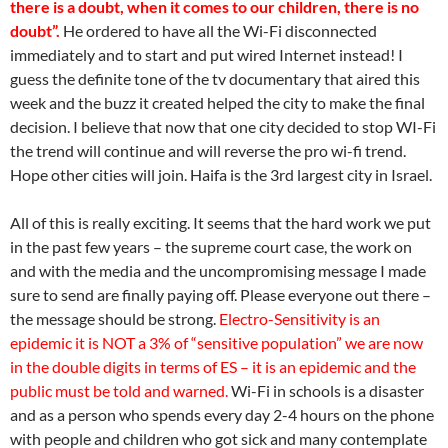
there is a doubt, when it comes to our children, there is no
doubt”.
He ordered to have all the Wi-Fi disconnected
immediately and to start and put wired Internet instead! I
guess the definite tone of the tv documentary that aired this
week and the buzz it created helped the city to make the final
decision. I believe that now that one city decided to stop WI-Fi
the trend will continue and will reverse the pro wi-fi trend.
Hope other cities will join. Haifa is the 3rd largest city in Israel.
All of this is really exciting. It seems that the hard work we put
in the past few years – the supreme court case, the work on
and with the media and the uncompromising message I made
sure to send are finally paying off. Please everyone out there –
the message should be strong.
Electro-Sensitivity is an
epidemic it is NOT a 3% of “sensitive population” we are now
in the double digits in terms of ES – it is an epidemic and the
public must be told and warned.
Wi-Fi in schools is a disaster
and as a person who spends every day 2-4 hours on the phone
with people and children who got sick and many contemplate