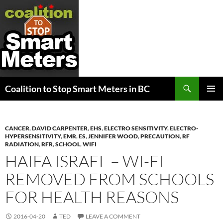
Search
Coalition to Stop Smart Meters in BC
SKIP
PRIMAR
TO
MENU
CONTENT
CANCER
,
DAVID CARPENTER
,
EHS
,
ELECTRO SENSITIVITY
,
ELECTRO-
HYPERSENSITIVITY
,
EMR
,
ES
,
JENNIFER WOOD
,
PRECAUTION
,
RF
RADIATION
,
RFR
,
SCHOOL
,
WIFI
HAIFA ISRAEL – WI-FI
REMOVED FROM SCHOOLS
FOR HEALTH REASONS
2016-04-20
TED
LEAVE A COMMENT