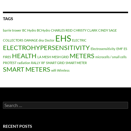
TAGS
barrie trower
BC Hydro
BCHydro
CHARLES REID
CHRISTY CLARK
CINDY SAGE
EHS
COLLECTORS
DAMAGE
dna
Doctor
ELECTRIC
ELECTROHYPERSENSITIVITY
Electrosensitivity
EMF
ES
HEALTH
METERS
FIRES
LA
MESH
MESH GRID
microcells / small cells
PROTEST
radiation
RALLY
RF
SMART GRID
SMART METER
SMART METERS
wifi
Wireless
Search
for:
RECENT POSTS