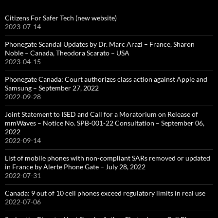
Citizens For Safer Tech (new website)
2023-07-14
Phonegate Scandal Updates by Dr. Marc Arazi – France, Sharon
Noble – Canada, Theodora Scarato – USA
2023-04-15
Phonegate Canada: Court authorizes class action against Apple and
Samsung – September 27, 2022
2022-09-28
Joint Statement to ISED and Call for a Moratorium on Release of
mmWaves – Notice No. SPB-001-22 Consultation – September 06,
2022
2022-09-14
List of mobile phones with non-compliant SARs removed or updated
in France by Alerte Phone Gate – July 28, 2022
2022-07-31
Canada: 9 out of 10 cell phones exceed regulatory limits in real use
2022-07-06