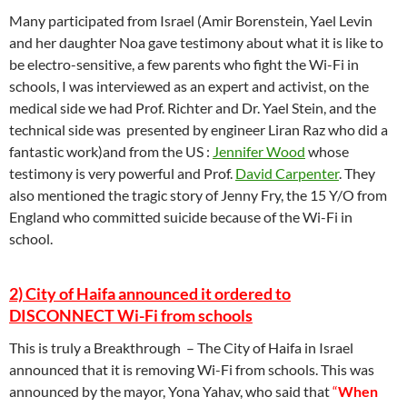
Many participated from Israel (Amir Borenstein, Yael Levin
and her daughter Noa gave testimony about what it is like to
be electro-sensitive, a few parents who fight the Wi-Fi in
schools, I was interviewed as an expert and activist, on the
medical side we had Prof. Richter and Dr. Yael Stein, and the
technical side was presented by engineer Liran Raz who did a
fantastic work)and from the US :
Jennifer Wood
whose
testimony is very powerful and Prof.
David Carpenter
. They
also mentioned the tragic story of Jenny Fry, the 15 Y/O from
England who committed suicide because of the Wi-Fi in
school.
2) City of Haifa announced it ordered to
DISCONNECT Wi-Fi from schools
This is truly a Breakthrough – The City of Haifa in Israel
announced that it is removing Wi-Fi from schools. This was
announced by the mayor, Yona Yahav, who said that
“
When