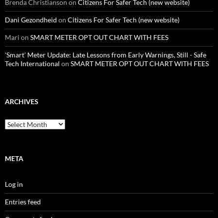
Brenda Christianson
on
Citizens For Safer Tech (new website)
Dani Gezondheid
on
Citizens For Safer Tech (new website)
Mari
on
SMART METER OPT OUT CHART WITH FEES
'Smart' Meter Update: Late Lessons from Early Warnings, Still - Safe
Tech International
on
SMART METER OPT OUT CHART WITH FEES
ARCHIVES
Archives
META
Log in
Entries feed