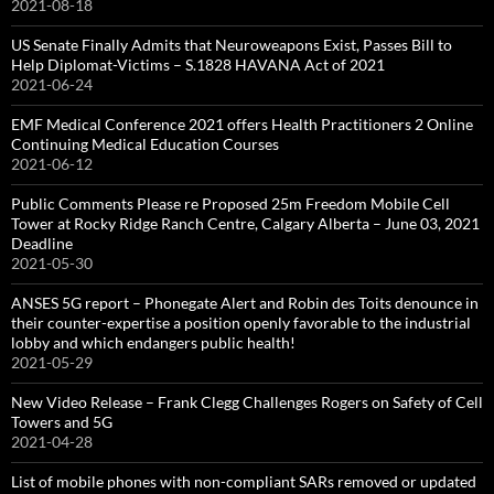
2021-08-18
US Senate Finally Admits that Neuroweapons Exist, Passes Bill to
Help Diplomat-Victims – S.1828 HAVANA Act of 2021
2021-06-24
EMF Medical Conference 2021 offers Health Practitioners 2 Online
Continuing Medical Education Courses
2021-06-12
Public Comments Please re Proposed 25m Freedom Mobile Cell
Tower at Rocky Ridge Ranch Centre, Calgary Alberta – June 03, 2021
Deadline
2021-05-30
ANSES 5G report – Phonegate Alert and Robin des Toits denounce in
their counter-expertise a position openly favorable to the industrial
lobby and which endangers public health!
2021-05-29
New Video Release – Frank Clegg Challenges Rogers on Safety of Cell
Towers and 5G
2021-04-28
List of mobile phones with non-compliant SARs removed or updated