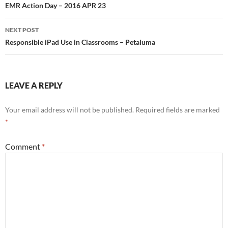
navigation
EMR Action Day – 2016 APR 23
NEXT POST
Responsible iPad Use in Classrooms – Petaluma
LEAVE A REPLY
Your email address will not be published.
Required fields are marked
*
Comment
*