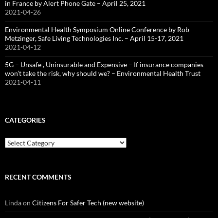
in France by Alert Phone Gate – April 25, 2021
2021-04-26
Environmental Health Symposium Online Conference by Rob
Metzinger, Safe Living Technologies Inc. – April 15-17, 2021
2021-04-12
5G – Unsafe , Uninsurable and Expensive – If insurance companies
won’t take the risk, why should we? – Environmental Health Trust
2021-04-11
CATEGORIES
Categories
RECENT COMMENTS
Linda
on
Citizens For Safer Tech (new website)