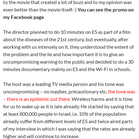
to the movie that created a lot of buzz and to my opinion was
even better than the movie itself:-)
You can see the promo on
my Facebook page
.
The director planned to do 10 minutes on ES as part of a film
about the diseases of the 21st century, but eventually, after
working with us intensely on it, they understood the extent of
the problem and the lie and how important it is to give an
uncompromising warning to the public and decided to do a 30
minutes documentary mainly on ES and the Wi-Fi in schools.
The host was a leading TV media person and his tone was
uncompromising – no maybes, precautionary etc,
the tone was
– there is an epidemic out there.
Wireless harms and it is time
for us to wake up as it is late already. He started by saying that
at least 800,000 people in Israel, i.e. 10% of the population
already suffer from different levels of ES and twice aired parts
of my interview in which I was saying that the rates are already
higher and will continue to increase.