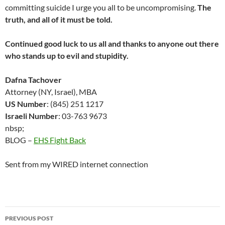
committing suicide I urge you all to be uncompromising.
The
truth, and all of it must be told.
Continued good luck to us all and thanks to anyone out there
who stands up to evil and stupidity.
Dafna Tachover
Attorney (NY, Israel), MBA
US Number
: (845) 251 1217
Israeli Number
: 03-763 9673
nbsp;
BLOG –
EHS Fight Back
Sent from my WIRED internet connection
Post
PREVIOUS POST