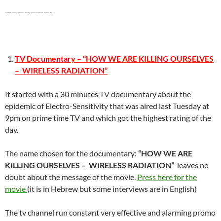
———————-
TV Documentary – “HOW WE ARE KILLING OURSELVES
– WIRELESS RADIATION”
It started with a 30 minutes TV documentary about the
epidemic of Electro-Sensitivity that was aired last Tuesday at
9pm on prime time TV and which got the highest rating of the
day.
The name chosen for the documentary:
“HOW WE ARE
KILLING OURSELVES – WIRELESS RADIATION”
leaves no
doubt about the message of the movie.
Press here for the
movie
(it is in Hebrew but some interviews are in English)
The tv channel run constant very effective and alarming promo