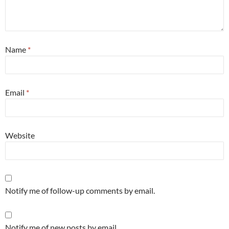
Name
*
Email
*
Website
Notify me of follow-up comments by email.
Notify me of new posts by email.