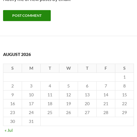
AUGUST 2026
S
M
T
W
T
F
S
1
2
3
4
5
6
7
8
9
10
11
12
13
14
15
16
17
18
19
20
21
22
23
24
25
26
27
28
29
30
31
« Jul