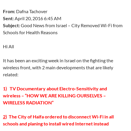
From:
Dafna Tachover
Sent:
April 20, 2016 6:45 AM
Subject:
Good News from Israel – City Removed Wi-Fi from
Schools for Health Reasons
Hi All
It has been an exciting week in Israel on the fighting the
wireless front, with 2 main developments that are likely
related:
1) TV Documentary about Electro-Sensitivity and
wireless – “HOW WE ARE KILLING OURSELVES –
WIRELESS RADIATION”
2
) The City of Haifa ordered to disconnect Wi-Fi in all
schools and planing to install wired Internet instead