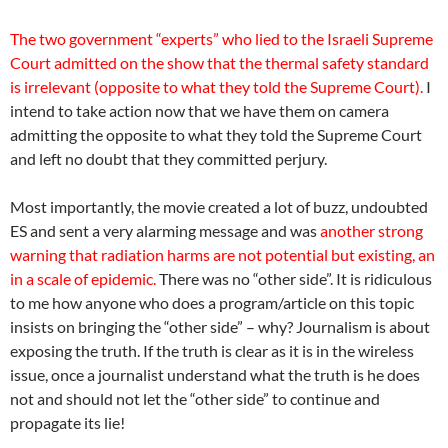
The two government “experts” who lied to the Israeli Supreme
Court admitted on the show that the thermal safety standard
is irrelevant (opposite to what they told the Supreme Court).
I
intend to take action now that we have them on camera
admitting the opposite to what they told the Supreme Court
and left no doubt that they committed perjury.
Most importantly, the movie created a lot of buzz, undoubted
ES and sent a very alarming message and was
another strong
warning that radiation harms are not potential but existing, an
in a scale of epidemic.
There was no “other side”. It is ridiculous
to me how anyone who does a program/article on this topic
insists on bringing the “other side” – why? Journalism is about
exposing the truth. If the truth is clear as it is in the wireless
issue, once a journalist understand what the truth is he does
not and should not let the “other side” to continue and
propagate its lie!