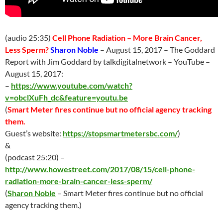
(audio 25:35)
Cell Phone Radiation – More Brain Cancer,
Less Sperm?
Sharon Noble
–
August 15
, 2017 – The Goddard
Report with Jim Goddard by talkdigitalnetwork – YouTube –
August 15
, 2017:
–
https://www.youtube.com/watch?
v=obclXuFh_dc&feature=youtu.be
(
Smart Meter fires continue but no official agency tracking
them.
Guest’s website:
https://stopsmartmetersbc.com/
)
&
(podcast 25:20) –
http://www.howestreet.com/2017/08/15/cell-phone-
radiation-more-brain-cancer-less-sperm/
(
Sharon Noble
– Smart Meter fires continue but no official
agency tracking them.)