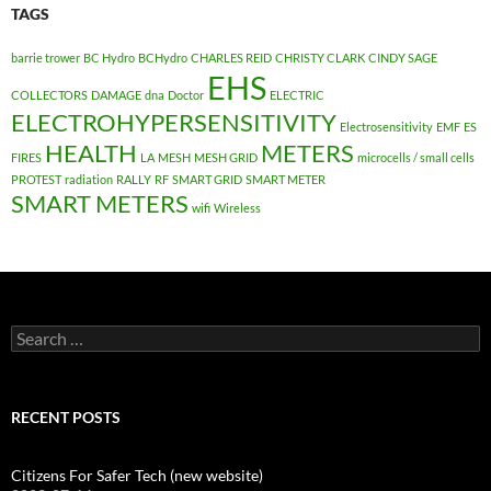
TAGS
barrie trower
BC Hydro
BCHydro
CHARLES REID
CHRISTY CLARK
CINDY SAGE
EHS
COLLECTORS
DAMAGE
dna
Doctor
ELECTRIC
ELECTROHYPERSENSITIVITY
Electrosensitivity
EMF
ES
HEALTH
METERS
FIRES
LA
MESH
MESH GRID
microcells / small cells
PROTEST
radiation
RALLY
RF
SMART GRID
SMART METER
SMART METERS
wifi
Wireless
Search
for:
RECENT POSTS
Citizens For Safer Tech (new website)