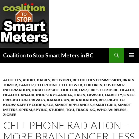
Search
Coalition to Stop Smart Meters in BC
SKIP
PRIMAR
TO
MENU
CONTENT
ATHLETES
,
AUDIO
,
BABIES
,
BC HYDRO
,
BC UTILITIES COMMISSION
,
BRAIN
TUMOR
,
CANCER
,
CELL PHONE
,
CELL TOWER
,
CHILDREN
,
CUSTOMER
INFORMATION
,
DATA FOR SALE
,
DOCTOR
,
EMR
,
FIRES
,
FORTISBC
,
HEALTH
,
HEALTH CANADA
,
INDUSTRY CANADA
,
ITRON
,
LAWSUIT
,
LIABILITY
,
ONZO
,
PRECAUTION
,
PRIVACY
,
RADAR GUN
,
RF RADIATION
,
RFR
,
RIGHT TO
KNOW
,
SAFETY CODE 6
,
SC6
,
SMART APPLIANCES
,
SMART GRID
,
SMART
METERS
,
SPERM
,
SPYING
,
STUDIES
,
TOU
,
TRACKING
,
WHO
,
WIRELESS
,
ZIGBEE
CELL PHONE RADIATION –
MORE BRAIN CANCER, LESS