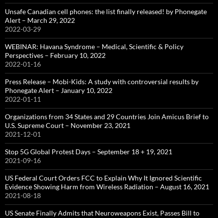
Unsafe Canadian cell phones: the list finally released! by Phonegate
Alert – March 29, 2022
2022-03-29
WEBINAR: Havana Syndrome – Medical, Scientific & Policy
Perspectives – February 10, 2022
2022-01-16
Press Release – Mobi-Kids: A study with controversial results by
Phonegate Alert – January 10, 2022
2022-01-11
Organizations from 34 States and 29 Countries Join Amicus Brief to
U.S. Supreme Court – November 23, 2021
2021-12-01
Stop 5G Global Protest Days – September 18 + 19, 2021
2021-09-16
US Federal Court Orders FCC to Explain Why It Ignored Scientific
Evidence Showing Harm from Wireless Radiation – August 16, 2021
2021-08-18
US Senate Finally Admits that Neuroweapons Exist, Passes Bill to