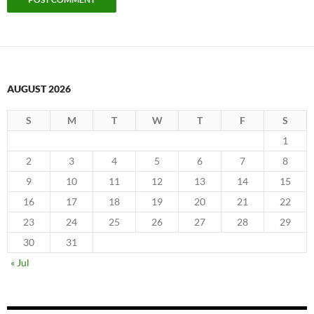
AUGUST 2026
S
M
T
W
T
F
S
1
2
3
4
5
6
7
8
9
10
11
12
13
14
15
16
17
18
19
20
21
22
23
24
25
26
27
28
29
30
31
« Jul