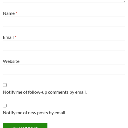
Name
*
Email
*
Website
Notify me of follow-up comments by email.
Notify me of new posts by email.