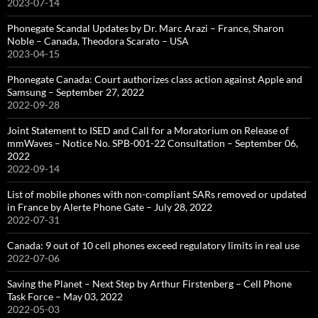
2023-07-14
Phonegate Scandal Updates by Dr. Marc Arazi – France, Sharon
Noble – Canada, Theodora Scarato – USA
2023-04-15
Phonegate Canada: Court authorizes class action against Apple and
Samsung – September 27, 2022
2022-09-28
Joint Statement to ISED and Call for a Moratorium on Release of
mmWaves – Notice No. SPB-001-22 Consultation – September 06,
2022
2022-09-14
List of mobile phones with non-compliant SARs removed or updated
in France by Alerte Phone Gate – July 28, 2022
2022-07-31
Canada: 9 out of 10 cell phones exceed regulatory limits in real use
2022-07-06
Saving the Planet – Next Step by Arthur Firstenberg – Cell Phone
Task Force – May 03, 2022
2022-05-03