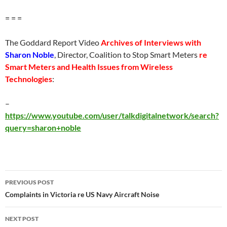
= = =
The Goddard Report Video
Archives of Interviews with
Sharon Noble
, Director, Coalition to Stop Smart Meters
re
Smart Meters and Health Issues from Wireless
Technologies
:
–
https://www.youtube.com/user/talkdigitalnetwork/search?
query=sharon+noble
Post
PREVIOUS POST
navigation
Complaints in Victoria re US Navy Aircraft Noise
NEXT POST