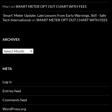
Mari
on
SMART METER OPT OUT CHART WITH FEES
'Smart' Meter Update: Late Lessons from Early Warnings, Still - Safe
Tech International
on
SMART METER OPT OUT CHART WITH FEES
ARCHIVES
Archives
META
Log in
Entries feed
Comments feed
WordPress.org