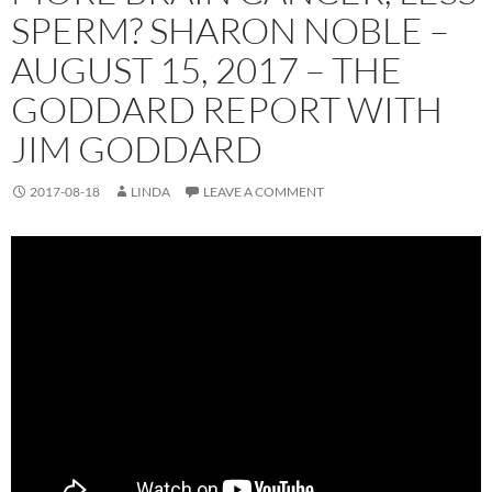
SPERM? SHARON NOBLE –
AUGUST 15, 2017 – THE
GODDARD REPORT WITH
JIM GODDARD
2017-08-18
LINDA
LEAVE A COMMENT