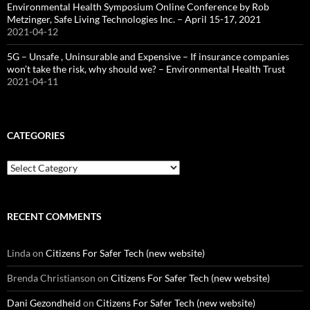
Environmental Health Symposium Online Conference by Rob
Metzinger, Safe Living Technologies Inc. – April 15-17, 2021
2021-04-12
5G – Unsafe , Uninsurable and Expensive – If insurance companies
won’t take the risk, why should we? – Environmental Health Trust
2021-04-11
CATEGORIES
Categories
RECENT COMMENTS
Linda
on
Citizens For Safer Tech (new website)
Brenda Christianson
on
Citizens For Safer Tech (new website)
Dani Gezondheid
on
Citizens For Safer Tech (new website)