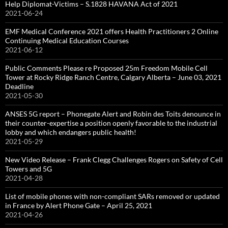
Help Diplomat-Victims – S.1828 HAVANA Act of 2021
2021-06-24
EMF Medical Conference 2021 offers Health Practitioners 2 Online
Continuing Medical Education Courses
2021-06-12
Public Comments Please re Proposed 25m Freedom Mobile Cell
Tower at Rocky Ridge Ranch Centre, Calgary Alberta – June 03, 2021
Deadline
2021-05-30
ANSES 5G report – Phonegate Alert and Robin des Toits denounce in
their counter-expertise a position openly favorable to the industrial
lobby and which endangers public health!
2021-05-29
New Video Release – Frank Clegg Challenges Rogers on Safety of Cell
Towers and 5G
2021-04-28
List of mobile phones with non-compliant SARs removed or updated
in France by Alert Phone Gate – April 25, 2021
2021-04-26