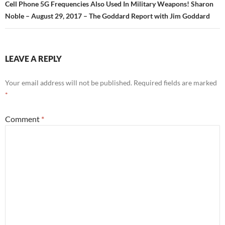
Cell Phone 5G Frequencies Also Used In Military Weapons! Sharon
Noble – August 29, 2017 – The Goddard Report with Jim Goddard
LEAVE A REPLY
Your email address will not be published.
Required fields are marked
*
Comment
*