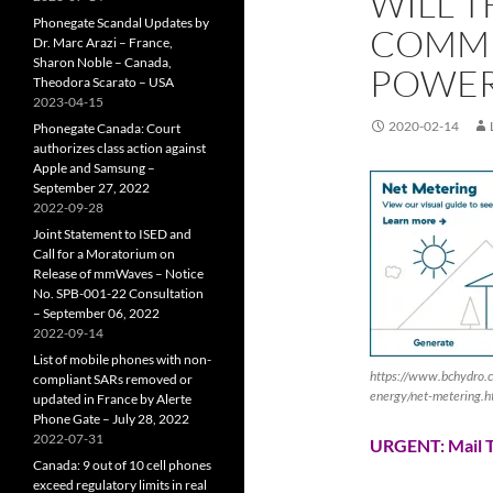
WILL T
Phonegate Scandal Updates by
COMMI
Dr. Marc Arazi – France,
Sharon Noble – Canada,
POWER
Theodora Scarato – USA
2023-04-15
2020-02-14
Phonegate Canada: Court
authorizes class action against
Apple and Samsung –
September 27, 2022
2022-09-28
Joint Statement to ISED and
Call for a Moratorium on
Release of mmWaves – Notice
No. SPB-001-22 Consultation
– September 06, 2022
2022-09-14
List of mobile phones with non-
https://www.bchydro.c
compliant SARs removed or
energy/net-metering.ht
updated in France by Alerte
Phone Gate – July 28, 2022
2022-07-31
URGENT: Mail T
Canada: 9 out of 10 cell phones
exceed regulatory limits in real