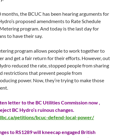
0 months, the BCUC has been hearing arguments for
Hydro’s proposed amendments to Rate Schedule
 Metering program. And
today
is the last day for
ns to have their say.
tering program allows people to work together to
r and get a fair return for their efforts. However, out
Hydro reduced the rate, stopped people from sharing
 restrictions that prevent people from
roducing power. Now, they’re trying to make those
ent.
ten letter to the BC Utilities Commission now ,
 reject BC Hydro’s ruinous changes.
dbc.ca/petitions/bcuc-defend-local-power/
ges to RS1289 will kneecap engaged British