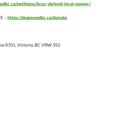
odbc.ca/petitions/bcuc-defend-local-power/
E –
https://dogwoodbc.ca/donate
x 8701, Victoria, BC V8W 3S3