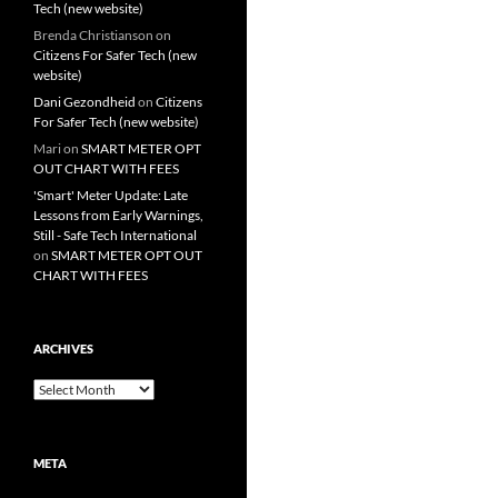
Tech (new website)
Brenda Christianson
on
Citizens For Safer Tech (new
website)
Dani Gezondheid
on
Citizens
For Safer Tech (new website)
Mari
on
SMART METER OPT
OUT CHART WITH FEES
'Smart' Meter Update: Late
Lessons from Early Warnings,
Still - Safe Tech International
on
SMART METER OPT OUT
CHART WITH FEES
ARCHIVES
Archives
META