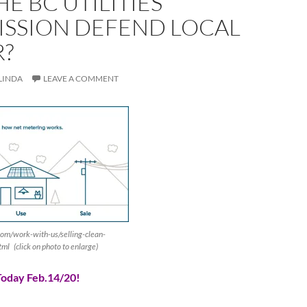
HE BC UTILITIES
SSION DEFEND LOCAL
?
LINDA
LEAVE A COMMENT
om/work-with-us/selling-clean-
ml (click on photo to enlarge)
oday Feb.14/20!