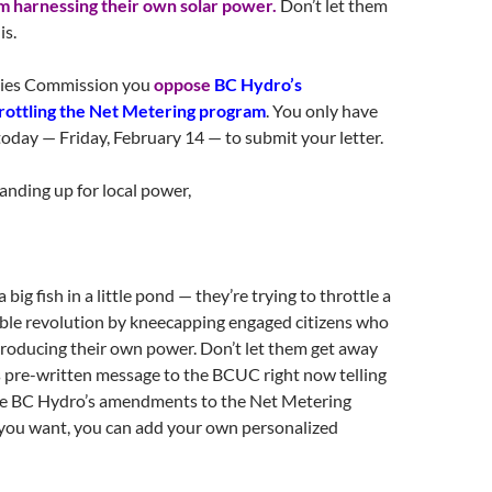
 harnessing their own solar power.
Don’t let them
is.
ities Commission you
oppose
BC Hydro’s
ottling the Net Metering program
. You only have
today
—
Friday, February 14
— to submit your letter.
anding up for local power,
a big fish in a little pond — they’re trying to throttle a
le revolution by kneecapping engaged citizens who
producing their own power. Don’t let them get away
is pre-written message to the BCUC right now telling
e BC Hydro’s amendments to the Net Metering
 you want, you can add your own personalized