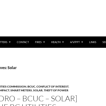
 CONTENT
TTERS
CONTACT
FIRES
HEALTH
A/V/PPT
LINKS
SE
ves: Solar
LITIES COMMISSION
,
BCUC
,
CONFLICT OF INTEREST
,
IMPACT
,
SMART METERS
,
SOLAR
,
THEFT OF POWER
DRO – BCUC – SOLAR]