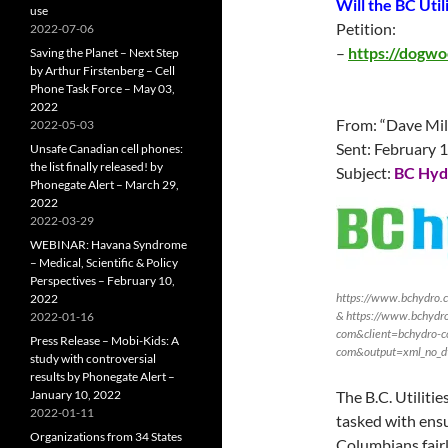
Will the BC Uti
use
Petition:
2022-07-06
–
https://dogwo
Saving the Planet – Next Step
by Arthur Firstenberg – Cell
Phone Task Force – May 03,
2022
From: “Dave Mil
2022-05-03
Sent:
February 
Unsafe Canadian cell phones:
the list finally released! by
Subject:
BC Hydr
Phonegate Alert – March 29,
2022
2022-03-29
WEBINAR: Havana Syndrome
– Medical, Scientific & Policy
Perspectives – February 10,
https://www.bchydro.
2022
& https://www.bchydro
2022-01-16
com&client=bchydro-c
Press Release – Mobi-Kids: A
com&output=xml_no_d
study with controversial
results by Phonegate Alert –
January 10, 2022
The B.C. Utiliti
2022-01-11
tasked with ensu
Organizations from 34 States
Columbians fairl