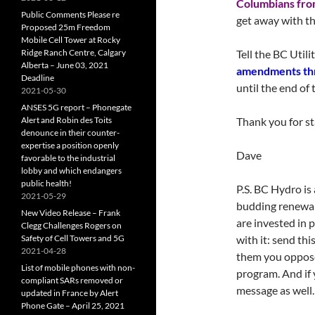
Columbians from
Public Comments Please re
get away with th
Proposed 25m Freedom
Mobile Cell Tower at Rocky
Ridge Ranch Centre, Calgary
Tell the BC Util
Alberta – June 03, 2021
amendments thr
Deadline
until the end of
2021-05-30
ANSES 5G report – Phonegate
Alert and Robin des Toits
Thank you for st
denounce in their counter-
expertise a position openly
Dave
favorable to the industrial
lobby and which endangers
public health!
P.S. BC Hydro is 
2021-05-29
budding renewab
New Video Release – Frank
are invested in 
Clegg Challenges Rogers on
Safety of Cell Towers and 5G
with it: send th
2021-04-28
them you oppos
List of mobile phones with non-
program. And if
compliant SARs removed or
message as well.
updated in France by Alert
Phone Gate – April 25, 2021