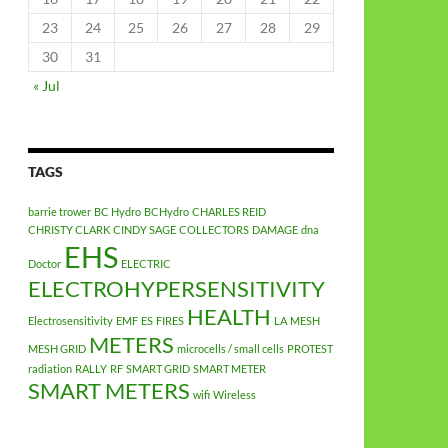
23
24
25
26
27
28
29
30
31
« Jul
TAGS
barrie trower
BC Hydro
BCHydro
CHARLES REID
CHRISTY CLARK
CINDY SAGE
COLLECTORS
DAMAGE
dna
EHS
Doctor
ELECTRIC
ELECTROHYPERSENSITIVITY
HEALTH
Electrosensitivity
EMF
ES
FIRES
LA
MESH
METERS
MESH GRID
microcells / small cells
PROTEST
radiation
RALLY
RF
SMART GRID
SMART METER
SMART METERS
wifi
Wireless