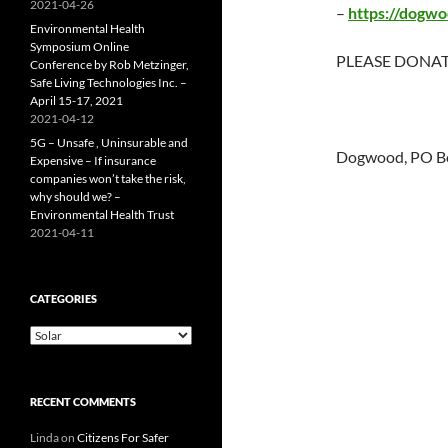
2021-04-26
–
https://dogwo
Environmental Health
Symposium Online
PLEASE DONAT
Conference by Rob Metzinger,
Safe Living Technologies Inc. –
April 15-17, 2021
2021-04-12
5G – Unsafe , Uninsurable and
Dogwood, PO Bo
Expensive – If insurance
companies won’t take the risk,
why should we? –
Environmental Health Trust
2021-04-11
CATEGORIES
Categories
RECENT COMMENTS
Linda
on
Citizens For Safer