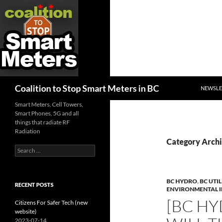
SKIP TO
Search
Coalition to Stop Smart Meters in BC
NEWSLE
Smart Meters, Cell Towers,
Smart Phones, 5G and all
things that radiate RF
Radiation
Category Archi
Search
for:
BC HYDRO
,
BC UTI
RECENT POSTS
ENVIRONMENTAL 
[BC HY
Citizens For Safer Tech (new
website)
2023-07-14