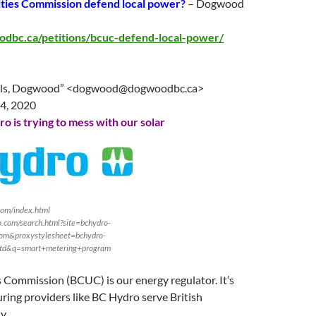
lities Commission defend local power?
– Dogwood
odbc.ca/petitions/bcuc-defend-local-power/
ls, Dogwood” <
dogwood@dogwoodbc.ca
>
14
, 2020
o is trying to mess with our solar
com/index.html
.com/search.html?site=bchydro-
om&proxystylesheet=bchydro-
td&q=smart+metering+program
es Commission (BCUC) is our energy regulator. It’s
ring providers like BC Hydro serve British
y.