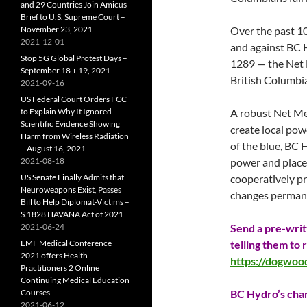
and 29 Countries Join Amicus
Brief to U.S. Supreme Court –
November 23, 2021
Over the past 1
2021-12-01
and against BC 
Stop 5G Global Protest Days –
1289 — the Net
September 18 + 19, 2021
British Columbia
2021-09-16
US Federal Court Orders FCC
to Explain Why It Ignored
A robust Net Me
Scientific Evidence Showing
create local powe
Harm from Wireless Radiation
of the blue, BC 
– August 16, 2021
2021-08-18
power and placed
US Senate Finally Admits that
cooperatively p
Neuroweapons Exist, Passes
changes perman
Bill to Help Diplomat-Victims –
S.1828 HAVANA Act of 2021
2021-06-24
Send a pre-writ
EMF Medical Conference
telling them to
2021 offers Health
https://dogwoo
Practitioners 2 Online
Continuing Medical Education
Courses
BC Hydro’s chan
2021-06-12