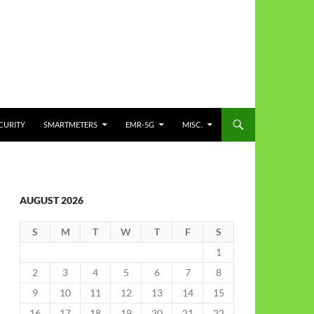
CURITY
SMARTMETERS
EMR-5G
MISC.
AUGUST 2026
S
M
T
W
T
F
S
1
2
3
4
5
6
7
8
9
10
11
12
13
14
15
16
17
18
19
20
21
22