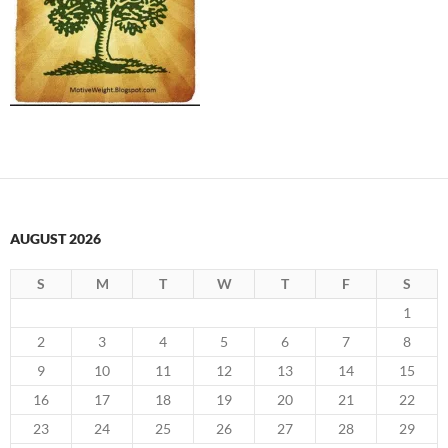
AUGUST 2026
S
M
T
W
T
F
S
1
2
3
4
5
6
7
8
9
10
11
12
13
14
15
16
17
18
19
20
21
22
23
24
25
26
27
28
29