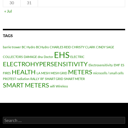
30
31
« Jul
TAGS
barrie trower
BC Hydro
BCHydro
CHARLES REID
CHRISTY CLARK
CINDY SAGE
EHS
COLLECTORS
DAMAGE
dna
Doctor
ELECTRIC
ELECTROHYPERSENSITIVITY
Electrosensitivity
EMF
ES
HEALTH
METERS
FIRES
LA
MESH
MESH GRID
microcells / small cells
PROTEST
radiation
RALLY
RF
SMART GRID
SMART METER
SMART METERS
wifi
Wireless
Search
for: