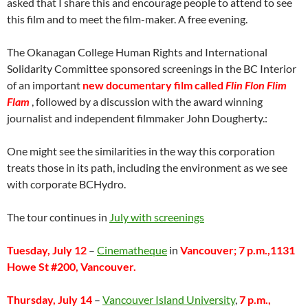
asked that I share this and encourage people to attend to see
this film and to meet the film-maker. A free evening.
The Okanagan College Human Rights and International
Solidarity Committee sponsored screenings in the BC Interior
of an important
new documentary film called
Flin Flon Flim
Flam
, followed by a discussion with the award winning
journalist and independent filmmaker John Dougherty.:
One might see the similarities in the way this corporation
treats those in its path, including the environment as we see
with corporate BCHydro.
The tour continues in
July with screenings
Tuesday, July 12
–
Cinematheque
in
Vancouver; 7 p.m.,1131
Howe St #200, Vancouver.
Thursday, July 14
–
Vancouver Island University
,
7 p.m.,