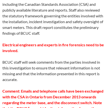
including the Canadian Standards Association (CSA) and
publicly available literature and reports. Staff also reviewed
the statutory framework governing the entities involved with
the installation, incident investigation and safety oversight of
smart meters. This draft report constitutes the preliminary
findings of BCUC staff.
Electrical engineers and experts in fire forensics need to be
involved.
BCUC staff will seek comments from the parties involved in
this investigation to ensure that relevant information is not
missing and that the information presented in this report is
accurate.
Comment: Emails and telephone calls have been exchanged
with the CSA in Ontario from December 2013 onwards
regarding the meter base, and the disconnect switch. Note