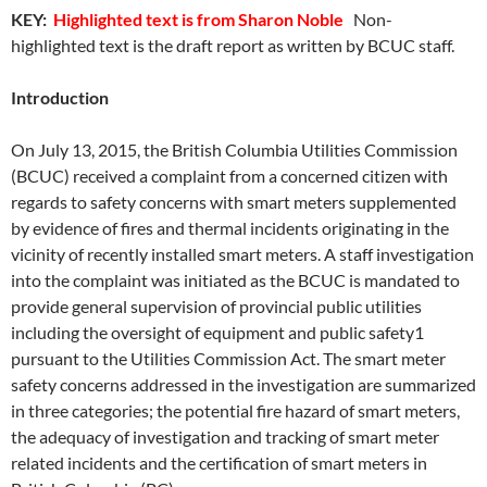
KEY:
Highlighted text is from Sharon Noble
Non-
highlighted text is the draft report as written by BCUC staff.
Introduction
On July 13, 2015, the British Columbia Utilities Commission
(BCUC) received a complaint from a concerned citizen with
regards to safety concerns with smart meters supplemented
by evidence of fires and thermal incidents originating in the
vicinity of recently installed smart meters. A staff investigation
into the complaint was initiated as the BCUC is mandated to
provide general supervision of provincial public utilities
including the oversight of equipment and public safety1
pursuant to the Utilities Commission Act. The smart meter
safety concerns addressed in the investigation are summarized
in three categories; the potential fire hazard of smart meters,
the adequacy of investigation and tracking of smart meter
related incidents and the certification of smart meters in