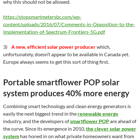
why this should not be allowed.
https://stopsmartmetersbc.com/wp-
content/uploads/2016/07/Comments-in-Opposition-to-the-
Implementation-of-Spectrum-Frontiers-5G.pdf
3)
A new, efficient solar power producer
which,
unfortunately, doesn’t appear to be available in Canada yet.
Europe always seems to get this sort of thing first.
Portable smartflower POP solar
system produces 40% more energy
Combining smart technology and clean energy generators is
easily the next biggest trend in the
renewable energy
industry, and the developers of
smartflower POP
are ahead of
the curve. Since its emergence in 2010,
the clever solar power
system
has honed in on what private homeowners want from