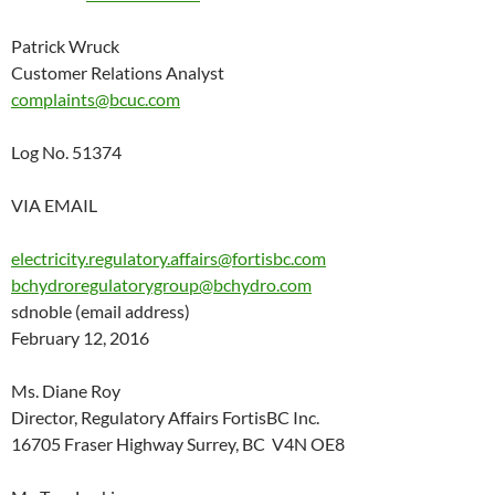
Patrick Wruck
Customer Relations Analyst
complaints@bcuc.com
Log No. 51374
VIA EMAIL
electricity.regulatory.affairs@fortisbc.com
bchydroregulatorygroup@bchydro.com
sdnoble (email address)
February 12, 2016
Ms. Diane Roy
Director, Regulatory Affairs FortisBC Inc.
16705 Fraser Highway Surrey, BC V4N OE8