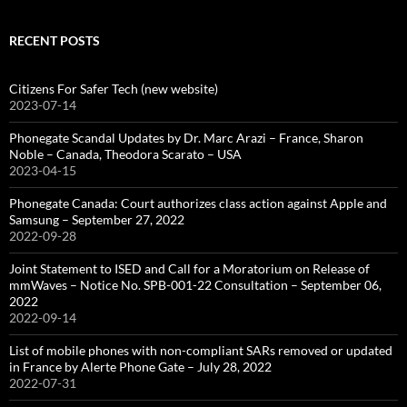
RECENT POSTS
Citizens For Safer Tech (new website)
2023-07-14
Phonegate Scandal Updates by Dr. Marc Arazi – France, Sharon
Noble – Canada, Theodora Scarato – USA
2023-04-15
Phonegate Canada: Court authorizes class action against Apple and
Samsung – September 27, 2022
2022-09-28
Joint Statement to ISED and Call for a Moratorium on Release of
mmWaves – Notice No. SPB-001-22 Consultation – September 06,
2022
2022-09-14
List of mobile phones with non-compliant SARs removed or updated
in France by Alerte Phone Gate – July 28, 2022
2022-07-31