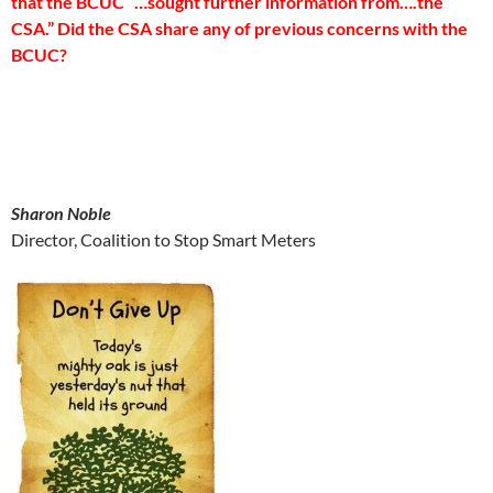
that the BCUC “…sought further information from….the
CSA.” Did the CSA share any of previous concerns with the
BCUC?
Sharon Noble
Director, Coalition to Stop Smart Meters