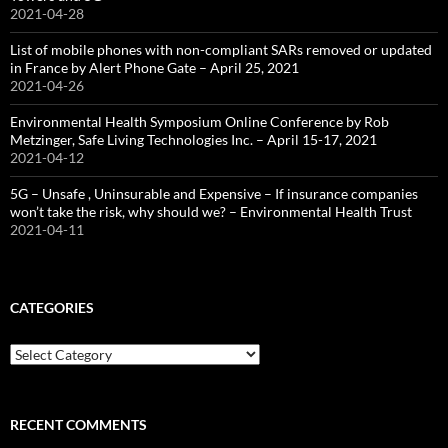
2021-04-28
List of mobile phones with non-compliant SARs removed or updated
in France by Alert Phone Gate – April 25, 2021
2021-04-26
Environmental Health Symposium Online Conference by Rob
Metzinger, Safe Living Technologies Inc. – April 15-17, 2021
2021-04-12
5G – Unsafe , Uninsurable and Expensive – If insurance companies
won’t take the risk, why should we? – Environmental Health Trust
2021-04-11
CATEGORIES
Categories
RECENT COMMENTS