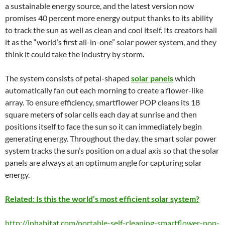
a sustainable energy source, and the latest version now
promises 40 percent more energy output thanks to its ability
to track the sun as well as clean and cool itself. Its creators hail
it as the “world’s first all-in-one” solar power system, and they
think it could take the industry by storm.
The system consists of petal-shaped
solar panels
which
automatically fan out each morning to create a flower-like
array. To ensure efficiency, smartflower POP cleans its 18
square meters of solar cells each day at sunrise and then
positions itself to face the sun so it can immediately begin
generating energy. Throughout the day, the smart solar power
system tracks the sun’s position on a dual axis so that the solar
panels are always at an optimum angle for capturing solar
energy.
Related: Is this the world’s most efficient solar system?
http://inhabitat.com/portable-self-cleaning-smartflower-pop-