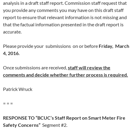
analysis in a draft staff report. Commission staff request that
you provide any comments you may have on this draft staff
report to ensure that relevant information is not missing and
that the factual information presented in the draft report is
accurate.
Please provide your submissions on or before
Friday, March
4, 2016.
Once submissions are received,
staff will review the
comments and decide whether further process is required.
Patrick Wruck
= = =
RESPONSE TO “BCUC’s Staff Report on Smart Meter Fire
Safety Concerns”
Segment #2.