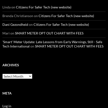
Linda
on
Citizens For Safer Tech (new website)
Brenda Christianson
on
Citizens For Safer Tech (new website)
Dani Gezondheid
on
Citizens For Safer Tech (new website)
Mari
on
SMART METER OPT OUT CHART WITH FEES
'Smart' Meter Update: Late Lessons from Early Warnings, Still - Safe
Tech International
on
SMART METER OPT OUT CHART WITH FEES
ARCHIVES
Archives
META
Log in