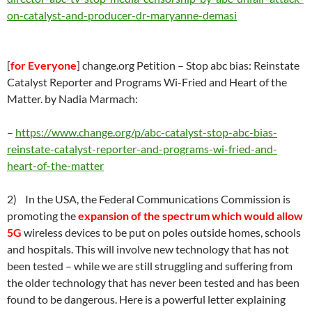
on-catalyst-and-producer-dr-maryanne-demasi
[
for Everyone
] change.org Petition – Stop abc bias: Reinstate
Catalyst Reporter and Programs Wi-Fried and Heart of the
Matter. by Nadia Marmach
:
–
https://
www.change.org/p/abc-catalyst-stop-abc-bias-
reinstate-catalyst-reporter-and-programs-wi-fried-and-
heart-of-the-matter
2) In the USA, the Federal Communications Commission is
promoting the
expansion of the spectrum which would allow
5G
wireless devices to be put on poles outside homes, schools
and hospitals. This will involve new technology that has not
been tested – while we are still struggling and suffering from
the older technology that has never been tested and has been
found to be dangerous. Here is a powerful letter explaining