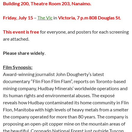
Building 200, Theatre Room 203, Nanaimo.
Friday, July 15
–
The Vic
in
Victoria, 7 p.m 808 Douglas St.
This event is free
for everyone, and posters for each screening
are attached.
Please share widely
.
Film Synopsis:
Award-winning journalist John Dougherty’s latest
documentary “Flin Flon Flim Flam”, reports on Toronto-based
mining company, Hudbay Minerals‘ worldwide operations and
its human rights and environmental abuses. The exposé
reveals how Hudbay contaminated its home community in Flin
Flon, Manitoba with high levels of heavy metals from a smelter
the company operated for more than 80 years. The company is
proposing an open-pit copper mine on the mountain areas of
the beautiful Coronado National Forest just outside Tuscon,