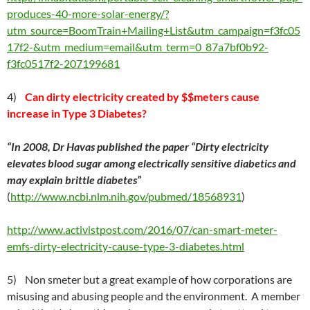
produces-40-more-solar-energy/?
utm_source=BoomTrain+Mailing+List&utm_campaign=f3fc05
17f2-&utm_medium=email&utm_term=0_87a7bf0b92-
f3fc0517f2-207199681
4)
Can dirty electricity created by $$meters cause
increase in Type 3 Diabetes?
“
In 2008, Dr Havas published the paper “Dirty electricity
elevates blood sugar among electrically sensitive diabetics and
may explain brittle diabetes”
(
http://www.ncbi.nlm.nih.gov/pubmed/18568931
)
http://www.activistpost.com/2016/07/can-smart-meter-
emfs-dirty-electricity-cause-type-3-diabetes.html
5) Non smeter but a great example of how corporations are
misusing and abusing people and the environment. A member