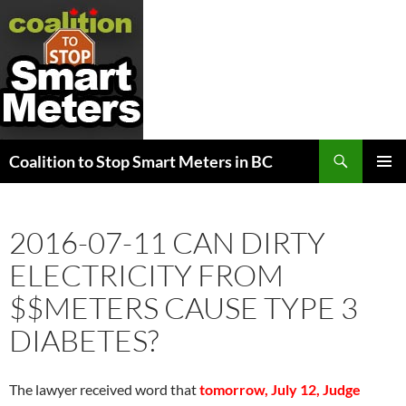
Search
Coalition to Stop Smart Meters in BC
SKIP
PRIMAR
TO
MENU
CONTENT
2016-07-11 CAN DIRTY
ELECTRICITY FROM
$$METERS CAUSE TYPE 3
DIABETES?
The lawyer received word that
tomorrow, July 12, Judge