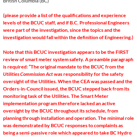
British Columbia (BC)
(please provide a list of the qualifications and experience
levels of the BCUC staff, and if B.C. Professional Engineers
were part of the investigation, since the topics and the
investigation would fall within the definition of Engineering.)
Note that this BCUC investigation appears to be the FIRST
review of smart meter system safety. A preamble paragraph
is required: “The original mandate to the BCUC from the
Utilities Commission Act
was responsibility for the safety
oversight of the Utilities. When the CEA was passed and the
Orders-in-Council issued, the BCUC stepped back from its
monitoring task of the Utilities. The Smart Meter
implementation program therefore lacked an active
oversight by the BCUC throughout its schedule, from
planning through installation and operation. The minimal role
was demonstrated by BCUC responses to complaints as
being a semi-passive role which appeared to take BC Hydro