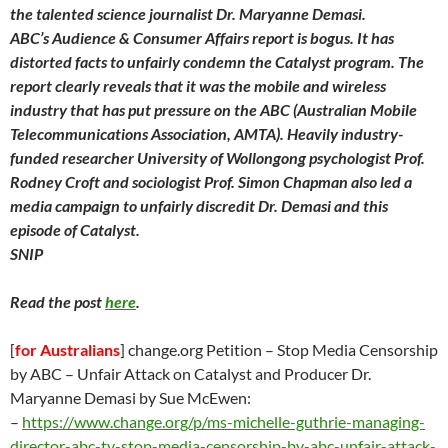
the talented science journalist Dr. Maryanne Demasi.
ABC’s Audience & Consumer Affairs report is bogus. It has
distorted facts to unfairly condemn the Catalyst program. The
report clearly reveals that it was the mobile and wireless
industry that has put pressure on the ABC (Australian Mobile
Telecommunications Association, AMTA). Heavily industry-
funded researcher University of Wollongong psychologist Prof.
Rodney Croft and sociologist Prof. Simon Chapman also led a
media campaign to unfairly discredit Dr. Demasi and this
episode of Catalyst.
SNIP
Read the post
here
.
[
for Australians
] change.org Petition – Stop Media Censorship
by ABC – Unfair Attack on Catalyst and Producer Dr.
Maryanne Demasi by Sue McEwen:
–
https://
www.change.org/p/ms-michelle-guthrie-managing-
director-abc-tv-stop-media-censorship-by-abc-unfair-attack-