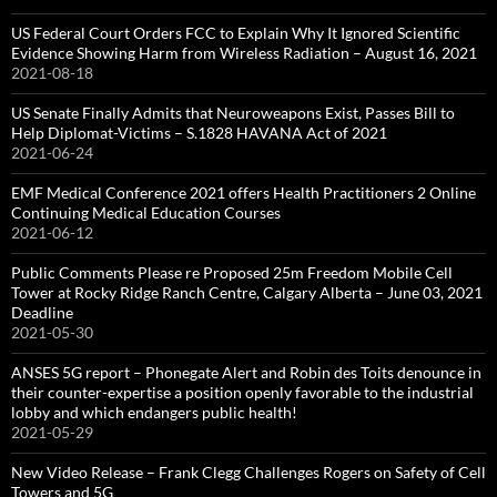
US Federal Court Orders FCC to Explain Why It Ignored Scientific
Evidence Showing Harm from Wireless Radiation – August 16, 2021
2021-08-18
US Senate Finally Admits that Neuroweapons Exist, Passes Bill to
Help Diplomat-Victims – S.1828 HAVANA Act of 2021
2021-06-24
EMF Medical Conference 2021 offers Health Practitioners 2 Online
Continuing Medical Education Courses
2021-06-12
Public Comments Please re Proposed 25m Freedom Mobile Cell
Tower at Rocky Ridge Ranch Centre, Calgary Alberta – June 03, 2021
Deadline
2021-05-30
ANSES 5G report – Phonegate Alert and Robin des Toits denounce in
their counter-expertise a position openly favorable to the industrial
lobby and which endangers public health!
2021-05-29
New Video Release – Frank Clegg Challenges Rogers on Safety of Cell
Towers and 5G