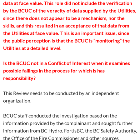
data at face value. This role did not include the verification
by the BCUC of the veracity of data supplied by the Utilities,
since there does not appear to be a mechanism, nor the
skills, and this resulted in an acceptance of that data from
the Utilities at face value. This is an important issue, since
the public perception is that the BCUC is “monitoring” the
Utilities at a detailed level.
Is the BCUC not in a Conflict of Interest when it examines
possible failings in the process for which is has
responsibility?
This Review needs to be conducted by an independent
organization.
BCUC staff conducted the investigation based on the
information provided by the complainant and sought further
information from BC Hydro, FortisBC, the BC Safety Authority,
the Office of the Fire Commissioner and other sources