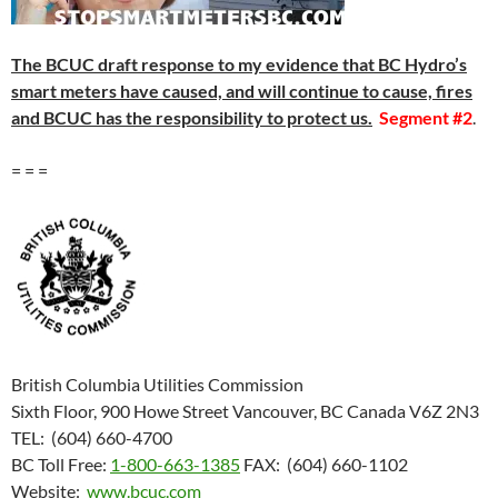
The BCUC draft response to my evidence that BC Hydro’s
smart meters have caused, and will continue to cause, fires
and BCUC has the responsibility to protect us.
Segment #2
.
= = =
British Columbia Utilities Commission
Sixth Floor, 900 Howe Street Vancouver, BC Canada V6Z 2N3
TEL: (604) 660-4700
BC Toll Free:
1-800-663-1385
FAX: (604) 660-1102
Website:
www.bcuc.com