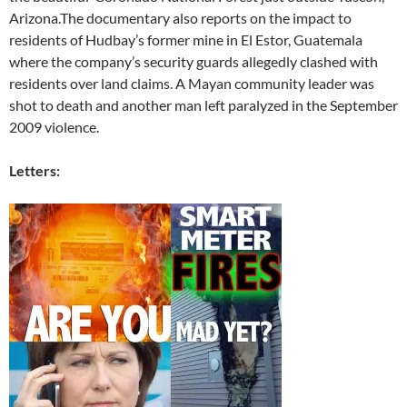
Arizona.The documentary also reports on the impact to
residents of Hudbay’s former mine in El Estor, Guatemala
where the company’s security guards allegedly clashed with
residents over land claims. A Mayan community leader was
shot to death and another man left paralyzed in the September
2009 violence.
Letters: