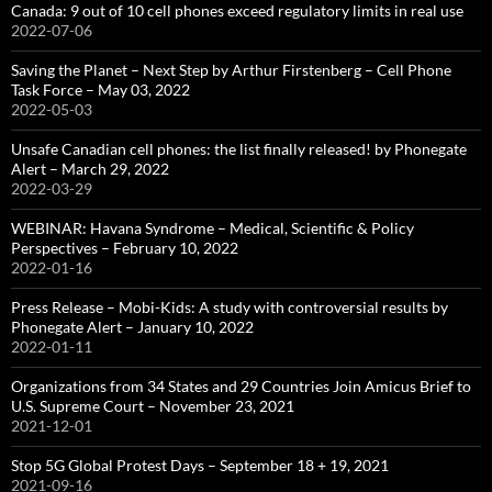
Canada: 9 out of 10 cell phones exceed regulatory limits in real use
2022-07-06
Saving the Planet – Next Step by Arthur Firstenberg – Cell Phone
Task Force – May 03, 2022
2022-05-03
Unsafe Canadian cell phones: the list finally released! by Phonegate
Alert – March 29, 2022
2022-03-29
WEBINAR: Havana Syndrome – Medical, Scientific & Policy
Perspectives – February 10, 2022
2022-01-16
Press Release – Mobi-Kids: A study with controversial results by
Phonegate Alert – January 10, 2022
2022-01-11
Organizations from 34 States and 29 Countries Join Amicus Brief to
U.S. Supreme Court – November 23, 2021
2021-12-01
Stop 5G Global Protest Days – September 18 + 19, 2021
2021-09-16