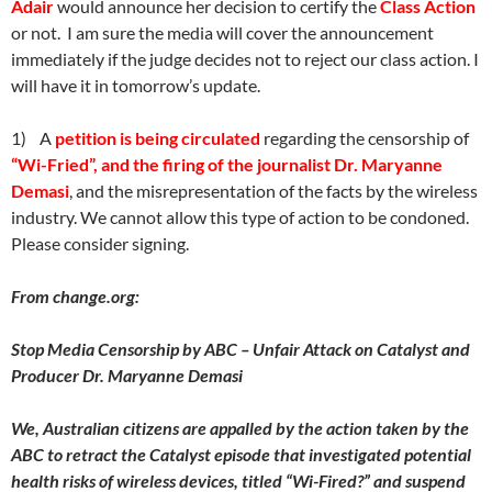
Adair
would announce her decision to certify the
Class Action
or not. I am sure the media will cover the announcement
immediately if the judge decides not to reject our class action. I
will have it in tomorrow’s update.
1) A
petition is being circulated
regarding the censorship of
“Wi-Fried”, and the firing of the journalist Dr. Maryanne
Demasi
, and the misrepresentation of the facts by the wireless
industry. We cannot allow this type of action to be condoned.
Please consider signing.
From change.org:
Stop Media Censorship by ABC – Unfair Attack on Catalyst and
Producer Dr. Maryanne Demasi
We, Australian citizens are appalled by the action taken by the
ABC to retract the Catalyst episode that investigated potential
health risks of wireless devices, titled “Wi-Fired?” and suspend