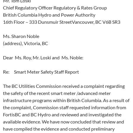
Mr. Tom Loski
Chief Regulatory Officer Regulatory & Rates Group
British Columbia Hydro and Power Authority
16th Floor – 333 Dunsmuir StreetVancouver, BC V6B SR3
Ms. Sharon Noble
(address), Victoria, BC
Dear Ms. Roy, Mr. Loski and Ms. Noble:
Re: Smart Meter Safety Staff Report
The BC Utilities Commission received a complaint regarding
the safety of the recent smart meter /advanced meter
infrastructure programs within British Columbia. As a result of
the complaint, Commission staff requested information from
FortisBC and BC Hydro and reviewed and investigated the
available evidence. We have now concluded that review and
have compiled the evidence and conducted preliminary