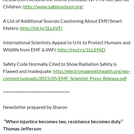
Children:
http://www.safeinschool.org/
A List of Additional Sources Cautioning About EMF/Smart
Meters:
http://bit.ly/1LL6VFi
International Scientists Appeal to U.N. to Protect Humans and
Wildlife from EMF & WiFi:
http://reut.rs/1LL6YkD
Safety Code Normally Cited to Show Radiation Safety is
Flawed and Inadequate:
http://electromagnetichealth.org/wp-
content/uploads/2015/05/EMF_Scientist_Press-Release.pdf
*************************************
Newsletter prepared by Sharon
“When injustice becomes law, resistance becomes duty.”
Thomas Jefferson