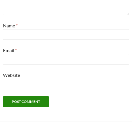
Name
*
Email
*
Website