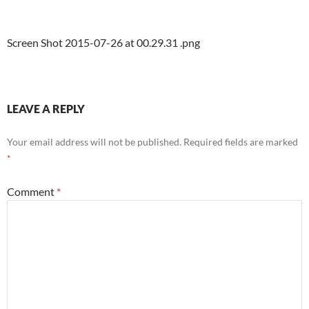
Screen Shot 2015-07-26 at 00.29.31 .png
LEAVE A REPLY
Your email address will not be published.
Required fields are marked
*
Comment
*