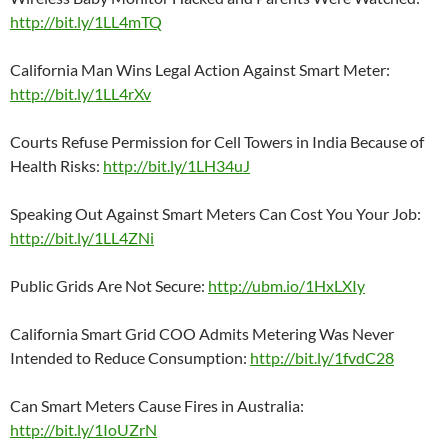
http://bit.ly/1LL4mTQ
California Man Wins Legal Action Against Smart Meter:
http://bit.ly/1LL4rXv
Courts Refuse Permission for Cell Towers in India Because of
Health Risks:
http://bit.ly/1LH34uJ
Speaking Out Against Smart Meters Can Cost You Your Job:
http://bit.ly/1LL4ZNi
Public Grids Are Not Secure:
http://ubm.io/1HxLXIy
California Smart Grid COO Admits Metering Was Never
Intended to Reduce Consumption:
http://bit.ly/1fvdC28
Can Smart Meters Cause Fires in Australia:
http://bit.ly/1IoUZrN