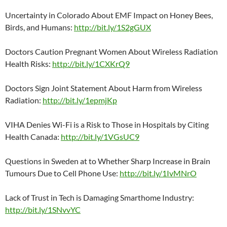
Uncertainty in Colorado About EMF Impact on Honey Bees,
Birds, and Humans:
http://bit.ly/1S2gGUX
Doctors Caution Pregnant Women About Wireless Radiation
Health Risks:
http://bit.ly/1CXKrQ9
Doctors Sign Joint Statement About Harm from Wireless
Radiation:
http://bit.ly/1epmjKp
VIHA Denies Wi-Fi is a Risk to Those in Hospitals by Citing
Health Canada:
http://bit.ly/1VGsUC9
Questions in Sweden at to Whether Sharp Increase in Brain
Tumours Due to Cell Phone Use:
http://bit.ly/1IvMNrO
Lack of Trust in Tech is Damaging Smarthome Industry:
http://bit.ly/1SNvvYC