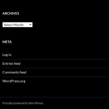
ARCHIVES
Archives
META
Log in
Entries feed
Comments feed
WordPress.org
Proudly powered by WordPress