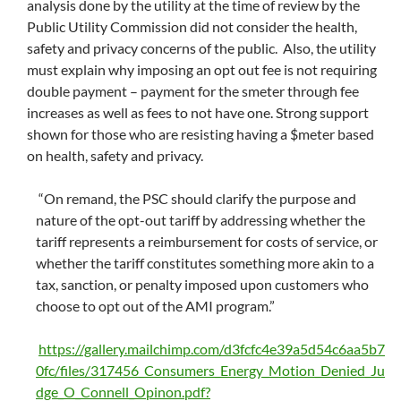
analysis done by the utility at the time of review by the
Public Utility Commission did not consider the health,
safety and privacy concerns of the public. Also, the utility
must explain why imposing an opt out fee is not requiring
double payment – payment for the smeter through fee
increases as well as fees to not have one. Strong support
shown for those who are resisting having a $meter based
on health, safety and privacy.
“On remand, the PSC should clarify the purpose and
nature of the opt-out tariff by addressing whether the
tariff represents a reimbursement for costs of service, or
whether the tariff constitutes something more akin to a
tax, sanction, or penalty imposed upon customers who
choose to opt out of the AMI program.”
https://gallery.mailchimp.com/d3fcfc4e39a5d54c6aa5b7
0fc/files/317456_Consumers_Energy_Motion_Denied_Ju
dge_O_Connell_Opinon.pdf?