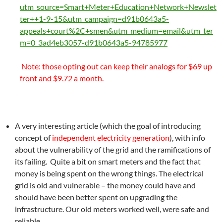
utm_source=Smart+Meter+Education+Network+Newslet
ter++1-9-15&utm_campaign=d91b0643a5-
appeals+court%2C+smen&utm_medium=email&utm_ter
m=0_3ad4eb3057-d91b0643a5-94785977
Note: those opting out can keep their analogs for $69 up
front and $9.72 a month.
A very interesting article (which the goal of introducing
concept of
independent electricity generation
), with info
about the vulnerability of the grid and the ramifications of
its failing. Quite a bit on smart meters and the fact that
money is being spent on the wrong things. The electrical
grid is old and vulnerable – the money could have and
should have been better spent on upgrading the
infrastructure. Our old meters worked well, were safe and
reliable.