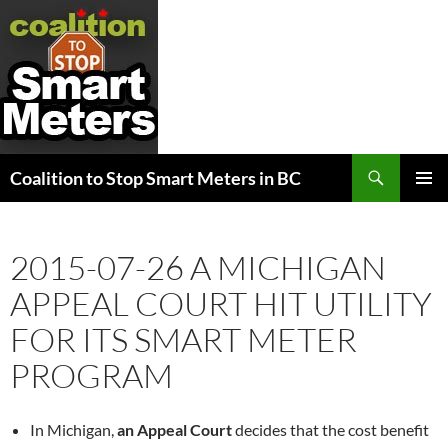
Search
Coalition to Stop Smart Meters in BC
SKIP
PRIMAR
TO
MENU
CONTENT
2015-07-26 A MICHIGAN
APPEAL COURT HIT UTILITY
FOR ITS SMART METER
PROGRAM
In Michigan,
an Appeal Court
decides that the cost benefit