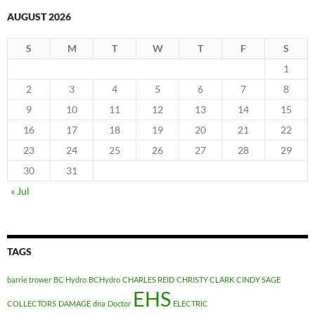
AUGUST 2026
S
M
T
W
T
F
S
1
2
3
4
5
6
7
8
9
10
11
12
13
14
15
16
17
18
19
20
21
22
23
24
25
26
27
28
29
30
31
« Jul
TAGS
barrie trower
BC Hydro
BCHydro
CHARLES REID
CHRISTY CLARK
CINDY SAGE
EHS
COLLECTORS
DAMAGE
dna
Doctor
ELECTRIC