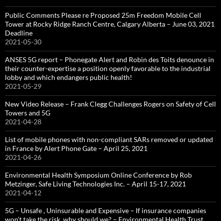
Public Comments Please re Proposed 25m Freedom Mobile Cell
Tower at Rocky Ridge Ranch Centre, Calgary Alberta – June 03, 2021
Deadline
2021-05-30
ANSES 5G report – Phonegate Alert and Robin des Toits denounce in
their counter-expertise a position openly favorable to the industrial
lobby and which endangers public health!
2021-05-29
New Video Release – Frank Clegg Challenges Rogers on Safety of Cell
Towers and 5G
2021-04-28
List of mobile phones with non-compliant SARs removed or updated
in France by Alert Phone Gate – April 25, 2021
2021-04-26
Environmental Health Symposium Online Conference by Rob
Metzinger, Safe Living Technologies Inc. – April 15-17, 2021
2021-04-12
5G – Unsafe , Uninsurable and Expensive – If insurance companies
won’t take the risk, why should we? – Environmental Health Trust