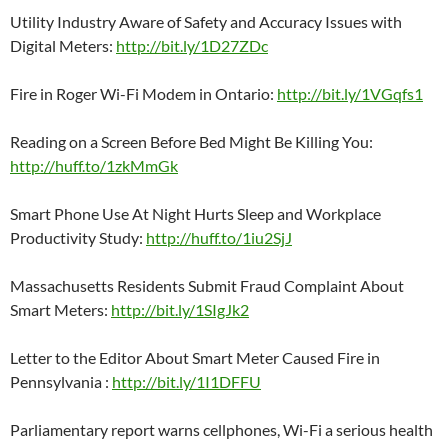
Utility Industry Aware of Safety and Accuracy Issues with
Digital Meters:
http://bit.ly/1D27ZDc
Fire in Roger Wi-Fi Modem in Ontario:
http://bit.ly/1VGqfs1
Reading on a Screen Before Bed Might Be Killing You:
http://huff.to/1zkMmGk
Smart Phone Use At Night Hurts Sleep and Workplace
Productivity Study:
http://huff.to/1iu2SjJ
Massachusetts Residents Submit Fraud Complaint About
Smart Meters:
http://bit.ly/1SIgJk2
Letter to the Editor About Smart Meter Caused Fire in
Pennsylvania :
http://bit.ly/1I1DFFU
Parliamentary report warns cellphones, Wi-Fi a serious health