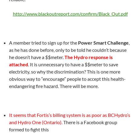
http://www.blackoutreport.com/confirm/Black_Out.pdf
A member tried to sign up for the
Power Smart Challenge
,
as he has done before, only to be told he couldn’t because
he doesn’t have a $$meter.
The Hydro response is
attached
. It is unnecessary to have a $$meter to save
electricity, so why the discrimination? This is one more
obvious way to “encourage” people to accept this health-
endangering fire hazard. There will be more.
It seems that Fortis’s billing system is as poor as BCHydro’s
and Hydro One (Ontario).
There is a Facebook group
formed to fight this