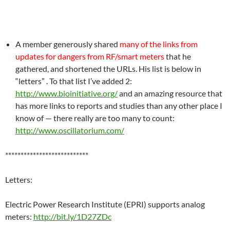
A member generously shared
many of the links from
updates for dangers from RF/smart meters
that he
gathered, and shortened the URLs. His list is below in
“letters” . To that list I’ve added 2:
http://www.bioinitiative.org/
and an amazing resource that
has more links to reports and studies than any other place I
know of — there really are too many to count:
http://www.oscillatorium.com/
***************************
Letters:
Electric Power Research Institute (EPRI) supports analog
meters:
http://bit.ly/1D27ZDc