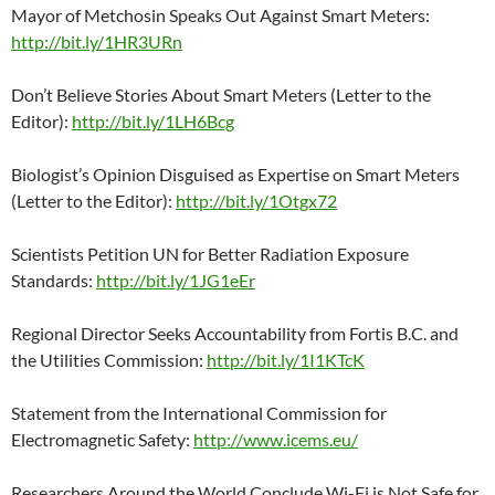
Mayor of Metchosin Speaks Out Against Smart Meters:
http://bit.ly/1HR3URn
Don’t Believe Stories About Smart Meters (Letter to the
Editor):
http://bit.ly/1LH6Bcg
Biologist’s Opinion Disguised as Expertise on Smart Meters
(Letter to the Editor):
http://bit.ly/1Otgx72
Scientists Petition UN for Better Radiation Exposure
Standards:
http://bit.ly/1JG1eEr
Regional Director Seeks Accountability from Fortis B.C. and
the Utilities Commission:
http://bit.ly/1I1KTcK
Statement from the International Commission for
Electromagnetic Safety:
http://www.icems.eu/
Researchers Around the World Conclude Wi-Fi is Not Safe for