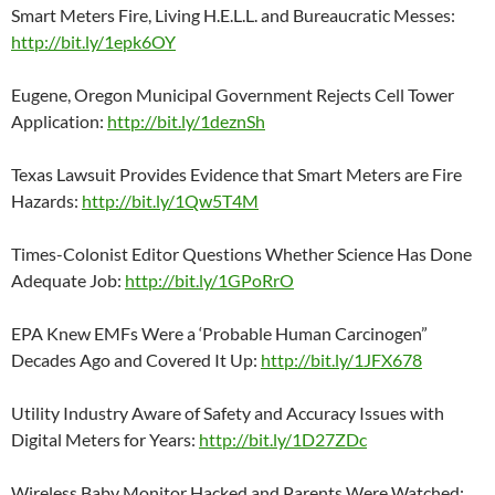
Smart Meters Fire, Living H.E.L.L. and Bureaucratic Messes:
http://bit.ly/1epk6OY
Eugene, Oregon Municipal Government Rejects Cell Tower
Application:
http://bit.ly/1deznSh
Texas Lawsuit Provides Evidence that Smart Meters are Fire
Hazards:
http://bit.ly/1Qw5T4M
Times-Colonist Editor Questions Whether Science Has Done
Adequate Job:
http://bit.ly/1GPoRrO
EPA Knew EMFs Were a ‘Probable Human Carcinogen”
Decades Ago and Covered It Up:
http://bit.ly/1JFX678
Utility Industry Aware of Safety and Accuracy Issues with
Digital Meters for Years:
http://bit.ly/1D27ZDc
Wireless Baby Monitor Hacked and Parents Were Watched: