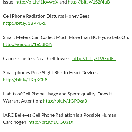
issue:
http://bit.ly/1IoywqX
and
http://bit.ly/1S2f4uB
Cell Phone Radiation Disturbs Honey Bees:
http://bit.ly/1BP76xu
Smart Meters Can Collect Much More than BC Hydro Lets On:
http://wapo.st/1e5dR39
Cancer Clusters Near Cell Towers:
http://bit.ly/1VGrdET
Smartphones Pose Slight Risk to Heart Devices:
http://bit.ly/1KqK0h8
Habits of Cell Phone Usage and Sperm quality: Does It
Warrant Attention:
http://bit.ly/1GP0ga3
IARC Believes Cell Phone Radiation is a Possible Human
Carcinogen:
http://bit.ly/1OG03sX