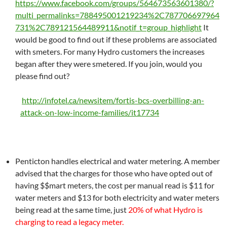
https://www.facebook.com/groups/564673563601380/?
multi_permalinks=788495001219234%2C787706697964
731%2C789121564489911&notif_t=group_highlight
It
would be good to find out if these problems are associated
with smeters. For many Hydro customers the increases
began after they were smetered. If you join, would you
please find out?
http://infotel.ca/newsitem/fortis-bcs-overbilling-an-
attack-on-low-income-families/it17734
Penticton handles electrical and water metering. A member
advised that the charges for those who have opted out of
having $$mart meters, the cost per manual read is $11 for
water meters and $13 for both electricity and water meters
being read at the same time, just
20% of what Hydro is
charging to read a legacy meter.