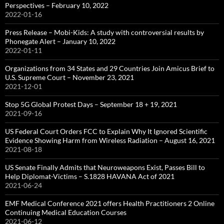
Perspectives – February 10, 2022
2022-01-16
Press Release – Mobi-Kids: A study with controversial results by
Phonegate Alert – January 10, 2022
2022-01-11
Organizations from 34 States and 29 Countries Join Amicus Brief to
U.S. Supreme Court – November 23, 2021
2021-12-01
Stop 5G Global Protest Days – September 18 + 19, 2021
2021-09-16
US Federal Court Orders FCC to Explain Why It Ignored Scientific
Evidence Showing Harm from Wireless Radiation – August 16, 2021
2021-08-18
US Senate Finally Admits that Neuroweapons Exist, Passes Bill to
Help Diplomat-Victims – S.1828 HAVANA Act of 2021
2021-06-24
EMF Medical Conference 2021 offers Health Practitioners 2 Online
Continuing Medical Education Courses
2021-06-12