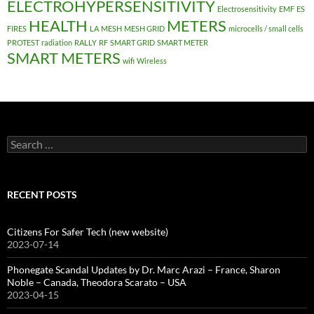
ELECTROHYPERSENSITIVITY
Electrosensitivity
EMF
ES
HEALTH
METERS
FIRES
LA
MESH
MESH GRID
microcells / small cells
PROTEST
radiation
RALLY
RF
SMART GRID
SMART METER
SMART METERS
wifi
Wireless
Search
for:
RECENT POSTS
Citizens For Safer Tech (new website)
2023-07-14
Phonegate Scandal Updates by Dr. Marc Arazi – France, Sharon
Noble – Canada, Theodora Scarato – USA
2023-04-15