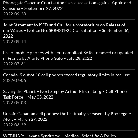
Phonegate Canada: Court authorizes class action against Apple and
Samsung – September 27, 2022
2022-09-28
Joint Statement to ISED and Call for a Moratorium on Release of
mmWaves – Notice No. SPB-001-22 Consultation – September 06,
2022
2022-09-14
List of mobile phones with non-compliant SARs removed or updated
in France by Alerte Phone Gate – July 28, 2022
2022-07-31
Canada: 9 out of 10 cell phones exceed regulatory limits in real use
2022-07-06
Saving the Planet – Next Step by Arthur Firstenberg – Cell Phone
Task Force – May 03, 2022
2022-05-03
Unsafe Canadian cell phones: the list finally released! by Phonegate
Alert – March 29, 2022
2022-03-29
WEBINAR: Havana Syndrome – Medical, Scientific & Policy