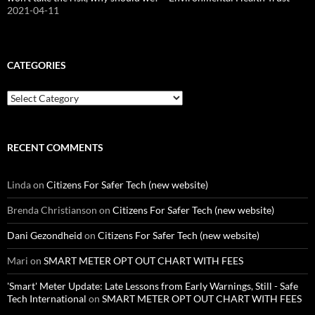
2021-04-11
CATEGORIES
Categories
RECENT COMMENTS
Linda
on
Citizens For Safer Tech (new website)
Brenda Christianson
on
Citizens For Safer Tech (new website)
Dani Gezondheid
on
Citizens For Safer Tech (new website)
Mari
on
SMART METER OPT OUT CHART WITH FEES
'Smart' Meter Update: Late Lessons from Early Warnings, Still - Safe
Tech International
on
SMART METER OPT OUT CHART WITH FEES