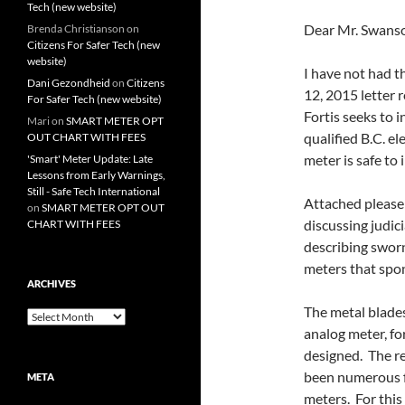
Tech (new website)
Dear Mr. Swans
Brenda Christianson
on
Citizens For Safer Tech (new
website)
I have not had t
Dani Gezondheid
on
Citizens
12, 2015 letter 
For Safer Tech (new website)
Fortis seeks to i
Mari
on
SMART METER OPT
qualified B.C. el
OUT CHART WITH FEES
meter is safe to
'Smart' Meter Update: Late
Lessons from Early Warnings,
Still - Safe Tech International
Attached please 
on
SMART METER OPT OUT
discussing judici
CHART WITH FEES
describing sworn
meters that spo
ARCHIVES
The metal blades
Archives
analog meter, for
designed. The re
been numerous f
META
meters. For this