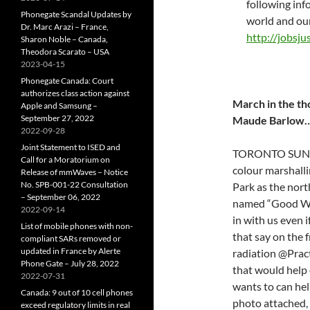
following inf
Phonegate Scandal Updates by
world and ou
Dr. Marc Arazi – France,
http://jobsju
Sharon Noble – Canada,
Theodora Scarato – USA
2023-04-15
Phonegate Canada: Court
authorizes class action against
March in the th
Apple and Samsung –
September 27, 2022
Maude Barlow
2022-09-28
Joint Statement to ISED and
TORONTO SUNDAY,
Call for a Moratorium on
colour marshalli
Release of mmWaves – Notice
No. SPB-001-22 Consultation
Park as the nort
– September 06, 2022
named “Good Wor
2022-09-14
in with us even if
List of mobile phones with non-
that say on the 
compliant SARs removed or
updated in France by Alerte
radiation @Practi
Phone Gate – July 28, 2022
that would help 
2022-07-31
wants to can he
Canada: 9 out of 10 cell phones
photo attached, 
exceed regulatory limits in real