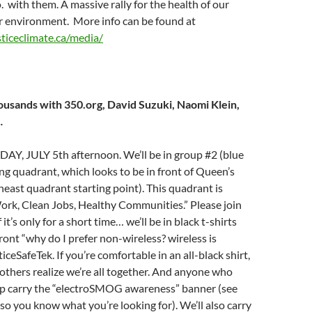
o. with them. A massive rally for the health of our
r environment. More info can be found at
sticeclimate.ca/media/
ousands with 350.org, David Suzuki, Naomi Klein,
…
 JULY 5th afternoon. We’ll be in group #2 (blue
ng quadrant, which looks to be in front of Queen’s
heast quadrant starting point). This quadrant is
k, Clean Jobs, Healthy Communities.” Please join
 it’s only for a short time… we’ll be in black t-shirts
front “why do I prefer non-wireless? wireless is
ceSafeTek. If you’re comfortable in an all-black shirt,
others realize we’re all together. And anyone who
lp carry the “electroSMOG awareness” banner (see
so you know what you’re looking for). We’ll also carry