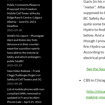
Garis (in his
Public Comments Please re
“meter”. After
Proposed 25m Freedom
supposed to b
Mobile Cell Tower at Rocky
Ridge Ranch Centre, Calgary
BC Safety Aut
Alberta – June 03, 2021
quite some ti
Deadline
Hydro to find
2021-05-30
below. And a 
ANSES 5G report – Phonegate
Alert and Robin des Toits
though I prov
denounce in their counter-
fire, Hydro s
expertise a position openly
According to 
favorable to the industrial
lobby and which endangers
electrical pro
public health!
2021-05-29
See the Sq
New Video Release – Frank
Clegg Challenges Rogers on
Safety of Cell Towers and 5G
CBS in Chicag
2021-04-28
List of mobile phones with non-
http://chic
compliant SARs removed or
making-you
updated in France by Alert
Phone Gate – April 25, 2021