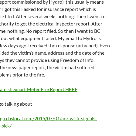
 report commissioned by Hydro) this usually means
 I got this I asked for insurance report which is
e filed. After several weeks nothing. Then I went to
hority to get the electrical inspector report. After
me, nothing. No report filed. So then I went to BC
 out what equipment failed. My email to Hydro is
few days ago I received the response (attached). Even
ided the victim’s name, address and the date of the
ays they cannot provide using Freedom of Info.
the newspaper report, the victim had suffered
blems prior to the fire.
uamish Smart Meter Fire Report HERE
o talking about
ago.cbslocal.com/2015/07/01/are-wi-fi-signals-
-sick/