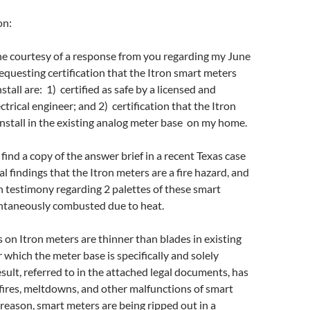
on:
he courtesy of a response from you regarding my June
requesting certification that the Itron smart meters
nstall are: 1) certified as safe by a licensed and
ectrical engineer; and 2) certification that the Itron
 install in the existing analog meter base on my home.
find a copy of the answer brief in a recent Texas case
al findings that the Itron meters are a fire hazard, and
 testimony regarding 2 palettes of these smart
ntaneously combusted due to heat.
 on Itron meters are thinner than blades in existing
 which the meter base is specifically and solely
sult, referred to in the attached legal documents, has
ires, meltdowns, and other malfunctions of smart
 reason, smart meters are being ripped out in a