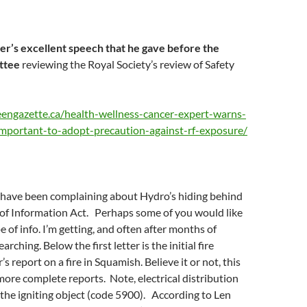
er’s excellent speech that he gave before the
ttee
reviewing the Royal Society’s review of Safety
engazette.ca/health-wellness-cancer-expert-warns-
mportant-to-adopt-precaution-against-rf-exposure/
I have been complaining about Hydro’s hiding behind
of Information Act. Perhaps some of you would like
e of info. I’m getting, and often after months of
arching. Below the first letter is the initial fire
 report on a fire in Squamish. Believe it or not, this
 more complete reports. Note, electrical distribution
the igniting object (code 5900). According to Len