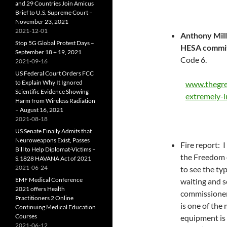
and 29 Countries Join Amicus
Brief to U.S. Supreme Court –
November 23, 2021
2021-12-01
Anthony Mill
Stop 5G Global Protest Days –
HESA commi
September 18 + 19, 2021
Code 6.
2021-09-16
US Federal Court Orders FCC
to Explain Why It Ignored
www.thegre
Scientific Evidence Showing
extremely-i
Harm from Wireless Radiation
– August 16, 2021
2021-08-18
US Senate Finally Admits that
Neuroweapons Exist, Passes
Fire report: 
Bill to Help Diplomat-Victims –
the Freedom 
S.1828 HAVANA Act of 2021
2021-06-24
to see the typ
EMF Medical Conference
waiting and se
2021 offers Health
commissioner’s
Practitioners 2 Online
is one of the
Continuing Medical Education
Courses
equipment is 
2021-06-12