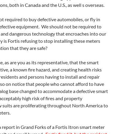
ons, both in Canada and the U.S., as well s overseas.
t required to buy defective automobiles, or fly in
defective equipment. We should not be required to
e and dangerous technology that encroaches into our
is Fortis refusing to stop installing these meters
tion that they are safe?
ce, as are you as its representative, that the smart
tive, a known fire hazard, and creating health risks
residents and persons having to install and repair
so on notice that people who cannot afford to have
analog base changed to accommodate a defective smart
cceptably high risk of fires and property
 suits are proliferating throughout North America to
ters.
 report in Grand Forks of a Fortis Itron smart meter