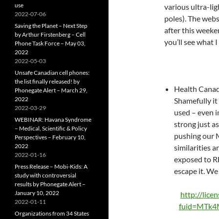
use
various ultra-li
2022-07-06
poles). The webs
Saving the Planet – Next Step
after this weeke
by Arthur Firstenberg – Cell
you’ll see what 
Phone Task Force – May 03,
2022
2022-05-03
Unsafe Canadian cell phones:
the list finally released! by
Health Canada
Phonegate Alert – March 29,
2022
Shamefully it 
2022-03-29
used – even i
WEBINAR: Havana Syndrome
strong just a
– Medical, Scientific & Policy
pushing our M
Perspectives – February 10,
2022
similarities a
2022-01-16
exposed to RF
Press Release – Mobi-Kids: A
escape it. We
study with controversial
results by Phonegate Alert –
January 10, 2022
http://lice
2022-01-11
fuid=MTk
Organizations from 34 States