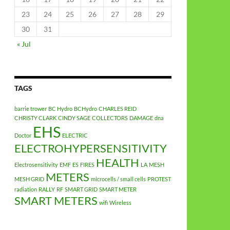
23
24
25
26
27
28
29
30
31
« Jul
TAGS
barrie trower
BC Hydro
BCHydro
CHARLES REID
CHRISTY CLARK
CINDY SAGE
COLLECTORS
DAMAGE
dna
EHS
Doctor
ELECTRIC
ELECTROHYPERSENSITIVITY
HEALTH
Electrosensitivity
EMF
ES
FIRES
LA
MESH
METERS
MESH GRID
microcells / small cells
PROTEST
radiation
RALLY
RF
SMART GRID
SMART METER
SMART METERS
wifi
Wireless