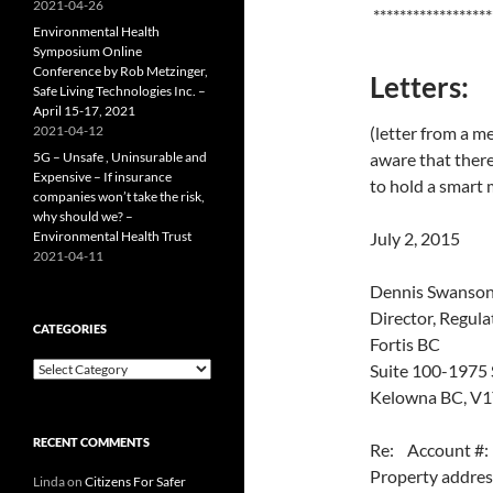
2021-04-26
******************
Environmental Health
Symposium Online
Conference by Rob Metzinger,
Letters:
Safe Living Technologies Inc. –
April 15-17, 2021
2021-04-12
(letter from a m
5G – Unsafe , Uninsurable and
aware that there
Expensive – If insurance
to hold a smart 
companies won’t take the risk,
why should we? –
Environmental Health Trust
July 2, 2015
2021-04-11
Dennis Swanso
Director, Regula
CATEGORIES
Fortis BC
Categories
Suite 100-1975 
Kelowna BC, V
RECENT COMMENTS
Re: Account 
Property addr
Linda
on
Citizens For Safer