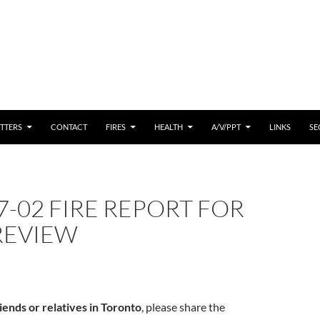
 CONTENT
TTERS
CONTACT
FIRES
HEALTH
A/V/PPT
LINKS
SE
7-02 FIRE REPORT FOR
REVIEW
iends or relatives in Toronto
, please share the