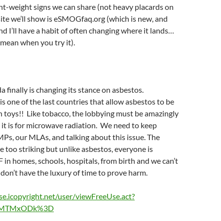
ght-weight signs we can share (not heavy placards on
ite we’ll show is eSMOGfaq.org (which is new, and
nd I’ll have a habit of often changing where it lands…
I mean when you try it).
 finally is changing its stance on asbestos.
is one of the last countries that allow asbestos to be
n toys!! Like tobacco, the lobbying must be amazingly
s it is for microwave radiation. We need to keep
Ps, our MLAs, and talking about this issue. The
re too striking but unlike asbestos, everyone is
 in homes, schools, hospitals, from birth and we can’t
 don’t have the luxury of time to prove harm.
nse.icopyright.net/user/viewFreeUse.act?
4MTMxODk%3D