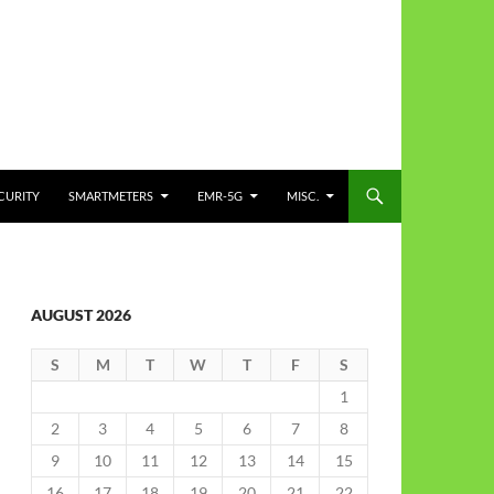
CURITY
SMARTMETERS
EMR-5G
MISC.
AUGUST 2026
S
M
T
W
T
F
S
1
2
3
4
5
6
7
8
9
10
11
12
13
14
15
16
17
18
19
20
21
22