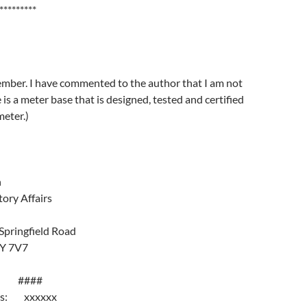
*********
ember. I have commented to the author that I am not
 is a meter base that is designed, tested and certified
meter.)
n
tory Affairs
Springfield Road
1Y 7V7
#: ####
ess: xxxxxx