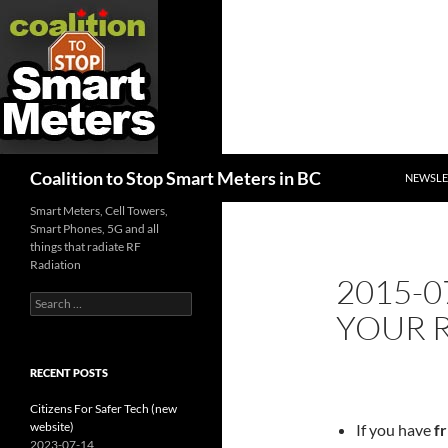
SKIP TO
Search
Coalition to Stop Smart Meters in BC
NEWSLE
Smart Meters, Cell Towers,
Smart Phones, 5G and all
things that radiate RF
Radiation
2015-0
Search
YOUR 
for:
RECENT POSTS
Citizens For Safer Tech (new
website)
If you have
fr
2023-07-14