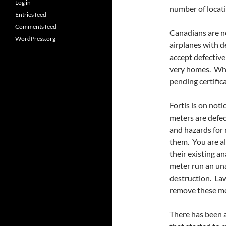
Log in
number of locati
Entries feed
Comments feed
Canadians are no
WordPress.org
airplanes with 
accept defectiv
very homes. Why 
pending certifica
Fortis is on noti
meters are defec
and hazards for 
them. You are al
their existing 
meter run an una
destruction. Law
remove these me
There has been a