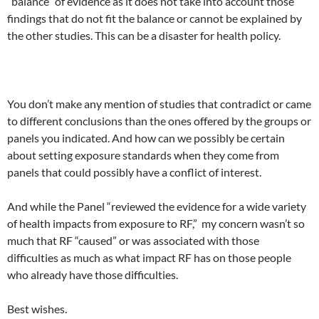
“balance” of evidence as it does not take into account those
findings that do not fit the balance or cannot be explained by
the other studies. This can be a disaster for health policy.
You don’t make any mention of studies that contradict or came
to different conclusions than the ones offered by the groups or
panels you indicated. And how can we possibly be certain
about setting exposure standards when they come from
panels that could possibly have a conflict of interest.
And while the Panel “reviewed the evidence for a wide variety
of health impacts from exposure to RF,” my concern wasn’t so
much that RF “caused” or was associated with those
difficulties as much as what impact RF has on those people
who already have those difficulties.
Best wishes.