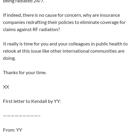
being radiated 24/7.
If indeed, there is no cause for concern, why are insurance
companies redrafting their policies to eliminate coverage for
claims against RF radiation?
It really is time for you and your colleagues in public health to
relook at this issue like other international communities are
doing.
Thanks for your time.
XX
First letter to Kendall by YY:
—————————–
From: YY