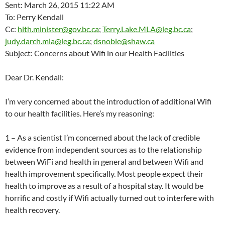
Sent: March 26, 2015 11:22 AM
To: Perry Kendall
Cc:
hlth.minister@gov.bc.ca
;
Terry.Lake.MLA@leg.bc.ca
;
judy.darch.mla@leg.bc.ca
;
dsnoble@shaw.ca
Subject: Concerns about Wifi in our Health Facilities
Dear Dr. Kendall:
I’m very concerned about the introduction of additional Wifi
to our health facilities. Here’s my reasoning:
1 – As a scientist I’m concerned about the lack of credible
evidence from independent sources as to the relationship
between WiFi and health in general and between Wifi and
health improvement specifically. Most people expect their
health to improve as a result of a hospital stay. It would be
horrific and costly if Wifi actually turned out to interfere with
health recovery.