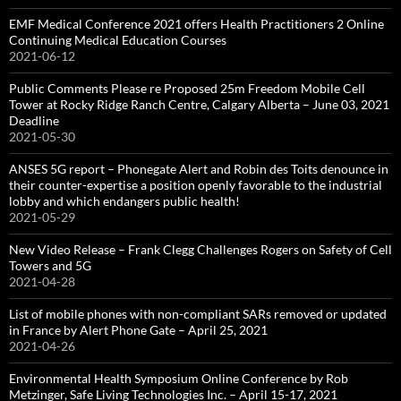
EMF Medical Conference 2021 offers Health Practitioners 2 Online
Continuing Medical Education Courses
2021-06-12
Public Comments Please re Proposed 25m Freedom Mobile Cell
Tower at Rocky Ridge Ranch Centre, Calgary Alberta – June 03, 2021
Deadline
2021-05-30
ANSES 5G report – Phonegate Alert and Robin des Toits denounce in
their counter-expertise a position openly favorable to the industrial
lobby and which endangers public health!
2021-05-29
New Video Release – Frank Clegg Challenges Rogers on Safety of Cell
Towers and 5G
2021-04-28
List of mobile phones with non-compliant SARs removed or updated
in France by Alert Phone Gate – April 25, 2021
2021-04-26
Environmental Health Symposium Online Conference by Rob
Metzinger, Safe Living Technologies Inc. – April 15-17, 2021