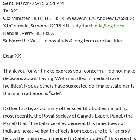
Sent:
March-26-15
3:54 PM
To:
XX
Cc:
Minister, HLTH HLTH:EX; Weaver.MLA, Andrew LASS:EX;
XT:Germain, Suzanne GCPE:IN;
judy.darch.mla@leg.bc.ca
;
Kendall, Perry HLTH:EX
Subject:
RE: Wi-Fi in hospitals & long term care facilities
Dear XX
Thank you for writing to express your concerns. I do not make
decisions about having Wi-Fi installed in medical care
facilities”. Nor, as others have suggested do I make statements
that such radiation is “safe”.
Rather I state, as do many other scientific bodies, including
most recently, the Royal Society of Canada Expert Panel, (the
Panel) that ”the balance of evidence at this time does not
indicate negative health effects from exposure to RF energy
below the limits recommended in Safety Code 6.” This report is