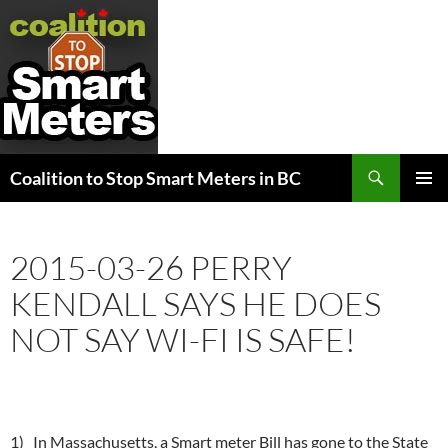
Search
Coalition to Stop Smart Meters in BC
SKIP
PRIMAR
TO
MENU
CONTENT
2015-03-26 PERRY
KENDALL SAYS HE DOES
NOT SAY WI-FI IS SAFE!
1) In Massachusetts, a Smart meter Bill has gone to the State