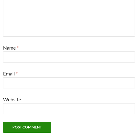
Name
*
Email
*
Website