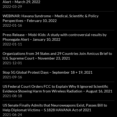
Alert – March 29, 2022
2022-03-29
WEBINAR: Havana Syndrome – Medical, Scientific & Policy
Perspectives – February 10, 2022
2022-01-16
Press Release – Mobi-Kids: A study with controversial results by
Phonegate Alert – January 10, 2022
2022-01-11
Organizations from 34 States and 29 Countries Join Amicus Brief to
U.S. Supreme Court – November 23, 2021
2021-12-01
Stop 5G Global Protest Days – September 18 + 19, 2021
2021-09-16
US Federal Court Orders FCC to Explain Why It Ignored Scientific
Evidence Showing Harm from Wireless Radiation – August 16, 2021
2021-08-18
US Senate Finally Admits that Neuroweapons Exist, Passes Bill to
Help Diplomat-Victims – S.1828 HAVANA Act of 2021
2021-06-24