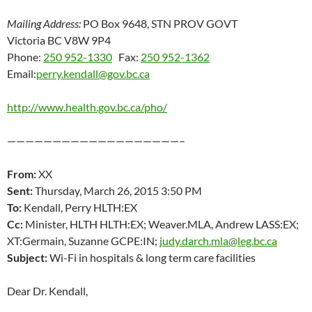
Mailing Address:
PO Box 9648, STN PROV GOVT
Victoria BC V8W 9P4
Phone:
250 952-1330
Fax:
250 952-1362
Email:
perry.kendall@gov.bc.ca
http://www.health.gov.bc.ca/pho/
———————————————————–
From:
XX
Sent:
Thursday, March 26, 2015 3:50 PM
To:
Kendall, Perry HLTH:EX
Cc:
Minister, HLTH HLTH:EX; Weaver.MLA, Andrew LASS:EX;
XT:Germain, Suzanne GCPE:IN;
judy.darch.mla@leg.bc.ca
Subject:
Wi-Fi in hospitals & long term care facilities
Dear Dr. Kendall,