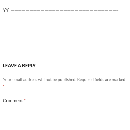
YY ————————————————————————————–
LEAVE A REPLY
Your email address will not be published.
Required fields are marked
*
Comment
*