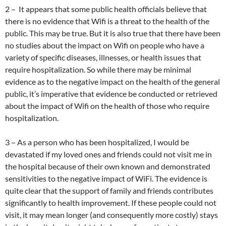
2 – It appears that some public health officials believe that
there is no evidence that Wifi is a threat to the health of the
public. This may be true. But it is also true that there have been
no studies about the impact on Wifi on people who have a
variety of specific diseases, illnesses, or health issues that
require hospitalization. So while there may be minimal
evidence as to the negative impact on the health of the general
public, it’s imperative that evidence be conducted or retrieved
about the impact of Wifi on the health of those who require
hospitalization.
3 – As a person who has been hospitalized, I would be
devastated if my loved ones and friends could not visit me in
the hospital because of their own known and demonstrated
sensitivities to the negative impact of WiFi. The evidence is
quite clear that the support of family and friends contributes
significantly to health improvement. If these people could not
visit, it may mean longer (and consequently more costly) stays