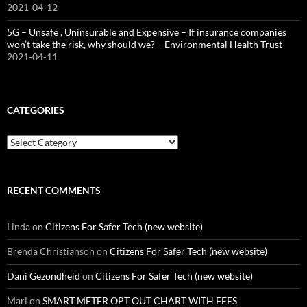
2021-04-12
5G – Unsafe , Uninsurable and Expensive – If insurance companies
won’t take the risk, why should we? – Environmental Health Trust
2021-04-11
CATEGORIES
Categories
RECENT COMMENTS
Linda
on
Citizens For Safer Tech (new website)
Brenda Christianson
on
Citizens For Safer Tech (new website)
Dani Gezondheid
on
Citizens For Safer Tech (new website)
Mari
on
SMART METER OPT OUT CHART WITH FEES