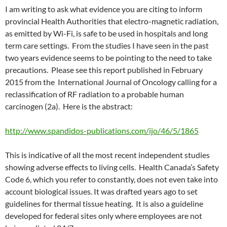
I am writing to ask what evidence you are citing to inform
provincial Health Authorities that electro-magnetic radiation,
as emitted by Wi-Fi, is safe to be used in hospitals and long
term care settings. From the studies I have seen in the past
two years evidence seems to be pointing to the need to take
precautions. Please see this report published in February
2015 from the International Journal of Oncology calling for a
reclassification of RF radiation to a probable human
carcinogen (2a). Here is the abstract:
http://www.spandidos-publications.com/ijo/46/5/1865
This is indicative of all the most recent independent studies
showing adverse effects to living cells. Health Canada’s Safety
Code 6, which you refer to constantly, does not even take into
account biological issues. It was drafted years ago to set
guidelines for thermal tissue heating. It is also a guideline
developed for federal sites only where employees are not