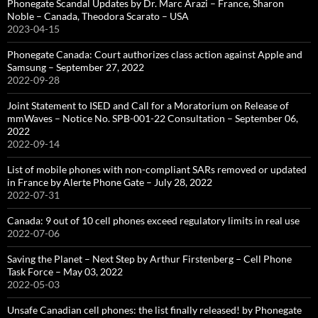
Phonegate Scandal Updates by Dr. Marc Arazi – France, Sharon
Noble – Canada, Theodora Scarato – USA
2023-04-15
Phonegate Canada: Court authorizes class action against Apple and
Samsung – September 27, 2022
2022-09-28
Joint Statement to ISED and Call for a Moratorium on Release of
mmWaves – Notice No. SPB-001-22 Consultation – September 06,
2022
2022-09-14
List of mobile phones with non-compliant SARs removed or updated
in France by Alerte Phone Gate – July 28, 2022
2022-07-31
Canada: 9 out of 10 cell phones exceed regulatory limits in real use
2022-07-06
Saving the Planet – Next Step by Arthur Firstenberg – Cell Phone
Task Force – May 03, 2022
2022-05-03
Unsafe Canadian cell phones: the list finally released! by Phonegate