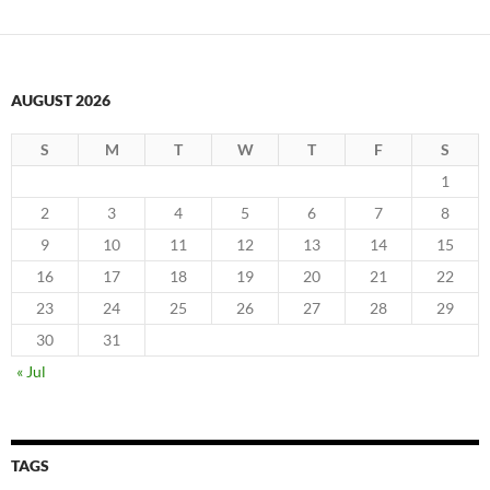
AUGUST 2026
S
M
T
W
T
F
S
1
2
3
4
5
6
7
8
9
10
11
12
13
14
15
16
17
18
19
20
21
22
23
24
25
26
27
28
29
30
31
« Jul
TAGS