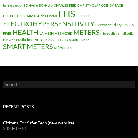
barrie trower
BC Hydro
BCHydro
CHARLES REID
CHRISTY CLARK
CINDY SAGE
EHS
COLLECTORS
DAMAGE
dna
Doctor
ELECTRIC
ELECTROHYPERSENSITIVITY
Electrosensitivity
EMF
ES
HEALTH
METERS
FIRES
LA
MESH
MESH GRID
microcells / small cells
PROTEST
radiation
RALLY
RF
SMART GRID
SMART METER
SMART METERS
wifi
Wireless
Search
for:
RECENT POSTS
Citizens For Safer Tech (new website)
2023-07-14