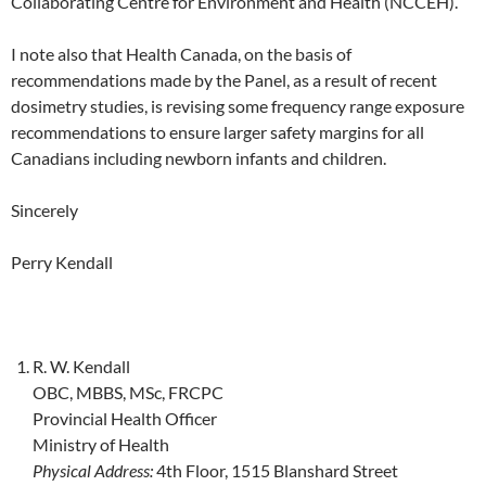
Collaborating Centre for Environment and Health (NCCEH).
I note also that Health Canada, on the basis of
recommendations made by the Panel, as a result of recent
dosimetry studies, is revising some frequency range exposure
recommendations to ensure larger safety margins for all
Canadians including newborn infants and children.
Sincerely
Perry Kendall
R. W. Kendall
OBC, MBBS, MSc, FRCPC
Provincial Health Officer
Ministry of Health
Physical Address:
4th Floor, 1515 Blanshard Street