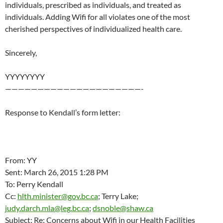
individuals, prescribed as individuals, and treated as
individuals. Adding Wifi for all violates one of the most
cherished perspectives of individualized health care.
Sincerely,
YYYYYYYY
—————————————————————-
Response to Kendall’s form letter:
From: YY
Sent: March 26, 2015 1:28 PM
To: Perry Kendall
Cc:
hlth.minister@gov.bc.ca
; Terry Lake;
judy.darch.mla@leg.bc.ca
;
dsnoble@shaw.ca
Subject: Re: Concerns about Wifi in our Health Facilities