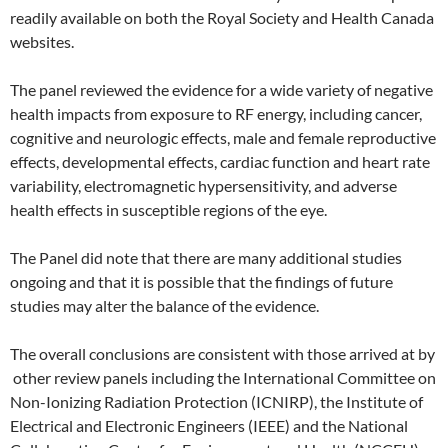
readily available on both the Royal Society and Health Canada
websites.
The panel reviewed the evidence for a wide variety of negative
health impacts from exposure to RF energy, including cancer,
cognitive and neurologic effects, male and female reproductive
effects, developmental effects, cardiac function and heart rate
variability, electromagnetic hypersensitivity, and adverse
health effects in susceptible regions of the eye.
The Panel did note that there are many additional studies
ongoing and that it is possible that the findings of future
studies may alter the balance of the evidence.
The overall conclusions are consistent with those arrived at by
other review panels including the International Committee on
Non-Ionizing Radiation Protection (ICNIRP), the Institute of
Electrical and Electronic Engineers (IEEE) and the National