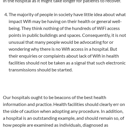
in the hospital as it might take longer for patients to recover.
The majority of people in society have little idea about what
impact Wifi may be having on their health or general well-
being. They think nothing of the hundreds of WiFi access
points in public buildings and spaces. Consequently, it is not
unusual that many people would be advocating for or
wondering why there is no Wifi access in a hospital. But
their enquiries or complaints about lack of Wifi in health
facilities should not be taken as a signal that such electronic
transmissions should be started.
Our hospitals ought to be beacons of the best health
information and practice. Health facilities should clearly err on
the side of caution when adopting any procedure. In addition,
a hospital is an outstanding example, and should remain so, of
how people are examined as individuals, diagnosed as