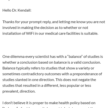
Hello Dr. Kendall:
Thanks for your prompt reply, and letting me know you are not
involved in making the decision as to whether or not
installation of WiFi in our medical care facilities is suitable.
One dilemma every scientist has with a “balance” of studies is
whether a conclusion based on balance is a valid conclusion.
Balance typically refers to studies that show a variety or
sometimes contradictory outcomes with a preponderance of
studies slanted in one direction. This does not negate the
studies that resulted in a different, less popular or less
prevalent, direction.
I don’t believe it is proper to make health policy based on