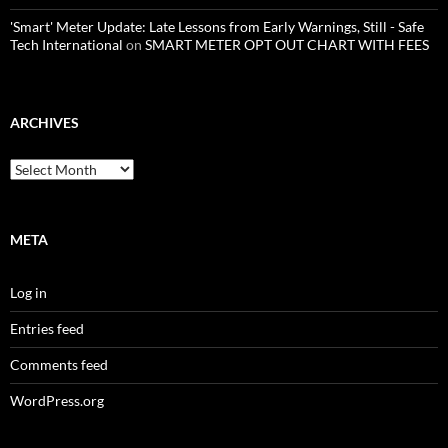
'Smart' Meter Update: Late Lessons from Early Warnings, Still - Safe
Tech International
on
SMART METER OPT OUT CHART WITH FEES
ARCHIVES
Archives
META
Log in
Entries feed
Comments feed
WordPress.org