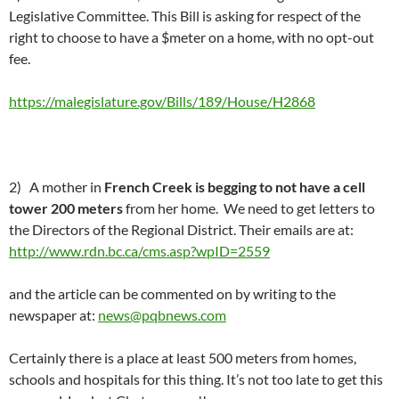
Legislative Committee. This Bill is asking for respect of the
right to choose to have a $meter on a home, with no opt-out
fee.
https://malegislature.gov/Bills/189/House/H2868
2) A mother in
French Creek is begging to not have a cell
tower 200 meters
from her home. We need to get letters to
the Directors of the Regional District. Their emails are at:
http://www.rdn.bc.ca/cms.asp?wpID=2559
and the article can be commented on by writing to the
newspaper at:
news@pqbnews.com
Certainly there is a place at least 500 meters from homes,
schools and hospitals for this thing. It’s not too late to get this