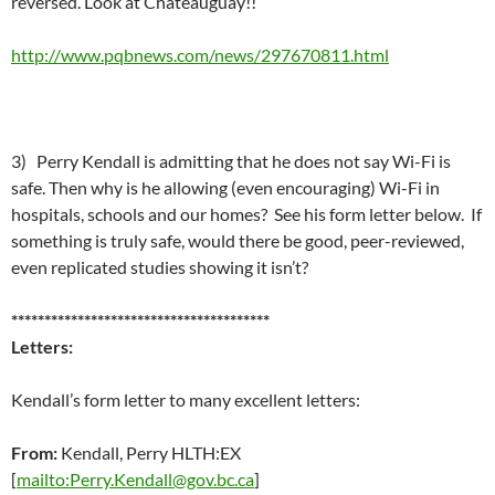
reversed. Look at Chateauguay!!
http://www.pqbnews.com/news/297670811.html
3) Perry Kendall is admitting that he does not say Wi-Fi is
safe. Then why is he allowing (even encouraging) Wi-Fi in
hospitals, schools and our homes? See his form letter below. If
something is truly safe, would there be good, peer-reviewed,
even replicated studies showing it isn’t?
***************************************
Letters:
Kendall’s form letter to many excellent letters:
From:
Kendall, Perry HLTH:EX
[
mailto:Perry.Kendall@gov.bc.ca
]