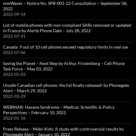
mmWaves – Notice No. SPB-001-22 Consultation – September 06,
2022
2022-09-14
List of mobile phones with non-compliant SARs removed or updated
in France by Alerte Phone Gate – July 28, 2022
2022-07-31
Canada: 9 out of 10 cell phones exceed regulatory limits in real use
2022-07-06
Saving the Planet – Next Step by Arthur Firstenberg – Cell Phone
Task Force – May 03, 2022
2022-05-03
Unsafe Canadian cell phones: the list finally released! by Phonegate
Alert – March 29, 2022
2022-03-29
WEBINAR: Havana Syndrome – Medical, Scientific & Policy
Perspectives – February 10, 2022
2022-01-16
Press Release – Mobi-Kids: A study with controversial results by
Phonegate Alert – January 10, 2022