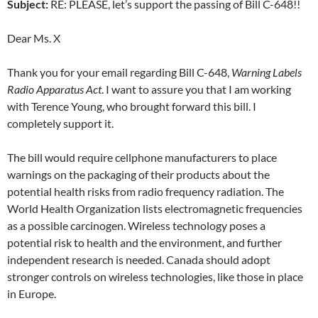
Subject:
RE: PLEASE, let’s support the passing of Bill C-648!!
Dear Ms. X
Thank you for your email regarding Bill C-648,
Warning Labels
Radio Apparatus Act
. I want to assure you that I am working
with Terence Young, who brought forward this bill. I
completely support it.
The bill would require cellphone manufacturers to place
warnings on the packaging of their products about the
potential health risks from radio frequency radiation. The
World Health Organization lists electromagnetic frequencies
as a possible carcinogen. Wireless technology poses a
potential risk to health and the environment, and further
independent research is needed. Canada should adopt
stronger controls on wireless technologies, like those in place
in Europe.