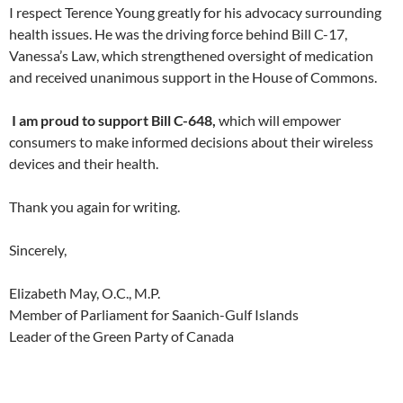
I respect Terence Young greatly for his advocacy surrounding
health issues. He was the driving force behind Bill C-17,
Vanessa’s Law, which strengthened oversight of medication
and received unanimous support in the House of Commons.
I am proud to support Bill C-648,
which will empower
consumers to make informed decisions about their wireless
devices and their health.
Thank you again for writing.
Sincerely,
Elizabeth May, O.C., M.P.
Member of Parliament for Saanich-Gulf Islands
Leader of the Green Party of Canada