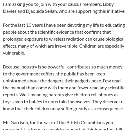
I am asking you to join with your caucus members, Libby
Davies and Djaouida Sellah, who are supporting this initiative.
For the last 10 years I have been devoting my life to educating
people about the scientific evidence that confirms that
prolonged exposure to wireless radiation can cause biological
effects, many of which are irreversible. Children are especially
vulnerable.
Because industry is so powerful, contributes so much money
to the government coffers, the public has been keep
uninformed about the dangers their gadgets pose. Few read
the manual than come with them and fewer read any scientific
reports. Well-meaning parents give children cell phones as
toys, even to babies to entertain themselves. They deserve to
know that their children may suffer greatly as a consequence.
Mr. Garrison, for the sake of the British Columbians you
represent, I ask you to speak in support of this important bill