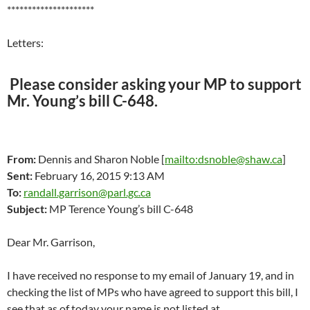
*********************
Letters:
Please consider asking your MP to support
Mr. Young’s bill C-648.
From:
Dennis and Sharon Noble [
mailto:dsnoble@shaw.ca
]
Sent:
February 16, 2015 9:13 AM
To:
randall.garrison@parl.gc.ca
Subject:
MP Terence Young’s bill C-648
Dear Mr. Garrison,
I have received no response to my email of January 19, and in
checking the list of MPs who have agreed to support this bill, I
see that as of today your name is not listed at