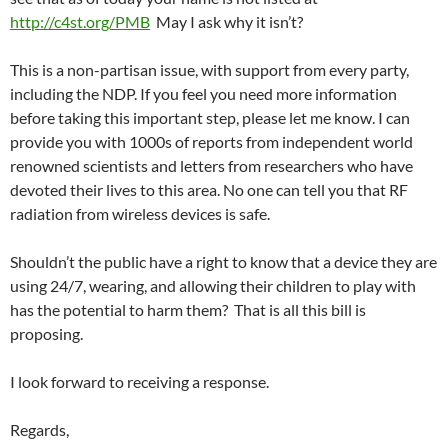
http://c4st.org/PMB
May I ask why it isn’t?
This is a non-partisan issue, with support from every party,
including the NDP. If you feel you need more information
before taking this important step, please let me know. I can
provide you with 1000s of reports from independent world
renowned scientists and letters from researchers who have
devoted their lives to this area. No one can tell you that RF
radiation from wireless devices is safe.
Shouldn’t the public have a right to know that a device they are
using 24/7, wearing, and allowing their children to play with
has the potential to harm them? That is all this bill is
proposing.
I look forward to receiving a response.
Regards,