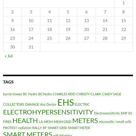
1
2
3
4
5
6
7
8
9
10
11
12
13
14
15
16
17
18
19
20
21
22
23
24
25
26
27
28
29
30
31
« Jul
TAGS
barrie trower
BC Hydro
BCHydro
CHARLES REID
CHRISTY CLARK
CINDY SAGE
EHS
COLLECTORS
DAMAGE
dna
Doctor
ELECTRIC
ELECTROHYPERSENSITIVITY
Electrosensitivity
EMF
ES
HEALTH
METERS
FIRES
LA
MESH
MESH GRID
microcells / small cells
PROTEST
radiation
RALLY
RF
SMART GRID
SMART METER
SMART METERS
wifi
Wireless