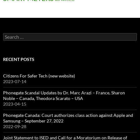
Search
for:
RECENT POSTS
Citizens For Safer Tech (new website)
2023-07-14
Phonegate Scandal Updates by Dr. Marc Arazi – France, Sharon
Noble – Canada, Theodora Scarato – USA
2023-04-15
Phonegate Canada: Court authorizes class action against Apple and
Samsung – September 27, 2022
2022-09-28
Joint Statement to ISED and Call for a Moratorium on Release of