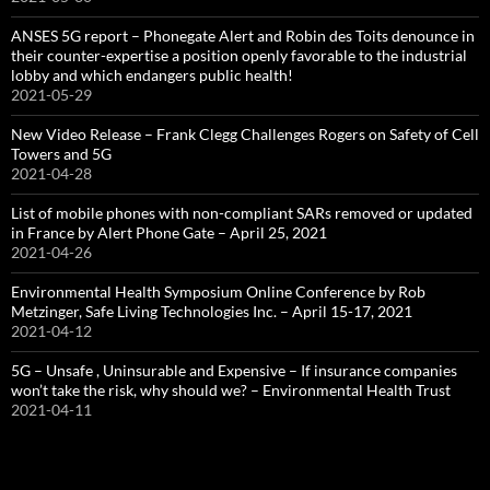
ANSES 5G report – Phonegate Alert and Robin des Toits denounce in
their counter-expertise a position openly favorable to the industrial
lobby and which endangers public health!
2021-05-29
New Video Release – Frank Clegg Challenges Rogers on Safety of Cell
Towers and 5G
2021-04-28
List of mobile phones with non-compliant SARs removed or updated
in France by Alert Phone Gate – April 25, 2021
2021-04-26
Environmental Health Symposium Online Conference by Rob
Metzinger, Safe Living Technologies Inc. – April 15-17, 2021
2021-04-12
5G – Unsafe , Uninsurable and Expensive – If insurance companies
won’t take the risk, why should we? – Environmental Health Trust
2021-04-11