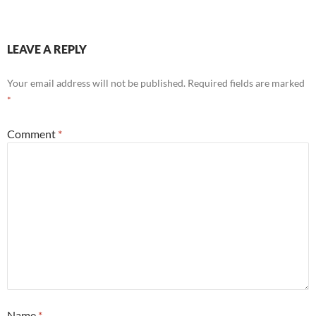
LEAVE A REPLY
Your email address will not be published.
Required fields are marked
*
Comment
*
Name
*