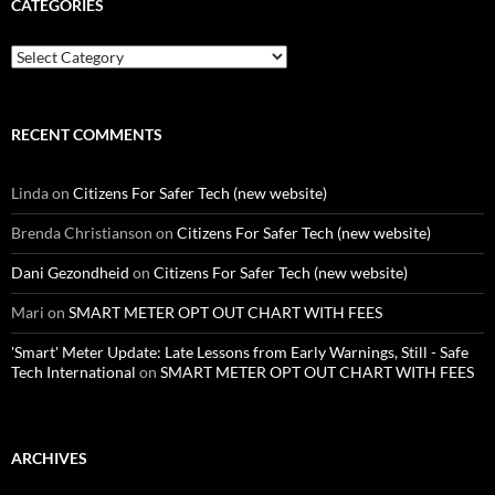
CATEGORIES
Categories
RECENT COMMENTS
Linda
on
Citizens For Safer Tech (new website)
Brenda Christianson
on
Citizens For Safer Tech (new website)
Dani Gezondheid
on
Citizens For Safer Tech (new website)
Mari
on
SMART METER OPT OUT CHART WITH FEES
'Smart' Meter Update: Late Lessons from Early Warnings, Still - Safe
Tech International
on
SMART METER OPT OUT CHART WITH FEES
ARCHIVES