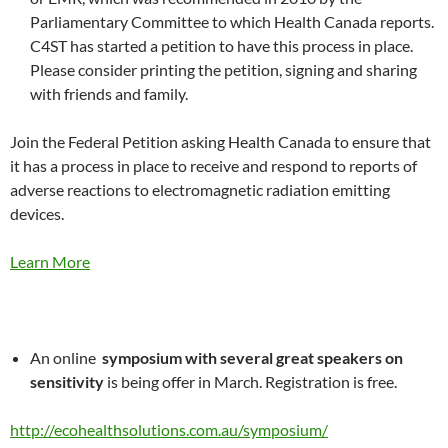
Parliamentary Committee to which Health Canada reports.
C4ST has started a petition to have this process in place.
Please consider printing the petition, signing and sharing
with friends and family.
Join the Federal Petition asking Health Canada to ensure that
it has a process in place to receive and respond to reports of
adverse reactions to electromagnetic radiation emitting
devices.
Learn More
An online
symposium with several great speakers on
sensitivity
is being offer in March. Registration is free.
http://ecohealthsolutions.com.au/symposium/