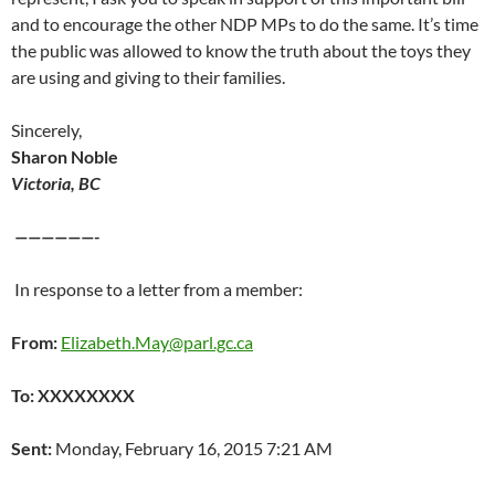
and to encourage the other NDP MPs to do the same. It’s time
the public was allowed to know the truth about the toys they
are using and giving to their families.
Sincerely,
Sharon Noble
Victoria, BC
——————-
In response to a letter from a member:
From:
Elizabeth.May@parl.gc.ca
To: XXXXXXXX
Sent:
Monday, February 16, 2015 7:21 AM