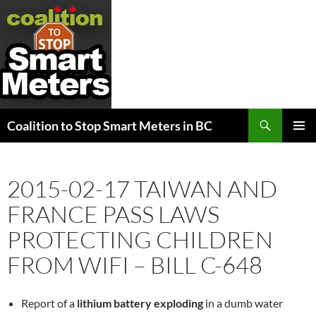
Search
Coalition to Stop Smart Meters in BC
SKIP
PRIMAR
TO
MENU
CONTENT
2015-02-17 TAIWAN AND
FRANCE PASS LAWS
PROTECTING CHILDREN
FROM WIFI – BILL C-648
Report of a
lithium battery exploding
in a dumb water