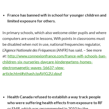
France has banned wifi in school for younger children and
limited exposure for others.
In primary schools, which also welcome older pupils and where
computers are used in lessons, Wifi points in classrooms must
be disabled when not in use, national frequencies regulator,
L’Agence Nationale des Fréquences (ANFR)
has said. – See more
at:
http://www.connexionfrance.com/france-wifi-schools-ban-
children-six-nurseries-daycare-kindergartens-homes-
electromagnetic-waves-16637-view-
article.html#sthash.tpAVjG2U.dpuf
Health Canada refused to establish a way track people
who were suffering health effects from exposure to RF
or EMR, which was recommended in 2010 by the