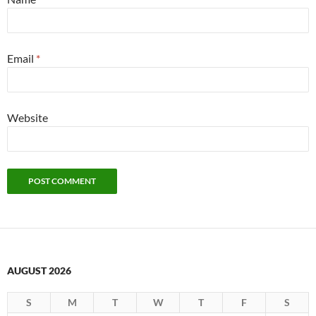
Email
*
Website
AUGUST 2026
S
M
T
W
T
F
S