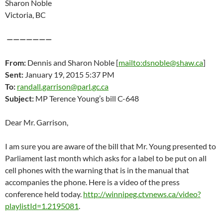
Sharon Noble
Victoria, BC
———————
From:
Dennis and Sharon Noble [
mailto:dsnoble@shaw.ca
]
Sent:
January 19, 2015 5:37 PM
To:
randall.garrison@parl.gc.ca
Subject:
MP Terence Young’s bill C-648
Dear Mr. Garrison,
I am sure you are aware of the bill that Mr. Young presented to
Parliament last month which asks for a label to be put on all
cell phones with the warning that is in the manual that
accompanies the phone. Here is a video of the press
conference held today.
http://winnipeg.ctvnews.ca/video?
playlistId=1.2195081
.