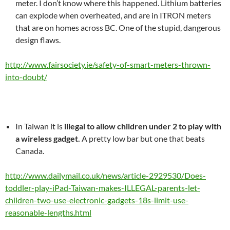
meter. I don’t know where this happened. Lithium batteries
can explode when overheated, and are in ITRON meters
that are on homes across BC. One of the stupid, dangerous
design flaws.
http://www.fairsociety.ie/safety-of-smart-meters-thrown-
into-doubt/
In Taiwan it is
illegal to allow children under 2 to play with
a wireless gadget.
A pretty low bar but one that beats
Canada.
http://www.dailymail.co.uk/news/article-2929530/Does-
toddler-play-iPad-Taiwan-makes-ILLEGAL-parents-let-
children-two-use-electronic-gadgets-18s-limit-use-
reasonable-lengths.html