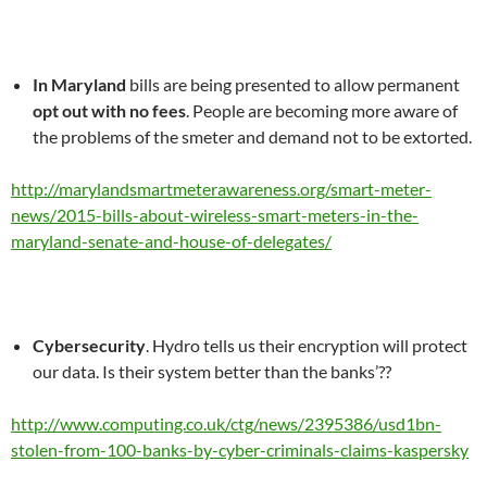
In Maryland
bills are being presented to allow permanent
opt out with no fees
. People are becoming more aware of
the problems of the smeter and demand not to be extorted.
http://marylandsmartmeterawareness.org/smart-meter-
news/2015-bills-about-wireless-smart-meters-in-the-
maryland-senate-and-house-of-delegates/
Cybersecurity
. Hydro tells us their encryption will protect
our data. Is their system better than the banks’??
http://www.computing.co.uk/ctg/news/2395386/usd1bn-
stolen-from-100-banks-by-cyber-criminals-claims-kaspersky