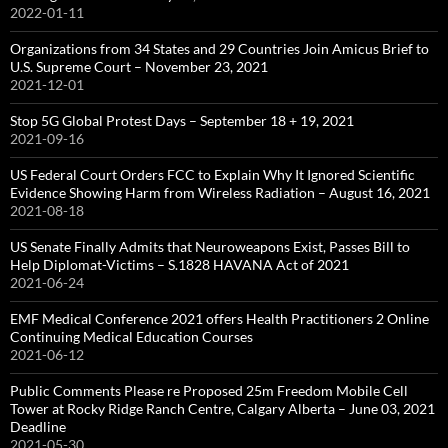
2022-01-11
Organizations from 34 States and 29 Countries Join Amicus Brief to
U.S. Supreme Court – November 23, 2021
2021-12-01
Stop 5G Global Protest Days – September 18 + 19, 2021
2021-09-16
US Federal Court Orders FCC to Explain Why It Ignored Scientific
Evidence Showing Harm from Wireless Radiation – August 16, 2021
2021-08-18
US Senate Finally Admits that Neuroweapons Exist, Passes Bill to
Help Diplomat-Victims – S.1828 HAVANA Act of 2021
2021-06-24
EMF Medical Conference 2021 offers Health Practitioners 2 Online
Continuing Medical Education Courses
2021-06-12
Public Comments Please re Proposed 25m Freedom Mobile Cell
Tower at Rocky Ridge Ranch Centre, Calgary Alberta – June 03, 2021
Deadline
2021-05-30