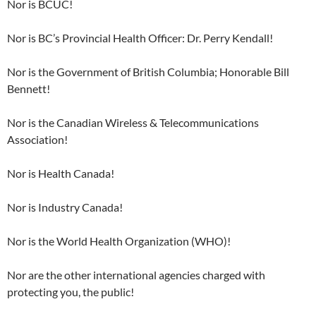
Nor is BCUC!
Nor is BC’s Provincial Health Officer: Dr. Perry Kendall!
Nor is the Government of British Columbia; Honorable Bill
Bennett!
Nor is the Canadian Wireless & Telecommunications
Association!
Nor is Health Canada!
Nor is Industry Canada!
Nor is the World Health Organization (WHO)!
Nor are the other international agencies charged with
protecting you, the public!