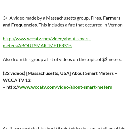
3) A video made by a Massachusetts group
, Fires, Farmers
and Frequencies
. This includes a fire that occurred in Vernon
http://www.wccatv.com/video/about-smart-
meters/ABOUTSMARTMETERS15
Also from this group a list of videos on the topic of $$meters:
(22 videos) [Massachusetts, USA] About Smart Meters –
WCCA TV 13:
– http://
www.wccatv.com/video/about-smart-meters
4) Please watch this short (8 min) video by a man telling of his