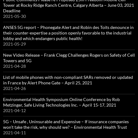
Tower at Rocky Ridge Ranch Centre, Calgary Alberta – June 03, 2021
Deadline
2021-05-30
ANSES 5G report – Phonegate Alert and Robin des Toits denounce in
their counter-expertise a position openly favorable to the industrial
lobby and which endangers public health!
2021-05-29
New Video Release – Frank Clegg Challenges Rogers on Safety of Cell
Towers and 5G
2021-04-28
List of mobile phones with non-compliant SARs removed or updated
in France by Alert Phone Gate – April 25, 2021
2021-04-26
Environmental Health Symposium Online Conference by Rob
Metzinger, Safe Living Technologies Inc. – April 15-17, 2021
2021-04-12
5G – Unsafe , Uninsurable and Expensive – If insurance companies
won’t take the risk, why should we? – Environmental Health Trust
2021-04-11