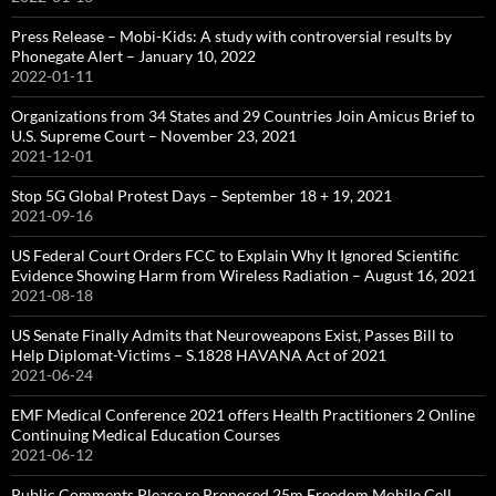
Press Release – Mobi-Kids: A study with controversial results by
Phonegate Alert – January 10, 2022
2022-01-11
Organizations from 34 States and 29 Countries Join Amicus Brief to
U.S. Supreme Court – November 23, 2021
2021-12-01
Stop 5G Global Protest Days – September 18 + 19, 2021
2021-09-16
US Federal Court Orders FCC to Explain Why It Ignored Scientific
Evidence Showing Harm from Wireless Radiation – August 16, 2021
2021-08-18
US Senate Finally Admits that Neuroweapons Exist, Passes Bill to
Help Diplomat-Victims – S.1828 HAVANA Act of 2021
2021-06-24
EMF Medical Conference 2021 offers Health Practitioners 2 Online
Continuing Medical Education Courses
2021-06-12
Public Comments Please re Proposed 25m Freedom Mobile Cell