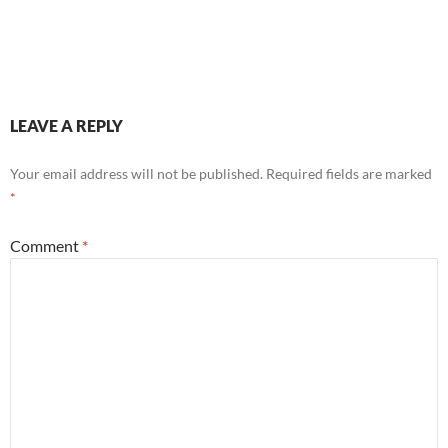
LEAVE A REPLY
Your email address will not be published.
Required fields are marked
*
Comment
*