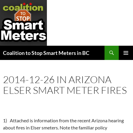
Search
Coalition to Stop Smart Meters in BC
SKIP
PRIMAR
TO
MENU
CONTENT
2014-12-26 IN ARIZONA
ELSER SMART METER FIRES
1) Attached is information from the recent Arizona hearing
about fires in Elser smeters. Note the familiar policy