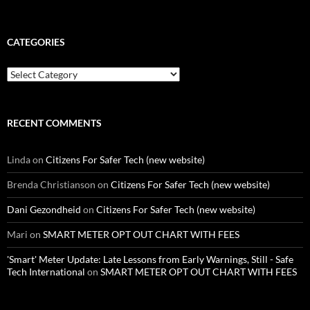
CATEGORIES
Categories
RECENT COMMENTS
Linda
on
Citizens For Safer Tech (new website)
Brenda Christianson
on
Citizens For Safer Tech (new website)
Dani Gezondheid
on
Citizens For Safer Tech (new website)
Mari
on
SMART METER OPT OUT CHART WITH FEES
'Smart' Meter Update: Late Lessons from Early Warnings, Still - Safe
Tech International
on
SMART METER OPT OUT CHART WITH FEES