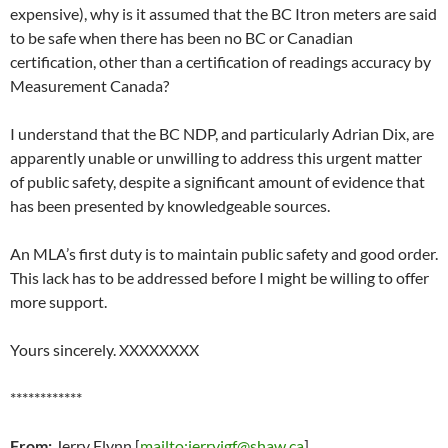
expensive), why is it assumed that the BC Itron meters are said
to be safe when there has been no BC or Canadian
certification, other than a certification of readings accuracy by
Measurement Canada?
I understand that the BC NDP, and particularly Adrian Dix, are
apparently unable or unwilling to address this urgent matter
of public safety, despite a significant amount of evidence that
has been presented by knowledgeable sources.
An MLA’s first duty is to maintain public safety and good order.
This lack has to be addressed before I might be willing to offer
more support.
Yours sincerely. XXXXXXXX
************
From:
Jerry Flynn [
mailto:jerryjgf@shaw.ca
]