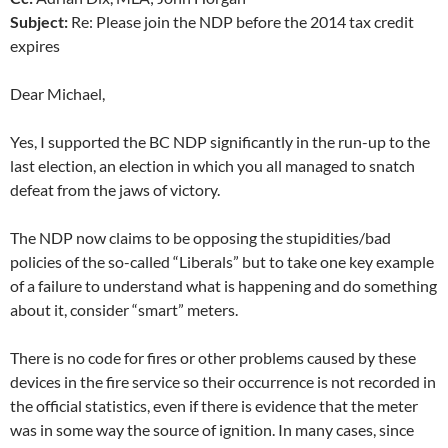
Subject:
Re: Please join the NDP before the 2014 tax credit
expires
Dear Michael,
Yes, I supported the BC NDP significantly in the run-up to the
last election, an election in which you all managed to snatch
defeat from the jaws of victory.
The NDP now claims to be opposing the stupidities/bad
policies of the so-called “Liberals” but to take one key example
of a failure to understand what is happening and do something
about it, consider “smart” meters.
There is no code for fires or other problems caused by these
devices in the fire service so their occurrence is not recorded in
the official statistics, even if there is evidence that the meter
was in some way the source of ignition. In many cases, since