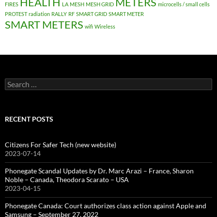
HEALTH
METERS
FIRES
LA
MESH
MESH GRID
microcells / small cells
PROTEST
radiation
RALLY
RF
SMART GRID
SMART METER
SMART METERS
wifi
Wireless
Search
for:
RECENT POSTS
Citizens For Safer Tech (new website)
2023-07-14
Phonegate Scandal Updates by Dr. Marc Arazi – France, Sharon
Noble – Canada, Theodora Scarato – USA
2023-04-15
Phonegate Canada: Court authorizes class action against Apple and
Samsung – September 27, 2022