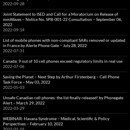
2022-09-28
Joint Statement to ISED and Call for a Moratorium on Release of
mmWaves – Notice No. SPB-001-22 Consultation – September 06,
2022
2022-09-14
List of mobile phones with non-compliant SARs removed or updated
in France by Alerte Phone Gate – July 28, 2022
2022-07-31
Canada: 9 out of 10 cell phones exceed regulatory limits in real use
2022-07-06
Saving the Planet – Next Step by Arthur Firstenberg – Cell Phone
Task Force – May 03, 2022
2022-05-03
Unsafe Canadian cell phones: the list finally released! by Phonegate
Alert – March 29, 2022
2022-03-29
WEBINAR: Havana Syndrome – Medical, Scientific & Policy
Perspectives – February 10, 2022
2022-01-16