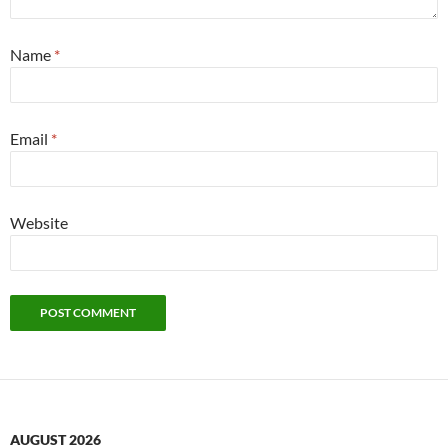
Name
*
Email
*
Website
AUGUST 2026