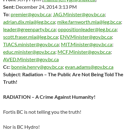
Sent:
December 24, 2014 3:13 PM
To:
premier@gov.bc.ca
;
JAG.Minister@gov.bc.ca
;
adrian.dix.mla@leg.bc.ca
;
mike.farnworth.mla@leg.bc.ca
;
leader@greenparty.bc.ca
;
oppositionleader@leg.bc.ca
;
scott.fraser.mla@leg.bc.ca
;
ENV.Minister@gov.bc.ca
;
TIACS.minister@gov.bc.ca
;
MIT.Minister@gov.bc.ca
;
educ.minister@gov.bc.ca
;
MCF.Minister@gov.bc.ca
;
AVED.Minister@gov.bc.ca
Cc:
bonnie.henry@gov.bc.ca
;
evan.adams@gov.bc.ca
Subject: Radiation – The Public Are Not Being Told The
Truth!
RADIATION – A Crime Against Humanity!
Fortis BC is not telling you the truth!
Nor is BC Hydro!