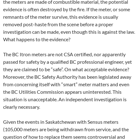
the meters are made of combustible material, the potential
evidence is often destroyed by the fire. If the meter, or some
remnants of the meter survive, this evidence is usually
removed post-haste from the scene before a proper
investigation can be made, even though this is against the law.
What happens to the evidence?
The BC Itron meters are not CSA certified, nor apparently
passed for safety by a qualified BC professional engineer, yet
they are claimed to be “safe”. On what acceptable evidence?
Moreover, the BC Safety Authority has been legislated away
from concerning itself with “smart” meter matters and even
the BC Utilities Commission appears uninterested. This
situation is unacceptable. An independent investigation is
clearly necessary.
Given the events in Saskatchewan with Sensus meters
(105,000 meters are being withdrawn from service, and the
question of how to replace them seems controversial and