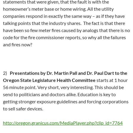
statements that were given, that the fault is with the
homeowner’s meter base or home wiring. All the utility
companies respond in exactly the same way – as if they have
talking points that the industry shares. The fact is that there
have been so few meter fires caused by analogs that there is no
code for the fire commissioner reports, so why all the failures
and fires now?
2)
Presentations by Dr. Martin Pall and Dr. Paul Dart to the
Oregon State Legislature Health Committee
starts at 1 hour
56 minute point. Very short, very interesting. This should be
send to politicians and doctors alike. Education is key to
getting stronger exposure guidelines and forcing corporations
to sell safer devices.
http://oregon.granicus.com/MediaPlayer.php?clip_id=7764