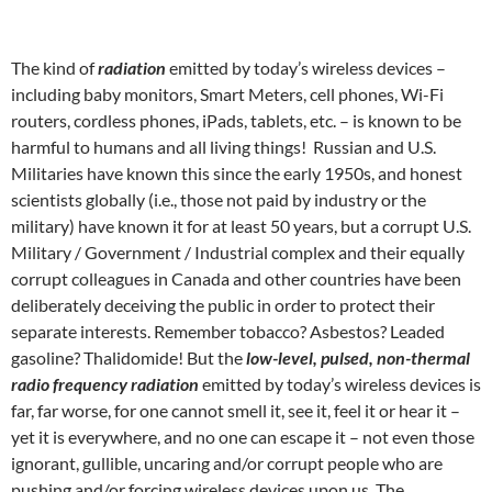
The kind of
radiation
emitted by today’s wireless devices –
including baby monitors, Smart Meters, cell phones, Wi-Fi
routers, cordless phones, iPads, tablets, etc. – is known to be
harmful to humans and all living things! Russian and U.S.
Militaries have known this since the early 1950s, and honest
scientists globally (i.e., those not paid by industry or the
military) have known it for at least 50 years, but a corrupt U.S.
Military / Government / Industrial complex and their equally
corrupt colleagues in Canada and other countries have been
deliberately deceiving the public in order to protect their
separate interests. Remember tobacco? Asbestos? Leaded
gasoline? Thalidomide! But the
low-level, pulsed, non-thermal
radio frequency radiation
emitted by today’s wireless devices is
far, far worse, for one cannot smell it, see it, feel it or hear it –
yet it is everywhere, and no one can escape it – not even those
ignorant, gullible, uncaring and/or corrupt people who are
pushing and/or forcing wireless devices upon us. The