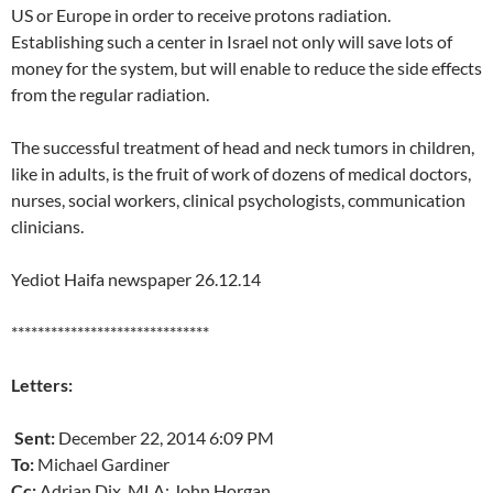
US or Europe in order to receive protons radiation.
Establishing such a center in Israel not only will save lots of
money for the system, but will enable to reduce the side effects
from the regular radiation.
The successful treatment of head and neck tumors in children,
like in adults, is the fruit of work of dozens of medical doctors,
nurses, social workers, clinical psychologists, communication
clinicians.
Yediot Haifa newspaper 26.12.14
******************************
Letters:
Sent:
December 22, 2014 6:09 PM
To:
Michael Gardiner
Cc:
Adrian Dix, MLA; John Horgan