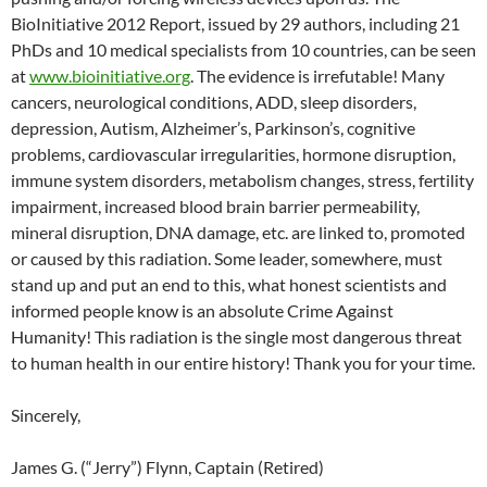
BioInitiative 2012 Report, issued by 29 authors, including 21
PhDs and 10 medical specialists from 10 countries, can be seen
at
www.bioinitiative.org
. The evidence is irrefutable! Many
cancers, neurological conditions, ADD, sleep disorders,
depression, Autism, Alzheimer’s, Parkinson’s, cognitive
problems, cardiovascular irregularities, hormone disruption,
immune system disorders, metabolism changes, stress, fertility
impairment, increased blood brain barrier permeability,
mineral disruption, DNA damage, etc. are linked to, promoted
or caused by this radiation. Some leader, somewhere, must
stand up and put an end to this, what honest scientists and
informed people know is an absolute Crime Against
Humanity! This radiation is the single most dangerous threat
to human health in our entire history! Thank you for your time.
Sincerely,
James G. (“Jerry”) Flynn, Captain (Retired)