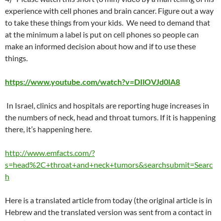
experience with cell phones and brain cancer. Figure out a way
to take these things from your kids. We need to demand that
at the minimum a label is put on cell phones so people can
make an informed decision about how and if to use these
things.
https://www.youtube.com/watch?v=DIlOVJd0lA8
In Israel, clinics and hospitals are reporting huge increases in
the numbers of neck, head and throat tumors. If it is happening
there, it’s happening here.
http://www.emfacts.com/?
s=head%2C+throat+and+neck+tumors&searchsubmit=Searc
h
Here is a translated article from today (the original article is in
Hebrew and the translated version was sent from a contact in