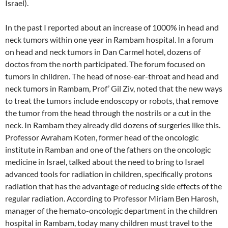
Israel).
In the past I reported about an increase of 1000% in head and
neck tumors within one year in Rambam hospital. In a forum
on head and neck tumors in Dan Carmel hotel, dozens of
doctos from the north participated. The forum focused on
tumors in children. The head of nose-ear-throat and head and
neck tumors in Rambam, Prof’ Gil Ziv, noted that the new ways
to treat the tumors include endoscopy or robots, that remove
the tumor from the head through the nostrils or a cut in the
neck. In Rambam they already did dozens of surgeries like this.
Professor Avraham Koten, former head of the oncologic
institute in Ramban and one of the fathers on the oncologic
medicine in Israel, talked about the need to bring to Israel
advanced tools for radiation in children, specifically protons
radiation that has the advantage of reducing side effects of the
regular radiation. According to Professor Miriam Ben Harosh,
manager of the hemato-oncologic department in the children
hospital in Rambam, today many children must travel to the