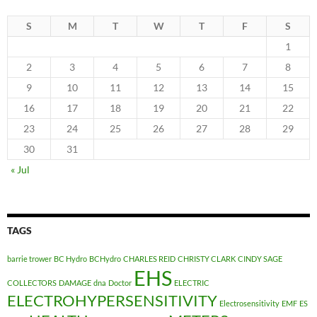
S
M
T
W
T
F
S
1
2
3
4
5
6
7
8
9
10
11
12
13
14
15
16
17
18
19
20
21
22
23
24
25
26
27
28
29
30
31
« Jul
TAGS
barrie trower
BC Hydro
BCHydro
CHARLES REID
CHRISTY CLARK
CINDY SAGE
EHS
COLLECTORS
DAMAGE
dna
Doctor
ELECTRIC
ELECTROHYPERSENSITIVITY
Electrosensitivity
EMF
ES