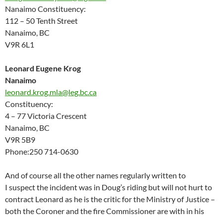
Nanaimo Constituency:
112 – 50 Tenth Street
Nanaimo, BC
V9R 6L1
Leonard Eugene Krog
Nanaimo
leonard.krog.mla@leg.bc.ca
Constituency:
4 – 77 Victoria Crescent
Nanaimo, BC
V9R 5B9
Phone:250 714-0630
And of course all the other names regularly written to
I suspect the incident was in Doug’s riding but will not hurt to
contract Leonard as he is the critic for the Ministry of Justice –
both the Coroner and the fire Commissioner are with in his