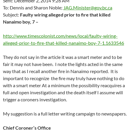
Sent: December 2, 2014 9:26 AM
To: Dennis and Sharon Noble;
JAG.Minister@gov.bc.ca
Subject:
Faulty wiring alleged prior to fire that killed
Nanaimo boy, 7 –
http://www.timescolonist.com/news/local/faulty-wiring-
alleged-prior-to-fire-that-killed-nanaimo-boy-7-1.1633546
They do not say in the article it was a smart meter and to be
fair it may not have been. I note the lights acted in the same
way that as I recall another fire in Nanaimo reported. It is
important to recognize the fire may truly have nothing to do
with a smart meter At a minimum the possibility reacquires a
full and open investigation and the death itself I assume will
trigger a coroners investigation.
My suggestion is a full letter writing campaign to newspapers.
Chief Coroner’s Office