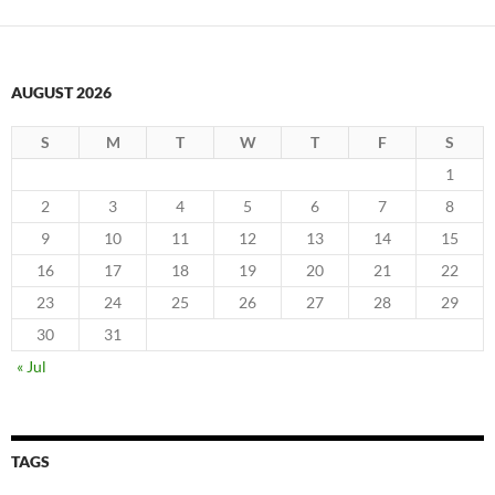
AUGUST 2026
S
M
T
W
T
F
S
1
2
3
4
5
6
7
8
9
10
11
12
13
14
15
16
17
18
19
20
21
22
23
24
25
26
27
28
29
30
31
« Jul
TAGS