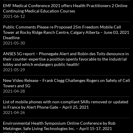
EMF Medical Conference 2021 offers Health Practitioners 2 Online
Continuing Medical Education Courses
2021-06-12
Public Comments Please re Proposed 25m Freedom Mobile Cell
Tower at Rocky Ridge Ranch Centre, Calgary Alberta – June 03, 2021
Deadline
2021-05-30
ANSES 5G report – Phonegate Alert and Robin des Toits denounce in
their counter-expertise a position openly favorable to the industrial
lobby and which endangers public health!
2021-05-29
New Video Release – Frank Clegg Challenges Rogers on Safety of Cell
Towers and 5G
2021-04-28
List of mobile phones with non-compliant SARs removed or updated
in France by Alert Phone Gate – April 25, 2021
2021-04-26
Environmental Health Symposium Online Conference by Rob
Metzinger, Safe Living Technologies Inc. – April 15-17, 2021