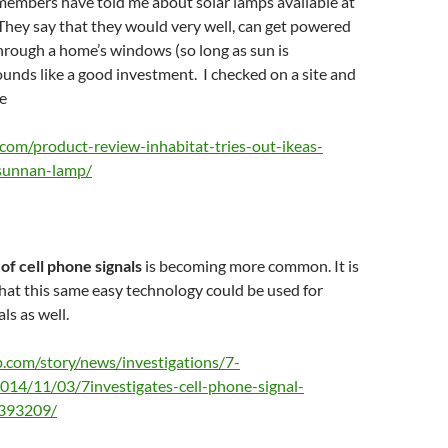
 members have told me about solar lamps available at
 They say that they would very well, can get powered
through a home’s windows (so long as sun is
Sounds like a good investment. I checked on a site and
e
t.com/product-review-inhabitat-tries-out-ikeas-
sunnan-lamp/
of cell phone signals
is becoming more common. It is
 that this same easy technology could be used for
ls as well.
.com/story/news/investigations/7-
2014/11/03/7investigates-cell-phone-signal-
8393209/