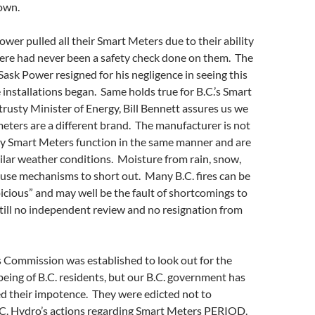
own.
er pulled all their Smart Meters due to their ability
There had never been a safety check done on them. The
ask Power resigned for his negligence in seeing this
installations began. Same holds true for B.C.’s Smart
trusty Minister of Energy, Bill Bennett assures us we
 meters are a different brand. The manufacturer is not
ny Smart Meters function in the same manner and are
ilar weather conditions. Moisture from rain, snow,
use mechanisms to short out. Many B.C. fires can be
picious” and may well be the fault of shortcomings to
till no independent review and no resignation from
es Commission was established to look out for the
being of B.C. residents, but our B.C. government has
ed their impotence. They were edicted not to
B.C. Hydro’s actions regarding Smart Meters PERIOD.