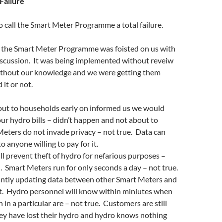
Failure
 to call the Smart Meter Programme a total failure.
 the Smart Meter Programme was foisted on us with
iscussion. It was being implemented without reveiw
thout our knowledge and we were getting them
 it or not.
out to households early on informed us we would
r hydro bills – didn’t happen and not about to
eters do not invade privacy – not true. Data can
to anyone willing to pay for it.
l prevent theft of hydro for nefarious purposes –
 Smart Meters run for only seconds a day – not true.
ntly updating data between other Smart Meters and
. Hydro personnel will know within miniutes when
in a particular are – not true. Customers are still
they have lost their hydro and hydro knows nothing