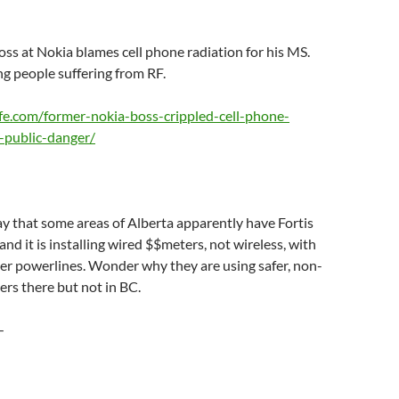
oss at Nokia blames cell phone radiation for his MS.
g people suffering from RF.
fe.com/former-nokia-boss-crippled-cell-phone-
-public-danger/
ay that some areas of Alberta apparently have Fortis
and it is installing wired $$meters, not wireless, with
er powerlines. Wonder why they are using safer, non-
ers there but not in BC.
—