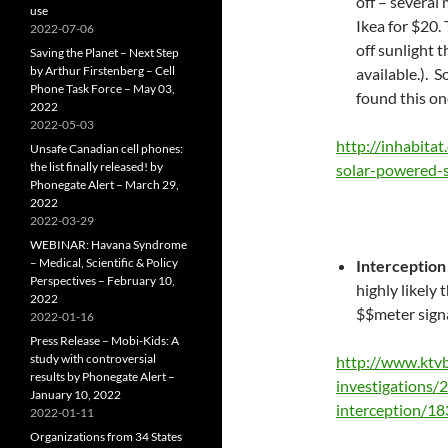
off – several
use
Ikea for $20.
2022-07-06
off sunlight 
Saving the Planet – Next Step
by Arthur Firstenberg – Cell
available.). 
Phone Task Force – May 03,
found this on
2022
2022-05-03
http://inhabita
Unsafe Canadian cell phones:
the list finally released! by
solar-powered-
Phonegate Alert – March 29,
2022
2022-03-29
WEBINAR: Havana Syndrome
– Medical, Scientific & Policy
Interception 
Perspectives – February 10,
highly likely
2022
$$meter signa
2022-01-16
Press Release – Mobi-Kids: A
study with controversial
http://www.ktvb
results by Phonegate Alert –
investigations/
January 10, 2022
interception/1
2022-01-11
Organizations from 34 States