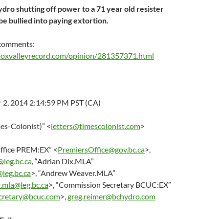
dro shutting off power to a 71 year old resister
e bullied into paying extortion.
 comments:
oxvalleyrecord.com/opinion/281357371.html
2, 2014 2:14:59 PM PST (CA)
mes-Colonist)” <
letters@timescolonist.com
>
Office PREM:EX” <
PremiersOffice@gov.bc.ca
>,
@leg.bc.ca
, “Adrian Dix.MLA”
@leg.bc.ca
>, “Andrew Weaver.MLA”
.mla@leg.bc.ca
>, “Commission Secretary BCUC:EX”
cretary@bcuc.com
>,
greg.reimer@bchydro.com