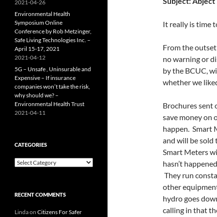
Subject:
Abject 
2021-04-26
Environmental Health
Symposium Online
It really is time
Conference by Rob Metzinger,
Safe Living Technologies Inc. –
From the outset
April 15-17, 2021
2021-04-12
no warning or d
5G – Unsafe , Uninsurable and
by the BCUC, wi
Expensive – If insurance
whether we liked
companies won’t take the risk,
why should we? –
Environmental Health Trust
Brochures sent 
2021-04-11
save money on ou
happen. Smart M
and will be sold 
CATEGORIES
Smart Meters wil
Categories
hasn’t happened.
They run consta
other equipment
RECENT COMMENTS
hydro goes down 
calling in that 
Linda
on
Citizens For Safer