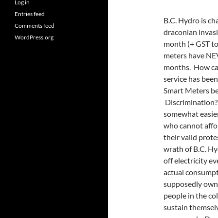
Log in
Entries feed
B.C. Hydro is ch
Comments feed
draconian invasi
WordPress.org
month (+ GST to
meters have NEV
months. How can
service has been
Smart Meters be
Discrimination?
somewhat easier 
who cannot affor
their valid prote
wrath of B.C. Hy
off electricity 
actual consumpt
supposedly owned
people in the co
sustain themselve