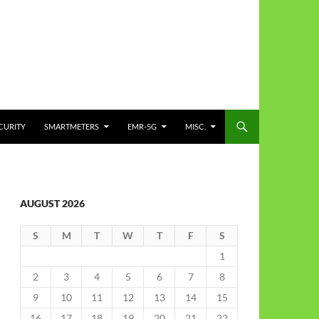
CURITY
SMARTMETERS
EMR-5G
MISC.
AUGUST 2026
S
M
T
W
T
F
S
1
2
3
4
5
6
7
8
9
10
11
12
13
14
15
16
17
18
19
20
21
22