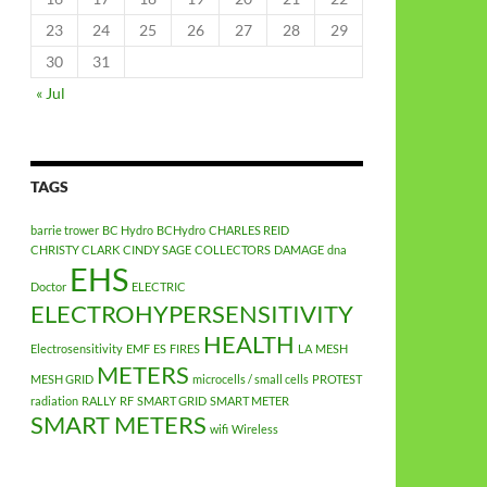
23
24
25
26
27
28
29
30
31
« Jul
TAGS
barrie trower
BC Hydro
BCHydro
CHARLES REID
CHRISTY CLARK
CINDY SAGE
COLLECTORS
DAMAGE
dna
EHS
Doctor
ELECTRIC
ELECTROHYPERSENSITIVITY
HEALTH
Electrosensitivity
EMF
ES
FIRES
LA
MESH
METERS
MESH GRID
microcells / small cells
PROTEST
radiation
RALLY
RF
SMART GRID
SMART METER
SMART METERS
wifi
Wireless