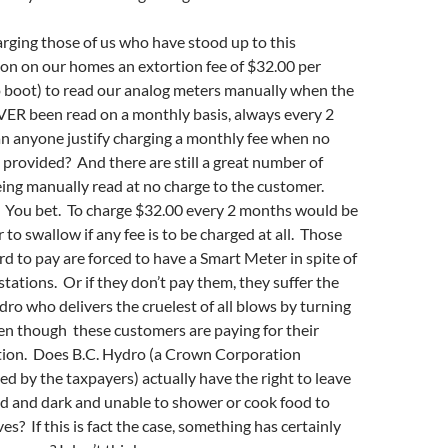
arging those of us who have stood up to this
on on our homes an extortion fee of $32.00 per
 boot) to read our analog meters manually when the
ER been read on a monthly basis, always every 2
 anyone justify charging a monthly fee when no
 provided? And there are still a great number of
ing manually read at no charge to the customer.
 You bet. To charge $32.00 every 2 months would be
to swallow if any fee is to be charged at all. Those
d to pay are forced to have a Smart Meter in spite of
stations. Or if they don’t pay them, they suffer the
dro who delivers the cruelest of all blows by turning
even though these customers are paying for their
ion. Does B.C. Hydro (a Crown Corporation
 by the taxpayers) actually have the right to leave
ld and dark and unable to shower or cook food to
s? If this is fact the case, something has certainly