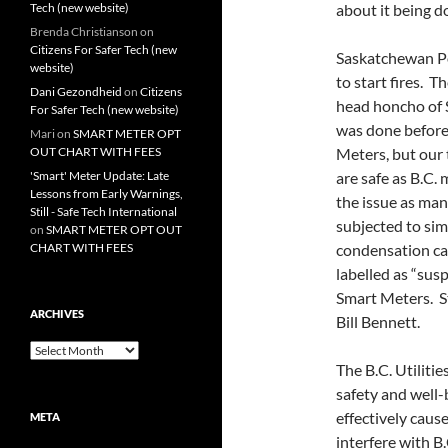
Tech (new website)
about it being d
Brenda Christianson
on
Citizens For Safer Tech (new
Saskatchewan Pow
website)
to start fires. 
Dani Gezondheid
on
Citizens
head honcho of S
For Safer Tech (new website)
was done before 
Mari
on
SMART METER OPT
OUT CHART WITH FEES
Meters, but our 
'Smart' Meter Update: Late
are safe as B.C.
Lessons from Early Warnings,
the issue as ma
Still - Safe Tech International
subjected to sim
on
SMART METER OPT OUT
CHART WITH FEES
condensation ca
labelled as “sus
Smart Meters. S
ARCHIVES
Bill Bennett.
Archives
The B.C. Utiliti
safety and well-
effectively caus
META
interfere with 