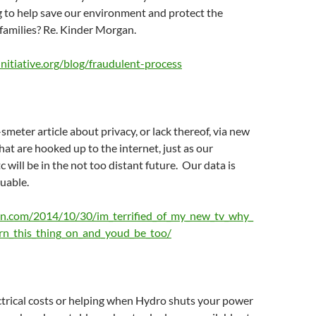
g to help save our environment and protect the
 families? Re. Kinder Morgan.
nitiative.org/blog/fraudulent-process
meter article about privacy, or lack thereof, via new
hat are hooked up to the internet, just as our
c will be in the not too distant future. Our data is
uable.
on.com/2014/10/30/im_terrified_of_my_new_tv_why_
rn_this_thing_on_and_youd_be_too/
trical costs or helping when Hydro shuts your power