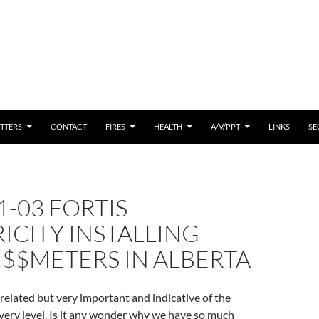
 CONTENT
TTERS
CONTACT
FIRES
HEALTH
A/V/PPT
LINKS
SE
1-03 FORTIS
ICITY INSTALLING
$$METERS IN ALBERTA
elated but very important and indicative of the
every level. Is it any wonder why we have so much