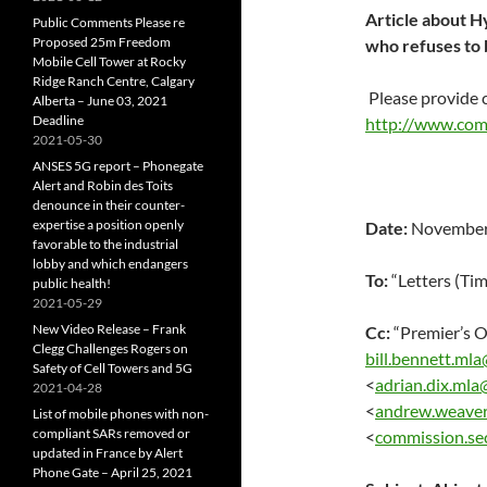
Article about Hy
Public Comments Please re
Proposed 25m Freedom
who refuses to b
Mobile Cell Tower at Rocky
Ridge Ranch Centre, Calgary
Please provide
Alberta – June 03, 2021
Deadline
http://www.com
2021-05-30
ANSES 5G report – Phonegate
Alert and Robin des Toits
denounce in their counter-
expertise a position openly
Date:
November 
favorable to the industrial
lobby and which endangers
To:
“Letters (Ti
public health!
2021-05-29
New Video Release – Frank
Cc:
“Premier’s 
Clegg Challenges Rogers on
bill.bennett.mla
Safety of Cell Towers and 5G
<
adrian.dix.mla
2021-04-28
<
andrew.weaver
List of mobile phones with non-
compliant SARs removed or
<
commission.se
updated in France by Alert
Phone Gate – April 25, 2021