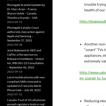
trouble tryin
Phonegate Scandal Updates by
Dr. Marc Arazi – France,
health of our
Sharon Noble – Canada,
Theodora Scarato – USA
http://dogwoodi
2023-04-15
Phonegate Canada: Court
authorizes class action against
Apple and Samsung –
September 27, 2022
Another non-s
2022-09-28
“smart” TVs t
Joint Statement to ISED and
Call for a Moratorium on
appliances, et
Release of mmWaves – Notice
extremely val
No. SPB-001-22 Consultation
– September 06, 2022
2022-09-14
http://www.sal
List of mobile phones with non-
im_scared_to_tu
compliant SARs removed or
updated in France by Alerte
Phone Gate – July 28, 2022
2022-07-31
Canada: 9 out of 10 cell phones
Reducing elec
exceed regulatory limits in real