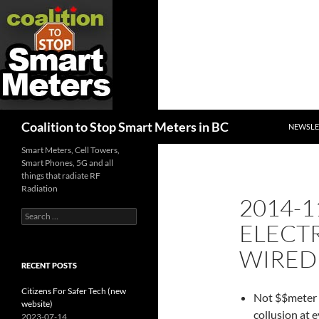
SKIP TO
Search
Coalition to Stop Smart Meters in BC
NEWSLE
Smart Meters, Cell Towers,
Smart Phones, 5G and all
things that radiate RF
Radiation
2014-1
Search
ELECTR
for:
WIRED 
RECENT POSTS
Citizens For Safer Tech (new
Not $$meter r
website)
collusion at 
2023-07-14