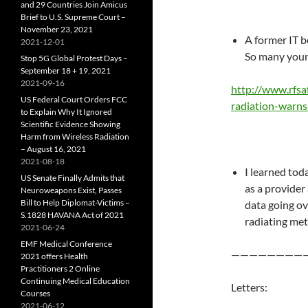
and 29 Countries Join Amicus
Brief to U.S. Supreme Court –
November 23, 2021
A former IT b
2021-12-01
So many youn
Stop 5G Global Protest Days –
September 18 + 19, 2021
2021-09-16
http://www.rfsa
US Federal Court Orders FCC
radiation-warns
to Explain Why It Ignored
Scientific Evidence Showing
Harm from Wireless Radiation
– August 16, 2021
2021-08-18
I learned tod
US Senate Finally Admits that
as a provider 
Neuroweapons Exist, Passes
Bill to Help Diplomat-Victims –
data going ov
S.1828 HAVANA Act of 2021
radiating met
2021-06-24
EMF Medical Conference
————————
2021 offers Health
Practitioners 2 Online
Continuing Medical Education
Letters:
Courses
2021-06-12