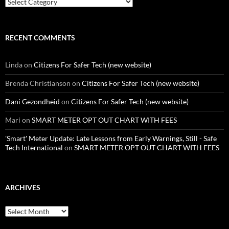
Categories
RECENT COMMENTS
Linda
on
Citizens For Safer Tech (new website)
Brenda Christianson
on
Citizens For Safer Tech (new website)
Dani Gezondheid
on
Citizens For Safer Tech (new website)
Mari
on
SMART METER OPT OUT CHART WITH FEES
'Smart' Meter Update: Late Lessons from Early Warnings, Still - Safe
Tech International
on
SMART METER OPT OUT CHART WITH FEES
ARCHIVES
Archives