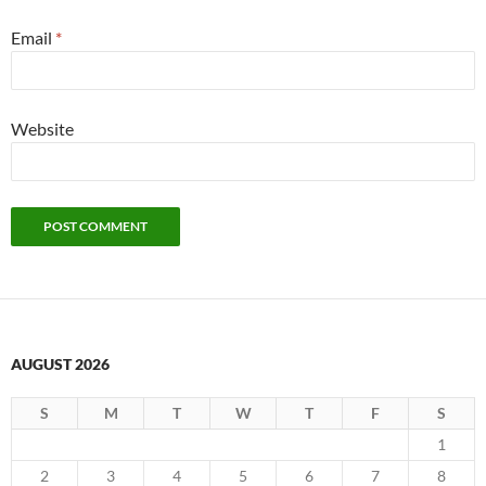
Email
*
Website
AUGUST 2026
S
M
T
W
T
F
S
1
2
3
4
5
6
7
8