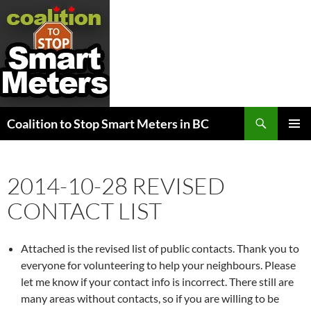
Search
Coalition to Stop Smart Meters in BC
SKIP
PRIMAR
TO
MENU
CONTENT
2014-10-28 REVISED
CONTACT LIST
Attached is the revised list of public contacts. Thank you to
everyone for volunteering to help your neighbours. Please
let me know if your contact info is incorrect. There still are
many areas without contacts, so if you are willing to be