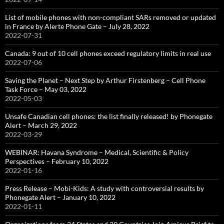
List of mobile phones with non-compliant SARs removed or updated
in France by Alerte Phone Gate – July 28, 2022
2022-07-31
Canada: 9 out of 10 cell phones exceed regulatory limits in real use
2022-07-06
Saving the Planet – Next Step by Arthur Firstenberg – Cell Phone
Task Force – May 03, 2022
2022-05-03
Unsafe Canadian cell phones: the list finally released! by Phonegate
Alert – March 29, 2022
2022-03-29
WEBINAR: Havana Syndrome – Medical, Scientific & Policy
Perspectives – February 10, 2022
2022-01-16
Press Release – Mobi-Kids: A study with controversial results by
Phonegate Alert – January 10, 2022
2022-01-11