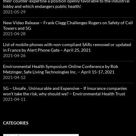
their counter-expertise a position openly favorable to the industrial
lobby and which endangers public health!
2021-05-29
New Video Release – Frank Clegg Challenges Rogers on Safety of Cell
Towers and 5G
2021-04-28
List of mobile phones with non-compliant SARs removed or updated
in France by Alert Phone Gate – April 25, 2021
2021-04-26
Environmental Health Symposium Online Conference by Rob
Metzinger, Safe Living Technologies Inc. – April 15-17, 2021
2021-04-12
5G – Unsafe , Uninsurable and Expensive – If insurance companies
won’t take the risk, why should we? – Environmental Health Trust
2021-04-11
CATEGORIES