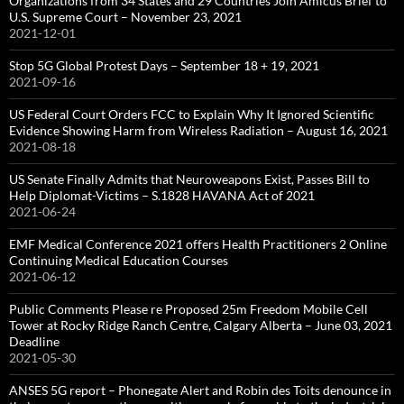
Organizations from 34 States and 29 Countries Join Amicus Brief to
U.S. Supreme Court – November 23, 2021
2021-12-01
Stop 5G Global Protest Days – September 18 + 19, 2021
2021-09-16
US Federal Court Orders FCC to Explain Why It Ignored Scientific
Evidence Showing Harm from Wireless Radiation – August 16, 2021
2021-08-18
US Senate Finally Admits that Neuroweapons Exist, Passes Bill to
Help Diplomat-Victims – S.1828 HAVANA Act of 2021
2021-06-24
EMF Medical Conference 2021 offers Health Practitioners 2 Online
Continuing Medical Education Courses
2021-06-12
Public Comments Please re Proposed 25m Freedom Mobile Cell
Tower at Rocky Ridge Ranch Centre, Calgary Alberta – June 03, 2021
Deadline
2021-05-30
ANSES 5G report – Phonegate Alert and Robin des Toits denounce in