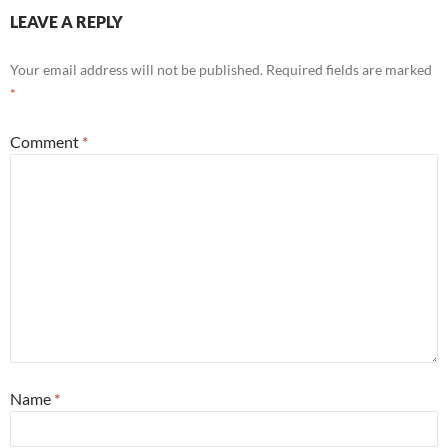
LEAVE A REPLY
Your email address will not be published.
Required fields are marked
*
Comment
*
Name
*