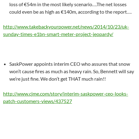
loss of €54m in the most likely scenario….The net losses
could even be as high as €140m, according to the report….
http://www.takebackyourpower.net/news/2014/10/23/uk-
sunday-times-e1bn-smart-meter-project-jeopardy/
SaskPower appoints interim CEO who assures that snow
won’t cause fires as much as heavy rain. So, Bennett will say
we’re just fine. We don’t get THAT much rain!!
http://www.cjme.com/story/interim-saskpower-ceo-looks-
patch-customers-views/437527