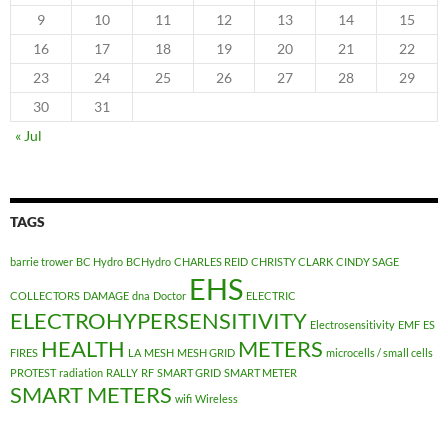
9
10
11
12
13
14
15
16
17
18
19
20
21
22
23
24
25
26
27
28
29
30
31
« Jul
TAGS
barrie trower
BC Hydro
BCHydro
CHARLES REID
CHRISTY CLARK
CINDY SAGE
EHS
COLLECTORS
DAMAGE
dna
Doctor
ELECTRIC
ELECTROHYPERSENSITIVITY
Electrosensitivity
EMF
ES
HEALTH
METERS
FIRES
LA
MESH
MESH GRID
microcells / small cells
PROTEST
radiation
RALLY
RF
SMART GRID
SMART METER
SMART METERS
wifi
Wireless