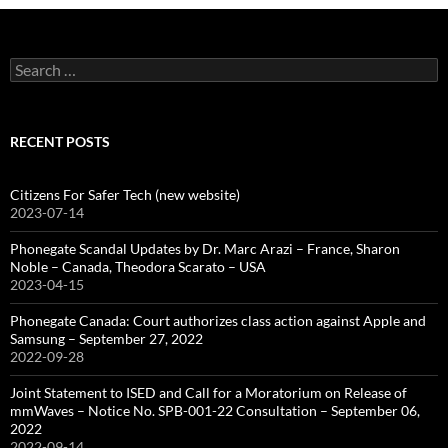
Search
for:
RECENT POSTS
Citizens For Safer Tech (new website)
2023-07-14
Phonegate Scandal Updates by Dr. Marc Arazi – France, Sharon
Noble – Canada, Theodora Scarato – USA
2023-04-15
Phonegate Canada: Court authorizes class action against Apple and
Samsung – September 27, 2022
2022-09-28
Joint Statement to ISED and Call for a Moratorium on Release of
mmWaves – Notice No. SPB-001-22 Consultation – September 06,
2022
2022-09-14