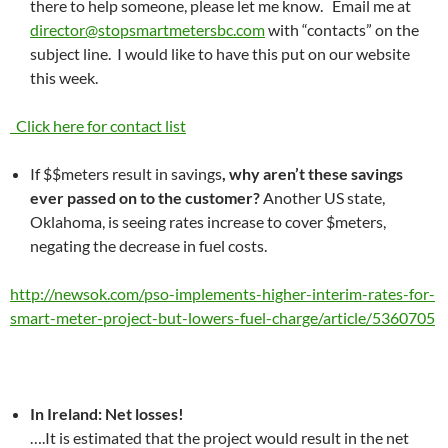
there to help someone, please let me know. Email me at
director@stopsmartmetersbc.com
with “contacts” on the
subject line. I would like to have this put on our website
this week.
Click here for contact list
If $$meters result in savings
, why aren’t these savings
ever passed on to the customer?
Another US state,
Oklahoma, is seeing rates increase to cover $meters,
negating the decrease in fuel costs.
http://newsok.com/pso-implements-higher-interim-rates-for-
smart-meter-project-but-lowers-fuel-charge/article/5360705
In Ireland: Net losses!
….It is estimated that the project would result in the net