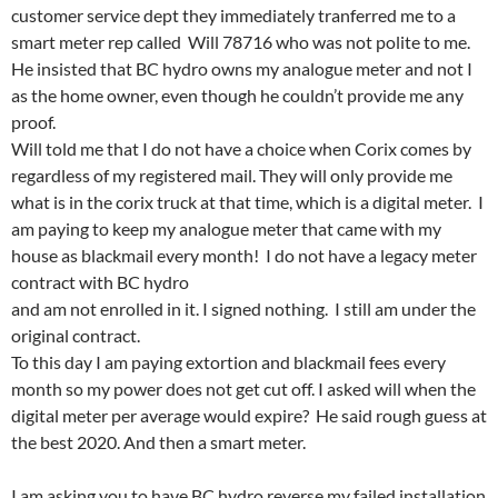
customer service dept they immediately tranferred me to a
smart meter rep called Will 78716 who was not polite to me.
He insisted that BC hydro owns my analogue meter and not I
as the home owner, even though he couldn’t provide me any
proof.
Will told me that I do not have a choice when Corix comes by
regardless of my registered mail. They will only provide me
what is in the corix truck at that time, which is a digital meter. I
am paying to keep my analogue meter that came with my
house as blackmail every month! I do not have a legacy meter
contract with BC hydro
and am not enrolled in it. I signed nothing. I still am under the
original contract.
To this day I am paying extortion and blackmail fees every
month so my power does not get cut off. I asked will when the
digital meter per average would expire? He said rough guess at
the best 2020. And then a smart meter.
I am asking you to have BC hydro reverse my failed installation