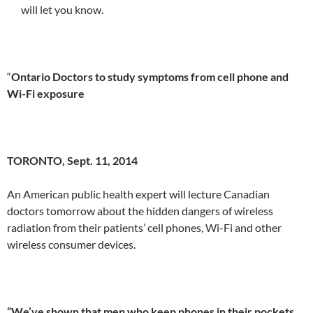
will let you know.
“
Ontario Doctors to study symptoms from cell phone and
Wi-Fi exposure
TORONTO, Sept. 11, 2014
An American public health expert will lecture Canadian
doctors tomorrow about the hidden dangers of wireless
radiation from their patients’ cell phones, Wi-Fi and other
wireless consumer devices.
“We’ve shown that men who keep phones in their pockets