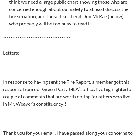
think we need a large public chart showing those who are
concerned enough about our safety to at least discuss the
fire situation, and those, like liberal Don McRae (below)
who probably will be too busy to read it.
*************************************
Letters:
In response to having sent the Fire Report, a member got this
response from our Green Party MLA’s office. I’ve highlighted a
couple of comments that are worth noting for others who live
in Mr. Weaver’s constituency!!
Thank you for your email. I have passed along your concerns to