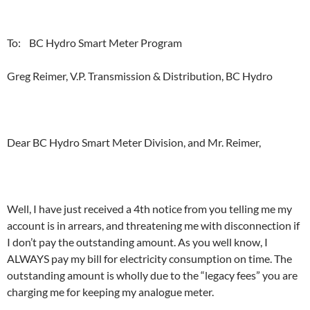
To: BC Hydro Smart Meter Program
Greg Reimer, V.P. Transmission & Distribution, BC Hydro
Dear BC Hydro Smart Meter Division, and Mr. Reimer,
Well, I have just received a 4th notice from you telling me my
account is in arrears, and threatening me with disconnection if
I don’t pay the outstanding amount. As you well know, I
ALWAYS pay my bill for electricity consumption on time. The
outstanding amount is wholly due to the “legacy fees” you are
charging me for keeping my analogue meter.