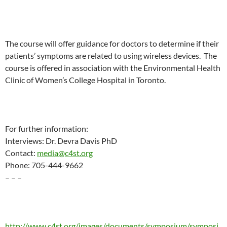
The course will offer guidance for doctors to determine if their
patients’ symptoms are related to using wireless devices. The
course is offered in association with the Environmental Health
Clinic of Women’s College Hospital in Toronto.
For further information:
Interviews: Dr. Devra Davis PhD
Contact:
media@c4st.org
Phone: 705-444-9662
– – –
http://www.c4st.org/images/documents/symposium/symposi