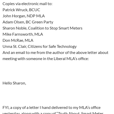
Copies via electronic mail to:
Patrick Wruck, BCUC
John Horgan, NDP MLA
Adam Olsen, BC Green Party
Sharon Noble, Coalition to Stop Smart Meters
Mike Farnsworth, MLA
Don McRae, MLA
Unna St. Clair, Citizens for Safe Technology
And an email to me from the author of the above letter about
meeting with someone in the Liberal MLA’s office:
Hello Sharon,
FYI, a copy of a letter I hand delivered to my MLA’s office
yesterday, along with a copy of “Truth About Smart Meter