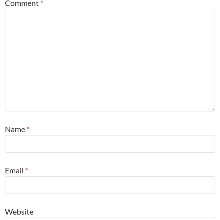
Comment
*
Name
*
Email
*
Website