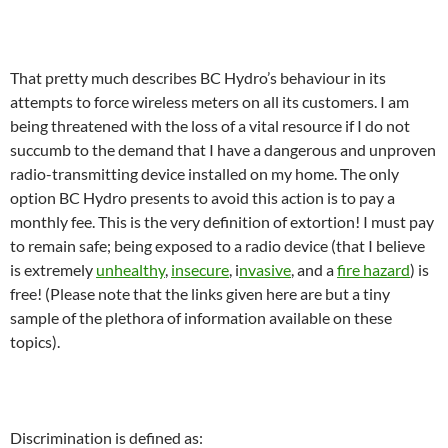
That pretty much describes BC Hydro’s behaviour in its
attempts to force wireless meters on all its customers. I am
being threatened with the loss of a vital resource if I do not
succumb to the demand that I have a dangerous and unproven
radio-transmitting device installed on my home. The only
option BC Hydro presents to avoid this action is to pay a
monthly fee. This is the very definition of extortion! I must pay
to remain safe; being exposed to a radio device (that I believe
is extremely
unhealthy
,
insecure
, i
nvasive
, and a
fire hazard
) is
free! (Please note that the links given here are but a tiny
sample of the plethora of information available on these
topics).
Discrimination is defined as: