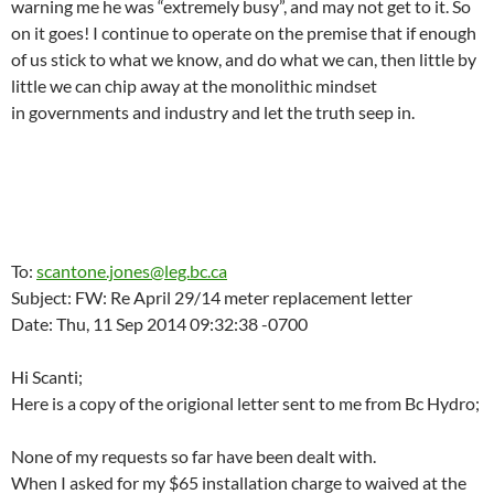
warning me he was “extremely busy”, and may not get to it. So
on it goes! I continue to operate on the premise that if enough
of us stick to what we know, and do what we can, then little by
little we can chip away at the monolithic mindset
in governments and industry and let the truth seep in.
To:
scantone.jones@leg.bc.ca
Subject: FW: Re April 29/14 meter replacement letter
Date: Thu, 11 Sep 2014 09:32:38 -0700
Hi Scanti;
Here is a copy of the origional letter sent to me from Bc Hydro;
None of my requests so far have been dealt with.
When I asked for my $65 installation charge to waived at the