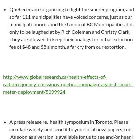
Quebecers are organizing to fight the smeter program, and
so far 111 municipalities have voiced concerns, just as our
municipal councils and the Union of BC Municipalities did,
only to be laughed at by Rich Coleman and Christy Clark.
They are allowed to keep their analogs for initial extortion
fee of $48 and $8 a month, a far cry from our extortion.
http://www.globalresearch.ca/health-effects-of-
radiofrequency-emissions-quebec-campaign-against-smart-
meter-deployment/5399924
A press release re. health symposium in Toronto. Please
circulate widely, and send it to your local newspapers, too.
As soon as a version is available for us to see and/or hear, I