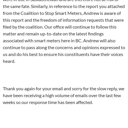
the same fate. Similarly, in reference to the report you attached
from the Coalition to Stop Smart Meters, Andrew is aware of
this report and the freedom of information requests that were
filed by the coalition. Our office will continue to follow this
matter and remain up-to-date on the latest findings
associated with smart meters here in BC. Andrew will also
continue to pass along the concerns and opinions expressed to
us and do his best to ensure his constituents have their voices
heard.
Thank you again for your email and sorry for the slow reply, we
have been receiving a high volume of emails over the last few
weeks so our response time has been affected.