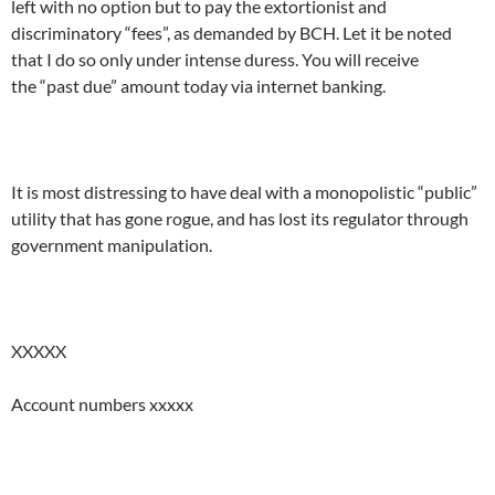
left with no option but to pay the extortionist and
discriminatory “fees”, as demanded by BCH. Let it be noted
that I do so only under intense duress. You will receive
the “past due” amount today via internet banking.
It is most distressing to have deal with a monopolistic “public”
utility that has gone rogue, and has lost its regulator through
government manipulation.
XXXXX
Account numbers xxxxx