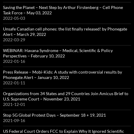
Saving the Planet – Next Step by Arthur Firstenberg – Cell Phone
Task Force – May 03, 2022
2022-05-03
Unsafe Canadian cell phones: the list finally released! by Phonegate
Alert – March 29, 2022
2022-03-29
WEBINAR: Havana Syndrome – Medical, Scientific & Policy
Perspectives – February 10, 2022
2022-01-16
Press Release – Mobi-Kids: A study with controversial results by
Phonegate Alert – January 10, 2022
2022-01-11
Organizations from 34 States and 29 Countries Join Amicus Brief to
U.S. Supreme Court – November 23, 2021
2021-12-01
Stop 5G Global Protest Days – September 18 + 19, 2021
2021-09-16
US Federal Court Orders FCC to Explain Why It Ignored Scientific