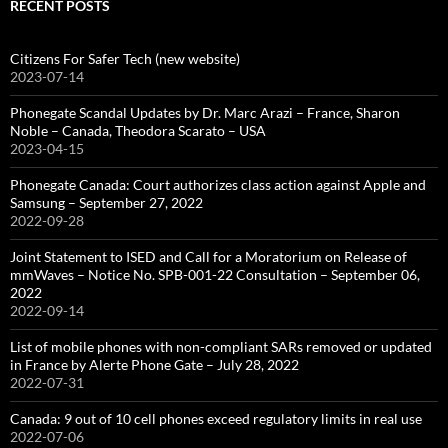
RECENT POSTS
Citizens For Safer Tech (new website)
2023-07-14
Phonegate Scandal Updates by Dr. Marc Arazi – France, Sharon
Noble – Canada, Theodora Scarato – USA
2023-04-15
Phonegate Canada: Court authorizes class action against Apple and
Samsung – September 27, 2022
2022-09-28
Joint Statement to ISED and Call for a Moratorium on Release of
mmWaves – Notice No. SPB-001-22 Consultation – September 06,
2022
2022-09-14
List of mobile phones with non-compliant SARs removed or updated
in France by Alerte Phone Gate – July 28, 2022
2022-07-31
Canada: 9 out of 10 cell phones exceed regulatory limits in real use
2022-07-06