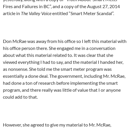
Fires and Failures in BC”, and a copy of the August 27, 2014
article in
The Valley Voice
entitled “Smart Meter Scandal”.
Don McRae was away from his office so I left this material with
his office person there. She engaged me in a conversation
about what this material related to. It was clear that she
viewed everything I had to say, and the material I handed her,
as nonsense. She told me the smart meter program was
essentially a done deal. The government, including Mr. McRae,
had done a ton of research before implementing the smart
program, and there really was little of value that I or anyone
could add to that.
However, she agreed to give my material to Mr. McRae,