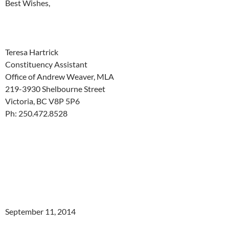
Best Wishes,
Teresa Hartrick
Constituency Assistant
Office of Andrew Weaver, MLA
219-3930 Shelbourne Street
Victoria, BC V8P 5P6
Ph: 250.472.8528
September 11, 2014