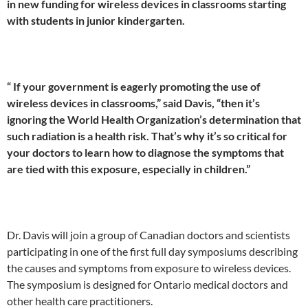
in new funding for wireless devices in classrooms starting
with students in junior kindergarten.
“
If your government is eagerly promoting the use of
wireless devices in classrooms,” said Davis, “then it’s
ignoring the World Health Organization’s determination that
such radiation is a health risk
. That’s why it’s so critical for
your doctors to learn how to diagnose the symptoms that
are tied with this exposure, especially in children.”
Dr. Davis will join a group of Canadian doctors and scientists
participating in one of the first full day symposiums describing
the causes and symptoms from exposure to wireless devices.
The symposium is designed for Ontario medical doctors and
other health care practitioners.