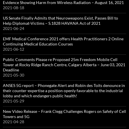
Evidence Showing Harm from Wireless Radiation – August 16, 2021
2021-08-18
US Senate Finally Admits that Neuroweapons Exist, Passes Bill to
Help Diplomat-Victims – S.1828 HAVANA Act of 2021
2021-06-24
EMF Medical Conference 2021 offers Health Practitioners 2 Online
Continuing Medical Education Courses
2021-06-12
Public Comments Please re Proposed 25m Freedom Mobile Cell
Tower at Rocky Ridge Ranch Centre, Calgary Alberta – June 03, 2021
Deadline
2021-05-30
ANSES 5G report – Phonegate Alert and Robin des Toits denounce in
their counter-expertise a position openly favorable to the industrial
lobby and which endangers public health!
2021-05-29
New Video Release – Frank Clegg Challenges Rogers on Safety of Cell
Towers and 5G
2021-04-28