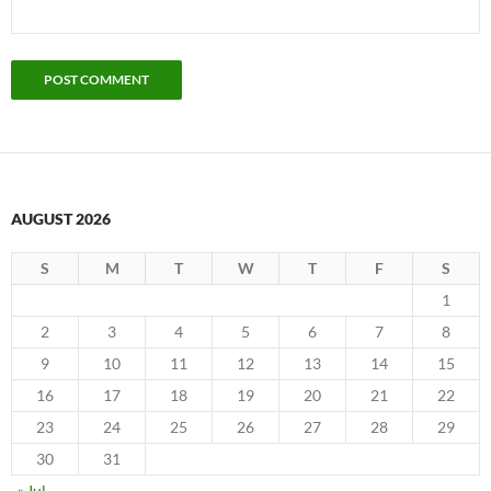
AUGUST 2026
S
M
T
W
T
F
S
1
2
3
4
5
6
7
8
9
10
11
12
13
14
15
16
17
18
19
20
21
22
23
24
25
26
27
28
29
30
31
« Jul