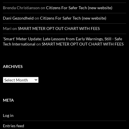
Brenda Christianson
on
Citizens For Safer Tech (new website)
Dani Gezondheid
on
Citizens For Safer Tech (new website)
Mari
on
SMART METER OPT OUT CHART WITH FEES
'Smart' Meter Update: Late Lessons from Early Warnings, Still - Safe
Tech International
on
SMART METER OPT OUT CHART WITH FEES
ARCHIVES
Archives
META
Log in
Entries feed