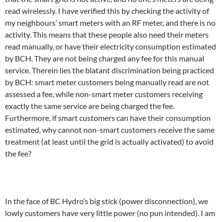
read wirelessly. I have verified this by checking the activity of
my neighbours’ smart meters with an RF meter, and there is no
activity. This means that these people also need their meters
read manually, or have their electricity consumption estimated
by BCH. They are not being charged any fee for this manual
service. Therein lies the blatant discrimination being practiced
by BCH: smart meter customers being manually read are not
assessed a fee, while non-smart meter customers receiving
exactly the same service are being charged the fee.
Furthermore, if smart customers can have their consumption
estimated, why cannot non-smart customers receive the same
treatment (at least until the grid is actually activated) to avoid
the fee?
In the face of BC Hydro’s big stick (power disconnection), we
lowly customers have very little power (no pun intended). I am