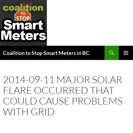
Search
Coalition to Stop Smart Meters in BC
SKIP
PRIMAR
TO
MENU
CONTENT
2014-09-11 MAJOR SOLAR
FLARE OCCURRED THAT
COULD CAUSE PROBLEMS
WITH GRID