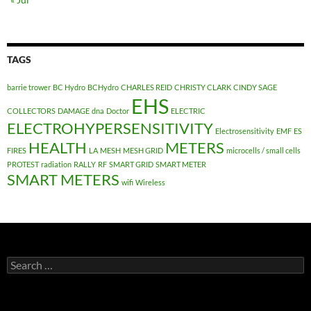
TAGS
barrie trower
BC Hydro
BCHydro
CHARLES REID
CHRISTY CLARK
CINDY SAGE
EHS
COLLECTORS
DAMAGE
dna
Doctor
ELECTRIC
ELECTROHYPERSENSITIVITY
Electrosensitivity
EMF
ES
HEALTH
METERS
FIRES
LA
MESH
MESH GRID
microcells / small cells
PROTEST
radiation
RALLY
RF
SMART GRID
SMART METER
SMART METERS
wifi
Wireless
Search
for: