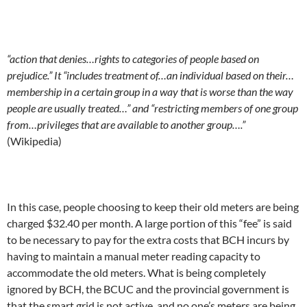
“action that denies…rights to categories of people based on
prejudice.” It “includes treatment of…an individual based on their…
membership in a certain group in a way that is worse than the way
people are usually treated…” and “restricting members of one group
from…privileges that are available to another group….”
(Wikipedia)
In this case, people choosing to keep their old meters are being
charged $32.40 per month. A large portion of this “fee” is said
to be necessary to pay for the extra costs that BCH incurs by
having to maintain a manual meter reading capacity to
accommodate the old meters. What is being completely
ignored by BCH, the BCUC and the provincial government is
that the smart grid is not active, and no one’s meters are being