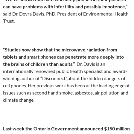
can have problems with infertility and possibly impotence,”
said Dr. Devra Davis, PhD, President of Environmental Health
Trust.
“Studies now show that the microwave radiation from
tablets and smart phones can penetrate more deeply into
the brains of children than adults.”
Dr. Davis is an
internationally renowned public health specialist and award-
winning author of “Disconnect”,about the hidden dangers of
cell phones. Her previous work has been at the leading edge of
issues such as second hand smoke, asbestos, air pollution and
climate change.
Last week the Ontario Government announced $150 million