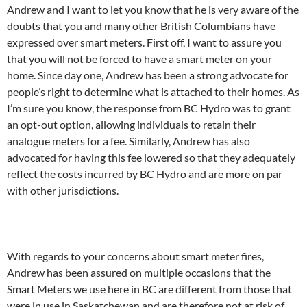
Andrew and I want to let you know that he is very aware of the
doubts that you and many other British Columbians have
expressed over smart meters. First off, I want to assure you
that you will not be forced to have a smart meter on your
home. Since day one, Andrew has been a strong advocate for
people’s right to determine what is attached to their homes. As
I’m sure you know, the response from BC Hydro was to grant
an opt-out option, allowing individuals to retain their
analogue meters for a fee. Similarly, Andrew has also
advocated for having this fee lowered so that they adequately
reflect the costs incurred by BC Hydro and are more on par
with other jurisdictions.
With regards to your concerns about smart meter fires,
Andrew has been assured on multiple occasions that the
Smart Meters we use here in BC are different from those that
were in use in Saskatchewan and are therefore not at risk of