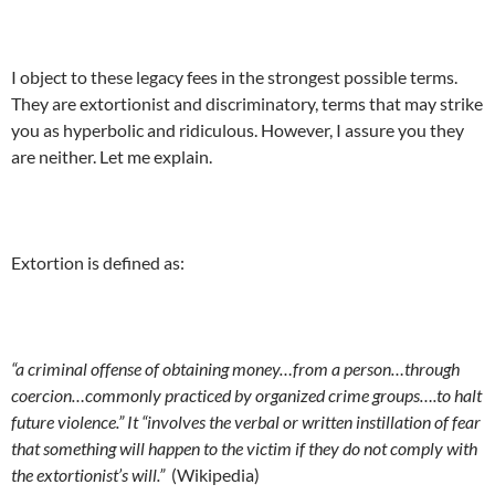
I object to these legacy fees in the strongest possible terms.
They are extortionist and discriminatory, terms that may strike
you as hyperbolic and ridiculous. However, I assure you they
are neither. Let me explain.
Extortion is defined as:
“a criminal offense of obtaining money…from a person…through
coercion…commonly practiced by organized crime groups….to halt
future violence.” It “involves the verbal or written instillation of fear
that something will happen to the victim if they do not comply with
the extortionist’s will.”
(Wikipedia)