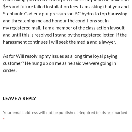
$65 and future failed installation fees. I am asking that you and
Stephanie Cadieux put pressure on BC hydro to top harassing
and threatening me and honour the conditions set in
my registered mail. I am a member of the class action lawsuit
and until this is resolved I stand by the registered letter. If the
harassment continues I will seek the media and a lawyer.
As for Will resolving my issues as a long time loyal paying
customer? He hung up on me as he said we were going in
circles.
LEAVE A REPLY
Your email address will not be published.
Required fields are marked
*