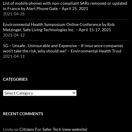
List of mobile phones with non-compliant SARs removed or updated
in France by Alert Phone Gate – April 25, 2021
2021-04-26
Environmental Health Symposium Online Conference by Rob
Metzinger, Safe Living Technologies Inc. – April 15-17, 2021
2021-04-12
5G – Unsafe , Uninsurable and Expensive – If insurance companies
won’t take the risk, why should we? – Environmental Health Trust
2021-04-11
CATEGORIES
Categories
RECENT COMMENTS
Linda
on
Citizens For Safer Tech (new website)