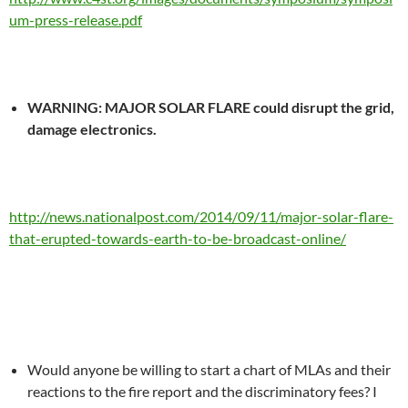
um-press-release.pdf
WARNING: MAJOR SOLAR FLARE could disrupt the grid,
damage electronics.
http://news.nationalpost.com/2014/09/11/major-solar-flare-
that-erupted-towards-earth-to-be-broadcast-online/
Would anyone be willing to start a chart of MLAs and their
reactions to the fire report and the discriminatory fees? I