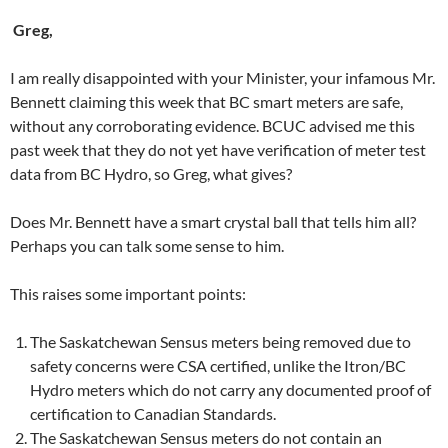
Greg,
I am really disappointed with your Minister, your infamous Mr.
Bennett claiming this week that BC smart meters are safe,
without any corroborating evidence. BCUC advised me this
past week that they do not yet have verification of meter test
data from BC Hydro, so Greg, what gives?
Does Mr. Bennett have a smart crystal ball that tells him all?
Perhaps you can talk some sense to him.
This raises some important points:
The Saskatchewan Sensus meters being removed due to
safety concerns were CSA certified, unlike the Itron/BC
Hydro meters which do not carry any documented proof of
certification to Canadian Standards.
The Saskatchewan Sensus meters do not contain an