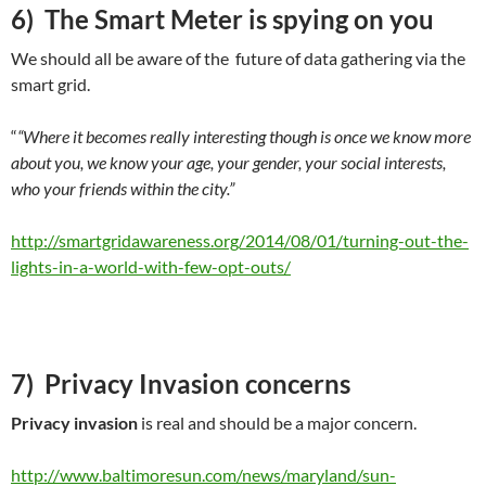
6) The Smart Meter is spying on you
We should all be aware of the future of data gathering via the
smart grid.
“
“Where it becomes really interesting though is once we know more
about you, we know your age, your gender, your social interests,
who your friends within the city.”
http://smartgridawareness.org/2014/08/01/turning-out-the-
lights-in-a-world-with-few-opt-outs/
7) Privacy Invasion concerns
Privacy invasion
is real and should be a major concern.
http://www.baltimoresun.com/news/maryland/sun-