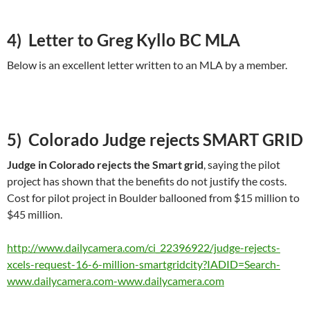
4) Letter to Greg Kyllo BC MLA
Below is an excellent letter written to an MLA by a member.
5) Colorado Judge rejects SMART GRID
Judge in Colorado rejects the Smart grid
, saying the pilot
project has shown that the benefits do not justify the costs.
Cost for pilot project in Boulder ballooned from $15 million to
$45 million.
http://www.dailycamera.com/ci_22396922/judge-rejects-
xcels-request-16-6-million-smartgridcity?IADID=Search-
www.dailycamera.com-www.dailycamera.com