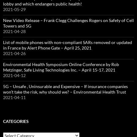
lobby and which endangers public health!
2021-05-29
New Video Release – Frank Clegg Challenges Rogers on Safety of Cell
Towers and 5G
2021-04-28
List of mobile phones with non-compliant SARs removed or updated
in France by Alert Phone Gate – April 25, 2021
2021-04-26
Environmental Health Symposium Online Conference by Rob
Metzinger, Safe Living Technologies Inc. – April 15-17, 2021
2021-04-12
5G – Unsafe , Uninsurable and Expensive – If insurance companies
won’t take the risk, why should we? – Environmental Health Trust
2021-04-11
CATEGORIES
Categories