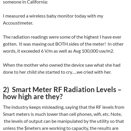
someone in California:
I measured a wireless baby monitor today with my
Accoustimeter.
The radiation readings were some of the highest I have ever
gotten. It was maxing out BOTH sides of the meter! In other
words, it exceeded 6 V/m as well as Avg 100,000 uw/m2.
When the mother who owned the device saw what she had
done to her child she started to cry….we cried with her.
2) Smart Meter RF Radiation Levels –
how high are they?
The industry keeps misleading, saying that the RF levels from
Smart meters is much lower than cell phones, wifi, etc. Note,
the levels of output can be manipulated by the utility so that
unless the $meters are working to capacity, the results are