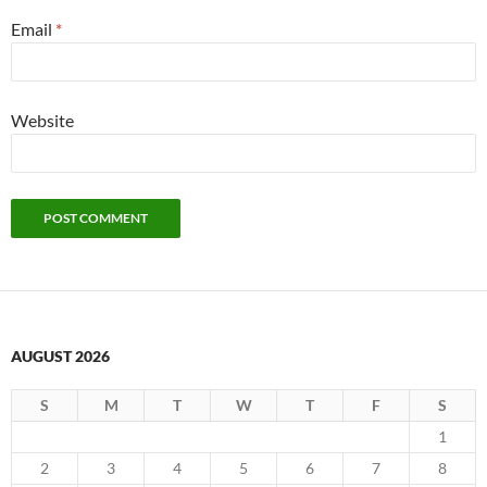
Email
*
Website
AUGUST 2026
S
M
T
W
T
F
S
1
2
3
4
5
6
7
8