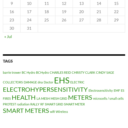
9
10
11
12
13
14
15
16
17
18
19
20
21
22
23
24
25
26
27
28
29
30
31
« Jul
TAGS
barrie trower
BC Hydro
BCHydro
CHARLES REID
CHRISTY CLARK
CINDY SAGE
EHS
COLLECTORS
DAMAGE
dna
Doctor
ELECTRIC
ELECTROHYPERSENSITIVITY
Electrosensitivity
EMF
ES
HEALTH
METERS
FIRES
LA
MESH
MESH GRID
microcells / small cells
PROTEST
radiation
RALLY
RF
SMART GRID
SMART METER
SMART METERS
wifi
Wireless