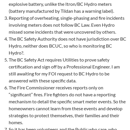
explosive battery, unlike the Itron/BC Hydro meters
(battery manufactured by Tildan has a warning label).
Reporting of overheating, single-phasing and fire incidents
involving meters does not follow BC Law. Even Hydro
missed some incidents that were uncovered by others.
The BC Safety Authority does not have jurisdiction over BC
Hydro, neither does BCUC, so who is monitoring BC
Hydro?.
The BC Safety Act requires Utilities to prove safety
certification and sign off by a Professional Engineer. I am
still awaiting for my FOI request to BC Hydro to be
answered with these specific data.
The Fire Commissioner receives reports only on
“significant” fires. Fire fighters do not have a reporting
mechanism to detail the specific smart meter events. So the
homeowners cannot learn from these events and develop
strategies to protect themselves, their families and their
homes.
So it has been volunteers and the Public who care, who