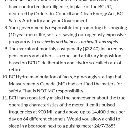
have conducted due diligence, in place of the BCUC,
neutered by Orders-in-Council and Clean Energy Act, BC
Safety Authority and your Government.
Your government is responsible for promoting this ongoing
(10 year meter life, so start saving) outrageously expensive
program with
no checks and balances on health and safety.
The exorbitant monthly cost penalty ($32.40) incurred by
pensioners and others is a cruel and arbitrary imposition
based on BCUC deliberation and Hydro so-called rate of
return.
BC Hydro manipulation of facts, e.g. wrongly stating that
Measurements Canada (MC) had certified the meters for
safety. That is NOT MC responsibility.
BCH has repeatedly misled the homeowner about the true
operating characteristics of the meter. It emits pulsed
frequencies at 900 MHz and above, up to 14,400 times per
day on 64 different channels. Would you allow a child to
sleep in a bedroom next to a pulsing meter 24/7/365?