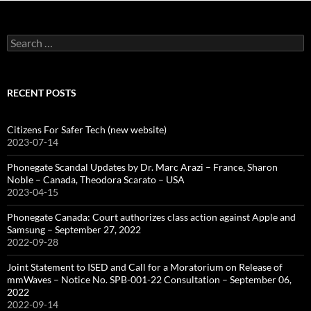
Search
for:
RECENT POSTS
Citizens For Safer Tech (new website)
2023-07-14
Phonegate Scandal Updates by Dr. Marc Arazi – France, Sharon
Noble – Canada, Theodora Scarato – USA
2023-04-15
Phonegate Canada: Court authorizes class action against Apple and
Samsung – September 27, 2022
2022-09-28
Joint Statement to ISED and Call for a Moratorium on Release of
mmWaves – Notice No. SPB-001-22 Consultation – September 06,
2022
2022-09-14