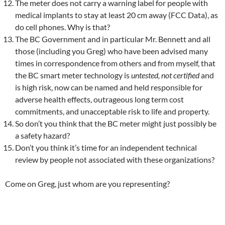
The meter does not carry a warning label for people with
medical implants to stay at least 20 cm away (FCC Data), as
do cell phones. Why is that?
The BC Government and in particular Mr. Bennett and all
those (including you Greg) who have been advised many
times in correspondence from others and from myself, that
the BC smart meter technology is
untested, not certified
and
is high risk, now can be named and held responsible for
adverse health effects, outrageous long term cost
commitments, and unacceptable risk to life and property.
So don’t you think that the BC meter might just possibly be
a safety hazard?
Don’t you think it’s time for an independent technical
review by people not associated with these organizations?
Come on Greg, just whom are you representing?