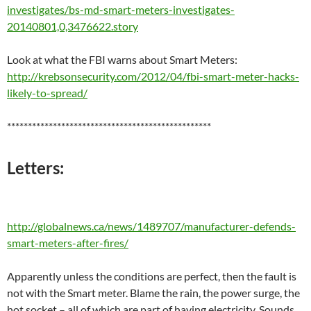
investigates/bs-md-smart-meters-investigates-
20140801,0,3476622.story
Look at what the FBI warns about Smart Meters:
http://krebsonsecurity.com/2012/04/fbi-smart-meter-hacks-
likely-to-spread/
*************************************************
Letters:
http://globalnews.ca/news/1489707/manufacturer-defends-
smart-meters-after-fires/
Apparently unless the conditions are perfect, then the fault is
not with the Smart meter. Blame the rain, the power surge, the
hot socket – all of which are part of having electricity. Sounds