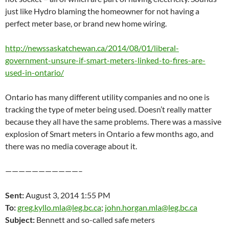
just like Hydro blaming the homeowner for not having a
perfect meter base, or brand new home wiring.
http://newssaskatchewan.ca/2014/08/01/liberal-
government-unsure-if-smart-meters-linked-to-fires-are-
used-in-ontario/
Ontario has many different utility companies and no one is
tracking the type of meter being used. Doesn’t really matter
because they all have the same problems. There was a massive
explosion of Smart meters in Ontario a few months ago, and
there was no media coverage about it.
———————————–
Sent:
August 3, 2014 1:55 PM
To:
greg.kyllo.mla@leg.bc.ca
;
john.horgan.mla@leg.bc.ca
Subject:
Bennett and so-called safe meters