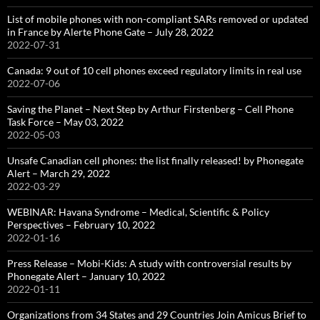
List of mobile phones with non-compliant SARs removed or updated
in France by Alerte Phone Gate – July 28, 2022
2022-07-31
Canada: 9 out of 10 cell phones exceed regulatory limits in real use
2022-07-06
Saving the Planet – Next Step by Arthur Firstenberg – Cell Phone
Task Force – May 03, 2022
2022-05-03
Unsafe Canadian cell phones: the list finally released! by Phonegate
Alert – March 29, 2022
2022-03-29
WEBINAR: Havana Syndrome – Medical, Scientific & Policy
Perspectives – February 10, 2022
2022-01-16
Press Release – Mobi-Kids: A study with controversial results by
Phonegate Alert – January 10, 2022
2022-01-11
Organizations from 34 States and 29 Countries Join Amicus Brief to