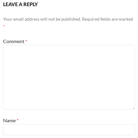
LEAVE A REPLY
Your email address will not be published.
Required fields are marked
*
Comment
*
Name
*