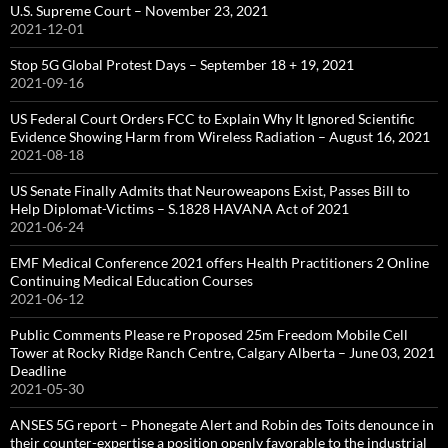
U.S. Supreme Court – November 23, 2021
2021-12-01
Stop 5G Global Protest Days – September 18 + 19, 2021
2021-09-16
US Federal Court Orders FCC to Explain Why It Ignored Scientific
Evidence Showing Harm from Wireless Radiation – August 16, 2021
2021-08-18
US Senate Finally Admits that Neuroweapons Exist, Passes Bill to
Help Diplomat-Victims – S.1828 HAVANA Act of 2021
2021-06-24
EMF Medical Conference 2021 offers Health Practitioners 2 Online
Continuing Medical Education Courses
2021-06-12
Public Comments Please re Proposed 25m Freedom Mobile Cell
Tower at Rocky Ridge Ranch Centre, Calgary Alberta – June 03, 2021
Deadline
2021-05-30
ANSES 5G report – Phonegate Alert and Robin des Toits denounce in
their counter-expertise a position openly favorable to the industrial