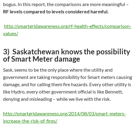
bogus. In this report, the comparisons are more meaningful –
RF levels compared to levels considered harmful.
http://smartgridawareness.org/rf-health-effects/comparison-
values/
3) Saskatchewan knows the possibility
of Smart Meter damage
Sask. seems to be the only place where the utility and
government are taking responsibility for Smart meters causing
damage, and for calling them fire hazards. Every other utility is
like Hydro, every other government official is like Bennett,
denying and misleading – while we live with the risk.
http://smartgridawareness.org/2014/08/03/smart-meters-
increase-the-risk-of-fires/