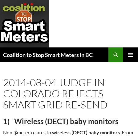
Search
Coalition to Stop Smart Meters in BC
SKIP
PRIMAR
TO
MENU
CONTENT
2014-08-04 JUDGE IN
COLORADO REJECTS
SMART GRID RE-SEND
1) W
ireless (DECT) baby monitors
Non-$meter, relates to
wireless (DECT) baby monitors
. From