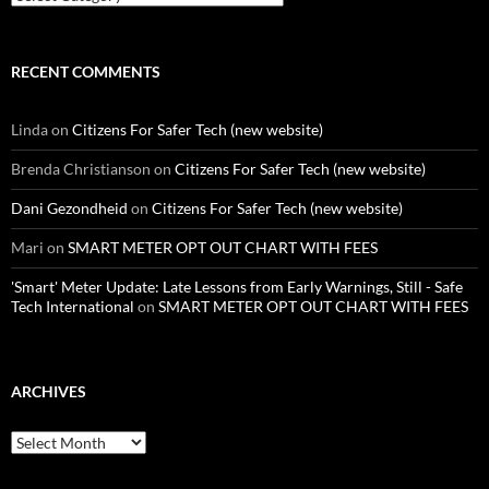
RECENT COMMENTS
Linda
on
Citizens For Safer Tech (new website)
Brenda Christianson
on
Citizens For Safer Tech (new website)
Dani Gezondheid
on
Citizens For Safer Tech (new website)
Mari
on
SMART METER OPT OUT CHART WITH FEES
'Smart' Meter Update: Late Lessons from Early Warnings, Still - Safe
Tech International
on
SMART METER OPT OUT CHART WITH FEES
ARCHIVES
Archives