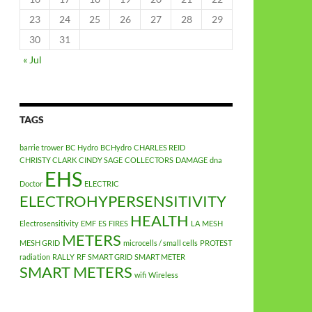
23
24
25
26
27
28
29
30
31
« Jul
TAGS
barrie trower
BC Hydro
BCHydro
CHARLES REID
CHRISTY CLARK
CINDY SAGE
COLLECTORS
DAMAGE
dna
EHS
Doctor
ELECTRIC
ELECTROHYPERSENSITIVITY
HEALTH
Electrosensitivity
EMF
ES
FIRES
LA
MESH
METERS
MESH GRID
microcells / small cells
PROTEST
radiation
RALLY
RF
SMART GRID
SMART METER
SMART METERS
wifi
Wireless