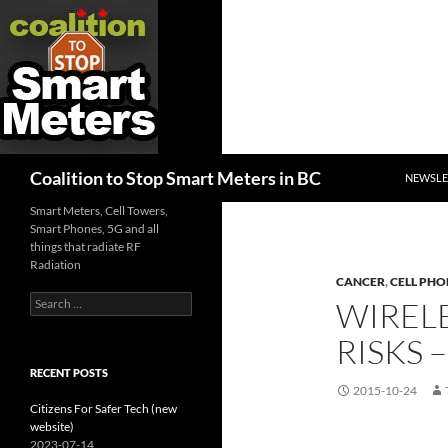
SKIP TO
Search
Coalition to Stop Smart Meters in BC
NEWSLE
Smart Meters, Cell Towers,
Smart Phones, 5G and all
things that radiate RF
Radiation
CANCER
,
CELL PHO
Search
WIREL
for:
RISKS
RECENT POSTS
2015-10-24
Citizens For Safer Tech (new
website)
2023-07-14