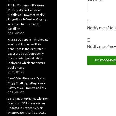
Public Comments Please re
Proposed 25m Freedom
Mobile Cell Tower at Rocky
Ridge Ranch Centre, Calgary
Alberta – June 03, 2021
Notify me of fo
Deadline
2021-05-30
ANSES 5G report – Phonegate
Alert and Robin des Toits
Notify me of new
denounce in their counter-
expertise a position openly
favorable to the industrial
lobby and which endangers
public health!
2021-05-29
New Video Release – Frank
Clegg Challenges Rogers on
Safety of Cell Towers and 5G
2021-04-28
List of mobile phones with non-
compliant SARs removed or
updated in France by Alert
Phone Gate – April 25, 2021