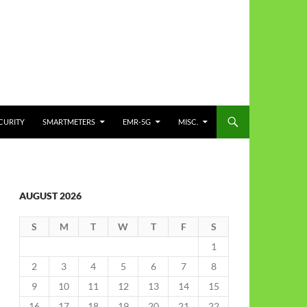
CURITY
SMARTMETERS
EMR-5G
MISC.
AUGUST 2026
S
M
T
W
T
F
S
1
2
3
4
5
6
7
8
9
10
11
12
13
14
15
16
17
18
19
20
21
22