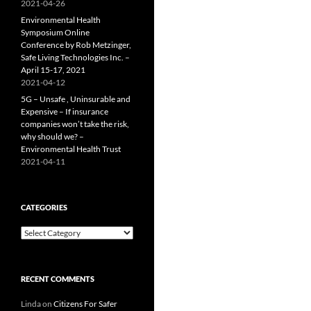
2021-04-26
Environmental Health
Symposium Online
Conference by Rob Metzinger,
Safe Living Technologies Inc. –
April 15-17, 2021
2021-04-12
5G – Unsafe , Uninsurable and
Expensive – If insurance
companies won’t take the risk,
why should we? –
Environmental Health Trust
2021-04-11
CATEGORIES
Categories
RECENT COMMENTS
Linda
on
Citizens For Safer