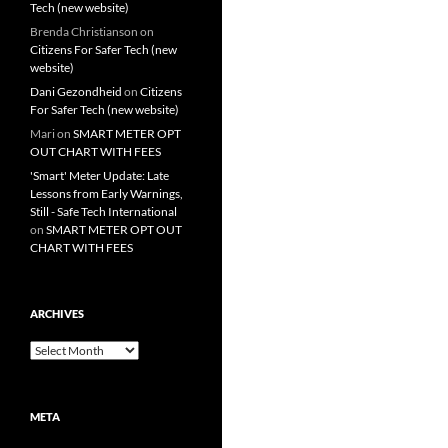
Tech (new website)
Brenda Christianson
on
Citizens For Safer Tech (new
website)
Dani Gezondheid
on
Citizens
For Safer Tech (new website)
Mari
on
SMART METER OPT
OUT CHART WITH FEES
'Smart' Meter Update: Late
Lessons from Early Warnings,
Still - Safe Tech International
on
SMART METER OPT OUT
CHART WITH FEES
ARCHIVES
Archives
META