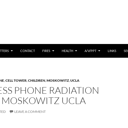
 CONTENT
TTERS
CONTACT
FIRES
HEALTH
A/V/PPT
LINKS
SE
NE
,
CELL TOWER
,
CHILDREN
,
MOSKOWITZ
,
UCLA
ESS PHONE RADIATION
 – MOSKOWITZ UCLA
TED
LEAVE A COMMENT