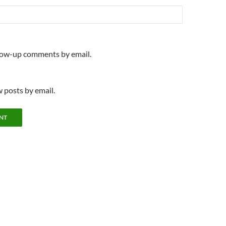
llow-up comments by email.
 posts by email.