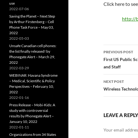
use
Click here to se
2022-07-06
Saving the Planet – Next Step
http://
by Arthur Firstenberg – Cell
Phone Task Force – May 03,
2022
2022-05-03
Unsafe Canadian cell phones:
Post
the list finally released! by
PREVIOUS POST
Phonegate Alert – March 29,
navigatio
First US Public S
2022
and Staff
2022-03-29
WEBINAR: Havana Syndrome
– Medical, Scientific & Policy
NEXT POST
Perspectives – February 10,
Wireless Technol
2022
2022-01-16
Press Release – Mobi-Kids: A
study with controversial
LEAVE A REPL
results by Phonegate Alert –
January 10, 2022
2022-01-11
Your email address
Organizations from 34 States