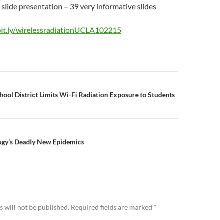
e slide presentation – 39 very informative slides
bit.ly/wirelessradiationUCLA102215
n
chool District Limits Wi-Fi Radiation Exposure to Students
ogy’s Deadly New Epidemics
Y
 will not be published.
Required fields are marked
*