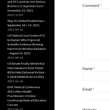
and 29 Countries Join Amicus
Comment
*
Brief to U.S. Supreme Court –
November 23, 2021
2021-12-01
Stop 5G Global Protest Days –
September 18 + 19, 2021
2021-09-16
US Federal Court Orders FCC
to Explain Why It Ignored
Scientific Evidence Showing
Harm from Wireless Radiation
– August 16, 2021
2021-08-18
US Senate Finally Admits that
Neuroweapons Exist, Passes
Name
*
Bill to Help Diplomat-Victims –
S.1828 HAVANA Act of 2021
2021-06-24
EMF Medical Conference
Email
*
2021 offers Health
Practitioners 2 Online
Continuing Medical Education
Courses
2021-06-12
Website