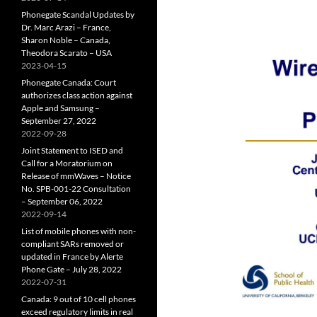
Phonegate Scandal Updates by
Dr. Marc Arazi – France,
Sharon Noble – Canada,
Theodora Scarato – USA
2023-04-15
Phonegate Canada: Court
authorizes class action against
Apple and Samsung –
September 27, 2022
2022-09-28
Joint Statement to ISED and
Call for a Moratorium on
Release of mmWaves – Notice
No. SPB-001-22 Consultation
– September 06, 2022
2022-09-14
List of mobile phones with non-
compliant SARs removed or
updated in France by Alerte
Phone Gate – July 28, 2022
2022-07-31
Canada: 9 out of 10 cell phones
exceed regulatory limits in real