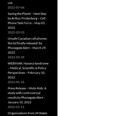
use
2022-07-06
Saving the Planet – Next Step
by Arthur Firstenberg – Cell
Phone Task Force – May 03,
2022
2022-05-03
Unsafe Canadian cell phones:
the list finally released! by
Phonegate Alert – March 29,
2022
2022-03-29
WEBINAR: Havana Syndrome
– Medical, Scientific & Policy
Perspectives – February 10,
2022
2022-01-16
Press Release – Mobi-Kids: A
study with controversial
results by Phonegate Alert –
January 10, 2022
2022-01-11
Organizations from 34 States