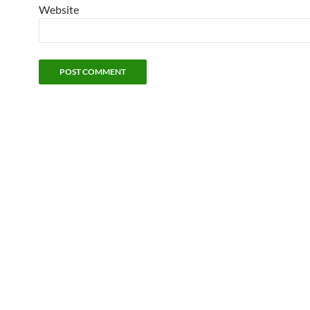
Website