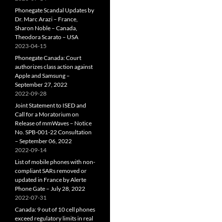
Phonegate Scandal Updates by
Dr. Marc Arazi – France,
Sharon Noble – Canada,
Theodora Scarato – USA
2023-04-15
Phonegate Canada: Court
authorizes class action against
Apple and Samsung –
September 27, 2022
2022-09-28
Joint Statement to ISED and
Call for a Moratorium on
Release of mmWaves – Notice
No. SPB-001-22 Consultation
– September 06, 2022
2022-09-14
List of mobile phones with non-
compliant SARs removed or
updated in France by Alerte
Phone Gate – July 28, 2022
2022-07-31
Canada: 9 out of 10 cell phones
exceed regulatory limits in real