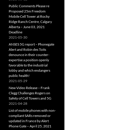
Public Comments Please re
Proposed 25m Freedom
Mobile Cell Tower at Rocky
Ridge Ranch Centre, Calgary
Alberta – June 03, 2021
Deadline
2021-05-30
ANSES 5G report – Phonegate
Alert and Robin des Toits
denounce in their counter-
expertise a position openly
favorable to the industrial
lobby and which endangers
public health!
2021-05-29
New Video Release – Frank
Clegg Challenges Rogers on
Safety of Cell Towers and 5G
2021-04-28
List of mobile phones with non-
compliant SARs removed or
updated in France by Alert
Phone Gate – April 25, 2021