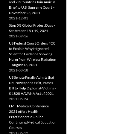
and 29 Countries Join Amicus
Brief to U.S. Supreme Court –
November 23, 2021
2021-12-01
Stop 5G Global Protest Days –
September 18 + 19, 2021
2021-09-16
US Federal Court Orders FCC
to Explain Why It Ignored
Scientific Evidence Showing
Harm from Wireless Radiation
– August 16, 2021
2021-08-18
US Senate Finally Admits that
Neuroweapons Exist, Passes
Bill to Help Diplomat-Victims –
S.1828 HAVANA Act of 2021
2021-06-24
EMF Medical Conference
2021 offers Health
Practitioners 2 Online
Continuing Medical Education
Courses
2021-06-12