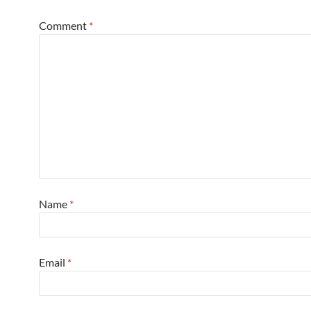
Comment
*
Name
*
Email
*