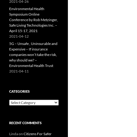
2021-04-26
Environmental Health
Symposium Online
Conference by Rob Metzinger,
Safe Living Technologies Inc. –
April 15-17, 2021
2021-04-12
5G – Unsafe , Uninsurable and
Expensive – If insurance
companies won’t take the risk,
why should we? –
Environmental Health Trust
2021-04-11
CATEGORIES
Categories
RECENT COMMENTS
Linda
on
Citizens For Safer