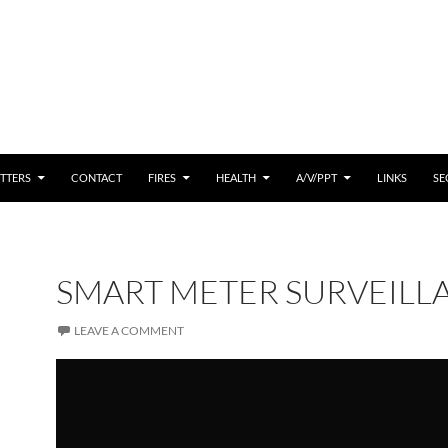
 CONTENT
TTERS
CONTACT
FIRES
HEALTH
A/V/PPT
LINKS
SE
SMART METER SURVEILL
LEAVE A COMMENT