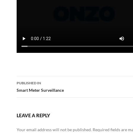
Post
PUBLISHED IN
navigation
Smart Meter Surveillance
LEAVE A REPLY
Your email address will not be published.
Required fields are 