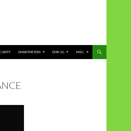
CURITY
SMARTMETERS
EMR-5G
MISC.
ANCE