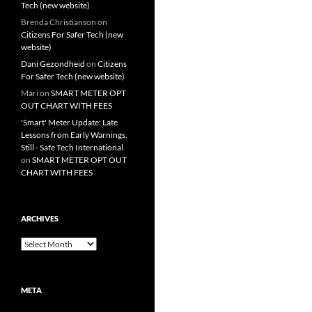
Tech (new website)
Brenda Christianson
on
Citizens For Safer Tech (new
website)
Dani Gezondheid
on
Citizens
For Safer Tech (new website)
Mari
on
SMART METER OPT
OUT CHART WITH FEES
'Smart' Meter Update: Late
Lessons from Early Warnings,
Still - Safe Tech International
on
SMART METER OPT OUT
CHART WITH FEES
ARCHIVES
Archives
META