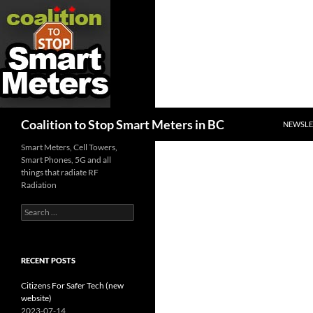
SKIP TO
Search
Coalition to Stop Smart Meters in BC
NEWSLE
Smart Meters, Cell Towers,
Smart Phones, 5G and all
things that radiate RF
Radiation
Search
for:
RECENT POSTS
Citizens For Safer Tech (new
website)
2023-07-14