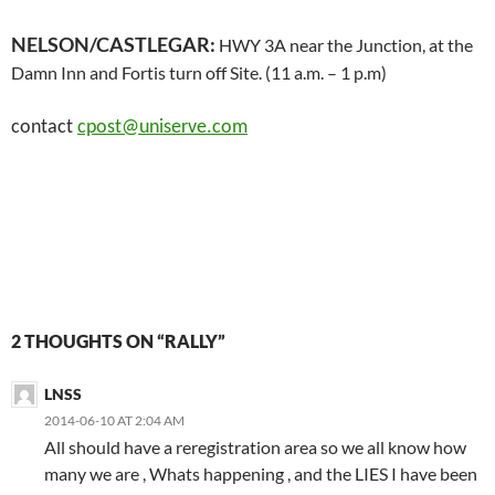
NELSON/CASTLEGAR:
HWY 3A near the Junction, at the
Damn Inn and Fortis turn off Site. (11 a.m. – 1 p.m)
contact
cpost@uniserve.com
2 THOUGHTS ON “RALLY”
LNSS
2014-06-10 AT 2:04 AM
All should have a reregistration area so we all know how
many we are , Whats happening , and the LIES I have been