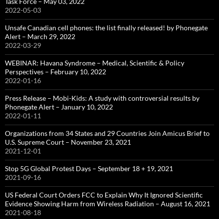
Task Force – May 03, 2022
2022-05-03
Unsafe Canadian cell phones: the list finally released! by Phonegate
Alert – March 29, 2022
2022-03-29
WEBINAR: Havana Syndrome – Medical, Scientific & Policy
Perspectives – February 10, 2022
2022-01-16
Press Release – Mobi-Kids: A study with controversial results by
Phonegate Alert – January 10, 2022
2022-01-11
Organizations from 34 States and 29 Countries Join Amicus Brief to
U.S. Supreme Court – November 23, 2021
2021-12-01
Stop 5G Global Protest Days – September 18 + 19, 2021
2021-09-16
US Federal Court Orders FCC to Explain Why It Ignored Scientific
Evidence Showing Harm from Wireless Radiation – August 16, 2021
2021-08-18