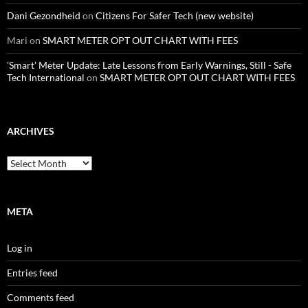
Dani Gezondheid
on
Citizens For Safer Tech (new website)
Mari
on
SMART METER OPT OUT CHART WITH FEES
'Smart' Meter Update: Late Lessons from Early Warnings, Still - Safe
Tech International
on
SMART METER OPT OUT CHART WITH FEES
ARCHIVES
Archives
META
Log in
Entries feed
Comments feed