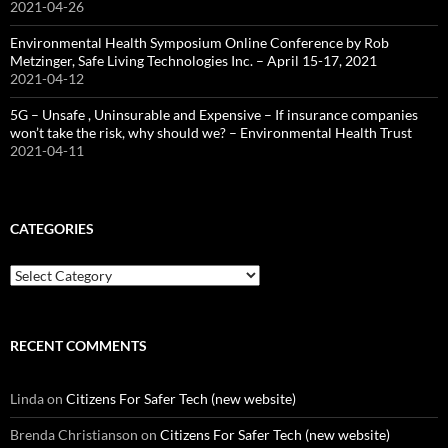
2021-04-26
Environmental Health Symposium Online Conference by Rob
Metzinger, Safe Living Technologies Inc. – April 15-17, 2021
2021-04-12
5G – Unsafe , Uninsurable and Expensive – If insurance companies
won’t take the risk, why should we? – Environmental Health Trust
2021-04-11
CATEGORIES
Categories
RECENT COMMENTS
Linda
on
Citizens For Safer Tech (new website)
Brenda Christianson
on
Citizens For Safer Tech (new website)