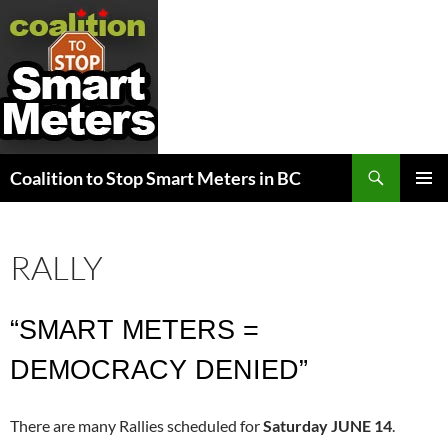
Search
Coalition to Stop Smart Meters in BC
SKIP
PRIMAR
TO
MENU
CONTENT
RALLY
“SMART METERS =
DEMOCRACY DENIED”
There are many Rallies scheduled for
Saturday JUNE 14
.