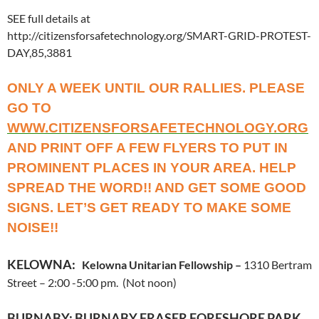
SEE full details at
http://citizensforsafetechnology.org/SMART-GRID-PROTEST-
DAY,85,3881
ONLY A WEEK UNTIL OUR RALLIES. PLEASE
GO TO
WWW.CITIZENSFORSAFETECHNOLOGY.ORG
AND PRINT OFF A FEW FLYERS TO PUT IN
PROMINENT PLACES IN YOUR AREA. HELP
SPREAD THE WORD!! AND GET SOME GOOD
SIGNS. LET’S GET READY TO MAKE SOME
NOISE!!
KELOWNA:
Kelowna Unitarian Fellowship –
1310 Bertram
Street – 2:00 -5:00 pm. (Not noon)
BURNABY:
BURNABY FRASER FORESHORE PARK,