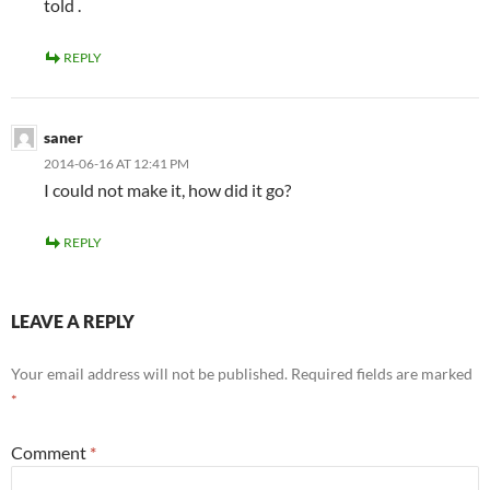
told .
REPLY
saner
2014-06-16 AT 12:41 PM
I could not make it, how did it go?
REPLY
LEAVE A REPLY
Your email address will not be published.
Required fields are marked
*
Comment
*