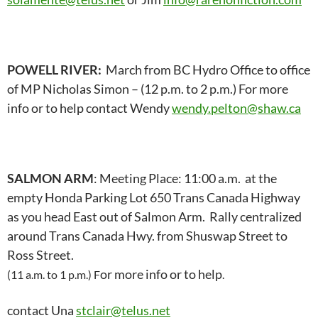
POWELL RIVER:
March from BC Hydro Office to office
of MP Nicholas Simon – (12 p.m. to 2 p.m.) For more
info or to help contact Wendy
wendy.pelton@shaw.ca
SALMON ARM
: Meeting Place: 11:00 a.m. at the
empty Honda Parking Lot 650 Trans Canada Highway
as you head East out of Salmon Arm. Rally centralized
around Trans Canada Hwy. from Shuswap Street to
Ross Street.
or more info or to help
(11 a.m. to 1 p.m.) F
.
contact Una
stclair@telus.net