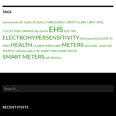
TAGS
barrie trower
BC Hydro
BCHydro
CHARLES REID
CHRISTY CLARK
CINDY SAGE
EHS
COLLECTORS
DAMAGE
dna
Doctor
ELECTRIC
ELECTROHYPERSENSITIVITY
Electrosensitivity
EMF
ES
HEALTH
METERS
FIRES
LA
MESH
MESH GRID
microcells / small cells
PROTEST
radiation
RALLY
RF
SMART GRID
SMART METER
SMART METERS
wifi
Wireless
Search
for:
RECENT POSTS