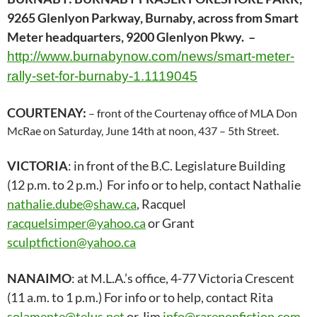
9265 Glenlyon Parkway, Burnaby, across from Smart
Meter headquarters, 9200 Glenlyon Pkwy. –
http://www.burnabynow.com/news/smart-meter-
rally-set-for-burnaby-1.1119045
COURTENAY:
– front of the Courtenay office of MLA Don
McRae on Saturday, June 14th at noon, 437 – 5th Street.
VICTORIA
: in front of the B.C. Legislature Building
(12 p.m. to 2 p.m.) For info or to help, contact Nathalie
nathalie.dube@shaw.ca
, Racquel
racquelsimper@yahoo.ca
or Grant
sculptfiction@yahoo.ca
NANAIMO
: at M.L.A.’s office, 4-77 Victoria Crescent
(11 a.m. to 1 p.m.) For info or to help, contact Rita
solamente@telus.net
or Jim
info@rarenonfiction.com