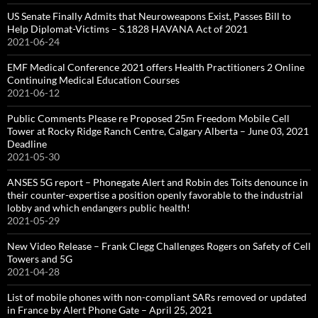
US Senate Finally Admits that Neuroweapons Exist, Passes Bill to
Help Diplomat-Victims – S.1828 HAVANA Act of 2021
2021-06-24
EMF Medical Conference 2021 offers Health Practitioners 2 Online
Continuing Medical Education Courses
2021-06-12
Public Comments Please re Proposed 25m Freedom Mobile Cell
Tower at Rocky Ridge Ranch Centre, Calgary Alberta – June 03, 2021
Deadline
2021-05-30
ANSES 5G report – Phonegate Alert and Robin des Toits denounce in
their counter-expertise a position openly favorable to the industrial
lobby and which endangers public health!
2021-05-29
New Video Release – Frank Clegg Challenges Rogers on Safety of Cell
Towers and 5G
2021-04-28
List of mobile phones with non-compliant SARs removed or updated
in France by Alert Phone Gate – April 25, 2021