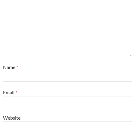
Name
*
Email
*
Website