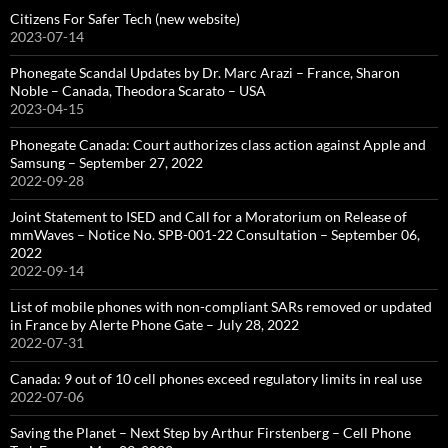
Citizens For Safer Tech (new website)
2023-07-14
Phonegate Scandal Updates by Dr. Marc Arazi – France, Sharon
Noble – Canada, Theodora Scarato – USA
2023-04-15
Phonegate Canada: Court authorizes class action against Apple and
Samsung – September 27, 2022
2022-09-28
Joint Statement to ISED and Call for a Moratorium on Release of
mmWaves – Notice No. SPB-001-22 Consultation – September 06,
2022
2022-09-14
List of mobile phones with non-compliant SARs removed or updated
in France by Alerte Phone Gate – July 28, 2022
2022-07-31
Canada: 9 out of 10 cell phones exceed regulatory limits in real use
2022-07-06
Saving the Planet – Next Step by Arthur Firstenberg – Cell Phone