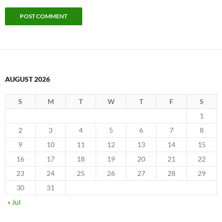
AUGUST 2026
S
M
T
W
T
F
S
1
2
3
4
5
6
7
8
9
10
11
12
13
14
15
16
17
18
19
20
21
22
23
24
25
26
27
28
29
30
31
« Jul