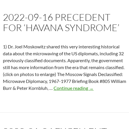
explanation
for
2022-09-16 PRECEDENT
diplomats
in
FOR ‘HAVANA SYNDROME’
Cuba
becoming
ill
1) Dr. Joel Moskowitz shared this very interesting historical
could
data about the microwaving of the US diplomats, including 32
be
previously classified documents. Apparently, the government
radiation,
still has more information from the era that remains classified.
according
(click on photos to enlarge) The Moscow Signals Declassified:
to
Microwave Diplomacy, 1967-1977 Briefing Book #805 William
one
2022-
Burr & Peter Kornbluh, …
Continue reading
→
neurologist
09-
16
Precedent
for
‘Havana