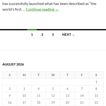
has successfully launched what has been described as “the
2020-
world’s first …
Continue reading
→
11-
08
6G
satellite
Posts
1
2
3
NEXT →
in
navigation
orbit
AUGUST 2026
S
M
T
W
T
F
S
1
2
3
4
5
6
7
8
9
10
11
12
13
14
15
16
17
18
19
20
21
22