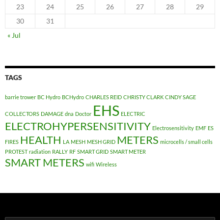
23
24
25
26
27
28
29
30
31
« Jul
TAGS
barrie trower
BC Hydro
BCHydro
CHARLES REID
CHRISTY CLARK
CINDY SAGE
EHS
COLLECTORS
DAMAGE
dna
Doctor
ELECTRIC
ELECTROHYPERSENSITIVITY
Electrosensitivity
EMF
ES
HEALTH
METERS
FIRES
LA
MESH
MESH GRID
microcells / small cells
PROTEST
radiation
RALLY
RF
SMART GRID
SMART METER
SMART METERS
wifi
Wireless