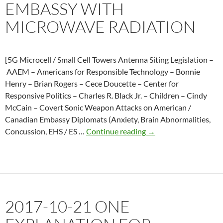
EMBASSY WITH
Cuba
MICROWAVE RADIATION
[5G Microcell / Small Cell Towers Antenna Siting Legislation –
AAEM – Americans for Responsible Technology – Bonnie
Henry – Brian Rogers – Cece Doucette – Center for
Responsive Politics – Charles R. Black Jr. – Children – Cindy
McCain – Covert Sonic Weapon Attacks on American /
Canadian Embassy Diplomats (Anxiety, Brain Abnormalities,
2018-
Concussion, EHS / ES …
Continue reading
→
08-
31
Report
linking
mystery
2017-10-21 ONE
illnesses
in