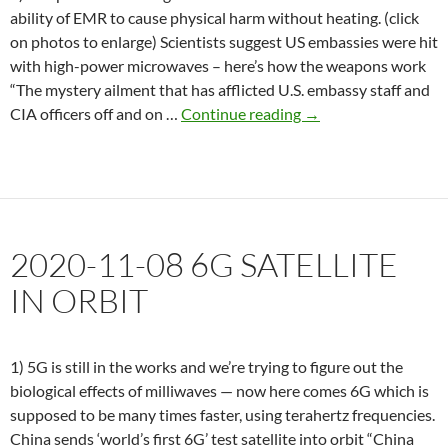
ability of EMR to cause physical harm without heating. (click
on photos to enlarge) Scientists suggest US embassies were hit
with high-power microwaves – here’s how the weapons work
“The mystery ailment that has afflicted U.S. embassy staff and
2020-
CIA officers off and on …
Continue reading
→
12-
15
Dr.
Hardell,
5G
2020-11-08 6G SATELLITE
rollout
is
IN ORBIT
unethical
1) 5G is still in the works and we’re trying to figure out the
biological effects of milliwaves — now here comes 6G which is
supposed to be many times faster, using terahertz frequencies.
China sends ‘world’s first 6G’ test satellite into orbit “China