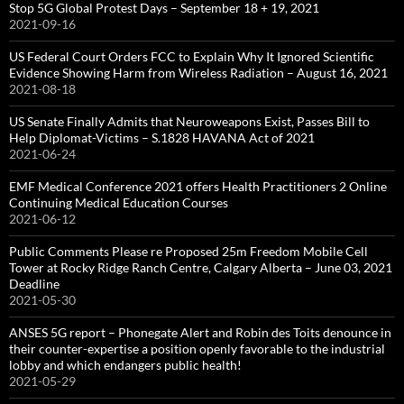
Stop 5G Global Protest Days – September 18 + 19, 2021
2021-09-16
US Federal Court Orders FCC to Explain Why It Ignored Scientific
Evidence Showing Harm from Wireless Radiation – August 16, 2021
2021-08-18
US Senate Finally Admits that Neuroweapons Exist, Passes Bill to
Help Diplomat-Victims – S.1828 HAVANA Act of 2021
2021-06-24
EMF Medical Conference 2021 offers Health Practitioners 2 Online
Continuing Medical Education Courses
2021-06-12
Public Comments Please re Proposed 25m Freedom Mobile Cell
Tower at Rocky Ridge Ranch Centre, Calgary Alberta – June 03, 2021
Deadline
2021-05-30
ANSES 5G report – Phonegate Alert and Robin des Toits denounce in
their counter-expertise a position openly favorable to the industrial
lobby and which endangers public health!
2021-05-29