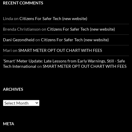
RECENT COMMENTS
Linda
on
Citizens For Safer Tech (new website)
Brenda Christianson
on
Citizens For Safer Tech (new website)
Dani Gezondheid
on
Citizens For Safer Tech (new website)
Mari
on
SMART METER OPT OUT CHART WITH FEES
'Smart' Meter Update: Late Lessons from Early Warnings, Still - Safe
Tech International
on
SMART METER OPT OUT CHART WITH FEES
ARCHIVES
Archives
META