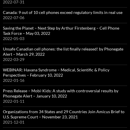
2022-07-31
Canada: 9 out of 10 cell phones exceed regulatory limits in real use
2022-07-06
Saving the Planet – Next Step by Arthur Firstenberg – Cell Phone
Task Force – May 03, 2022
2022-05-03
Unsafe Canadian cell phones: the list finally released! by Phonegate
Alert – March 29, 2022
2022-03-29
WEBINAR: Havana Syndrome – Medical, Scientific & Policy
Perspectives – February 10, 2022
2022-01-16
Press Release – Mobi-Kids: A study with controversial results by
Phonegate Alert – January 10, 2022
2022-01-11
Organizations from 34 States and 29 Countries Join Amicus Brief to
U.S. Supreme Court – November 23, 2021
2021-12-01