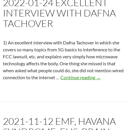
2022-01-24 EXCELLENT
Syndrome’
INTERVIEW WITH DAFNA
TACHOVER
1) An excellent interview with Dafna Tachover in which she
covers so many topics from 5G basics to interference to the
FCC lawsuit, etc. and explains very simply how microwave
technology affects the body. One thing she missed is that
when asked what people could do, she did not mention wired
2022-
connection to the internet …
Continue reading
→
01-
24
Excellent
interview
with
2021-11-12 EMF, HAVANA
Dafna
Tachover