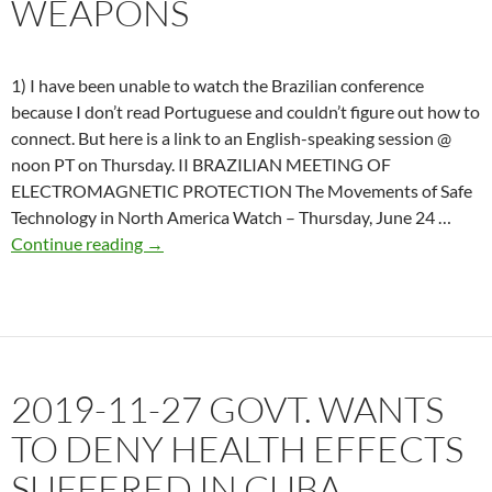
WEAPONS
1) I have been unable to watch the Brazilian conference
because I don’t read Portuguese and couldn’t figure out how to
connect. But here is a link to an English-speaking session @
noon PT on Thursday. II BRAZILIAN MEETING OF
ELECTROMAGNETIC PROTECTION The Movements of Safe
Technology in North America Watch – Thursday, June 24 …
2021-
Continue reading
→
06-
23
US
Senate
acknowledges
2019-11-27 GOVT. WANTS
harm
from
TO DENY HEALTH EFFECTS
Directed
SUFFERED IN CUBA
Energy