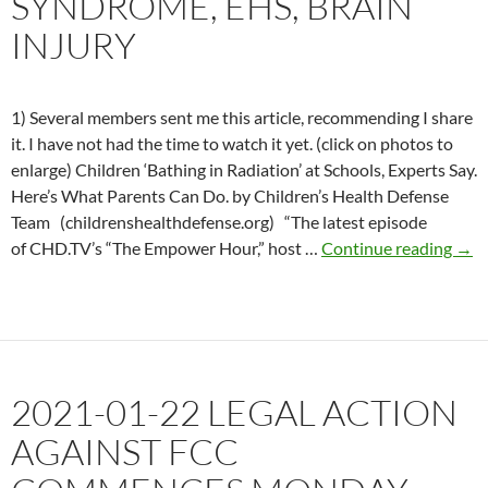
SYNDROME, EHS, BRAIN
INJURY
1) Several members sent me this article, recommending I share
it. I have not had the time to watch it yet. (click on photos to
enlarge) Children ‘Bathing in Radiation’ at Schools, Experts Say.
Here’s What Parents Can Do. by Children’s Health Defense
Team (childrenshealthdefense.org) “The latest episode
202
of CHD.TV’s “The Empower Hour,” host …
Continue reading
→
11-
12
EMF
Hav
Syn
2021-01-22 LEGAL ACTION
EHS
Brai
AGAINST FCC
inju