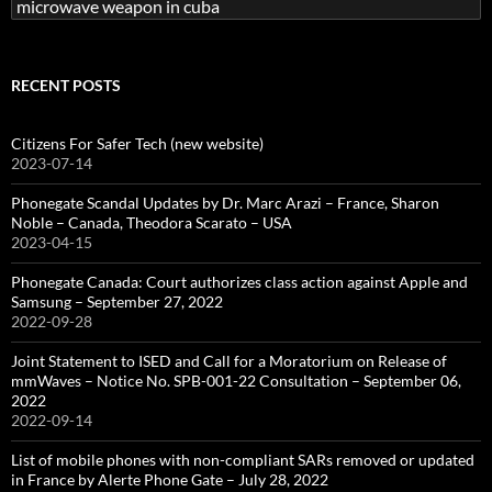
Search
for:
RECENT POSTS
Citizens For Safer Tech (new website)
2023-07-14
Phonegate Scandal Updates by Dr. Marc Arazi – France, Sharon
Noble – Canada, Theodora Scarato – USA
2023-04-15
Phonegate Canada: Court authorizes class action against Apple and
Samsung – September 27, 2022
2022-09-28
Joint Statement to ISED and Call for a Moratorium on Release of
mmWaves – Notice No. SPB-001-22 Consultation – September 06,
2022
2022-09-14
List of mobile phones with non-compliant SARs removed or updated
in France by Alerte Phone Gate – July 28, 2022