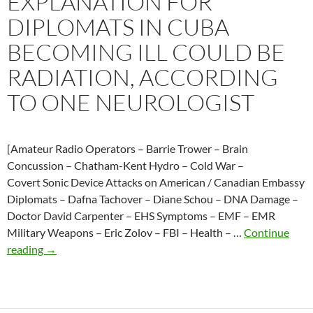
EXPLANATION FOR
Cuban
DIPLOMATS IN CUBA
embassy
with
BECOMING ILL COULD BE
microwave
RADIATION, ACCORDING
radiation
TO ONE NEUROLOGIST
[Amateur Radio Operators – Barrie Trower – Brain
Concussion – Chatham-Kent Hydro – Cold War –
Covert Sonic Device Attacks on American / Canadian Embassy
Diplomats – Dafna Tachover – Diane Schou – DNA Damage –
Doctor David Carpenter – EHS Symptoms – EMF – EMR
Military Weapons – Eric Zolov – FBI – Health – …
Continue
2017-
reading
→
10-
21
One