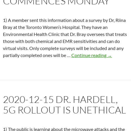
COMMENCES MONDAY
1) A member sent this information about a survey by Dr, Riina
Bray at the Toronto Women’s Hospital. They have an
Environmental Health Clinic that Dr. Bray oversees that treats
those with both chemical and EMR sensitivities and can do
virtual visits. Only complete surveys will be included and any
2021-
partially completed ones will be …
Continue reading
→
01-
22
Legal
action
against
2020-12-15 DR. HARDELL,
FCC
commences
5G ROLLOUT IS UNETHICAL
Monday
1) The public is learning about the microwave attacks and the