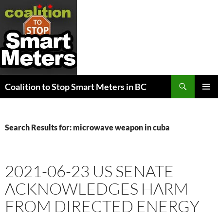
Search
Coalition to Stop Smart Meters in BC
SKIP
PRIMAR
TO
MENU
CONTENT
Search Results for: microwave weapon in cuba
2021-06-23 US SENATE
ACKNOWLEDGES HARM
FROM DIRECTED ENERGY