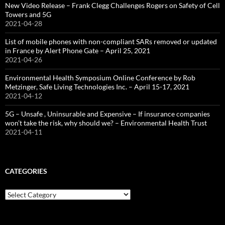
New Video Release – Frank Clegg Challenges Rogers on Safety of Cell
Towers and 5G
2021-04-28
List of mobile phones with non-compliant SARs removed or updated
in France by Alert Phone Gate – April 25, 2021
2021-04-26
Environmental Health Symposium Online Conference by Rob
Metzinger, Safe Living Technologies Inc. – April 15-17, 2021
2021-04-12
5G – Unsafe , Uninsurable and Expensive – If insurance companies
won’t take the risk, why should we? – Environmental Health Trust
2021-04-11
CATEGORIES
Categories