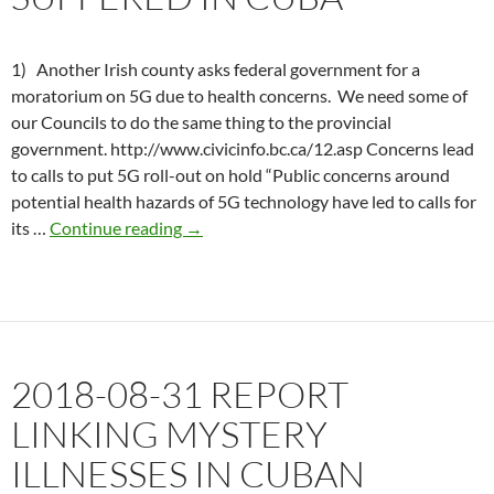
Weapons
1) Another Irish county asks federal government for a
moratorium on 5G due to health concerns. We need some of
our Councils to do the same thing to the provincial
government. http://www.civicinfo.bc.ca/12.asp Concerns lead
to calls to put 5G roll-out on hold “Public concerns around
potential health hazards of 5G technology have led to calls for
2019-
its …
Continue reading
→
11-
27
Govt.
wants
to
2018-08-31 REPORT
deny
health
LINKING MYSTERY
effects
ILLNESSES IN CUBAN
suffered
in