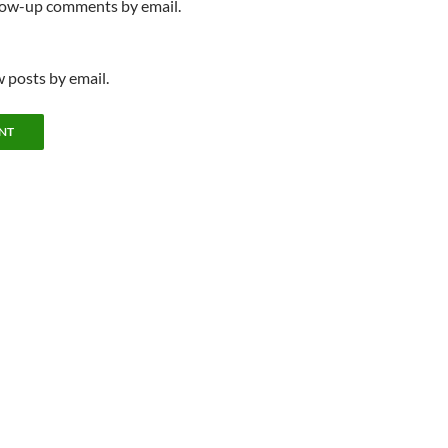
llow-up comments by email.
 posts by email.