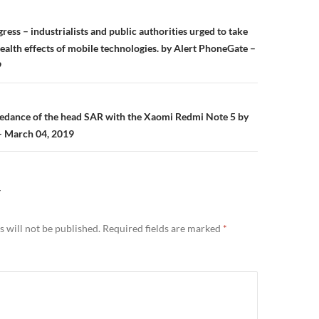
n
ss – industrialists and public authorities urged to take
ealth effects of mobile technologies. by Alert PhoneGate –
9
eedance of the head SAR with the Xaomi Redmi Note 5 by
– March 04, 2019
Y
 will not be published.
Required fields are marked
*