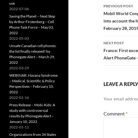
Post
use
PREVIOUS POST
2022-07-06
navigatio
Mobil World Congre
Saving the Planet – Next Step
into account the h
by Arthur Firstenberg – Cell
Phone Task Force – May 03,
February 28, 201
2022
2022-05-03
NEXT POST
Unsafe Canadian cell phones:
France: First exc
the list finally released! by
Phonegate Alert – March 29,
Alert PhoneGate 
2022
2022-03-29
WEBINAR: Havana Syndrome
– Medical, Scientific & Policy
LEAVE A REPL
Perspectives – February 10,
2022
2022-01-16
Your email address
Press Release – Mobi-Kids: A
study with controversial
Comment
*
results by Phonegate Alert –
January 10, 2022
2022-01-11
Organizations from 34 States