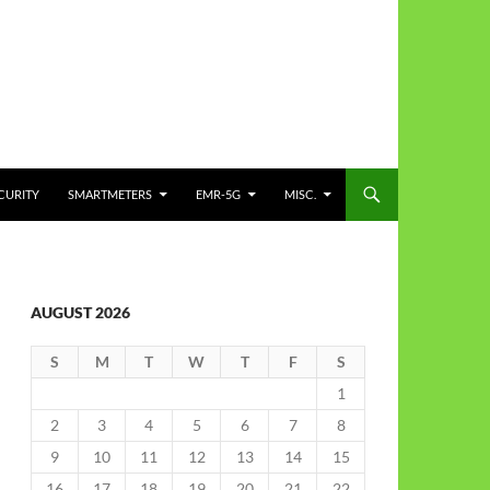
CURITY
SMARTMETERS
EMR-5G
MISC.
AUGUST 2026
S
M
T
W
T
F
S
1
2
3
4
5
6
7
8
9
10
11
12
13
14
15
16
17
18
19
20
21
22