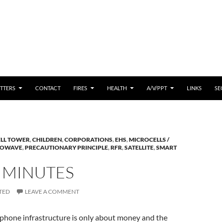
 CONTENT
TTERS
CONTACT
FIRES
HEALTH
A/V/PPT
LINKS
SE
ELL TOWER
,
CHILDREN
,
CORPORATIONS
,
EHS
,
MICROCELLS /
ROWAVE
,
PRECAUTIONARY PRINCIPLE
,
RFR
,
SATELLITE
,
SMART
5 MINUTES
TED
LEAVE A COMMENT
 phone infrastructure is only about money and the