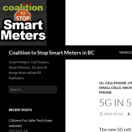
SKIP TO
Search
Coalition to Stop Smart Meters in BC
NEWSLE
Smart Meters, Cell Towers,
Smart Phones, 5G and all
things that radiate RF
Radiation
5G
,
CELL PHONE
,
C
SMALL CELLS
,
MIC
Search
PHONE
for:
5G IN 
RECENT POSTS
2019-03-02
Citizens For Safer Tech (new
website)
The new 5G cell
2023-07-14