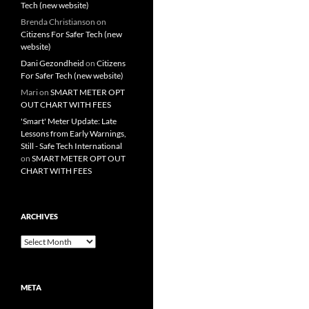
Tech (new website)
Brenda Christianson
on
Citizens For Safer Tech (new
website)
Dani Gezondheid
on
Citizens
For Safer Tech (new website)
Mari
on
SMART METER OPT
OUT CHART WITH FEES
'Smart' Meter Update: Late
Lessons from Early Warnings,
Still - Safe Tech International
on
SMART METER OPT OUT
CHART WITH FEES
ARCHIVES
Archives
META