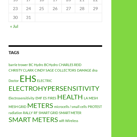
23
24
25
26
27
28
29
30
31
« Jul
TAGS
barrie trower
BC Hydro
BCHydro
CHARLES REID
CHRISTY CLARK
CINDY SAGE
COLLECTORS
DAMAGE
dna
EHS
Doctor
ELECTRIC
ELECTROHYPERSENSITIVITY
HEALTH
Electrosensitivity
EMF
ES
FIRES
LA
MESH
METERS
MESH GRID
microcells / small cells
PROTEST
radiation
RALLY
RF
SMART GRID
SMART METER
SMART METERS
wifi
Wireless