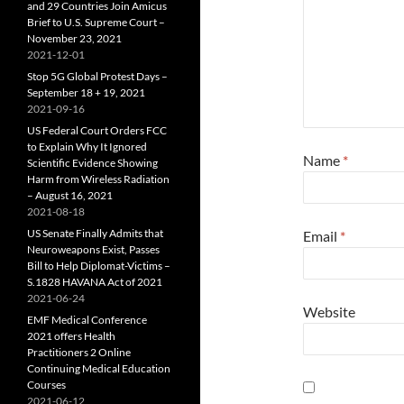
and 29 Countries Join Amicus
Brief to U.S. Supreme Court –
November 23, 2021
2021-12-01
Stop 5G Global Protest Days –
September 18 + 19, 2021
2021-09-16
US Federal Court Orders FCC
to Explain Why It Ignored
Name
*
Scientific Evidence Showing
Harm from Wireless Radiation
– August 16, 2021
2021-08-18
US Senate Finally Admits that
Email
*
Neuroweapons Exist, Passes
Bill to Help Diplomat-Victims –
S.1828 HAVANA Act of 2021
2021-06-24
Website
EMF Medical Conference
2021 offers Health
Practitioners 2 Online
Continuing Medical Education
Courses
2021-06-12