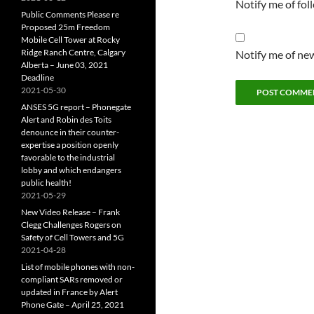
Notify me of fo
Public Comments Please re
Proposed 25m Freedom
Mobile Cell Tower at Rocky
Ridge Ranch Centre, Calgary
Notify me of new
Alberta – June 03, 2021
Deadline
2021-05-30
ANSES 5G report – Phonegate
Alert and Robin des Toits
denounce in their counter-
expertise a position openly
favorable to the industrial
lobby and which endangers
public health!
2021-05-29
New Video Release – Frank
Clegg Challenges Rogers on
Safety of Cell Towers and 5G
2021-04-28
List of mobile phones with non-
compliant SARs removed or
updated in France by Alert
Phone Gate – April 25, 2021