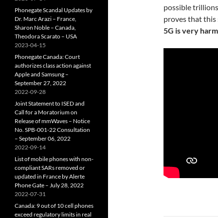
possible trillion
Phonegate Scandal Updates by
proves that this
Dr. Marc Arazi – France,
Sharon Noble – Canada,
5G is very harm
Theodora Scarato – USA
2023-04-15
Phonegate Canada: Court
authorizes class action against
Apple and Samsung –
September 27, 2022
2022-09-28
Joint Statement to ISED and
Call for a Moratorium on
Release of mmWaves – Notice
No. SPB-001-22 Consultation
– September 06, 2022
2022-09-14
List of mobile phones with non-
compliant SARs removed or
updated in France by Alerte
Phone Gate – July 28, 2022
2022-07-31
Canada: 9 out of 10 cell phones
exceed regulatory limits in real