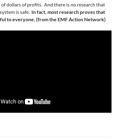
s of dollars of profits. And there is no research that
 system is safe.
In fact, most research proves that
ful to everyone. (from the EMF Action Network)