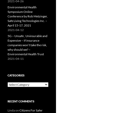
2021-04-26
Environmental Health
Symposium Online
Conference by Rob Metzinger,
Safe Living Technologies Inc. –
April 15-17, 2021
2021-04-12
5G – Unsafe , Uninsurable and
Expensive – If insurance
companies won’t take the risk,
why should we? –
Environmental Health Trust
2021-04-11
CATEGORIES
Categories
RECENT COMMENTS
Linda
on
Citizens For Safer