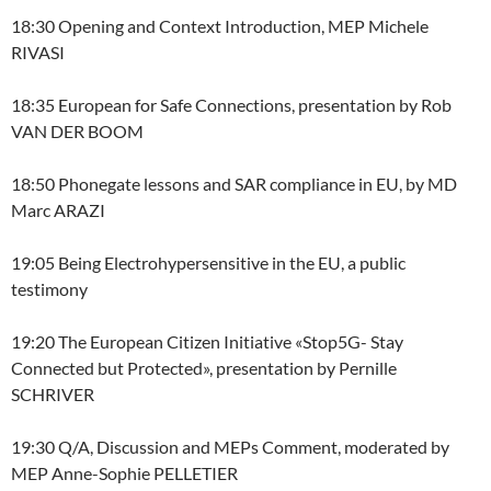
18:30 Opening and Context Introduction, MEP Michele
RIVASI
18:35 European for Safe Connections, presentation by Rob
VAN DER BOOM
18:50 Phonegate lessons and SAR compliance in EU, by MD
Marc ARAZI
19:05 Being Electrohypersensitive in the EU, a public
testimony
19:20 The European Citizen Initiative «Stop5G- Stay
Connected but Protected», presentation by Pernille
SCHRIVER
19:30 Q/A, Discussion and MEPs Comment, moderated by
MEP Anne-Sophie PELLETIER