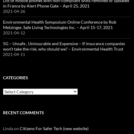
List of mobile phones with non-compliant SARs removed or updated
in France by Alert Phone Gate – April 25, 2021
2021-04-26
Environmental Health Symposium Online Conference by Rob
Metzinger, Safe Living Technologies Inc. – April 15-17, 2021
2021-04-12
5G – Unsafe , Uninsurable and Expensive – If insurance companies
won’t take the risk, why should we? – Environmental Health Trust
2021-04-11
CATEGORIES
Categories
RECENT COMMENTS
Linda
on
Citizens For Safer Tech (new website)