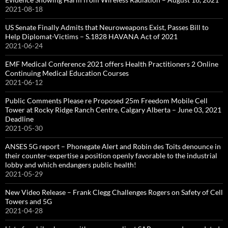
2021-08-18
US Senate Finally Admits that Neuroweapons Exist, Passes Bill to
Help Diplomat-Victims – S.1828 HAVANA Act of 2021
2021-06-24
EMF Medical Conference 2021 offers Health Practitioners 2 Online
Continuing Medical Education Courses
2021-06-12
Public Comments Please re Proposed 25m Freedom Mobile Cell
Tower at Rocky Ridge Ranch Centre, Calgary Alberta – June 03, 2021
Deadline
2021-05-30
ANSES 5G report – Phonegate Alert and Robin des Toits denounce in
their counter-expertise a position openly favorable to the industrial
lobby and which endangers public health!
2021-05-29
New Video Release – Frank Clegg Challenges Rogers on Safety of Cell
Towers and 5G
2021-04-28