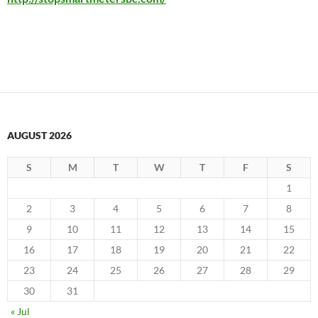
AUGUST 2026
S
M
T
W
T
F
S
1
2
3
4
5
6
7
8
9
10
11
12
13
14
15
16
17
18
19
20
21
22
23
24
25
26
27
28
29
30
31
« Jul