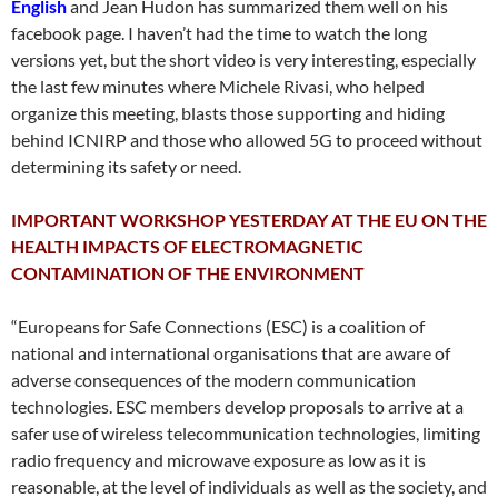
English
and Jean Hudon has summarized them well on his
facebook page. I haven’t had the time to watch the long
versions yet, but the short video is very interesting, especially
the last few minutes where Michele Rivasi, who helped
organize this meeting, blasts those supporting and hiding
behind ICNIRP and those who allowed 5G to proceed without
determining its safety or need.
IMPORTANT WORKSHOP
YESTERDAY
AT THE EU ON THE
HEALTH IMPACTS OF ELECTROMAGNETIC
CONTAMINATION OF THE ENVIRONMENT
“Europeans for Safe Connections (ESC) is a coalition of
national and international organisations that are aware of
adverse consequences of the modern communication
technologies. ESC members develop proposals to arrive at a
safer use of wireless telecommunication technologies, limiting
radio frequency and microwave exposure as low as it is
reasonable, at the level of individuals as well as the society, and