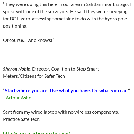
“They were doing this here in our area in Sahtlam months ago. I
spoke with one of the surveyors. He said they were surveying
for BC Hydro, assessing something to do with the hydro pole
positioning.
Of course… who knows!”
Sharon Noble
, Director, Coalition to Stop Smart
Meters/Citizens for Safer Tech
“
Start where you are. Use what you have. Do what you can.
”
Arthur Ashe
Sent from my wired laptop with no wireless components.
Practice Safe Tech.
http://stopsmartmetersbc.com/