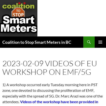
Search
Coalition to Stop Smart Meters in BC
SKIP
PRIMAR
TO
MENU
CONTENT
2023-02-09 VIDEOS OF EU
WORKSHOP ON EMF/5G
1) A workshop occurred early Tuesday morning here in PST
zone, one devoted to discussing the proliferation of EMF,
especially with the spread of 5G. Dr. Marc Arazi was one of the
attendees.
Videos of the workshop have been provided in