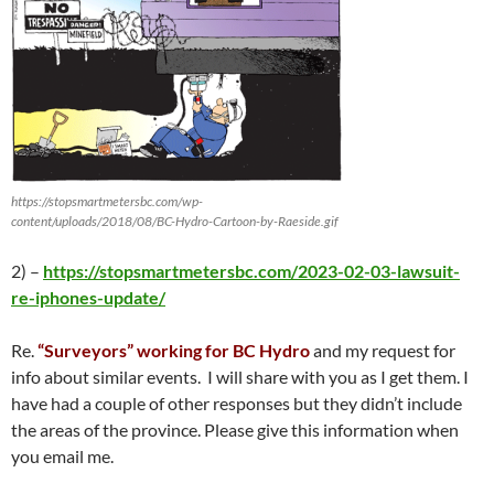
https://stopsmartmetersbc.com/wp-
content/uploads/2018/08/BC-Hydro-Cartoon-by-Raeside.gif
2) –
https://stopsmartmetersbc.com/2023-02-03-lawsuit-
re-iphones-update/
Re.
“Surveyors” working for BC Hydro
and my request for
info about similar events. I will share with you as I get them. I
have had a couple of other responses but they didn’t include
the areas of the province. Please give this information when
you email me.