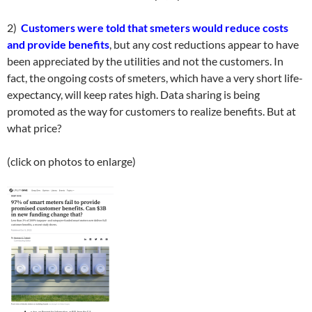
2)
Customers were told that smeters would reduce costs
and provide benefits
, but any cost reductions appear to have
been appreciated by the utilities and not the customers. In
fact, the ongoing costs of smeters, which have a very short life-
expectancy, will keep rates high. Data sharing is being
promoted as the way for customers to realize benefits. But at
what price?
(click on photos to enlarge)