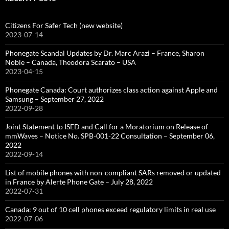
Citizens For Safer Tech (new website)
2023-07-14
Phonegate Scandal Updates by Dr. Marc Arazi – France, Sharon
Noble – Canada, Theodora Scarato – USA
2023-04-15
Phonegate Canada: Court authorizes class action against Apple and
Samsung – September 27, 2022
2022-09-28
Joint Statement to ISED and Call for a Moratorium on Release of
mmWaves – Notice No. SPB-001-22 Consultation – September 06,
2022
2022-09-14
List of mobile phones with non-compliant SARs removed or updated
in France by Alerte Phone Gate – July 28, 2022
2022-07-31
Canada: 9 out of 10 cell phones exceed regulatory limits in real use
2022-07-06