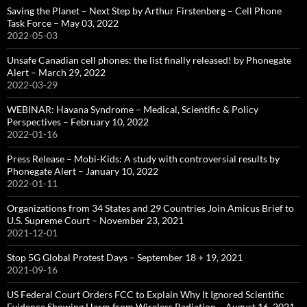
Saving the Planet – Next Step by Arthur Firstenberg – Cell Phone
Task Force – May 03, 2022
2022-05-03
Unsafe Canadian cell phones: the list finally released! by Phonegate
Alert – March 29, 2022
2022-03-29
WEBINAR: Havana Syndrome – Medical, Scientific & Policy
Perspectives – February 10, 2022
2022-01-16
Press Release – Mobi-Kids: A study with controversial results by
Phonegate Alert – January 10, 2022
2022-01-11
Organizations from 34 States and 29 Countries Join Amicus Brief to
U.S. Supreme Court – November 23, 2021
2021-12-01
Stop 5G Global Protest Days – September 18 + 19, 2021
2021-09-16
US Federal Court Orders FCC to Explain Why It Ignored Scientific
Evidence Showing Harm from Wireless Radiation – August 16, 2021