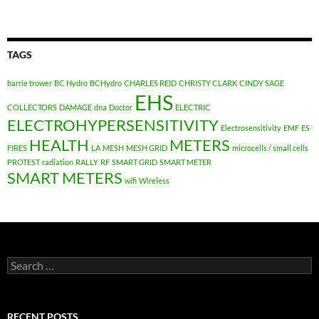
TAGS
barrie trower
BC Hydro
BCHydro
CHARLES REID
CHRISTY CLARK
CINDY SAGE
EHS
COLLECTORS
DAMAGE
dna
Doctor
ELECTRIC
ELECTROHYPERSENSITIVITY
Electrosensitivity
EMF
ES
HEALTH
METERS
FIRES
LA
MESH
MESH GRID
microcells / small cells
PROTEST
radiation
RALLY
RF
SMART GRID
SMART METER
SMART METERS
wifi
Wireless
Search
for:
RECENT POSTS