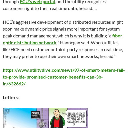
through
FCU’s web portal
, and the utility recognizes
customers right to their real time data, he said….
HCE’s aggressive development of distributed resources might
soon make dynamic price signals more important for system
peak demand management, which is why it is building “a
fiber
optic distribution network
,
” Hannegan said. When utilities
like HCE need customer or third-party responses in real-time,
they may prefer to use their own smart networks, he said.”
https://www.utilitydive.com/news/97-of-smart-meters-fail-
to-provide-promised-customer-benefits-can-3b-
in/632662/
Letters
: