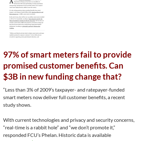
97% of smart meters fail to provide
promised customer benefits. Can
$3B in new funding change that?
“Less than 3% of 2009’s taxpayer- and ratepayer-funded
smart meters now deliver full customer benefits, a recent
study shows.
With current technologies and privacy and security concerns,
“real-time is a rabbit hole” and “we don’t promote it,”
responded FCU’s Phelan. Historic data is available