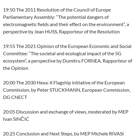
19:50 The 2011 Resolution of the Council of Europe
Parliamentary Assembly: “The potential dangers of
electromagnetic fields and their effect on the environment”, a
perspective by Jean HUSS, Rapporteur of the Resolution
19:55 The 2021 Opinion of the European Economic and Social
Committee: “The societal and ecological impact of the 5G
ecosystem”, a perspective by Dumitru FORNEA, Rapporteur of
the Opinion
20:00 The 2030 Hexa-X Flagship initiative of the European
Commission, by Peter STUCKMANN, European Commission,
DG CNECT
20:05 Discussion and exchange of views, moderated by MEP
Ivan SINČIĆ
20:25 Conclusion and Next Steps, by MEP Michele RIVASI