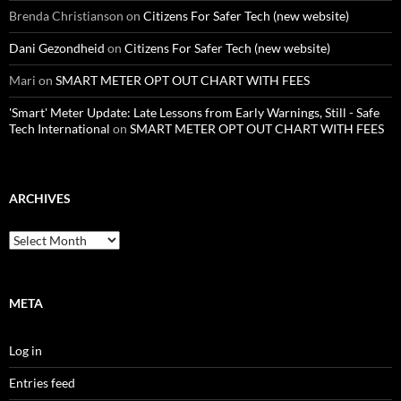
Brenda Christianson
on
Citizens For Safer Tech (new website)
Dani Gezondheid
on
Citizens For Safer Tech (new website)
Mari
on
SMART METER OPT OUT CHART WITH FEES
'Smart' Meter Update: Late Lessons from Early Warnings, Still - Safe
Tech International
on
SMART METER OPT OUT CHART WITH FEES
ARCHIVES
Archives
META
Log in
Entries feed