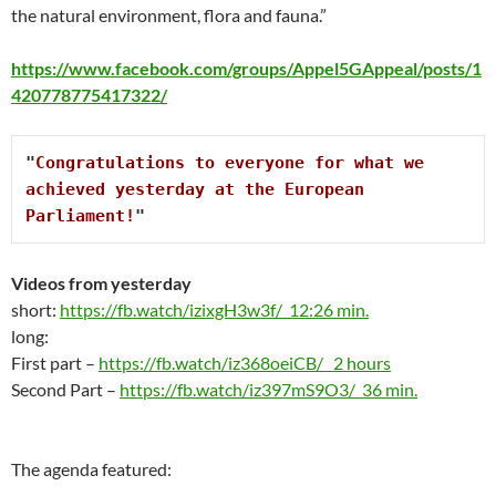
the natural environment, flora and fauna.”
https://www.facebook.com/groups/Appel5GAppeal/posts/1
420778775417322/
"
Congratulations to everyone for what we 
achieved yesterday at the European 
Parliament!
"
Videos from
yesterday
short:
https://fb.watch/izixgH3w3f/ 12:26 min.
long:
First part –
https://fb.watch/iz368oeiCB/ 2 hours
Second Part –
https://fb.watch/iz397mS9O3/ 36 min.
The agenda featured: