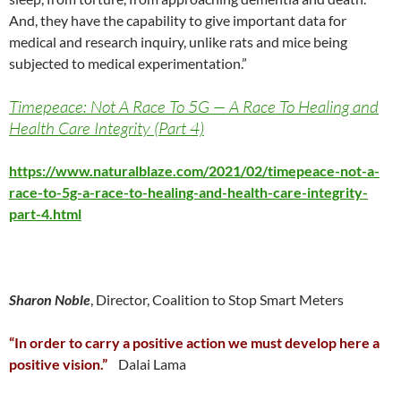
And, they have the capability to give important data for
medical and research inquiry, unlike rats and mice being
subjected to medical experimentation.”
Timepeace: Not A Race To 5G — A Race To Healing and
Health Care Integrity (Part 4)
https://www.naturalblaze.com/2021/02/timepeace-not-a-
race-to-5g-a-race-to-healing-and-health-care-integrity-
part-4.html
Sharon Noble
, Director, Coalition to Stop Smart Meters
“In order to carry a positive action we must develop here a
positive vision.”
Dalai Lama