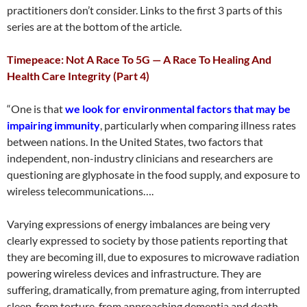
practitioners don’t consider. Links to the first 3 parts of this
series are at the bottom of the article.
Timepeace: Not A Race To 5G — A Race To Healing And
Health Care Integrity (Part 4)
“One is that
we look for environmental factors that may be
impairing immunity
, particularly when comparing illness rates
between nations. In the United States, two factors that
independent, non-industry clinicians and researchers are
questioning are glyphosate in the food supply, and exposure to
wireless telecommunications….
Varying expressions of energy imbalances are being very
clearly expressed to society by those patients reporting that
they are becoming ill, due to exposures to microwave radiation
powering wireless devices and infrastructure. They are
suffering, dramatically, from premature aging, from interrupted
sleep, from torture, from approaching dementia and death.