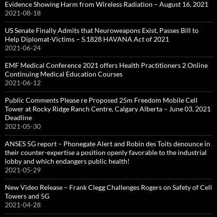
Evidence Showing Harm from Wireless Radiation – August 16, 2021
2021-08-18
US Senate Finally Admits that Neuroweapons Exist, Passes Bill to
Help Diplomat-Victims – S.1828 HAVANA Act of 2021
2021-06-24
EMF Medical Conference 2021 offers Health Practitioners 2 Online
Continuing Medical Education Courses
2021-06-12
Public Comments Please re Proposed 25m Freedom Mobile Cell
Tower at Rocky Ridge Ranch Centre, Calgary Alberta – June 03, 2021
Deadline
2021-05-30
ANSES 5G report – Phonegate Alert and Robin des Toits denounce in
their counter-expertise a position openly favorable to the industrial
lobby and which endangers public health!
2021-05-29
New Video Release – Frank Clegg Challenges Rogers on Safety of Cell
Towers and 5G
2021-04-28