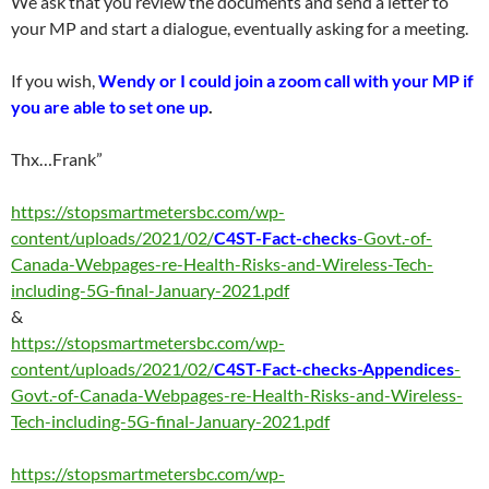
We ask that you review the documents and send a letter to
your MP and start a dialogue, eventually asking for a meeting.
If you wish,
Wendy or I could join a zoom call with your MP if
you are able to set one up
.
Thx…Frank”
https://stopsmartmetersbc.com/wp-
content/uploads/2021/02/
C4ST-Fact-checks
-Govt.-of-
Canada-Webpages-re-Health-Risks-and-Wireless-Tech-
including-5G-final-January-2021.pdf
&
https://stopsmartmetersbc.com/wp-
content/uploads/2021/02/
C4ST-Fact-checks-Appendices
-
Govt.-of-Canada-Webpages-re-Health-Risks-and-Wireless-
Tech-including-5G-final-January-2021.pdf
https://stopsmartmetersbc.com/wp-