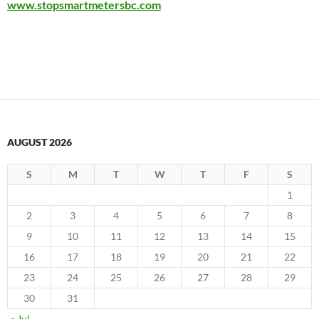
www.stopsmartmetersbc.com
AUGUST 2026
S
M
T
W
T
F
S
1
2
3
4
5
6
7
8
9
10
11
12
13
14
15
16
17
18
19
20
21
22
23
24
25
26
27
28
29
30
31
« Jul