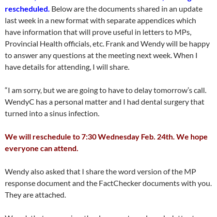
rescheduled.
Below are the documents shared in an update
last week in a new format with separate appendices which
have information that will prove useful in letters to MPs,
Provincial Health officials, etc. Frank and Wendy will be happy
to answer any questions at the meeting next week. When I
have details for attending, I will share.
“I am sorry, but we are going to have to delay tomorrow’s call.
WendyC has a personal matter and I had dental surgery that
turned into a sinus infection.
We will reschedule to 7:30 Wednesday Feb. 24th. We hope
everyone can attend.
Wendy also asked that I share the word version of the MP
response document and the FactChecker documents with you.
They are attached.