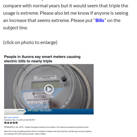
compare with normal years but it would seem that triple the
usage is extreme. Please also let me know if anyone is seeing
an increase that seems extreme. Please put “
Bills
” on the
subject line.
(click on photo to enlarge)