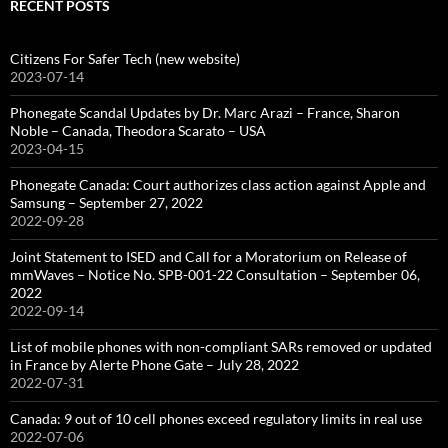
RECENT POSTS
Citizens For Safer Tech (new website)
2023-07-14
Phonegate Scandal Updates by Dr. Marc Arazi – France, Sharon
Noble – Canada, Theodora Scarato – USA
2023-04-15
Phonegate Canada: Court authorizes class action against Apple and
Samsung – September 27, 2022
2022-09-28
Joint Statement to ISED and Call for a Moratorium on Release of
mmWaves – Notice No. SPB-001-22 Consultation – September 06,
2022
2022-09-14
List of mobile phones with non-compliant SARs removed or updated
in France by Alerte Phone Gate – July 28, 2022
2022-07-31
Canada: 9 out of 10 cell phones exceed regulatory limits in real use
2022-07-06