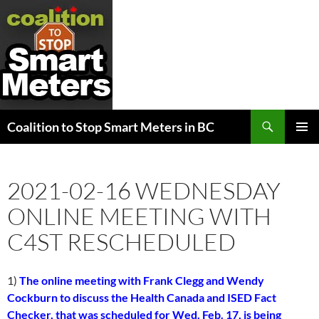
Search
Coalition to Stop Smart Meters in BC
SKIP
PRIMAR
TO
MENU
CONTENT
2021-02-16 WEDNESDAY
ONLINE MEETING WITH
C4ST RESCHEDULED
1)
The online meeting with Frank Clegg and Wendy
Cockburn to discuss the Health Canada and ISED Fact
Checker, that was scheduled for Wed. Feb. 17, is being