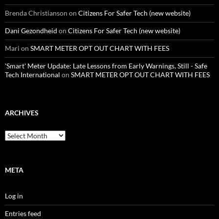
Brenda Christianson
on
Citizens For Safer Tech (new website)
Dani Gezondheid
on
Citizens For Safer Tech (new website)
Mari
on
SMART METER OPT OUT CHART WITH FEES
'Smart' Meter Update: Late Lessons from Early Warnings, Still - Safe
Tech International
on
SMART METER OPT OUT CHART WITH FEES
ARCHIVES
Archives
META
Log in
Entries feed