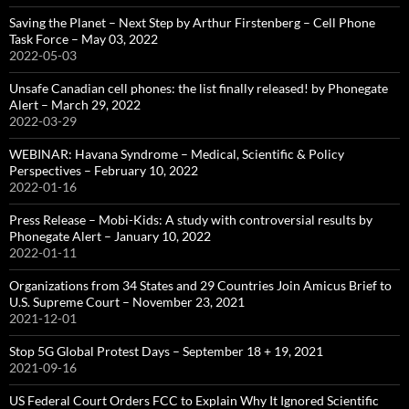
Saving the Planet – Next Step by Arthur Firstenberg – Cell Phone
Task Force – May 03, 2022
2022-05-03
Unsafe Canadian cell phones: the list finally released! by Phonegate
Alert – March 29, 2022
2022-03-29
WEBINAR: Havana Syndrome – Medical, Scientific & Policy
Perspectives – February 10, 2022
2022-01-16
Press Release – Mobi-Kids: A study with controversial results by
Phonegate Alert – January 10, 2022
2022-01-11
Organizations from 34 States and 29 Countries Join Amicus Brief to
U.S. Supreme Court – November 23, 2021
2021-12-01
Stop 5G Global Protest Days – September 18 + 19, 2021
2021-09-16
US Federal Court Orders FCC to Explain Why It Ignored Scientific