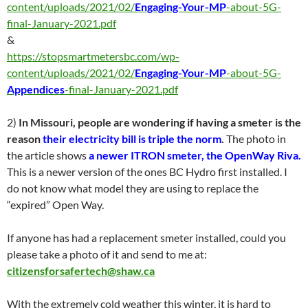
content/uploads/2021/02/
Engaging-Your-MP
-about-5G-
final-January-2021.pdf
&
https://stopsmartmetersbc.com/wp-
content/uploads/2021/02/
Engaging-Your-MP
-about-5G-
Appendices
-final-January-2021.pdf
2)
In Missouri, people are wondering if having a smeter is the
reason
their electricity bill is triple the norm
.
The photo in
the article shows
a newer ITRON smeter, the OpenWay Riva.
This is a newer version of the ones BC Hydro first installed. I
do not know what model they are using to replace the
“expired” Open Way.
If anyone has had a replacement smeter installed, could you
please take a photo of it and send to me at:
citizensforsafertech@shaw.ca
With the extremely cold weather this winter, it is hard to