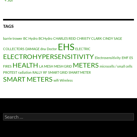
TAGS
barrie trower
BC Hydro
BCHydro
CHARLES REID
CHRISTY CLARK
CINDY SAGE
EHS
COLLECTORS
DAMAGE
dna
Doctor
ELECTRIC
ELECTROHYPERSENSITIVITY
Electrosensitivity
EMF
ES
HEALTH
METERS
FIRES
LA
MESH
MESH GRID
microcells / small cells
PROTEST
radiation
RALLY
RF
SMART GRID
SMART METER
SMART METERS
wifi
Wireless
Search
for: