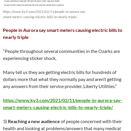
https://www.ky3.com/2021/02/11/people-in-aurora-say-
smart-meters-causing-electric-bills-to-nearly-triple/
People in Aurora say smart meters causing electric bills to
nearly triple
“People throughout several communities in the Ozarks are
experiencing sticker shock.
Many tell us they are getting electric bills for hundreds of
dollars more that what they normally pay and aren’t getting
any answers from their service provider, Liberty Utilities.”
https://www.ky3.com/2021/02/11/people-in-aurora-say-
smart-meters-causing-electric-bills-to-nearly-triple/
3)
Reaching a new audience
of people concerned with their
health and looking at problems/answers that many medical