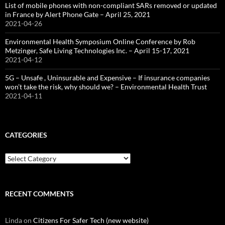
List of mobile phones with non-compliant SARs removed or updated
in France by Alert Phone Gate – April 25, 2021
2021-04-26
Environmental Health Symposium Online Conference by Rob
Metzinger, Safe Living Technologies Inc. – April 15-17, 2021
2021-04-12
5G – Unsafe , Uninsurable and Expensive – If insurance companies
won’t take the risk, why should we? – Environmental Health Trust
2021-04-11
CATEGORIES
Categories
RECENT COMMENTS
Linda
on
Citizens For Safer Tech (new website)