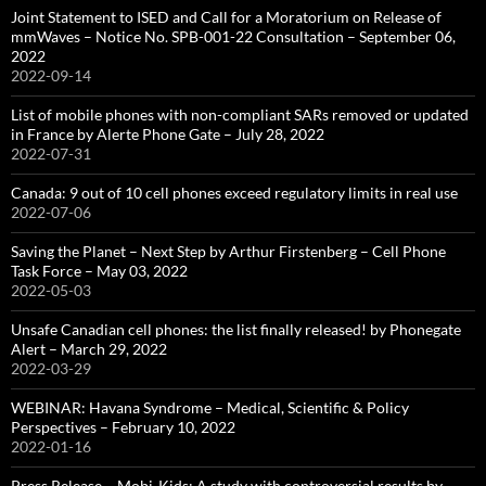
Joint Statement to ISED and Call for a Moratorium on Release of
mmWaves – Notice No. SPB-001-22 Consultation – September 06,
2022
2022-09-14
List of mobile phones with non-compliant SARs removed or updated
in France by Alerte Phone Gate – July 28, 2022
2022-07-31
Canada: 9 out of 10 cell phones exceed regulatory limits in real use
2022-07-06
Saving the Planet – Next Step by Arthur Firstenberg – Cell Phone
Task Force – May 03, 2022
2022-05-03
Unsafe Canadian cell phones: the list finally released! by Phonegate
Alert – March 29, 2022
2022-03-29
WEBINAR: Havana Syndrome – Medical, Scientific & Policy
Perspectives – February 10, 2022
2022-01-16
Press Release – Mobi-Kids: A study with controversial results by