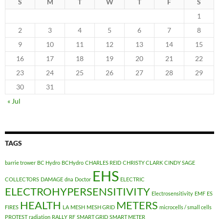
S
M
T
W
T
F
S
1
2
3
4
5
6
7
8
9
10
11
12
13
14
15
16
17
18
19
20
21
22
23
24
25
26
27
28
29
30
31
« Jul
TAGS
barrie trower
BC Hydro
BCHydro
CHARLES REID
CHRISTY CLARK
CINDY SAGE
EHS
COLLECTORS
DAMAGE
dna
Doctor
ELECTRIC
ELECTROHYPERSENSITIVITY
Electrosensitivity
EMF
ES
HEALTH
METERS
FIRES
LA
MESH
MESH GRID
microcells / small cells
PROTEST
radiation
RALLY
RF
SMART GRID
SMART METER