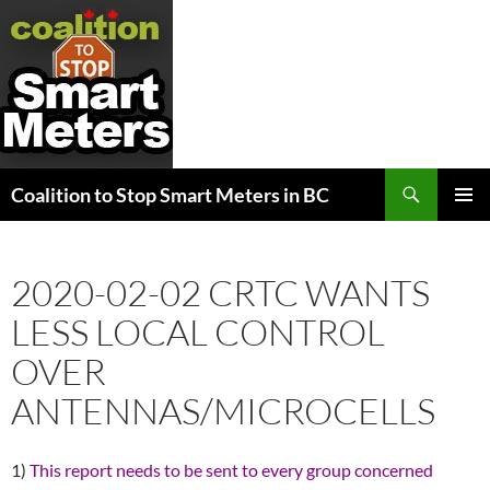
Search
Coalition to Stop Smart Meters in BC
SKIP
PRIMAR
TO
MENU
CONTENT
2020-02-02 CRTC WANTS
LESS LOCAL CONTROL
OVER
ANTENNAS/MICROCELLS
1)
This report needs to be sent to every group concerned