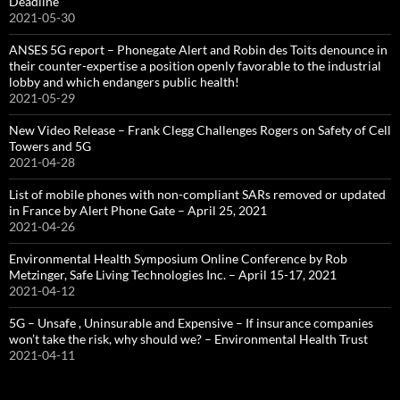
Deadline
2021-05-30
ANSES 5G report – Phonegate Alert and Robin des Toits denounce in
their counter-expertise a position openly favorable to the industrial
lobby and which endangers public health!
2021-05-29
New Video Release – Frank Clegg Challenges Rogers on Safety of Cell
Towers and 5G
2021-04-28
List of mobile phones with non-compliant SARs removed or updated
in France by Alert Phone Gate – April 25, 2021
2021-04-26
Environmental Health Symposium Online Conference by Rob
Metzinger, Safe Living Technologies Inc. – April 15-17, 2021
2021-04-12
5G – Unsafe , Uninsurable and Expensive – If insurance companies
won’t take the risk, why should we? – Environmental Health Trust
2021-04-11