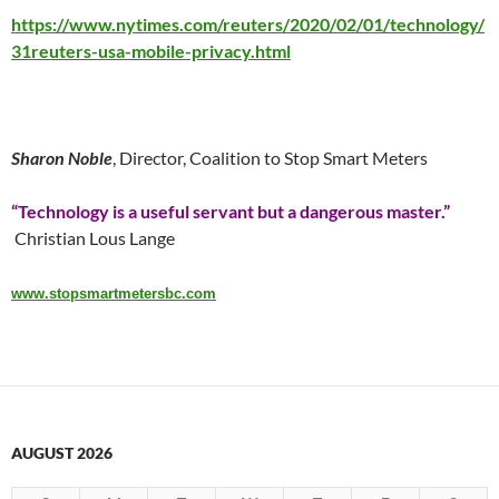
https://www.nytimes.com/reuters/2020/02/01/technology/
31reuters-usa-mobile-privacy.html
Sharon Noble
, Director, Coalition to Stop Smart Meters
“Technology is a useful servant but a dangerous master.”
Christian Lous Lange
www.stopsmartmetersbc.com
AUGUST 2026