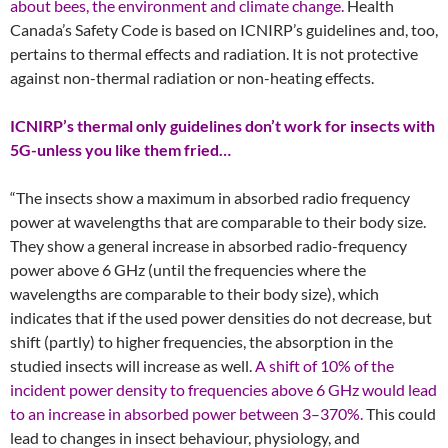
about bees, the environment and climate change.
Health
Canada’s Safety Code is based on ICNIRP’s guidelines and, too,
pertains to thermal effects and radiation. It is not protective
against non-thermal radiation or non-heating effects.
ICNIRP’s thermal only guidelines don’t work for insects with
5G-unless you like them fried…
“The insects show a maximum in absorbed radio frequency
power at wavelengths that are comparable to their body size.
They show a general increase in absorbed radio-frequency
power above 6 GHz (until the frequencies where the
wavelengths are comparable to their body size), which
indicates that if the used power densities do not decrease, but
shift (partly) to higher frequencies, the absorption in the
studied insects will increase as well.
A shift of 10% of the
incident power density to frequencies above 6 GHz would lead
to an increase in absorbed power between 3–370%.
This could
lead to changes in insect behaviour, physiology, and