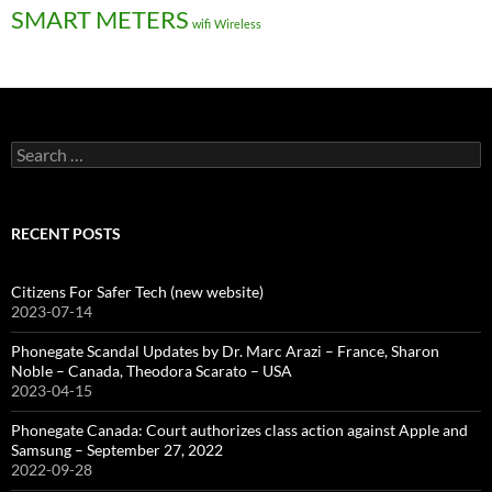
SMART METERS
wifi
Wireless
Search
for:
RECENT POSTS
Citizens For Safer Tech (new website)
2023-07-14
Phonegate Scandal Updates by Dr. Marc Arazi – France, Sharon
Noble – Canada, Theodora Scarato – USA
2023-04-15
Phonegate Canada: Court authorizes class action against Apple and
Samsung – September 27, 2022
2022-09-28