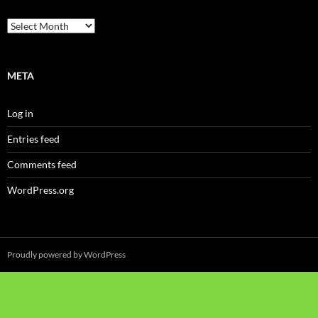
Archives
META
Log in
Entries feed
Comments feed
WordPress.org
Proudly powered by WordPress