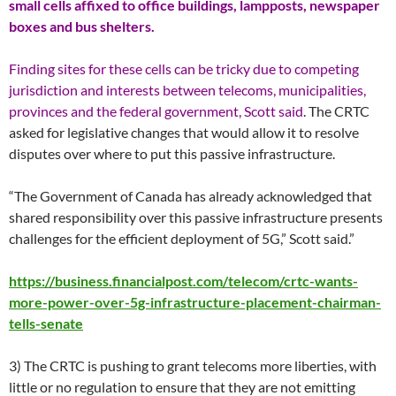
small cells affixed to office buildings, lampposts, newspaper
boxes and bus shelters.
Finding sites for these cells can be tricky due to competing
jurisdiction and interests between telecoms, municipalities,
provinces and the federal government, Scott said
. The CRTC
asked for legislative changes that would allow it to resolve
disputes over where to put this passive infrastructure.
“The Government of Canada has already acknowledged that
shared responsibility over this passive infrastructure presents
challenges for the efficient deployment of 5G,” Scott said.”
https://business.financialpost.com/telecom/crtc-wants-
more-power-over-5g-infrastructure-placement-chairman-
tells-senate
3) The CRTC is pushing to grant telecoms more liberties, with
little or no regulation to ensure that they are not emitting