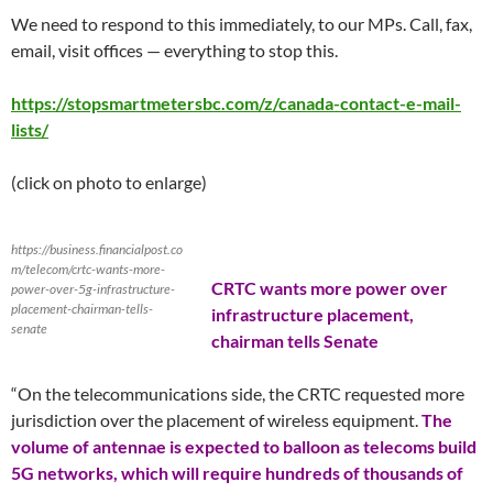
We need to respond to this immediately, to our MPs. Call, fax,
email, visit offices — everything to stop this.
https://stopsmartmetersbc.com/z/canada-contact-e-mail-
lists/
(click on photo to enlarge)
https://business.financialpost.co
m/telecom/crtc-wants-more-
CRTC wants more power over
power-over-5g-infrastructure-
placement-chairman-tells-
infrastructure placement,
senate
chairman tells Senate
“On the telecommunications side, the CRTC requested more
jurisdiction over the placement of wireless equipment.
The
volume of antennae is expected to balloon as telecoms build
5G networks, which will require hundreds of thousands of