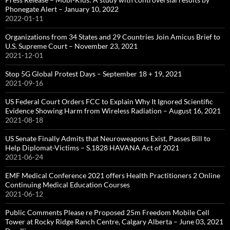
Phonegate Alert – January 10, 2022
2022-01-11
Organizations from 34 States and 29 Countries Join Amicus Brief to
U.S. Supreme Court – November 23, 2021
2021-12-01
Stop 5G Global Protest Days – September 18 + 19, 2021
2021-09-16
US Federal Court Orders FCC to Explain Why It Ignored Scientific
Evidence Showing Harm from Wireless Radiation – August 16, 2021
2021-08-18
US Senate Finally Admits that Neuroweapons Exist, Passes Bill to
Help Diplomat-Victims – S.1828 HAVANA Act of 2021
2021-06-24
EMF Medical Conference 2021 offers Health Practitioners 2 Online
Continuing Medical Education Courses
2021-06-12
Public Comments Please re Proposed 25m Freedom Mobile Cell
Tower at Rocky Ridge Ranch Centre, Calgary Alberta – June 03, 2021