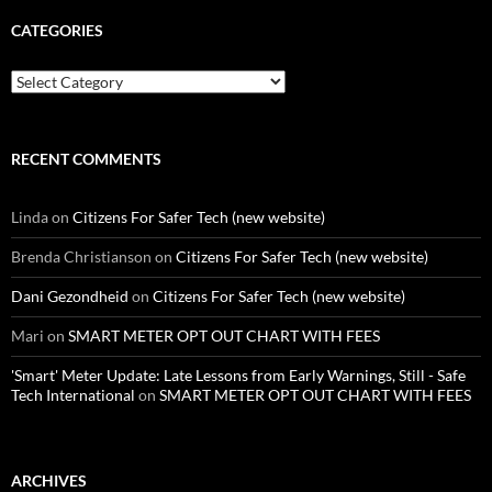
CATEGORIES
Categories
RECENT COMMENTS
Linda
on
Citizens For Safer Tech (new website)
Brenda Christianson
on
Citizens For Safer Tech (new website)
Dani Gezondheid
on
Citizens For Safer Tech (new website)
Mari
on
SMART METER OPT OUT CHART WITH FEES
'Smart' Meter Update: Late Lessons from Early Warnings, Still - Safe
Tech International
on
SMART METER OPT OUT CHART WITH FEES
ARCHIVES