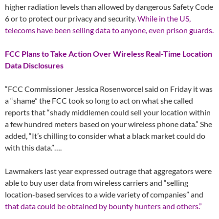
higher radiation levels than allowed by dangerous Safety Code
6 or to protect our privacy and security.
While in the US,
telecoms have been selling data to anyone, even prison guards.
FCC Plans to Take Action Over Wireless Real-Time Location
Data Disclosures
“FCC Commissioner Jessica Rosenworcel said on Friday it was
a “shame” the FCC took so long to act on what she called
reports that “shady middlemen could sell your location within
a few hundred meters based on your wireless phone data.” She
added, “It’s chilling to consider what a black market could do
with this data.”….
Lawmakers last year expressed outrage that aggregators were
able to buy user data from wireless carriers and “selling
location-based services to a wide variety of companies” and
that data could be obtained by bounty hunters and others.”