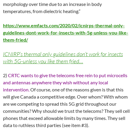
morphology over time due to an increase in body
temperatures, from dielectric heating.”
https://www.emfacts.com/2020/02/icnirps-thermal-only-
guidelines-dont-work-for-insects-with-5g-unless-you-like-
them-fried/
ICNIRP’s thermal only guidelines don’t work for insects
with 5G-unless you like them fried…
2)
CRTC wants to give the telecoms free rein to put microcells
and antennas anywhere they wish without any local
intervention.
Of course, one of the reasons given is that this
will give Canada a competitive edge. Over whom? With whom
are we competing to spread this 5G grid throughout our
communities? Why should we trust the telecoms? They sell cell
phones that exceed allowable limits by many times. They sell
data to ruthless third parties (see item #3).