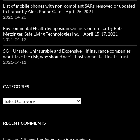
List of mobile phones with non-compliant SARs removed or updated
in France by Alert Phone Gate – April 25, 2021
2021-04-26
Environmental Health Symposium Online Conference by Rob
Metzinger, Safe Living Technologies Inc. – April 15-17, 2021
2021-04-12
5G – Unsafe , Uninsurable and Expensive – If insurance companies
won’t take the risk, why should we? – Environmental Health Trust
2021-04-11
CATEGORIES
Categories
RECENT COMMENTS
Linda
on
Citizens For Safer Tech (new website)