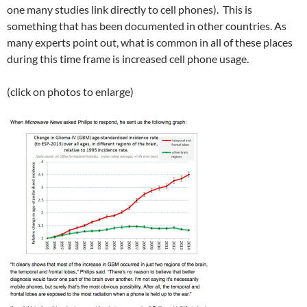
one many studies link directly to cell phones). This is
something that has been documented in other countries. As
many experts point out, what is common in all of these places
during this time frame is increased cell phone usage.
(click on photos to enlarge)