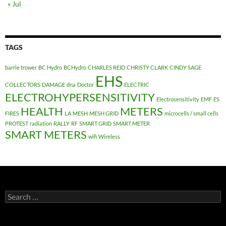
« Jul
TAGS
barrie trower
BC Hydro
BCHydro
CHARLES REID
CHRISTY CLARK
CINDY SAGE
EHS
COLLECTORS
DAMAGE
dna
Doctor
ELECTRIC
ELECTROHYPERSENSITIVITY
Electrosensitivity
EMF
ES
HEALTH
METERS
FIRES
LA
MESH
MESH GRID
microcells / small cells
PROTEST
radiation
RALLY
RF
SMART GRID
SMART METER
SMART METERS
wifi
Wireless
Search
for: