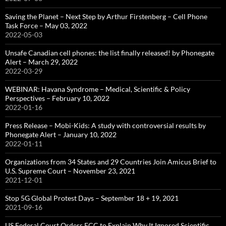
Saving the Planet – Next Step by Arthur Firstenberg – Cell Phone
Task Force – May 03, 2022
2022-05-03
Unsafe Canadian cell phones: the list finally released! by Phonegate
Alert – March 29, 2022
2022-03-29
WEBINAR: Havana Syndrome – Medical, Scientific & Policy
Perspectives – February 10, 2022
2022-01-16
Press Release – Mobi-Kids: A study with controversial results by
Phonegate Alert – January 10, 2022
2022-01-11
Organizations from 34 States and 29 Countries Join Amicus Brief to
U.S. Supreme Court – November 23, 2021
2021-12-01
Stop 5G Global Protest Days – September 18 + 19, 2021
2021-09-16
US Federal Court Orders FCC to Explain Why It Ignored Scientific