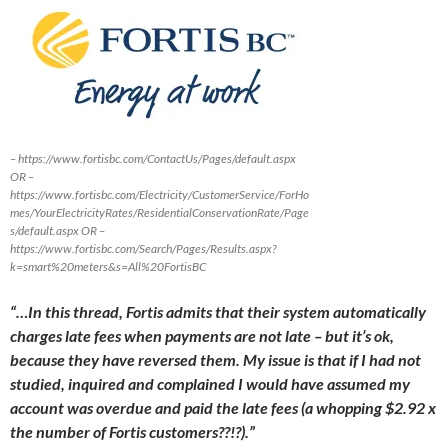
– https://www.fortisbc.com/ContactUs/Pages/default.aspx
OR –
https://www.fortisbc.com/Electricity/CustomerService/ForHo
mes/YourElectricityRates/ResidentialConservationRate/Page
s/default.aspx OR –
https://www.fortisbc.com/Search/Pages/Results.aspx?
k=smart%20meters&s=All%20FortisBC
“…In this thread, Fortis admits that their system automatically
charges late fees when payments are not late – but it’s ok,
because they have reversed them. My issue is that if I had not
studied, inquired and complained I would have assumed my
account was overdue and paid the late fees (a whopping $2.92 x
the number of Fortis customers??!?).”