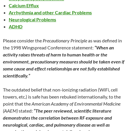
Calcium Efflux
Arrhythmia and other Cardiac Problems
Neurological Problems
ADHD
Please consider the
Precautionary Principle
as was defined in
the 1998 Wingspread Conference statement:
“When an
activity raises threats of harm to human health or the
environment, precautionary measures should be taken even if
some cause and effect relationships are not fully established
scientifically.”
The outdated belief that non-ionizing radiation (WiFi, cell
towers, etc.) is safe has been rebuked internationally, to the
point that the
American Academy of Environmental Medicine
(AAEM)
stated:
“The peer reviewed, scientific literature
demonstrates the correlation between RF exposure and
neurological, cardiac, and pulmonary disease as well as