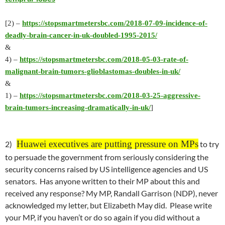
[2) –
https://stopsmartmetersbc.com/2018-07-09-incidence-of-
deadly-brain-cancer-in-uk-doubled-1995-2015/
&
4) –
https://stopsmartmetersbc.com/2018-05-03-rate-of-
malignant-brain-tumors-glioblastomas-doubles-in-uk/
&
1) –
https://stopsmartmetersbc.com/2018-03-25-aggressive-
brain-tumors-increasing-dramatically-in-uk/
]
Huawei executives are putting pressure on MPs
2)
to try
to persuade the government from seriously considering the
security concerns raised by US intelligence agencies and US
senators. Has anyone written to their MP about this and
received any response? My MP, Randall Garrison (NDP), never
acknowledged my letter, but Elizabeth May did. Please write
your MP, if you haven’t or do so again if you did without a