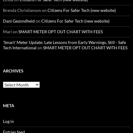
Brenda Christianson
on
Citizens For Safer Tech (new website)
Dani Gezondheid
on
Citizens For Safer Tech (new website)
Mari
on
SMART METER OPT OUT CHART WITH FEES
'Smart' Meter Update: Late Lessons from Early Warnings, Still - Safe
Tech International
on
SMART METER OPT OUT CHART WITH FEES
ARCHIVES
Archives
META
Log in
Entries feed