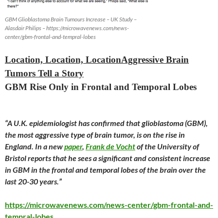
GBM Glioblastoma Brain Tumours Increase – UK Study –
Alasdair Philips – https://microwavenews.com/news-
center/gbm-frontal-and-tempral-lobes
Location, Location, LocationAggressive Brain
Tumors Tell a Story
GBM Rise Only in Frontal and Temporal Lobes
“A U.K. epidemiologist has confirmed that glioblastoma (GBM),
the most aggressive type of brain tumor, is on the rise in
England. In a new
paper
,
Frank de Vocht
of the University of
Bristol reports that he sees a significant and consistent increase
in GBM in the frontal and temporal lobes of the brain over the
last 20-30 years.”
https://microwavenews.com/news-center/gbm-frontal-and-
tempral-lobes