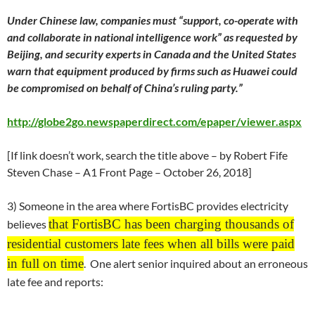
Under Chinese law, companies must “support, co-operate with
and collaborate in national intelligence work” as requested by
Beijing, and security experts in Canada and the United States
warn that equipment produced by firms such as Huawei could
be compromised on behalf of China’s ruling party.”
http://globe2go.newspaperdirect.com/epaper/viewer.aspx
[If link doesn’t work, search the title above – by Robert Fife
Steven Chase – A1 Front Page –
October 26
, 2018]
3) Someone in the area where FortisBC provides electricity
that FortisBC has been charging thousands of
believes
residential customers late fees when all bills were paid
in full on time
. One alert senior inquired about an erroneous
late fee and reports: