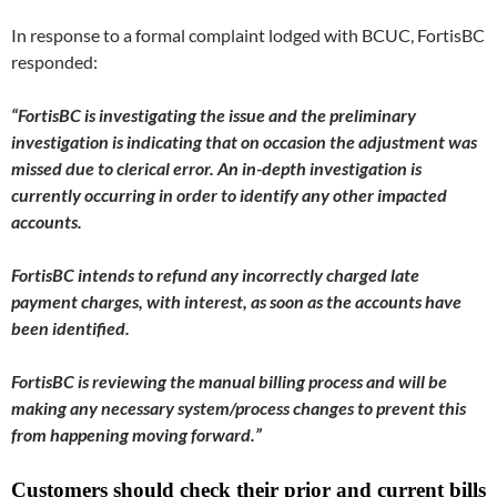
In response to a formal complaint lodged with BCUC, FortisBC
responded:
“FortisBC is investigating the issue and the preliminary
investigation is indicating that on occasion the adjustment was
missed due to clerical error. An in-depth investigation is
currently occurring in order to identify any other impacted
accounts.
FortisBC intends to refund any incorrectly charged late
payment charges, with interest, as soon as the accounts have
been identified.
FortisBC is reviewing the manual billing process and will be
making any necessary system/process changes to prevent this
from happening moving forward.”
Customers should check their prior and current bills