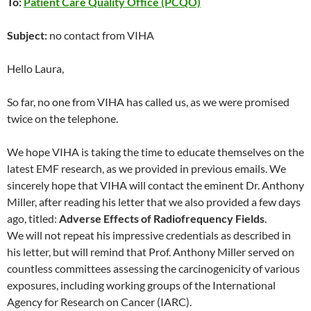
To:
Patient Care Quality Office (PCQO)
Subject:
no contact from VIHA
Hello Laura,
So far, no one from VIHA has called us, as we were promised
twice on the telephone.
We hope VIHA is taking the time to educate themselves on the
latest EMF research, as we provided in previous emails. We
sincerely hope that VIHA will contact the eminent Dr. Anthony
Miller, after reading his letter that we also provided a few days
ago, titled:
Adverse Effects of Radiofrequency Fields
.
We will not repeat his impressive credentials as described in
his letter, but will remind that Prof. Anthony Miller served on
countless committees assessing the carcinogenicity of various
exposures, including working groups of the International
Agency for Research on Cancer (IARC).