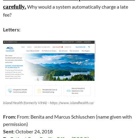
carefully
.
Why would a system automatically charge a late
fee?
Letters:
Island Health (formerly VIHA) – https://www.islandhealth.ca/
From:
From: Benita and Marcus Schluschen (name given with
permission)
Sent:
October 24, 2018