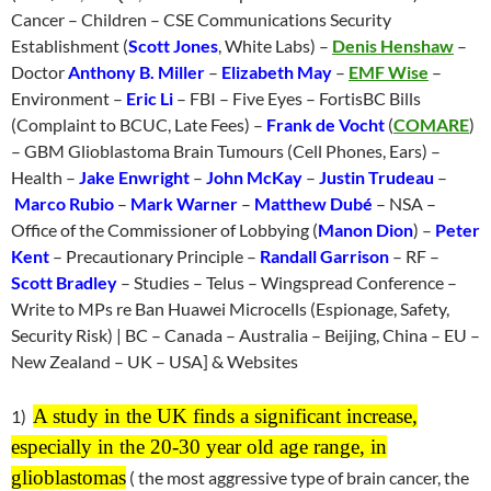
Cancer – Children – CSE Communications Security
Establishment (
Scott Jones
, White Labs) –
Denis Henshaw
–
Doctor
Anthony B. Miller
–
Elizabeth May
–
EMF Wise
–
Environment –
Eric Li
– FBI – Five Eyes – FortisBC Bills
(Complaint to BCUC, Late Fees) –
Frank de Vocht
(
COMARE
)
– GBM Glioblastoma Brain Tumours (Cell Phones, Ears) –
Health –
Jake Enwright
–
John McKay
–
Justin Trudeau
–
Marco Rubio
–
Mark Warner
–
Matthew Dubé
– NSA –
Office of the Commissioner of Lobbying (
Manon Dion
) –
Peter
Kent
– Precautionary Principle –
Randall Garrison
– RF –
Scott Bradley
– Studies – Telus – Wingspread Conference –
Write to MPs re Ban Huawei Microcells (Espionage, Safety,
Security Risk) | BC – Canada – Australia – Beijing, China – EU –
New Zealand – UK – USA] & Websites
A study in the UK finds a significant increase,
1)
especially in the 20-30 year old age range, in
glioblastomas
( the most aggressive type of brain cancer, the