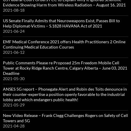
Evidence Showing Harm from Wireless Radiation – August 16, 2021
2021-08-18
US Senate Finally Admits that Neuroweapons Exist, Passes Bill to
Help Diplomat-Victims – S.1828 HAVANA Act of 2021
2021-06-24
EMF Medical Conference 2021 offers Health Practitioners 2 Online
Continuing Medical Education Courses
2021-06-12
Public Comments Please re Proposed 25m Freedom Mobile Cell
Tower at Rocky Ridge Ranch Centre, Calgary Alberta – June 03, 2021
Deadline
2021-05-30
ANSES 5G report – Phonegate Alert and Robin des Toits denounce in
their counter-expertise a position openly favorable to the industrial
lobby and which endangers public health!
2021-05-29
New Video Release – Frank Clegg Challenges Rogers on Safety of Cell
Towers and 5G
2021-04-28