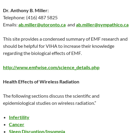
Dr. Anthony B. Miller:
Telephone: (416) 487 5825
Emails:
ab.miller@utoronto.ca
and
ab.miller@sympathico.ca
This site provides a condensed summary of EMF research and
should be helpful for VIHA to increase their knowledge
regarding the biological effects of EMF.
http://www.emfwise.com/science_details.php
Health Effects of Wireless Radiation
The following sections discuss the scientific and
epidemiological studies on wireless radiation.”
Infertility
Cancer
Sleep Disruption/Insomnia