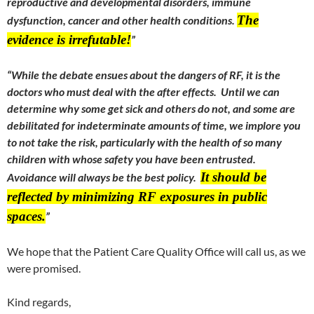
reproductive and developmental disorders, immune
The
dysfunction, cancer and other health conditions.
evidence is irrefutable!
”
“While the debate ensues about the dangers of RF, it is the
doctors who must deal with the after effects. Until we can
determine why some get sick and others do not, and some are
debilitated for indeterminate amounts of time, we implore you
to not take the risk, particularly with the health of so many
children with whose safety you have been entrusted.
It should be
Avoidance will always be the best policy.
reflected by minimizing RF exposures in public
spaces.
”
We hope that the Patient Care Quality Office will call us, as we
were promised.
Kind regards,