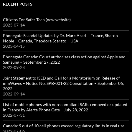
RECENT POSTS
Citizens For Safer Tech (new website)
2023-07-14
Phonegate Scandal Updates by Dr. Marc Arazi – France, Sharon
Noble – Canada, Theodora Scarato – USA
2023-04-15
Phonegate Canada: Court authorizes class action against Apple and
Samsung – September 27, 2022
2022-09-28
Joint Statement to ISED and Call for a Moratorium on Release of
mmWaves – Notice No. SPB-001-22 Consultation – September 06,
2022
2022-09-14
List of mobile phones with non-compliant SARs removed or updated
in France by Alerte Phone Gate – July 28, 2022
2022-07-31
Canada: 9 out of 10 cell phones exceed regulatory limits in real use
2022-07-06