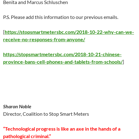
Benita and Marcus Schluschen
P.S. Please add this information to our previous emails.
[
https://stopsmartmetersbc.com/2018-10-22-why-can-we-
receive-no-responses-from-anyone/
https://stopsmartmetersbc.com/2018-10-21-chinese-
province-bans-cell-phones-and-tablets-from-schools/
]
Sharon Noble
Director, Coalition to Stop Smart Meters
“Technological progress is like an axe in the hands of a
pathological criminal.”