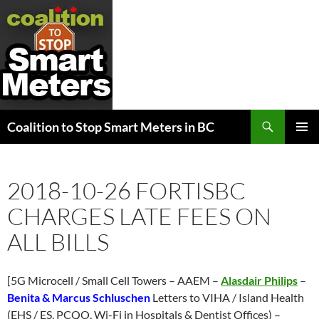
Search
Coalition to Stop Smart Meters in BC
SKIP
PRIMAR
TO
MENU
CONTENT
2018-10-26 FORTISBC
CHARGES LATE FEES ON
ALL BILLS
[5G Microcell / Small Cell Towers – AAEM –
Alasdair Philips
–
Benita & Marcus Schluschen
Letters to VIHA / Island Health
(EHS / ES, PCQO, Wi-Fi in Hospitals & Dentist Offices) –