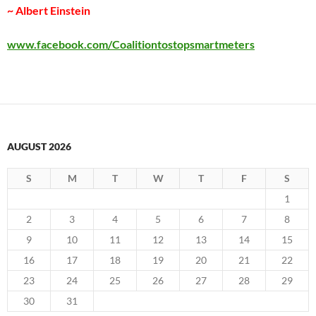
~ Albert Einstein
www.facebook.com/Coalitiontostopsmartmeters
AUGUST 2026
S
M
T
W
T
F
S
1
2
3
4
5
6
7
8
9
10
11
12
13
14
15
16
17
18
19
20
21
22
23
24
25
26
27
28
29
30
31