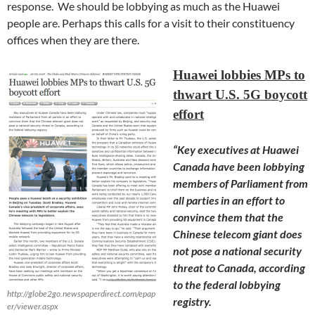
response. We should be lobbying as much as the Huawei
people are. Perhaps this calls for a visit to their constituency
offices when they are there.
Huawei lobbies MPs to
thwart U.S. 5G boycott
effort
“Key executives at Huawei
Canada have been lobbying
members of Parliament from
all parties in an effort to
convince them that the
Chinese telecom giant does
not pose a national security
threat to Canada, according
to the federal lobbying
http://globe2go.newspaperdirect.com/epap
registry.
er/viewer.aspx