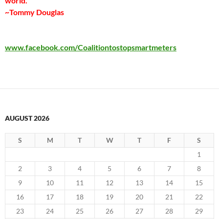
world.”
~Tommy Douglas
www.facebook.com/Coalitiontostopsmartmeters
AUGUST 2026
S
M
T
W
T
F
S
1
2
3
4
5
6
7
8
9
10
11
12
13
14
15
16
17
18
19
20
21
22
23
24
25
26
27
28
29