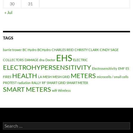
30
31
« Jul
TAGS
barrie trower
BC Hydro
BCHydro
CHARLES REID
CHRISTY CLARK
CINDY SAGE
EHS
COLLECTORS
DAMAGE
dna
Doctor
ELECTRIC
ELECTROHYPERSENSITIVITY
Electrosensitivity
EMF
ES
HEALTH
METERS
FIRES
LA
MESH
MESH GRID
microcells / small cells
PROTEST
radiation
RALLY
RF
SMART GRID
SMART METER
SMART METERS
wifi
Wireless
Search
for: