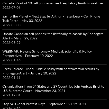
Canada: 9 out of 10 cell phones exceed regulatory limits in real use
2022-07-06
Saving the Planet – Next Step by Arthur Firstenberg – Cell Phone
Task Force – May 03, 2022
2022-05-03
Unsafe Canadian cell phones: the list finally released! by Phonegate
Alert – March 29, 2022
2022-03-29
WEBINAR: Havana Syndrome – Medical, Scientific & Policy
Perspectives – February 10, 2022
2022-01-16
Press Release – Mobi-Kids: A study with controversial results by
Phonegate Alert – January 10, 2022
2022-01-11
Organizations from 34 States and 29 Countries Join Amicus Brief to
U.S. Supreme Court – November 23, 2021
2021-12-01
Stop 5G Global Protest Days – September 18 + 19, 2021
2021-09-16