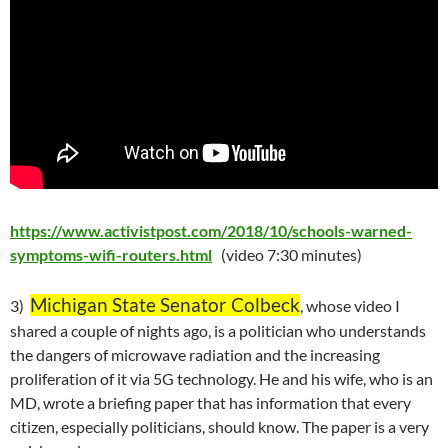
https://www.activistpost.com/2018/10/schools-warned-
symptoms-wifi-routers.html
(video 7:30 minutes)
Michigan State Senator Colbeck
3)
, whose video I
shared a couple of nights ago, is a politician who understands
the dangers of microwave radiation and the increasing
proliferation of it via 5G technology. He and his wife, who is an
MD, wrote a briefing paper that has information that every
citizen, especially politicians, should know. The paper is a very