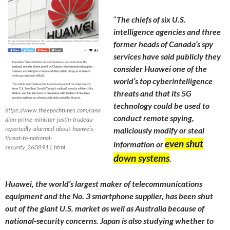
“
The chiefs of six U.S.
intelligence agencies and three
former heads of Canada’s spy
services have said publicly they
consider Huawei one of the
world’s top cyberintelligence
threats and that its 5G
technology could be used to
https://www.theepochtimes.com/cana
conduct remote spying,
dian-prime-minister-justin-trudeau-
reportedly-alarmed-about-huaweis-
maliciously modify or steal
threat-to-national-
even shut
information or
security_2608911.html
down systems
.
Huawei, the world’s largest maker of telecommunications
equipment and the No. 3 smartphone supplier, has been shut
out of the giant U.S. market as well as Australia because of
national-security concerns. Japan is also studying whether to