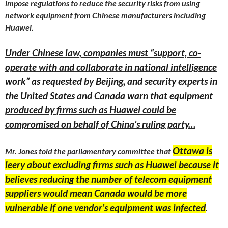
impose regulations to reduce the security risks from using
network equipment from Chinese manufacturers including
Huawei.
Under Chinese law, companies must “support, co-
operate with and collaborate in national intelligence
work” as requested by Beijing, and security experts in
the United States and Canada warn that equipment
produced by firms such as Huawei could be
compromised on behalf of China’s ruling party…
Ottawa is
Mr. Jones told the parliamentary committee that
leery about excluding firms such as Huawei because it
believes reducing the number of telecom equipment
suppliers would mean Canada would be more
vulnerable if one vendor’s equipment was infected
.