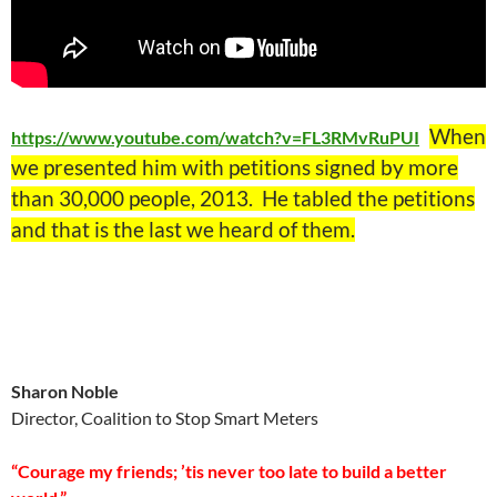
When
https://www.youtube.com/watch?v=FL3RMvRuPUI
we presented him with petitions signed by more
than 30,000 people, 2013. He tabled the petitions
and that is the last we heard of them.
Sharon Noble
Director, Coalition to Stop Smart Meters
“Courage my friends; ’tis never too late to build a better