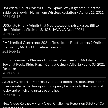
US Federal Court Orders FCC to Explain Why It Ignored Scientific
Evidence Showing Harm from Wireless Radiation – August 16, 2021
2021-08-18
US Senate Finally Admits that Neuroweapons Exist, Passes Bill to
Help Diplomat-Victims – S.1828 HAVANA Act of 2021
2021-06-24
EMF Medical Conference 2021 offers Health Practitioners 2 Online
Continuing Medical Education Courses
2021-06-12
Public Comments Please re Proposed 25m Freedom Mobile Cell
Tower at Rocky Ridge Ranch Centre, Calgary Alberta – June 03, 2021
Deadline
2021-05-30
ANSES 5G report – Phonegate Alert and Robin des Toits denounce in
their counter-expertise a position openly favorable to the industrial
lobby and which endangers public health!
2021-05-29
New Video Release – Frank Clegg Challenges Rogers on Safety of Cell
Towers and 5G