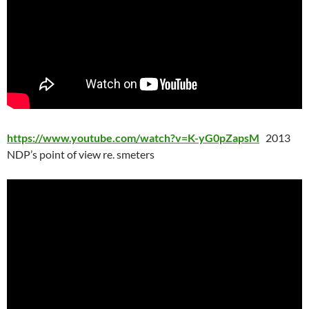
https://www.youtube.com/watch?v=K-yG0pZapsM
2013
NDP’s point of view re. smeters