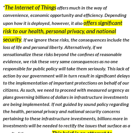
The Internet of Things
“
offers much in the way of
convenience, economic opportunity and efficiency. Depending
offers significant
upon how it is deployed, however, it also
risk to our health, personal privacy, and national
security
. If we ignore these risks, the consequences include the
loss of life and personal liberty. Alternatively, if we
sensationalize these risks beyond the confines of reasonable
evidence, we risk these very same consequences as no one
responsible for public policy will take them seriously. This lack of
action by our government will in turn result in significant delays
to the implementation of important protections on behalf of our
citizens. As such, we need to proceed with measured urgency as
plans governing billions of dollars in infrastructure investments
are being implemented. If not guided by sound policy regarding
the health, personal privacy and national security concerns
pertaining to these infrastructure investments, billions more in
investments will be needed to rectify the issues that surface as a