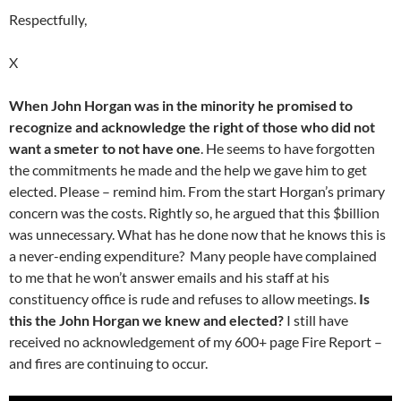
Respectfully,
X
When John Horgan was in the minority he promised to
recognize and acknowledge the right of those who did not
want a smeter to not have one
. He seems to have forgotten
the commitments he made and the help we gave him to get
elected. Please – remind him. From the start Horgan’s primary
concern was the costs. Rightly so, he argued that this $billion
was unnecessary. What has he done now that he knows this is
a never-ending expenditure? Many people have complained
to me that he won’t answer emails and his staff at his
constituency office is rude and refuses to allow meetings.
Is
this the John Horgan we knew and elected?
I still have
received no acknowledgement of my 600+ page Fire Report –
and fires are continuing to occur.