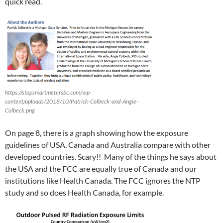
quick read.
https://stopsmartmetersbc.com/wp-
content/uploads/2018/10/Patrick-Colbeck-and-Angie-
Colbeck.png
On page 8, there is a graph showing how the exposure
guidelines of USA, Canada and Australia compare with other
developed countries. Scary!! Many of the things he says about
the USA and the FCC are equally true of Canada and our
institutions like Health Canada. The FCC ignores the NTP
study and so does Health Canada, for example.