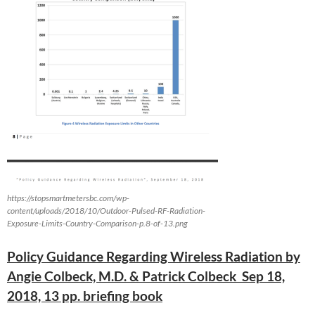
https://stopsmartmetersbc.com/wp-
content/uploads/2018/10/Outdoor-Pulsed-RF-Radiation-
Exposure-Limits-Country-Comparison-p.8-of-13.png
Policy Guidance Regarding Wireless Radiation by
Angie Colbeck, M.D. & Patrick Colbeck Sep 18,
2018, 13 pp. briefing book