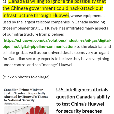
Canada is willing to ignore the possibility that
1)
the Chinese government could hack/attack our
infrastructure through Huawei
, whose equipment is
used by the largest telecom companies in Canada including
those implementing 5G. Huawei has infiltrated many aspects
of our infrastructure from pipelines
(
https://e.huawei.com/ca/solutions/industries/oil-gas/digital-
pipeline/digital-pipeline-communication
) to the electrical and
cellular grid, as well as our universities. It seems very arrogant
for Canadian security experts to believe they have everything
under control and can “manage” Huawei.
(click on photos to enlarge)
U.S. intelligence officials
question Canada’s ability
to test China’s Huawei
for security breaches