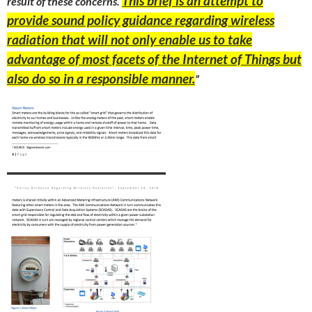
This brief is an attempt to
result of these concerns.
provide sound policy guidance regarding wireless
radiation that will not only enable us to take
advantage of most facets of the Internet of Things but
also do so in a responsible manner.
”