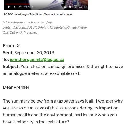
https://stopsmartmetersbc.com/wp-
content/uploads/2018/10/John-Horgan-talks-Smart-Meter-
Opt-Out-with-Press.png
From:
X
Sent:
September 30
, 2018
To:
john.horgan.mla@leg.bc.ca
Subject:
Your election campaign promises & the right to have
an analogue meter at a reasonable cost.
Dear Premier
The summary below from a taxpayer says it all. I wonder why
you are so dismissive of this issue considering its impact on
human health and the environment, particularly when you
have a minority in the legislature?