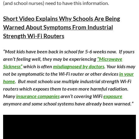
(and school nurses) need to have this information.
Short Video Explains Why Schools Are Being
Warned About Symptoms From Industrial
Strength Wi-Fi Routers
“
Most kids have been back in school for 5-6 weeks now. If yours
aren’t feeling well, they may be experiencing
“Microwave
Sickness”
which is often
misdiagnosed by doctors
. Your kids may
not be symptomatic to the Wi-Fi router or other devices
in your
home
. But most schools use multiple industrial strength Wi-Fi
routers which exposes them to even more harmful radiation.
Many
insurance companies
aren’t covering WiFi
exposure
anymore and some school systems have already been warned.”