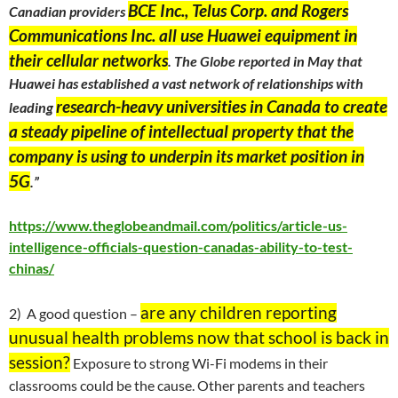
BCE Inc., Telus Corp. and Rogers
Canadian providers
Communications Inc. all use Huawei equipment in
their cellular networks
. The Globe reported in May that
Huawei has established a vast network of relationships with
research-heavy universities in Canada to create
leading
a steady pipeline of intellectual property that the
company is using to underpin its market position in
5G
.”
https://www.theglobeandmail.com/politics/article-us-
intelligence-officials-question-canadas-ability-to-test-
chinas/
are any children reporting
2) A good question –
unusual health problems now that school is back in
session?
Exposure to strong Wi-Fi modems in their
classrooms could be the cause. Other parents and teachers