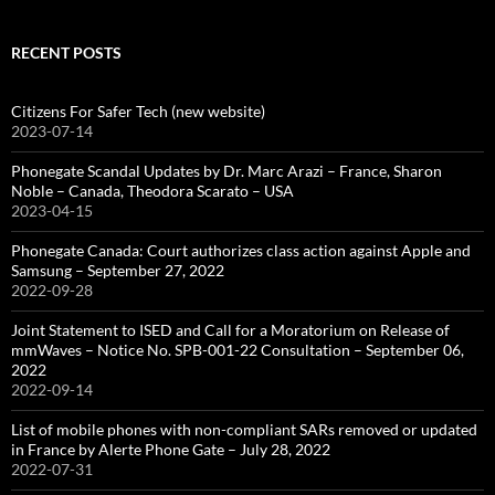
RECENT POSTS
Citizens For Safer Tech (new website)
2023-07-14
Phonegate Scandal Updates by Dr. Marc Arazi – France, Sharon
Noble – Canada, Theodora Scarato – USA
2023-04-15
Phonegate Canada: Court authorizes class action against Apple and
Samsung – September 27, 2022
2022-09-28
Joint Statement to ISED and Call for a Moratorium on Release of
mmWaves – Notice No. SPB-001-22 Consultation – September 06,
2022
2022-09-14
List of mobile phones with non-compliant SARs removed or updated
in France by Alerte Phone Gate – July 28, 2022
2022-07-31