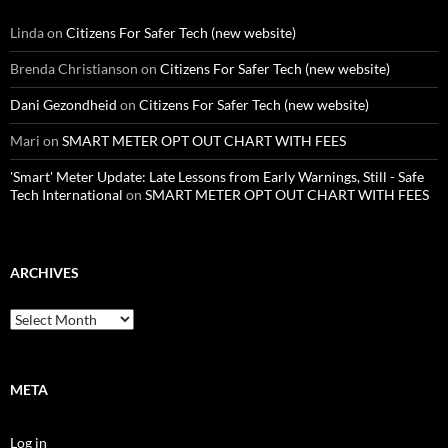
Linda
on
Citizens For Safer Tech (new website)
Brenda Christianson
on
Citizens For Safer Tech (new website)
Dani Gezondheid
on
Citizens For Safer Tech (new website)
Mari
on
SMART METER OPT OUT CHART WITH FEES
'Smart' Meter Update: Late Lessons from Early Warnings, Still - Safe
Tech International
on
SMART METER OPT OUT CHART WITH FEES
ARCHIVES
Archives
META
Log in