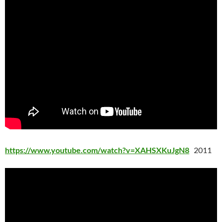
https://www.youtube.com/watch?v=XAHSXKuJgN8
2011