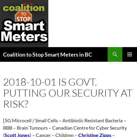
Search
Coalition to Stop Smart Meters in BC
SKIP
PRIMAR
TO
MENU
CONTENT
2018-10-01 IS GOVT.
PUTTING OUR SECURITY AT
RISK?
[5G Microcell / Small Cells – Antibiotic Resistant Bacteria –
BBB – Brain Tumours – Canadian Centre for Cyber Security
(
Scott Jones
) – Cancer – Children –
Christine Zipps
–