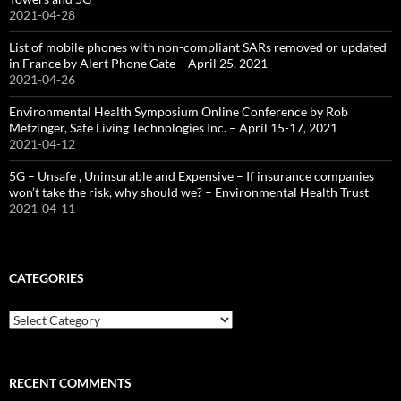
2021-04-28
List of mobile phones with non-compliant SARs removed or updated
in France by Alert Phone Gate – April 25, 2021
2021-04-26
Environmental Health Symposium Online Conference by Rob
Metzinger, Safe Living Technologies Inc. – April 15-17, 2021
2021-04-12
5G – Unsafe , Uninsurable and Expensive – If insurance companies
won’t take the risk, why should we? – Environmental Health Trust
2021-04-11
CATEGORIES
Categories
RECENT COMMENTS