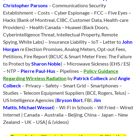
Christopher Parsons
– Communications Security
Establishment – Costs – Cyber Espionage – FCC – Five Eyes –
Hacks (Bank of Montreal, CIBC, Customer Data, Health-care
Providers) – Health Canada – Huawei (Back Doors,
Cyberintelligence Threat, Intellectual Property, Remote
Spying, White Labs) – Insurance Liability – IoT – Letter to
John
Horgan
re Election Promises, Analog Meters, Opt-out Fees,
Petitions, Fire Report (BCUC & Smart Meter Fires: The Failure
to Protect by
Sharon Noble
) – Microwave Sickness (EHS / ES)
– NTP –
Pierre Paul-Hus
– Pipelines –
Policy Guidance
Regarding Wireless Radiation
by
Patrick Colbeck
and
Angie
Colbeck
– Privacy – Safety – Smart Grid – Smartphones –
Studies – Telecom Equipment Suppliers (BCE, Rogers, Telus) –
US Intelligence Agencies (
Bryson Bort
, FBI,
Jim
Mattis
,
Michael Wessel
) – Wi-Fi in Schools – Wi Fried – Wired
Internet | Canada – Australia – Beijing, China – Japan – New
Zealand – UK – USA] & (videos)