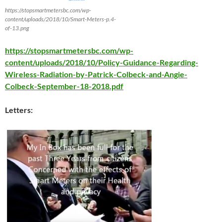
https://stopsmartmetersbc.com/wp-
content/uploads/2018/10/Smart-Meters-p.4-
of-13.png
https://stopsmartmetersbc.com/wp-
content/uploads/2018/10/Policy-Guidance-Regarding-
Wireless-Radiation-by-Patrick-Colbeck-and-Angie-
Colbeck-September-18-2018.pdf
Letters: