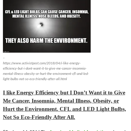
–
https://www.activistpost.com/2018/04/i-like-energy-
efficiency-but-i-dont-want-it-to-give-me-cancer-insomnia-
mental-illness-obesity-or-hurt-the-environment-cfl-and-led-
light-bulbs-not-so-eco-friendly-after-all.html
I like Energy Efficiency but I Don’t Want it to Give
Me Cancer, Insomnia, Mental Illness, Obesity, or
Hurt the Environment. CFL and LED Light Bulbs,
Not So Eco-Friendly After All.