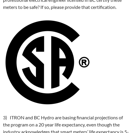
meters to be safe? If so, please provide that certification.
3) ITRON and BC Hydro are basing financial projections of
the program on a 20 year life expectancy, even though the
industry acknowledges that smart meters’ life expectancy is 5-