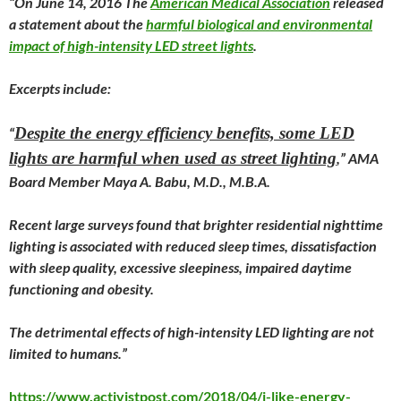
“On
June 14
, 2016 The
American Medical Association
released
a statement about the
harmful biological and environmental
impact of high-intensity LED street lights
.
Excerpts include:
Despite the energy efficiency benefits, some LED
“
lights are harmful when used as street lighting
,” AMA
Board Member Maya A. Babu, M.D., M.B.A.
Recent large surveys found that brighter residential nighttime
lighting is associated with reduced sleep times, dissatisfaction
with sleep quality, excessive sleepiness, impaired daytime
functioning and obesity.
The detrimental effects of high-intensity LED lighting are not
limited to humans.”
https://www.activistpost.com/2018/04/i-like-energy-