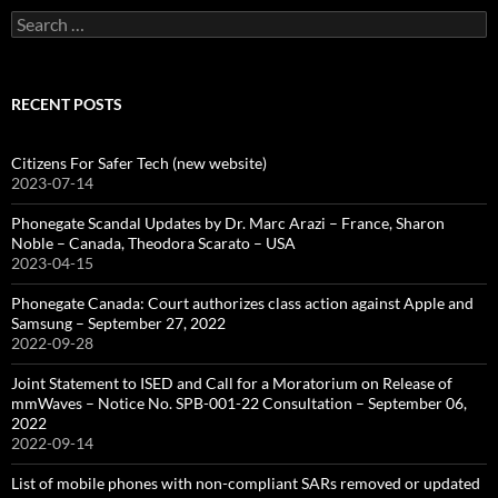
Search
for:
RECENT POSTS
Citizens For Safer Tech (new website)
2023-07-14
Phonegate Scandal Updates by Dr. Marc Arazi – France, Sharon
Noble – Canada, Theodora Scarato – USA
2023-04-15
Phonegate Canada: Court authorizes class action against Apple and
Samsung – September 27, 2022
2022-09-28
Joint Statement to ISED and Call for a Moratorium on Release of
mmWaves – Notice No. SPB-001-22 Consultation – September 06,
2022
2022-09-14
List of mobile phones with non-compliant SARs removed or updated