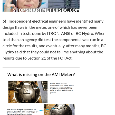
6) Independent electrical engineers have identified many
design flaws in the meter, one of which has never been
included in tests done by ITRON, ANSI or BC Hydro. When
told than an agency did test the component, I was run in a
circle for the results, and eventually, after many months, BC
Hydro said that they could not tell me anything about the
results due to Section 21 of the FOI Act.