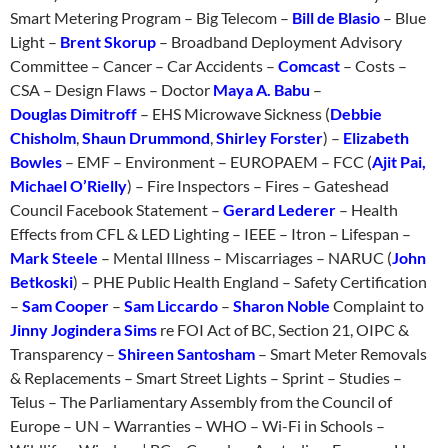
Smart Metering Program – Big Telecom –
Bill de Blasio
– Blue
Light –
Brent Skorup
– Broadband Deployment Advisory
Committee – Cancer – Car Accidents –
Comcast
– Costs –
CSA – Design Flaws – Doctor
Maya A. Babu
–
Douglas Dimitroff
– EHS Microwave Sickness (
Debbie
Chisholm
,
Shaun Drummond
,
Shirley Forster
) –
Elizabeth
Bowles
– EMF – Environment – EUROPAEM – FCC (
Ajit Pai,
Michael O’Rielly
) – Fire Inspectors – Fires – Gateshead
Council Facebook Statement –
Gerard Lederer
– Health
Effects from CFL & LED Lighting – IEEE – Itron – Lifespan –
Mark Steele
– Mental Illness – Miscarriages – NARUC (
John
Betkoski
) – PHE Public Health England – Safety Certification
–
Sam Cooper
–
Sam Liccardo
–
Sharon Noble
Complaint to
Jinny Jogindera Sims
re FOI Act of BC, Section 21, OIPC &
Transparency –
Shireen Santosham
– Smart Meter Removals
& Replacements – Smart Street Lights – Sprint – Studies –
Telus – The Parliamentary Assembly from the Council of
Europe – UN – Warranties – WHO – Wi-Fi in Schools –