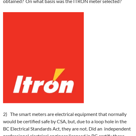
obtained? On what basis was the ITRON meter selected?
2) The smart meters are electrical equipment that normally
would be certified safe by CSA, but, due to a loop hole in the
BC Electrical Standards Act, they are not. Did an independent
professional electrical engineer licensed in BC certify these