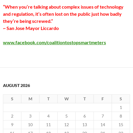
“When you’re talking about complex issues of technology
and regulation, it’s often lost on the public just how badly
they’re being screwed.”
~ San Jose Mayor Liccardo
www.facebook.com/coalitiontostopsmartmeters
AUGUST 2026
S
M
T
W
T
F
S
1
2
3
4
5
6
7
8
9
10
11
12
13
14
15