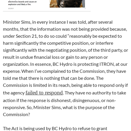
Minister Sims, in every instance I was told, after several
months, that the information was not being provided because,
under Section 21, to do so could “reasonably be expected to
harm significantly the competitive position, or interfere
significantly with the negotiating position, of the third party, or
result in undue financial loss or gain to any person or
organization. In essence, BC Hydro is protecting ITRON, at our
expense. When I’ve complained to the Commission, they have
told me that there is nothing that can be done. The
Commission is limited in its reach, being able to respond only if
failed to respond
the agency
. They have no authority to take
action if the response is dishonest, disingenuous, or non-
responsive. So, Minister Sims, what is the purpose of the
Commission?
The Act is being used by BC Hydro to refuse to grant