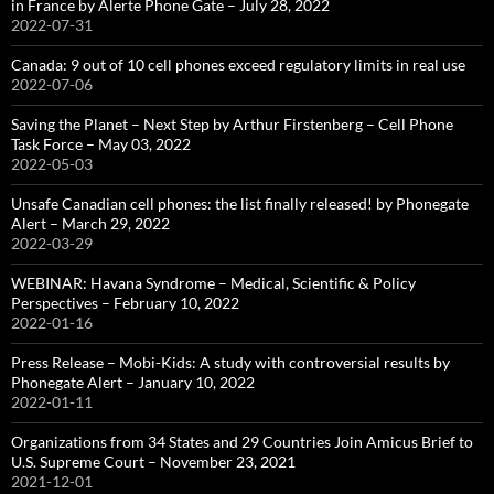
in France by Alerte Phone Gate – July 28, 2022
2022-07-31
Canada: 9 out of 10 cell phones exceed regulatory limits in real use
2022-07-06
Saving the Planet – Next Step by Arthur Firstenberg – Cell Phone
Task Force – May 03, 2022
2022-05-03
Unsafe Canadian cell phones: the list finally released! by Phonegate
Alert – March 29, 2022
2022-03-29
WEBINAR: Havana Syndrome – Medical, Scientific & Policy
Perspectives – February 10, 2022
2022-01-16
Press Release – Mobi-Kids: A study with controversial results by
Phonegate Alert – January 10, 2022
2022-01-11
Organizations from 34 States and 29 Countries Join Amicus Brief to
U.S. Supreme Court – November 23, 2021
2021-12-01