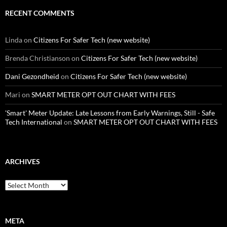
RECENT COMMENTS
Linda
on
Citizens For Safer Tech (new website)
Brenda Christianson
on
Citizens For Safer Tech (new website)
Dani Gezondheid
on
Citizens For Safer Tech (new website)
Mari
on
SMART METER OPT OUT CHART WITH FEES
'Smart' Meter Update: Late Lessons from Early Warnings, Still - Safe
Tech International
on
SMART METER OPT OUT CHART WITH FEES
ARCHIVES
Archives
META