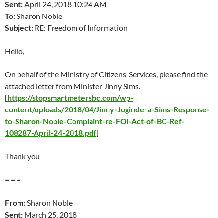
Sent:
April 24
, 2018 10:24 AM
To:
Sharon Noble
Subject:
RE: Freedom of Information
Hello,
On behalf of the Ministry of Citizens’ Services, please find the
attached letter from Minister Jinny Sims.
[
https://stopsmartmetersbc.com/wp-
content/uploads/2018/04/Jinny-Jogindera-Sims-Response-
to-Sharon-Noble-Complaint-re-FOI-Act-of-BC-Ref-
108287-April-24-2018.pdf
]
Thank you
= = =
From:
Sharon Noble
Sent:
March 25
, 2018