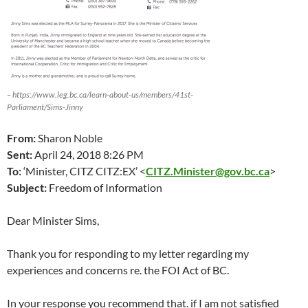
– https://www.leg.bc.ca/learn-about-us/members/41st-
Parliament/Sims-Jinny
From:
Sharon Noble
Sent:
April 24
, 2018
8:26 PM
To:
‘Minister, CITZ CITZ:EX’ <
CITZ.Minister@gov.bc.ca
>
Subject:
Freedom of Information
Dear Minister Sims,
Thank you for responding to my letter regarding my
experiences and concerns re. the FOI Act of BC.
In your response you recommend that. if I am not satisfied