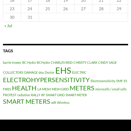
16
17
18
19
20
21
22
23
24
25
26
27
28
29
30
31
« Jul
TAGS
barrie trower
BC Hydro
BCHydro
CHARLES REID
CHRISTY CLARK
CINDY SAGE
EHS
COLLECTORS
DAMAGE
dna
Doctor
ELECTRIC
ELECTROHYPERSENSITIVITY
Electrosensitivity
EMF
ES
HEALTH
METERS
FIRES
LA
MESH
MESH GRID
microcells / small cells
PROTEST
radiation
RALLY
RF
SMART GRID
SMART METER
SMART METERS
wifi
Wireless