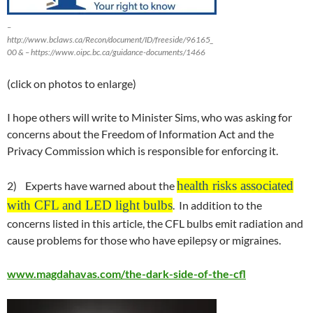
–
http://www.bclaws.ca/Recon/document/ID/freeside/96165_
00 & – https://www.oipc.bc.ca/guidance-documents/1466
(click on photos to enlarge)
I hope others will write to Minister Sims, who was asking for
concerns about the Freedom of Information Act and the
Privacy Commission which is responsible for enforcing it.
health risks associated
2) Experts have warned about the
with CFL and LED light bulbs
. In addition to the
concerns listed in this article, the CFL bulbs emit radiation and
cause problems for those who have epilepsy or migraines.
www.magdahavas.com/the-dark-side-of-the-cfl