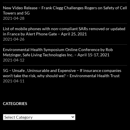
New Video Release – Frank Clegg Challenges Rogers on Safety of Cell
Towers and 5G
2021-04-28
List of mobile phones with non-compliant SARs removed or updated
in France by Alert Phone Gate – April 25, 2021
2021-04-26
Environmental Health Symposium Online Conference by Rob
Metzinger, Safe Living Technologies Inc. – April 15-17, 2021
2021-04-12
5G – Unsafe , Uninsurable and Expensive – If insurance companies
won’t take the risk, why should we? – Environmental Health Trust
2021-04-11
CATEGORIES
Categories