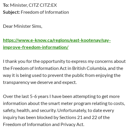
To:
Minister, CITZ CITZ:EX
Subject:
Freedom of Information
Dear Minister Sims,
https://www.e-know.ca/regions/east-kootenay/say-
improve-freedom-information/
I thank you for the opportunity to express my concerns about
the Freedom of Information Act in British Columbia, and the
way it is being used to prevent the public from enjoying the
transparency we deserve and expect.
Over the last 5-6 years I have been attempting to get more
information about the smart meter program relating to costs,
safety, health, and security. Unfortunately, to date every
inquiry has been blocked by Sections 21 and 22 of the
Freedom of Information and Privacy Act.