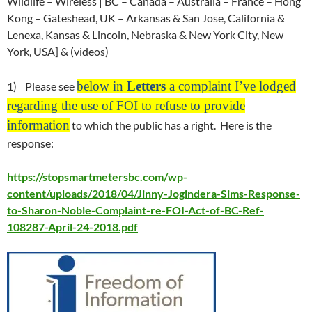
Wildlife – Wireless | BC – Canada – Australia – France – Hong
Kong – Gateshead, UK – Arkansas & San Jose, California &
Lenexa, Kansas & Lincoln, Nebraska & New York City, New
York, USA] & (videos)
below in
Letters
a complaint I’ve lodged
1) Please see
regarding the use of FOI to refuse to provide
information
to which the public has a right. Here is the
response:
https://stopsmartmetersbc.com/wp-
content/uploads/2018/04/Jinny-Jogindera-Sims-Response-
to-Sharon-Noble-Complaint-re-FOI-Act-of-BC-Ref-
108287-April-24-2018.pdf