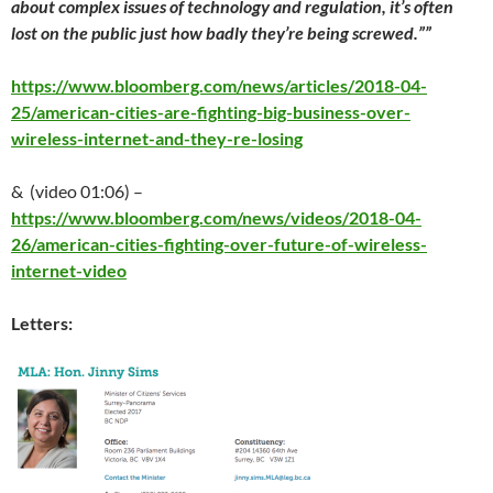
about complex issues of technology and regulation, it’s often
lost on the public just how badly they’re being screwed.””
https://www.bloomberg.com/news/articles/2018-04-
25/american-cities-are-fighting-big-business-over-
wireless-internet-and-they-re-losing
& (video 01:06) –
https://www.bloomberg.com/news/videos/2018-04-
26/american-cities-fighting-over-future-of-wireless-
internet-video
Letters: