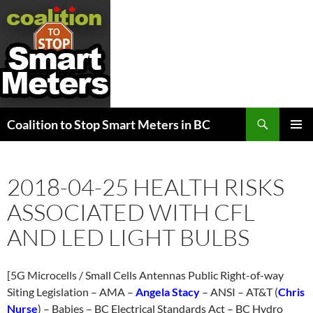
Search
Coalition to Stop Smart Meters in BC
SKIP
PRIMAR
TO
MENU
CONTENT
2018-04-25 HEALTH RISKS
ASSOCIATED WITH CFL
AND LED LIGHT BULBS
[5G Microcells / Small Cells Antennas Public Right-of-way
Siting Legislation – AMA –
Angela Stacy
– ANSI – AT&T (
Chris
Nurse
) – Babies – BC Electrical Standards Act – BC Hydro