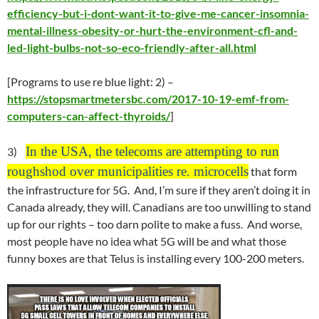
efficiency-but-i-dont-want-it-to-give-me-cancer-insomnia-
mental-illness-obesity-or-hurt-the-environment-cfl-and-
led-light-bulbs-not-so-eco-friendly-after-all.html
[Programs to use re blue light: 2) –
https://stopsmartmetersbc.com/2017-10-19-emf-from-
computers-can-affect-thyroids/
]
In the USA, the telecoms are attempting to run
3)
roughshod over municipalities re. microcells
that form
the infrastructure for 5G. And, I’m sure if they aren’t doing it in
Canada already, they will. Canadians are too unwilling to stand
up for our rights – too darn polite to make a fuss. And worse,
most people have no idea what 5G will be and what those
funny boxes are that Telus is installing every 100-200 meters.