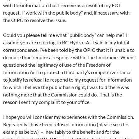
with the information that I receive as a result of my FOI
request, I “work with the public body” and, if necessary, with
the OIPC to resolve the issue.
Could you please tell me what “public body” can help me? I
assume you are referring to BC Hydro. As I said in my initial
correspondence, I’ve been told by the OPIC that it is unable to
do more than require a response within the timeframe. When I
questioned the legitimacy of use of the Freedom of
Information Act to protect a third party’s competitive stance
to justify its refusal to respond to my request for information
to which I believe the public has a right, I was told there was
nothing more that the Commission could do. That is the
reason I sent my complaint to your office.
I hope you will consider my experiences with the Commission.
Repeatedly I have been refused information (please see the
examples below) – inevitably to the benefit and for the