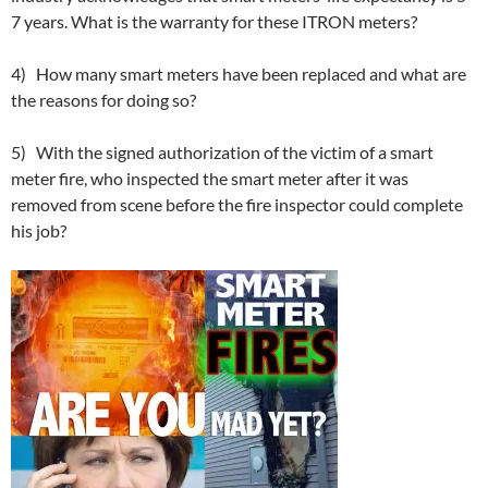
7 years. What is the warranty for these ITRON meters?
4) How many smart meters have been replaced and what are
the reasons for doing so?
5) With the signed authorization of the victim of a smart
meter fire, who inspected the smart meter after it was
removed from scene before the fire inspector could complete
his job?