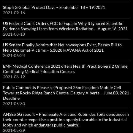
Stop 5G Global Protest Days – September 18 + 19, 2021
2021-09-16
US Federal Court Orders FCC to Explain Why It Ignored Scientific
Evidence Showing Harm from Wireless Radiation – August 16, 2021
2021-08-18
US Senate Finally Admits that Neuroweapons Exist, Passes Bill to
Help Diplomat-Victims – S.1828 HAVANA Act of 2021
2021-06-24
EMF Medical Conference 2021 offers Health Practitioners 2 Online
Continuing Medical Education Courses
2021-06-12
Public Comments Please re Proposed 25m Freedom Mobile Cell
Tower at Rocky Ridge Ranch Centre, Calgary Alberta – June 03, 2021
Deadline
2021-05-30
ANSES 5G report – Phonegate Alert and Robin des Toits denounce in
their counter-expertise a position openly favorable to the industrial
lobby and which endangers public health!
2021-05-29