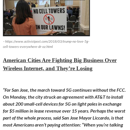
– https://www.activistpost.com/2018/03/trump-no-love-5g-
cell-towers-everywhere-dr-oz.html
American Cities Are Fighting Big Business Over
Wireless Internet, and They’re Losing
“For San Jose, the march toward 5G continues without the FCC.
On
Monday
, the city struck an agreement with AT&T to install
about 200 small-cell devices for 5G on light poles in exchange
for $5 million in lease revenue over 15 years. Perhaps the worst
part of the whole process, said San Jose Mayor Liccardo, is that
most Americans aren’t paying attention: “When you’re talking