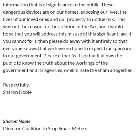
information that is of significance to the public. These
dangerous devices are on our homes, exposing our lives, the
lives of our loved ones and our property to undue risk. This
was not the reason for the creation of the Act, and I would
hope that you will address this misuse of this significant law. If
you cannot fix it, then please do away with it entirely so that
everyone knows that we have no hope to expect transparency
in our government. Please either fix it so that it allows the
public to know the truth about the workings of the
government and its agencies, or eliminate the sham altogether.
Respectfully,
Sharon Noble
Sharon Noble
Director, Coalition to Stop Smart Meters