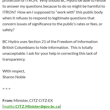
protection of ITRON. Why should BC Hydro be able to refuse
to answer my questions because to do so might be harmful to
ITRON? How am I supposed to “work with” this public body
when it refuses to respond to legitimate questions that
concern issues of significance to the public’s rates or fees, or
safety?
BC Hydro uses Section 21 of the Freedom of Information
British Columbians to hide information. This is totally
unacceptable. I ask for your help in correcting this lack of
transparency.
With respect,
Sharon Noble
= = =
From:
Minister, CITZ CITZ:EX
[
mailto:
CITZ.Minister@gov.bc.ca
]