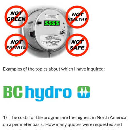
Examples of the topics about which I have inquired:
1) The costs for the program are the highest in North America
on a per meter basis. How many quotes were requested and