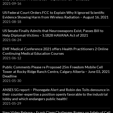
2021-09-16
US Federal Court Orders FCC to Explain Why It Ignored Scientific
Evidence Showing Harm from Wireless Radiation – August 16, 2021
2021-08-18
US Senate Finally Admits that Neuroweapons Exist, Passes Bill to
Help Diplomat-Victims – S.1828 HAVANA Act of 2021
2021-06-24
EMF Medical Conference 2021 offers Health Practitioners 2 Online
Continuing Medical Education Courses
2021-06-12
Public Comments Please re Proposed 25m Freedom Mobile Cell
Tower at Rocky Ridge Ranch Centre, Calgary Alberta – June 03, 2021
Deadline
2021-05-30
ANSES 5G report – Phonegate Alert and Robin des Toits denounce in
their counter-expertise a position openly favorable to the industrial
lobby and which endangers public health!
2021-05-29
New Video Release – Frank Clegg Challenges Rogers on Safety of Cell