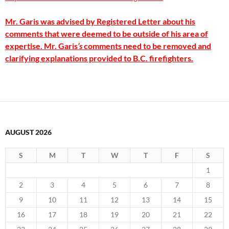
Mr. Garis was advised by Registered Letter about his
comments that were deemed to be outside of his area of
expertise. Mr. Garis
’s
comments need to be removed and
clarifying explanations provided to B.C. firefighters.
AUGUST 2026
S
M
T
W
T
F
S
1
2
3
4
5
6
7
8
9
10
11
12
13
14
15
16
17
18
19
20
21
22