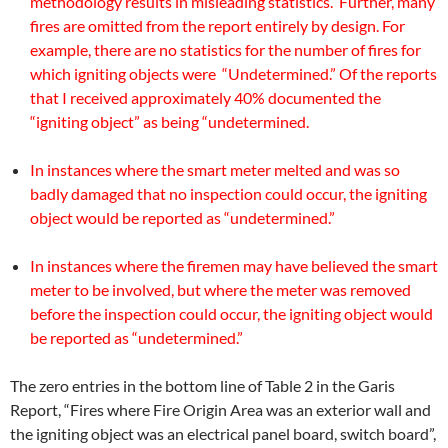
methodology results in misleading statistics. Further, many
fires are omitted from the report entirely by design. For
example, there are no statistics for the number of fires for
which igniting objects were “Undetermined.” Of the reports
that I received approximately 40% documented the
“igniting object” as being “undetermined.
In instances where the smart meter melted and was so
badly damaged that no inspection could occur, the igniting
object would be reported as “undetermined.”
In instances where the firemen may have believed the smart
meter to be involved, but where the meter was removed
before the inspection could occur, the igniting object would
be reported as “undetermined.”
The zero entries in the bottom line of Table 2 in the Garis
Report, “Fires where Fire Origin Area was an exterior wall and
the igniting object was an electrical panel board, switch board”,