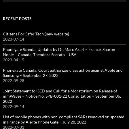
for:
RECENT POSTS
Citizens For Safer Tech (new website)
2023-07-14
Phonegate Scandal Updates by Dr. Marc Arazi – France, Sharon
Noble – Canada, Theodora Scarato – USA
2023-04-15
Phonegate Canada: Court authorizes class action against Apple and
Samsung – September 27, 2022
2022-09-28
Joint Statement to ISED and Call for a Moratorium on Release of
mmWaves – Notice No. SPB-001-22 Consultation – September 06,
2022
2022-09-14
List of mobile phones with non-compliant SARs removed or updated
in France by Alerte Phone Gate – July 28, 2022
2022-07-31