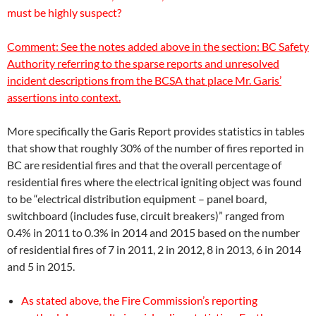
must be highly suspect?
Comment: See the notes added above in the section:
BC Safety
Authority
referring to the sparse reports and unresolved
incident descriptions from the BCSA that place Mr. Garis’
assertions into context.
More specifically the Garis Report provides statistics in tables
that show that roughly 30% of the number of fires reported in
BC are residential fires and that the overall percentage of
residential fires where the electrical igniting object was found
to be “electrical distribution equipment – panel board,
switchboard (includes fuse, circuit breakers)” ranged from
0.4% in 2011 to 0.3% in 2014 and 2015 based on the number
of residential fires of 7 in 2011, 2 in 2012, 8 in 2013, 6 in 2014
and 5 in 2015.
As stated above, the Fire Commission’s reporting