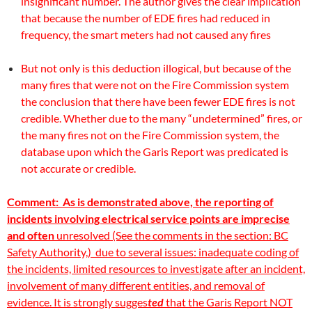
insignificant number. The author gives the clear implication
that because the number of EDE fires had reduced in
frequency, the smart meters had not caused any fires
But not only is this deduction illogical, but because of the
many fires that were not on the Fire Commission system
the conclusion that there have been fewer EDE fires is not
credible. Whether due to the many “undetermined” fires, or
the many fires not on the Fire Commission system, the
database upon which the Garis Report was predicated is
not accurate or credible.
Comment: As is demonstrated above, the reporting of
incidents involving electrical service points are imprecise
and often
unresolved (See the comments in the section:
BC
Safety Authority,)
due to several issues: inadequate coding of
the incidents, limited resources to investigate after an incident,
involvement of many different entities, and removal of
evidence. It is strongly sugges
ted
that the Garis Report NOT