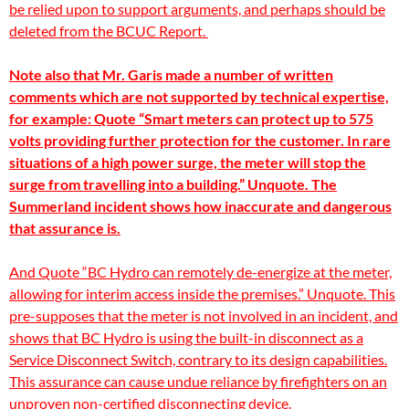
be relied upon to support arguments, and perhaps should be
deleted from the BCUC Report
.
Note also that Mr. Garis made a number of written
comments which are not supported by technical expertise,
for example: Quote “Smart meters can protect up to 575
volts providing further protection for the customer. In rare
situations of a high power surge, the meter will stop the
surge from travelling into a building.” Unquote. The
Summerland incident shows how
inaccurate and
dangerous
that assurance is.
And Quote “BC Hydro can remotely de-energize at the meter,
allowing for interim access inside the premises.” Unquote. This
pre-supposes that the meter is not involved in an incident, and
shows that BC Hydro is using the built-in disconnect as a
Service Disconnect Switch, contrary to its design capabilities.
This assurance can cause undue reliance by firefighters on an
unproven non-certified disconnecting device.