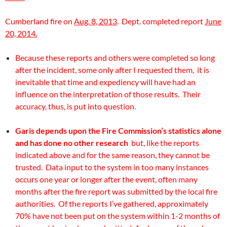
Cumberland fire on
Aug. 8, 2013
. Dept. completed report
June
20, 2014.
Because these reports and others were completed so long
after the incident, some only after I requested them, it is
inevitable that time and expediency will have had an
influence on the interpretation of those results. Their
accuracy, thus, is put into question.
Garis depends upon the Fire Commission’s statistics alone
and has done no other research
but, like the reports
indicated above and for the same reason, they cannot be
trusted. Data input to the system in too many instances
occurs one year or longer after the event, often many
months after the fire report was submitted by the local fire
authorities. Of the reports I’ve gathered, approximately
70% have not been put on the system within 1-2 months of