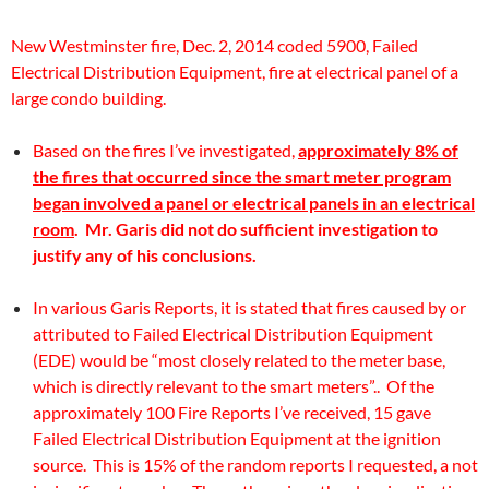
New Westminster fire, Dec. 2, 2014 coded 5900, Failed
Electrical Distribution Equipment, fire at electrical panel of a
large condo building.
Based on the fires I’ve investigated,
approximately 8% of
the fires that occurred since the smart meter program
began involved a panel or electrical panels in an electrical
room
. Mr. Garis did not do sufficient investigation to
justify any of his conclusions.
In various Garis Reports, it is stated that fires caused by or
attributed to Failed Electrical Distribution Equipment
(EDE) would be “most closely related to the meter base,
which is directly relevant to the smart meters”.. Of the
approximately 100 Fire Reports I’ve received, 15 gave
Failed Electrical Distribution Equipment at the ignition
source. This is 15% of the random reports I requested, a not