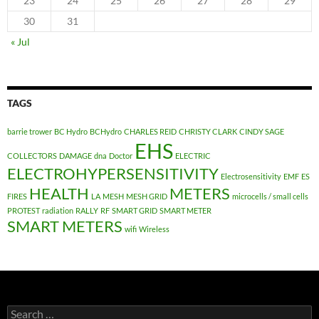
23
24
25
26
27
28
29
30
31
« Jul
TAGS
barrie trower
BC Hydro
BCHydro
CHARLES REID
CHRISTY CLARK
CINDY SAGE
EHS
COLLECTORS
DAMAGE
dna
Doctor
ELECTRIC
ELECTROHYPERSENSITIVITY
Electrosensitivity
EMF
ES
HEALTH
METERS
FIRES
LA
MESH
MESH GRID
microcells / small cells
PROTEST
radiation
RALLY
RF
SMART GRID
SMART METER
SMART METERS
wifi
Wireless
Search