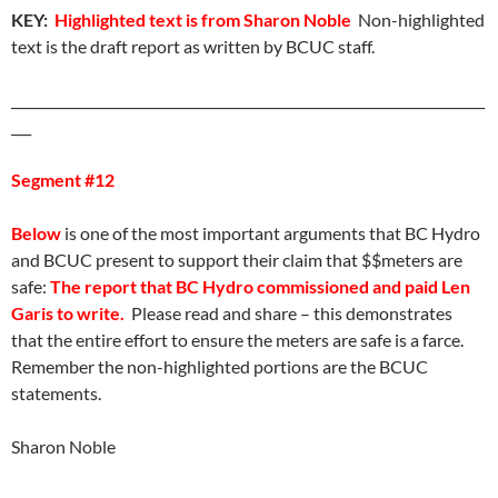
KEY:
Highlighted text is from Sharon Noble
Non-highlighted
text is the draft report as written by BCUC staff.
_______________________________________________________________________
___
Segment #12
Below
is one of the most important arguments that BC Hydro
and BCUC present to support their claim that $$meters are
safe:
The report that BC Hydro commissioned and paid Len
Garis to write.
Please read and share – this demonstrates
that the entire effort to ensure the meters are safe is a farce.
Remember the non-highlighted portions are the BCUC
statements.
Sharon Noble