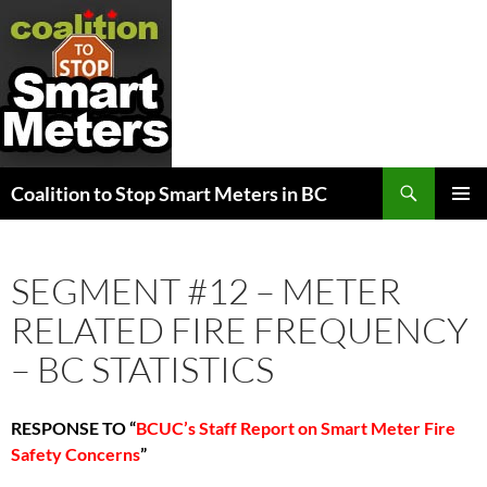
Search
Coalition to Stop Smart Meters in BC
SKIP
PRIMAR
TO
MENU
CONTENT
SEGMENT #12 – METER
RELATED FIRE FREQUENCY
– BC STATISTICS
RESPONSE TO
“
BCUC’s Staff Report on Smart Meter Fire
Safety Concerns
”