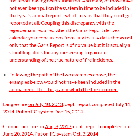
the report having been submitted. And many of those have
not even been put on the system in time to be included in
that year’s annual report…which means that they don’t get
reported at all. Coupling this discrepancy with the
legerdemain required when the Garis Report derives
calendar year conclusions from July to July data shows not
only that the Garis Report is of no value but it is actually a
stumbling block for anyone seeking to gain an
understanding of the true nature of fire incidents.
Following the path of the two examples above,
the
examples below would not have been included in the
annual report for the year in which the fire occurred
.
Langley fire
on July 10, 2013
, dept. report completed July 11,
2014. Put on FC system
Dec. 15, 2014.
Cumberland fire on
Aug. 8, 2013
, dept. report completed on
June 20, 2014. Put on FC system
Oct. 3, 2014