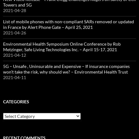
Towers and 5G
2021-04-28
List of mobile phones with non-compliant SARs removed or updated
in France by Alert Phone Gate – April 25, 2021
2021-04-26
Environmental Health Symposium Online Conference by Rob
Metzinger, Safe Living Technologies Inc. – April 15-17, 2021
2021-04-12
5G – Unsafe , Uninsurable and Expensive – If insurance companies
won’t take the risk, why should we? – Environmental Health Trust
2021-04-11
CATEGORIES
Categories
RECENT COMMENTS