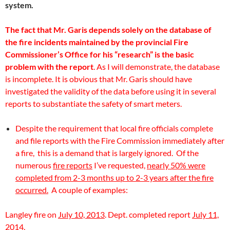
system.
The fact that Mr. Garis depends solely on the database of
the fire incidents maintained by the provincial Fire
Commissioner’s Office for his “research” is the basic
problem with the report
. As I will demonstrate, the database
is incomplete. It is obvious that Mr. Garis should have
investigated the validity of the data before using it in several
reports to substantiate the safety of smart meters.
Despite the requirement that local fire officials complete
and file reports with the Fire Commission immediately after
a fire, this is a demand that is largely ignored. Of the
numerous
fire reports
I’ve requested,
nearly 50% were
completed from 2-3 months up to 2-3 years after the fire
occurred.
A couple of examples:
Langley fire on
July 10, 2013
. Dept. completed report
July 11,
2014.