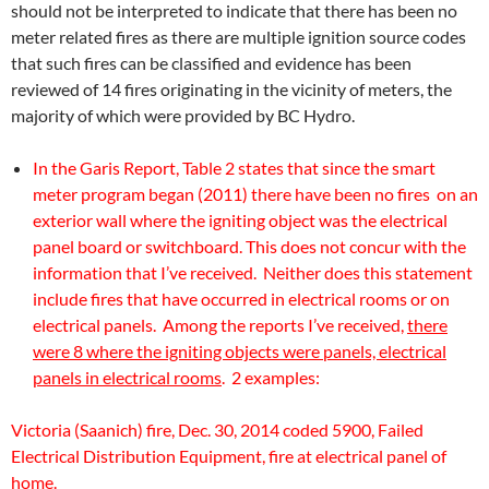
should not be interpreted to indicate that there has been no
meter related fires as there are multiple ignition source codes
that such fires can be classified and evidence has been
reviewed of 14 fires originating in the vicinity of meters, the
majority of which were provided by BC Hydro.
In the Garis Report, Table 2 states that since the smart
meter program began (2011) there have been no fires on an
exterior wall where the igniting object was the electrical
panel board or switchboard. This does not concur with the
information that I’ve received. Neither does this statement
include fires that have occurred in electrical rooms or on
electrical panels. Among the reports I’ve received,
there
were 8 where the igniting objects were panels, electrical
panels in electrical rooms
. 2 examples:
Victoria (Saanich) fire, Dec. 30, 2014 coded 5900, Failed
Electrical Distribution Equipment, fire at electrical panel of
home.