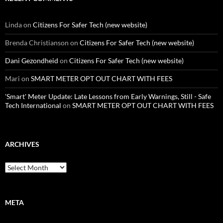
Linda
on
Citizens For Safer Tech (new website)
Brenda Christianson
on
Citizens For Safer Tech (new website)
Dani Gezondheid
on
Citizens For Safer Tech (new website)
Mari
on
SMART METER OPT OUT CHART WITH FEES
'Smart' Meter Update: Late Lessons from Early Warnings, Still - Safe
Tech International
on
SMART METER OPT OUT CHART WITH FEES
ARCHIVES
Archives
META