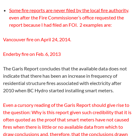
Some fire reports are never filed by the local fire authority
.
even after the Fire Commissioner’s office requested the
report because I had filed an FOI. 2 examples are:
Vancouver fire on April 24, 2014.
Enderby fire on Feb. 6, 2013
The Garis Report concludes that the available data does not
indicate that there has been an increase in frequency of
residential structure fires associated with electricity after
2010 when BC Hydro started installing smart meters.
Even a cursory reading of the Garis Report should give rise to
the question: Why is this report given such credibility that it is
often quoted as the proof that smart meters have not caused
fires when there is little or no available data from which to
draw conclusions and, therefore, that the conclusions drawn