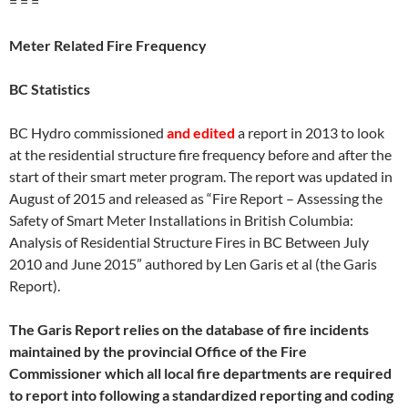
= = =
Meter Related Fire Frequency
BC Statistics
BC Hydro commissioned
and edited
a report in 2013 to look
at the residential structure fire frequency before and after the
start of their smart meter program. The report was updated in
August of 2015 and released as “Fire Report – Assessing the
Safety of Smart Meter Installations in British Columbia:
Analysis of Residential Structure Fires in BC Between July
2010 and June 2015” authored by Len Garis et al (the Garis
Report).
The Garis Report relies on the database of fire incidents
maintained by the provincial Office of the Fire
Commissioner which all local fire departments are required
to report into following a standardized reporting and coding