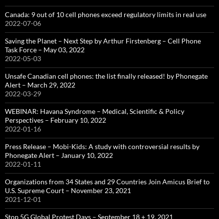
Canada: 9 out of 10 cell phones exceed regulatory limits in real use
2022-07-06
Saving the Planet – Next Step by Arthur Firstenberg – Cell Phone
Task Force – May 03, 2022
2022-05-03
Unsafe Canadian cell phones: the list finally released! by Phonegate
Alert – March 29, 2022
2022-03-29
WEBINAR: Havana Syndrome – Medical, Scientific & Policy
Perspectives – February 10, 2022
2022-01-16
Press Release – Mobi-Kids: A study with controversial results by
Phonegate Alert – January 10, 2022
2022-01-11
Organizations from 34 States and 29 Countries Join Amicus Brief to
U.S. Supreme Court – November 23, 2021
2021-12-01
Stop 5G Global Protest Days – September 18 + 19, 2021