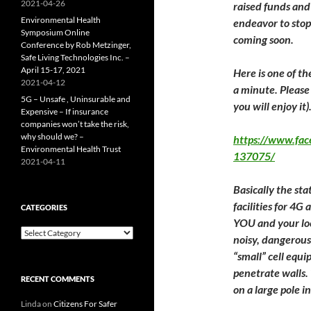
2021-04-26
raised funds and
Environmental Health
endeavor to stop 
Symposium Online
coming soon.
Conference by Rob Metzinger,
Safe Living Technologies Inc. –
April 15-17, 2021
​Here​ is one of t
2021-04-12
a minute. Please v
5G – Unsafe , Uninsurable and
you will enjoy it)
Expensive – If insurance
companies won’t take the risk,
why should we? –
https://www.fa
Environmental Health Trust
137075/
2021-04-11
Basically the stat
facilities for 4
CATEGORIES
YOU and your loc
Categories
noisy, dangerous
“small” cell equ
penetrate walls.
RECENT COMMENTS
on a large pole i
Linda
on
Citizens For Safer