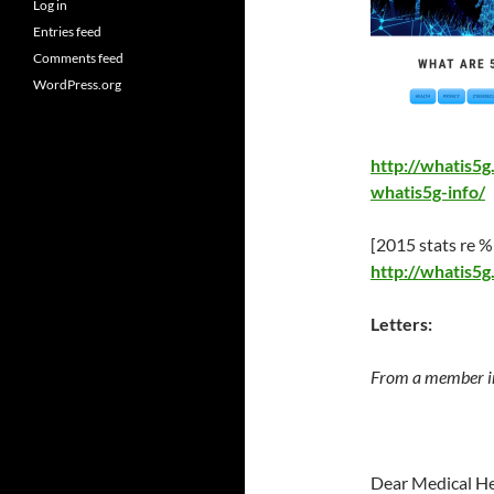
Log in
Entries feed
Comments feed
WordPress.org
http://whatis5
whatis5g-info/
[2015 stats re %
http://whatis5
Letters:
From a member i
Dear Medical He