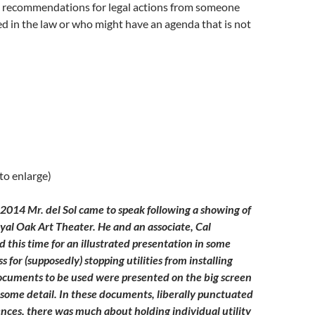
g recommendations for legal actions from someone
ed in the law or who might have an agenda that is not
 to enlarge)
2014 Mr. del Sol came to speak following a showing of
oyal Oak Art Theater. He and an associate, Cal
 this time for an illustrated presentation in some
ss for (supposedly) stopping utilities from installing
ocuments to be used were presented on the big screen
 some detail. In these documents, liberally punctuated
rences, there was much about holding individual utility