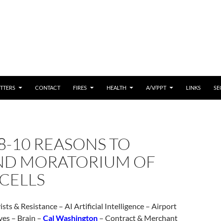
 CONTENT
TTERS
CONTACT
FIRES
HEALTH
A/V/PPT
LINKS
SE
8-10 REASONS TO
D MORATORIUM OF
CELLS
sts & Resistance – AI Artificial Intelligence – Airport
ves – Brain –
Cal Washington
– Contract & Merchant