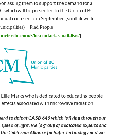
or, asking them to support the demand for a
C which will be presented to the Union of BC
annual conference in September
[scroll down to
nicipalities) – Find People –
.
tmetersbc.com/z/bc-contact-e-mail-lists/
]
 Ellie Marks who is dedicated to educating people
 effects associated with microwave radiation:
hard to defeat CA SB 649 which is flying through our
e speed of light. We (a group of dedicated experts and
d the California Alliance for Safer Technology and we