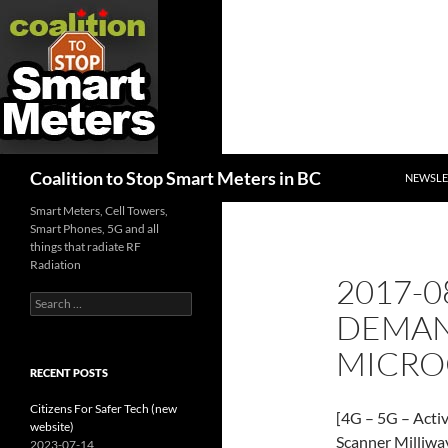
SKIP TO
Search
Coalition to Stop Smart Meters in BC
NEWSLE
Smart Meters, Cell Towers,
Smart Phones, 5G and all
things that radiate RF
Radiation
2017-0
Search
DEMAN
for:
MICRO
RECENT POSTS
Citizens For Safer Tech (new
[4G – 5G – Activi
website)
Scanner Milliwa
2023-07-14