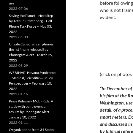
before followin
use
2022-07-06
who is not train
Saving the Planet – Next Step
evident.
by Arthur Firstenberg – Cell
Phone Task Force – May 03,
2022
2022-05-03
Unsafe Canadian cell phones:
the list finally released! by
Phonegate Alert – March 29,
2022
2022-03-29
WEBINAR: Havana Syndrome
(click on photos
– Medical, Scientific & Policy
Perspectives – February 10,
“
In December of 
2022
2022-01-16
his film at the R
Press Release – Mobi-Kids: A
Washington, used
study with controversial
detail, of a proce
results by Phonegate Alert –
smart meters. D
January 10, 2022
2022-01-11
and discussed in
Organizations from 34 States
by biblical refe