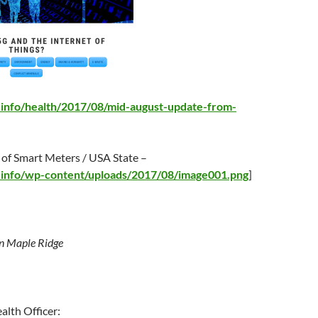
g.info/health/2017/08/mid-august-update-from-
 of Smart Meters / USA State –
g.info/wp-content/uploads/2017/08/image001.png
]
n Maple Ridge
alth Officer: