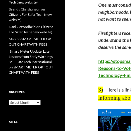
Tech (new website)
One must conside
Brenda Christianson
on
neighborhoods. F
Citizens For Safer Tech (new
not want to spe
website)
Dani Gezondheid
on
Citizens
For Safer Tech (new website)
​Firefighters re
Mari
on
SMART METER OPT
understand the h
OUT CHART WITH FEES
deserve the same
'Smart' Meter Update: Late
Lessons from Early Warnings,
https://stopsm
Still - Safe Tech International
on
SMART METER OPT OUT
Reasons-to-Vot
CHART WITH FEES
Technology-Fin
3)
Here is a lin
ARCHIVES
informing abo
Archives
META