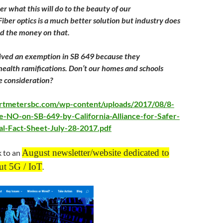
r what this will do to the beauty of our
iber optics is a much better solution but industry does
nd the money on that.
ceived an exemption in SB 649 because they
ealth ramifications. Don’t our homes and schools
 consideration? ​
artmetersbc.com/wp-content/uploads/2017/08/8-
e-NO-on-SB-649-by-California-Alliance-for-Safer-
al-Fact-Sheet-July-28-2017.pdf
August newsletter/website dedicated to
k to an
ut 5G / IoT
.