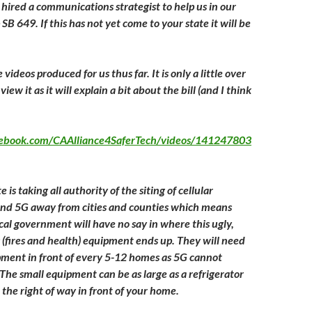
 hired a communications strategist to help us in our
SB 649. If this has not yet come to your state it will be
he videos produced for us thus far. It is only a little over
iew it as it will explain a bit about the bill (and I think
.
cebook.com/CAAlliance4SaferTech/videos/141247803
e is taking all authority of the siting of cellular
G and 5G away from cities and counties which means
al government will have no say in where this ugly,
 (fires and health) equipment ends up. They will need
ipment in front of every 5-12 homes as 5G cannot
 The small equipment can be as large as a refrigerator
n the right of way in front of your home.