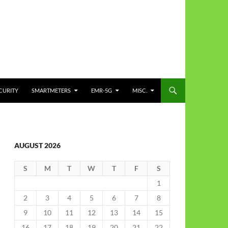
CURITY
SMARTMETERS
EMR-5G
MISC.
AUGUST 2026
S
M
T
W
T
F
S
1
2
3
4
5
6
7
8
9
10
11
12
13
14
15
16
17
18
19
20
21
22