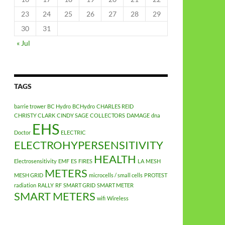
23
24
25
26
27
28
29
30
31
« Jul
TAGS
barrie trower
BC Hydro
BCHydro
CHARLES REID
CHRISTY CLARK
CINDY SAGE
COLLECTORS
DAMAGE
dna
EHS
Doctor
ELECTRIC
ELECTROHYPERSENSITIVITY
HEALTH
Electrosensitivity
EMF
ES
FIRES
LA
MESH
METERS
MESH GRID
microcells / small cells
PROTEST
radiation
RALLY
RF
SMART GRID
SMART METER
SMART METERS
wifi
Wireless