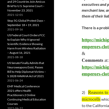
and 29 Countries Join Amicus
executives and po
Brief to U.S. Supreme Court –
merchant law, an
November 23, 2021
2021-12-01
them of their lia
Stop 5G Global Protest Days –
September 18 + 19, 2021
There is a probl
2021-09-16
US Federal Court Orders FCC
https://michi
to Explain Why It Ignored
Scientific Evidence Showing
emperors-clot
Harm from Wireless Radiation
– August 16, 2021
&
2021-08-18
Comments
at:
US Senate Finally Admits that
https://michi
Neuroweapons Exist, Passes
Bill to Help Diplomat-Victims –
emperors-clo
S.1828 HAVANA Act of 2021
2021-06-24
EMF Medical Conference
2021 offers Health
Reasons to
2)
Practitioners 2 Online
microcells
whic
Continuing Medical Education
Courses
to the Californi
2021-06-12