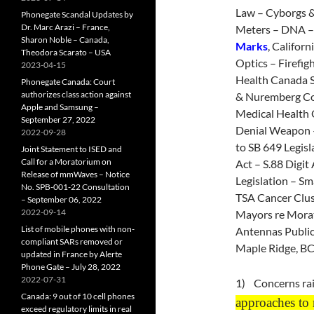
Law – Cyborgs 
Phonegate Scandal Updates by
Dr. Marc Arazi – France,
Meters – DNA –
Sharon Noble – Canada,
Marks
, Califor
Theodora Scarato – USA
Optics – Firefi
2023-04-15
Health Canada 
Phonegate Canada: Court
authorizes class action against
& Nuremberg Code
Apple and Samsung –
Medical Health O
September 27, 2022
Denial Weapon –
2022-09-28
to SB 649 Legis
Joint Statement to ISED and
Call for a Moratorium on
Act – S.88 Digit
Release of mmWaves – Notice
Legislation – S
No. SPB-001-22 Consultation
TSA Cancer Clust
– September 06, 2022
2022-09-14
Mayors re Morat
List of mobile phones with non-
Antennas Public
compliant SARs removed or
Maple Ridge, BC
updated in France by Alerte
Phone Gate – July 28, 2022
2022-07-31
1) Concerns rai
Canada: 9 out of 10 cell phones
approaches to r
exceed regulatory limits in real