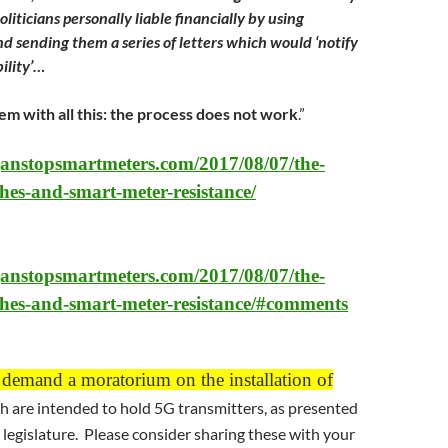
liticians personally liable financially by using
d sending them a series of letters which would ‘notify
bility’…
em with all this: the process does not work
.”
ganstopsmartmeters.com/2017/08/07/the-
hes-and-smart-meter-resistance/
ganstopsmartmeters.com/2017/08/07/the-
thes-and-smart-meter-resistance/#comments
 demand a moratorium on the installation of
h are intended to hold 5G transmitters, as presented
a legislature. Please consider sharing these with your