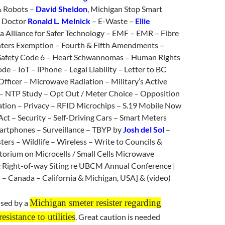
& Robots –
David Sheldon
, Michigan Stop Smart
 Doctor
Ronald L. Melnick
– E-Waste –
Ellie
nia Alliance for Safer Technology – EMF – EMR – Fibre
ghters Exemption – Fourth & Fifth Amendments –
Safety Code 6 – Heart Schwannomas – Human Rights
 – IoT – iPhone – Legal Liability – Letter to BC
fficer – Microwave Radiation – Military’s Active
 NTP Study – Opt Out / Meter Choice – Opposition
lation – Privacy – RFID Microchips – S.19 Mobile Now
 Act – Security – Self-Driving Cars – Smart Meters
martphones – Surveillance – TBYP by
Josh del Sol
–
ers – Wildlife – Wireless – Write to Councils &
orium on Microcells / Small Cells Microwave
 Right-of-way Siting re UBCM Annual Conference |
 – Canada – California & Michigan, USA] & (video)
Michigan smeter resister regarding
sed by a
esistance to utilities
. Great caution is needed