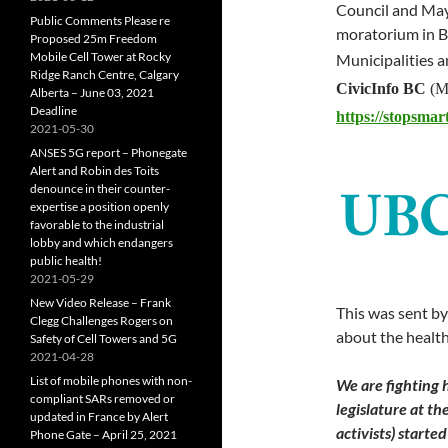
Council and May
Public Comments Please re
moratorium in B
Proposed 25m Freedom
Mobile Cell Tower at Rocky
Municipalities 
Ridge Ranch Centre, Calgary
CivicInfo BC
(Mu
Alberta – June 03, 2021
Deadline
https://stopsmar
2021-05-30
ANSES 5G report – Phonegate
Alert and Robin des Toits
denounce in their counter-
expertise a position openly
favorable to the industrial
lobby and which endangers
public health!
2021-05-29
New Video Release – Frank
This was sent by
Clegg Challenges Rogers on
about the health
Safety of Cell Towers and 5G
2021-04-28
List of mobile phones with non-
We are fighting 
compliant SARs removed or
legislature at th
updated in France by Alert
activists) starte
Phone Gate – April 25, 2021