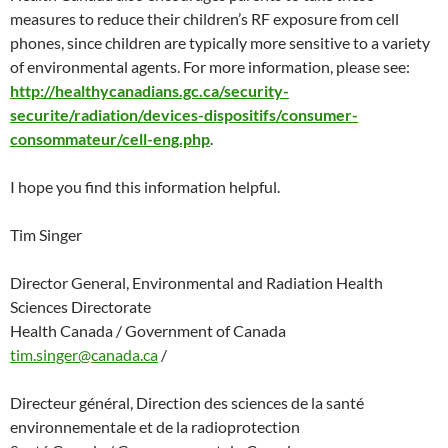
measures to reduce their children’s RF exposure from cell
phones, since children are typically more sensitive to a variety
of environmental agents. For more information, please see:
http://healthycanadians.gc.ca/security-
securite/radiation/devices-dispositifs/consumer-
consommateur/cell-eng.php
.
I hope you find this information helpful.
Tim Singer
Director General, Environmental and Radiation Health
Sciences Directorate
Health Canada / Government of Canada
tim.singer@canada.ca
/
Directeur général, Direction des sciences de la santé
environnementale et de la radioprotection