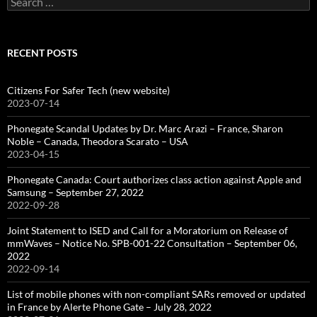
for:
RECENT POSTS
Citizens For Safer Tech (new website)
2023-07-14
Phonegate Scandal Updates by Dr. Marc Arazi – France, Sharon
Noble – Canada, Theodora Scarato – USA
2023-04-15
Phonegate Canada: Court authorizes class action against Apple and
Samsung – September 27, 2022
2022-09-28
Joint Statement to ISED and Call for a Moratorium on Release of
mmWaves – Notice No. SPB-001-22 Consultation – September 06,
2022
2022-09-14
List of mobile phones with non-compliant SARs removed or updated
in France by Alerte Phone Gate – July 28, 2022