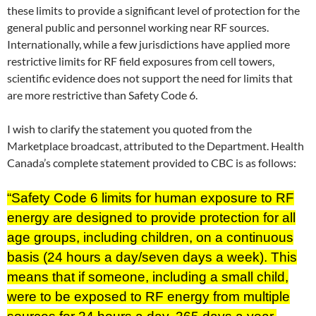
these limits to provide a significant level of protection for the
general public and personnel working near RF sources.
Internationally, while a few jurisdictions have applied more
restrictive limits for RF field exposures from cell towers,
scientific evidence does not support the need for limits that
are more restrictive than Safety Code 6.
I wish to clarify the statement you quoted from the
Marketplace broadcast, attributed to the Department. Health
Canada’s complete statement provided to CBC is as follows:
“Safety Code 6 limits for human exposure to RF
energy are designed to provide protection for all
age groups, including children, on a continuous
basis (24 hours a day/seven days a week). This
means that if someone, including a small child,
were to be exposed to RF energy from multiple