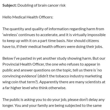
Subject:
Doubling of brain cancer risk
Hello Medical Health Officers:
The quantity and quality of information regarding harm from
‘wireless’ continues to accelerate, and it is virtually impossible
to keep up with it on a part time basis. Nor should citizens
have to, if their medical health officers were doing their jobs.
Below I’ve pasted in yet another study showing harm. But our
Provincial Health Officer, the one who refuses to appear in
public and answer questions on the topic, tell us there is ‘no
convincing evidence’ (didn’t the tobacco industry marketing
wing coin that term?). Apparently there are many scientists at
a far higher level who think otherwise.
The public is asking you to do your job, please don’t delay any
longer. You and your family are being subjected to the same