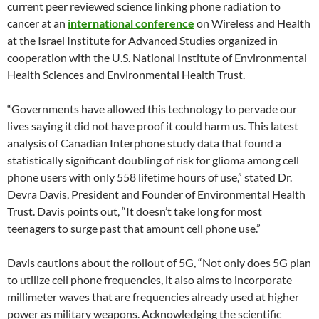
current peer reviewed science linking phone radiation to
cancer at an
international conference
on Wireless and Health
at the Israel Institute for Advanced Studies organized in
cooperation with the U.S. National Institute of Environmental
Health Sciences and Environmental Health Trust.
“Governments have allowed this technology to pervade our
lives saying it did not have proof it could harm us. This latest
analysis of Canadian Interphone study data that found a
statistically significant doubling of risk for glioma among cell
phone users with only 558 lifetime hours of use,” stated Dr.
Devra Davis, President and Founder of Environmental Health
Trust. Davis points out, “It doesn’t take long for most
teenagers to surge past that amount cell phone use.”
Davis cautions about the rollout of 5G, “Not only does 5G plan
to utilize cell phone frequencies, it also aims to incorporate
millimeter waves that are frequencies already used at higher
power as military weapons. Acknowledging the scientific