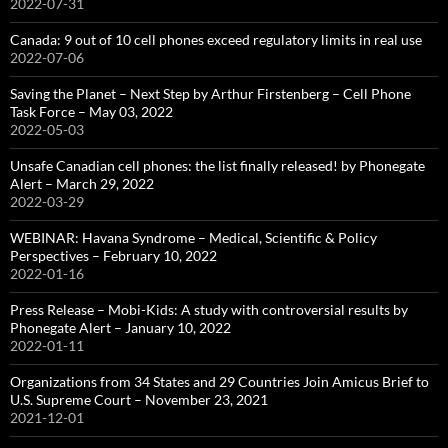
2022-07-31
Canada: 9 out of 10 cell phones exceed regulatory limits in real use
2022-07-06
Saving the Planet – Next Step by Arthur Firstenberg – Cell Phone
Task Force – May 03, 2022
2022-05-03
Unsafe Canadian cell phones: the list finally released! by Phonegate
Alert – March 29, 2022
2022-03-29
WEBINAR: Havana Syndrome – Medical, Scientific & Policy
Perspectives – February 10, 2022
2022-01-16
Press Release – Mobi-Kids: A study with controversial results by
Phonegate Alert – January 10, 2022
2022-01-11
Organizations from 34 States and 29 Countries Join Amicus Brief to
U.S. Supreme Court – November 23, 2021
2021-12-01