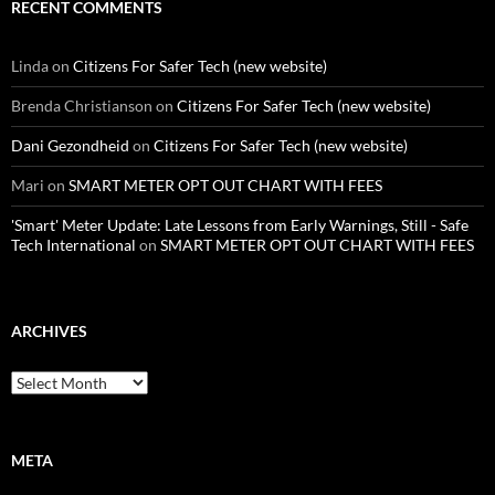
RECENT COMMENTS
Linda
on
Citizens For Safer Tech (new website)
Brenda Christianson
on
Citizens For Safer Tech (new website)
Dani Gezondheid
on
Citizens For Safer Tech (new website)
Mari
on
SMART METER OPT OUT CHART WITH FEES
'Smart' Meter Update: Late Lessons from Early Warnings, Still - Safe
Tech International
on
SMART METER OPT OUT CHART WITH FEES
ARCHIVES
Archives
META