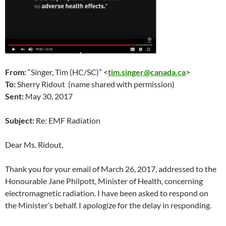
From:
“Singer, Tim (HC/SC)” <
tim.singer@canada.ca
>
To:
Sherry Ridout (name shared with permission)
Sent:
May 30
, 2017
Subject:
Re: EMF Radiation
Dear Ms. Ridout,
Thank you for your email of
March 26
, 2017, addressed to the
Honourable Jane Philpott, Minister of Health, concerning
electromagnetic radiation. I have been asked to respond on
the Minister’s behalf. I apologize for the delay in responding.