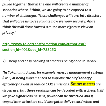
pulled together that in the end will create a number of
scenarios where, I think, we are going to be exposed to a
number of challenges. Those challenges will turn into disasters
that will force us to reevaluate how we view security. And I
think this will drive toward a much more rigorous view on
privacy.”
http://www.telcotransformation.com/author.asp?
section_id=401&doc_id=733253
7) Cheap and easy hacking of smeters being done in Japan.
“In Yokohama, Japan, for example, energy management systems
(EMS) at being implemented to improve the city’s energy
Smart meters
efficiency as well as reduce CO2 emissions.
are
also in use, but these readings can be decoded with a cheap USB
kit, fake signals can be sent, power can be throttled and if
tapped into, attackers could also potentially record when and