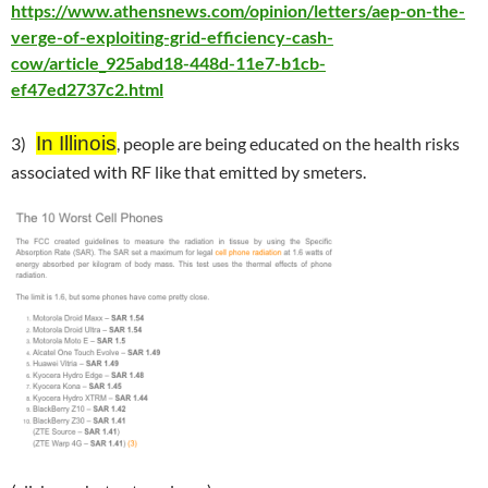
https://www.athensnews.com/opinion/letters/aep-on-the-
verge-of-exploiting-grid-efficiency-cash-
cow/article_925abd18-448d-11e7-b1cb-
ef47ed2737c2.html
In Illinois
3)
, people are being educated on the health risks
associated with RF like that emitted by smeters.