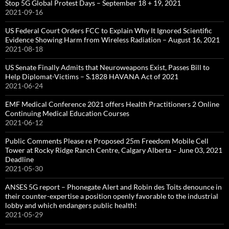
Stop 5G Global Protest Days – September 18 + 19, 2021
2021-09-16
US Federal Court Orders FCC to Explain Why It Ignored Scientific
Evidence Showing Harm from Wireless Radiation – August 16, 2021
2021-08-18
US Senate Finally Admits that Neuroweapons Exist, Passes Bill to
Help Diplomat-Victims – S.1828 HAVANA Act of 2021
2021-06-24
EMF Medical Conference 2021 offers Health Practitioners 2 Online
Continuing Medical Education Courses
2021-06-12
Public Comments Please re Proposed 25m Freedom Mobile Cell
Tower at Rocky Ridge Ranch Centre, Calgary Alberta – June 03, 2021
Deadline
2021-05-30
ANSES 5G report – Phonegate Alert and Robin des Toits denounce in
their counter-expertise a position openly favorable to the industrial
lobby and which endangers public health!
2021-05-29