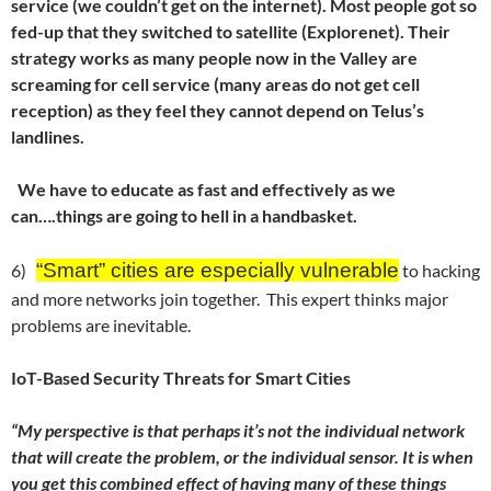
service (we couldn’t get on the internet). Most people got so
fed-up that they switched to satellite (Explorenet). Their
strategy works as many people now in the Valley are
screaming for cell service (many areas do not get cell
reception) as they feel they cannot depend on Telus’s
landlines.
We have to educate as fast and effectively as we
can….things are going to hell in a handbasket.
“
Smart” cities are especially vulnerable
6)
to hacking
and more networks join together. This expert thinks major
problems are inevitable.
IoT-Based Security Threats for Smart Cities
“My perspective is that perhaps it’s not the individual network
that will create the problem, or the individual sensor. It is when
you get this combined effect of having many of these things