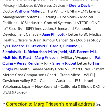
Privacy – Diabetes & Wireless Devices –
Devra Davis
–
Doctor
Anthony Miller
, EHT & WHO – EMFs – EMS Energy
Management Systems – Hacking – Hospitals & Medical
Facilities – ICS Industrial Control Systems – INTERPHONE –
IoT Security – ISED Innovation, Science and Economic
Development Canada –
Jane Philpott
– Letter to BC Medical
Health Officers re Brain Tumour Cancer Risk Doubles Study
by
D. Bedard
,
D. Krewski
,
E. Cardis
,
F. Momoli
,
J.
Siemiatycki
,
L. Richardson
,
M. Vrijheid
,
M.É. Parent
,
M.L.
McBride
,
R. Platt
–
Marg Friesen
– Military Weapons –
Pat
Quinn
–
Perry Kendall
– RF –
Sherry Ridout
Letter to
Tim
Singer
re Health Canada Safety Code 6 – Smart Cities – Smart
Meters Cost Comparisons Chart – Trend Micro – Wi-Fi |
Cowichan Valley, BC – Canada – Australia – EU – Israel –
Yokohama, Japan – New Zealand – California & Illinois & Ohio,
USA] & (video)
Correction to Marg Friesen’s email address
**
(re.