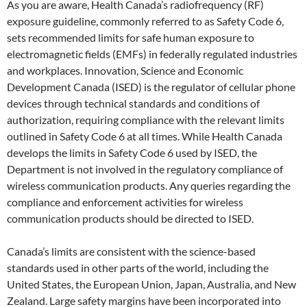
As you are aware, Health Canada’s radiofrequency (RF)
exposure guideline, commonly referred to as Safety Code 6,
sets recommended limits for safe human exposure to
electromagnetic fields (EMFs) in federally regulated industries
and workplaces. Innovation, Science and Economic
Development Canada (ISED) is the regulator of cellular phone
devices through technical standards and conditions of
authorization, requiring compliance with the relevant limits
outlined in Safety Code 6 at all times. While Health Canada
develops the limits in Safety Code 6 used by ISED, the
Department is not involved in the regulatory compliance of
wireless communication products. Any queries regarding the
compliance and enforcement activities for wireless
communication products should be directed to ISED.
Canada’s limits are consistent with the science-based
standards used in other parts of the world, including the
United States, the European Union, Japan, Australia, and New
Zealand. Large safety margins have been incorporated into