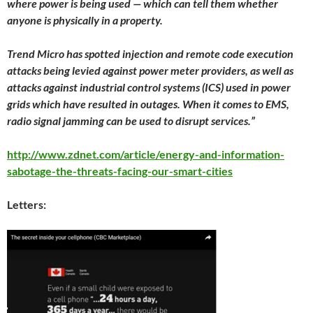
where power is being used — which can tell them whether
anyone is physically in a property.
Trend Micro has spotted injection and remote code execution
attacks being levied against power meter providers, as well as
attacks against industrial control systems (ICS) used in power
grids which have resulted in outages. When it comes to EMS,
radio signal jamming can be used to disrupt services.”
http://www.zdnet.com/article/energy-and-information-
sabotage-the-threats-facing-our-smart-cities
Letters: