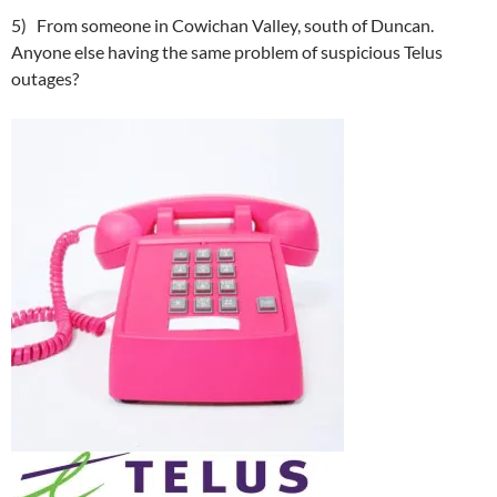
5) From someone in Cowichan Valley, south of Duncan.
Anyone else having the same problem of suspicious Telus
outages?