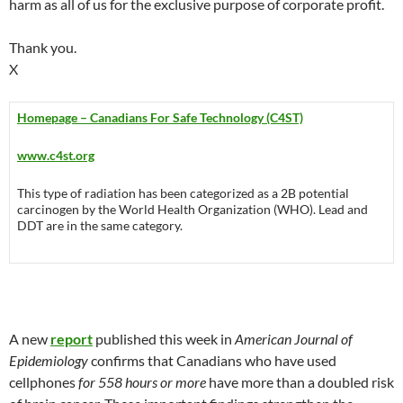
harm as all of us for the exclusive purpose of corporate profit.
Thank you.
X
Homepage – Canadians For Safe Technology (C4ST)
www.c4st.org
This type of radiation has been categorized as a 2B potential
carcinogen by the World Health Organization (WHO). Lead and
DDT are in the same category.
A new
report
published this week in
American Journal of
Epidemiology
confirms that Canadians who have used
cellphones
for 558 hours or more
have more than a doubled risk