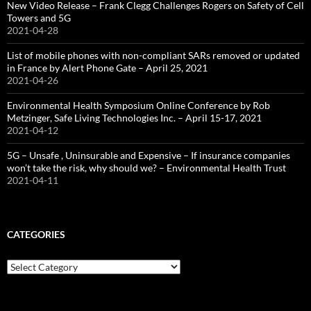
New Video Release – Frank Clegg Challenges Rogers on Safety of Cell
Towers and 5G
2021-04-28
List of mobile phones with non-compliant SARs removed or updated
in France by Alert Phone Gate – April 25, 2021
2021-04-26
Environmental Health Symposium Online Conference by Rob
Metzinger, Safe Living Technologies Inc. – April 15-17, 2021
2021-04-12
5G – Unsafe , Uninsurable and Expensive – If insurance companies
won’t take the risk, why should we? – Environmental Health Trust
2021-04-11
CATEGORIES
Categories