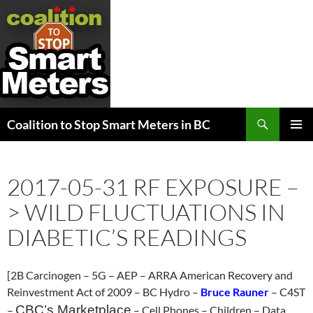
Search
Coalition to Stop Smart Meters in BC
SKIP
PRIMAR
TO
MENU
CONTENT
2017-05-31 RF EXPOSURE –
> WILD FLUCTUATIONS IN
DIABETIC’S READINGS
[2B Carcinogen – 5G – AEP – ARRA American Recovery and
Reinvestment Act of 2009 – BC Hydro –
Bruce Rauner
– C4ST
CBC’s Marketplace
–
– Cell Phones – Children – Data