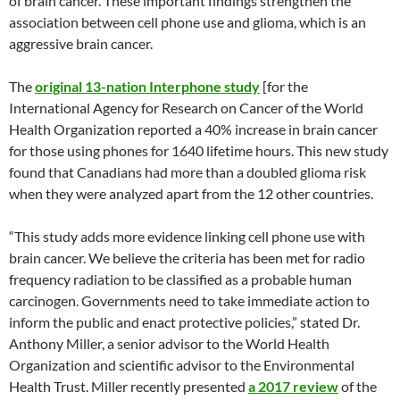
of brain cancer. These important findings strengthen the
association between cell phone use and glioma, which is an
aggressive brain cancer.
The
original 13-nation Interphone study
[for the
International Agency for Research on Cancer of the World
Health Organization reported a 40% increase in brain cancer
for those using phones for 1640 lifetime hours. This new study
found that Canadians had more than a doubled glioma risk
when they were analyzed apart from the 12 other countries.
“This study adds more evidence linking cell phone use with
brain cancer. We believe the criteria has been met for radio
frequency radiation to be classified as a probable human
carcinogen. Governments need to take immediate action to
inform the public and enact protective policies,” stated Dr.
Anthony Miller, a senior advisor to the World Health
Organization and scientific advisor to the Environmental
Health Trust. Miller recently presented
a 2017 review
of the