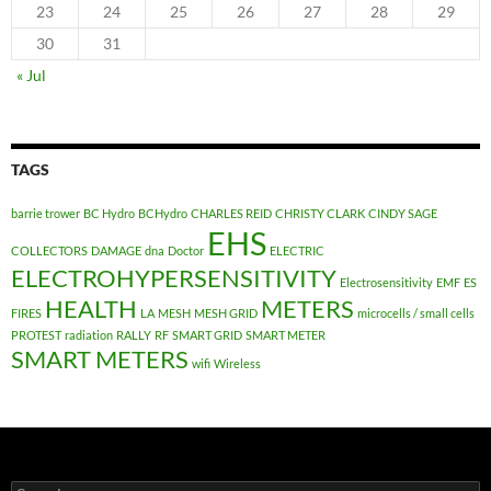
23
24
25
26
27
28
29
30
31
« Jul
TAGS
barrie trower
BC Hydro
BCHydro
CHARLES REID
CHRISTY CLARK
CINDY SAGE
EHS
COLLECTORS
DAMAGE
dna
Doctor
ELECTRIC
ELECTROHYPERSENSITIVITY
Electrosensitivity
EMF
ES
HEALTH
METERS
FIRES
LA
MESH
MESH GRID
microcells / small cells
PROTEST
radiation
RALLY
RF
SMART GRID
SMART METER
SMART METERS
wifi
Wireless
Search