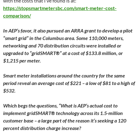
with the costs that I’ve found is at:
https://stopsmartmetersbc.com/smart-meter-cost-
comparison/
In AEP’s favor, it also pursued an ARRA grant to develop a pilot
“smart grid” in the Columbus area. Some 110,000 meters,
networking and 70 distribution circuits were installed or
upgraded to “gridSMART®” at a cost of $133.8 million, or
$1,215 per meter.
Smart meter installations around the country for the same
period reveal an average cost of $221 – a low of $81 to a high of
$532.
Which begs the questions, “What is AEP’s actual cost to
implement gridSMART® technology across its 1.5-million
customer base – a large part of the reason it’s seeking a 120
percent distribution charge increase?