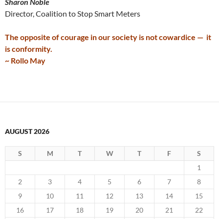
Sharon Noble
Director, Coalition to Stop Smart Meters
The opposite of courage in our society is not cowardice — it
is conformity.
~ Rollo May
AUGUST 2026
S
M
T
W
T
F
S
1
2
3
4
5
6
7
8
9
10
11
12
13
14
15
16
17
18
19
20
21
22