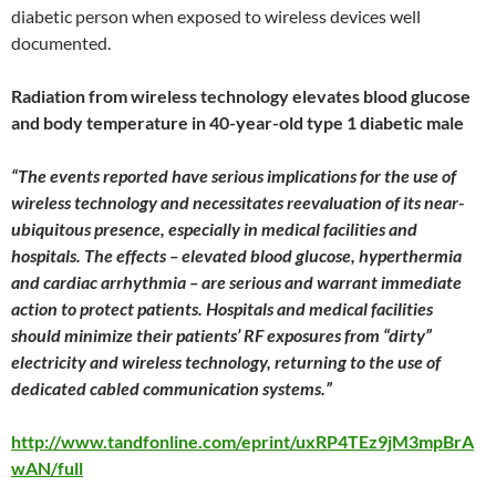
diabetic person when exposed to wireless devices well
documented.
Radiation from wireless technology elevates blood glucose
and body temperature in 40-year-old type 1 diabetic male
“
The events reported have serious implications for the use of
wireless technology and necessitates reevaluation of its near-
ubiquitous presence, especially in medical facilities and
hospitals. The effects – elevated blood glucose, hyperthermia
and cardiac arrhythmia – are serious and warrant immediate
action to protect patients. Hospitals and medical facilities
should minimize their patients’ RF exposures from “dirty”
electricity and wireless technology, returning to the use of
dedicated cabled communication systems.”
http://www.tandfonline.com/eprint/uxRP4TEz9jM3mpBrA
wAN/full