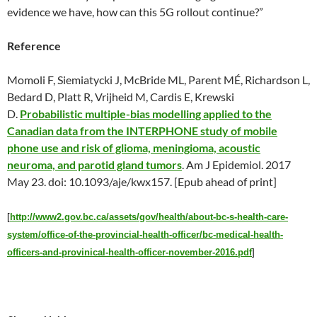
evidence we have, how can this 5G rollout continue?”
Reference
Momoli F, Siemiatycki J, McBride ML, Parent MÉ, Richardson L,
Bedard D, Platt R, Vrijheid M, Cardis E, Krewski
D.
Probabilistic multiple-bias modelling applied to the
Canadian data from the INTERPHONE study of mobile
phone use and risk of glioma, meningioma, acoustic
neuroma, and parotid gland tumors
. Am J Epidemiol. 2017
May 23
. doi: 10.1093/aje/kwx157. [Epub ahead of print]
[
http://www2.gov.bc.ca/assets/gov/health/about-bc-s-health-care-
system/office-of-the-provincial-health-officer/bc-medical-health-
officers-and-provinical-health-officer-november-2016.pdf
]