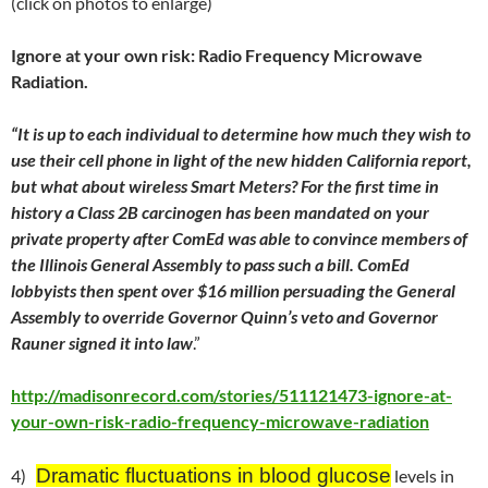
(click on photos to enlarge)
Ignore at your own risk: Radio Frequency Microwave
Radiation.
“It is up to each individual to determine how much they wish to
use their cell phone in light of the new hidden California report,
but what about wireless Smart Meters? For the first time in
history a Class 2B carcinogen has been mandated on your
private property after ComEd was able to convince members of
the Illinois General Assembly to pass such a bill. ComEd
lobbyists then spent over $16 million persuading the General
Assembly to override Governor Quinn’s veto and Governor
Rauner signed it into law
.”
http://madisonrecord.com/stories/511121473-ignore-at-
your-own-risk-radio-frequency-microwave-radiation
Dramatic fluctuations in blood glucose
4)
levels in