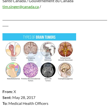
Santé Canada / Gouvernement du Canada
tim.singer@canada.ca
/
_______________________________________________________________________
____
From:
X
Sent:
May 28
, 2017
To:
Medical Health Officers