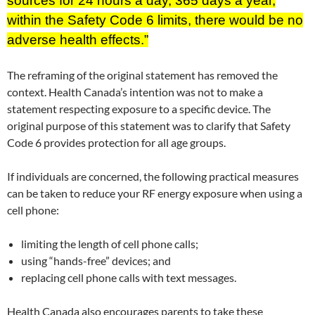
sources for 24 hours a day, 365 days a year,
within the Safety Code 6 limits, there would be no
adverse health effects.”
The reframing of the original statement has removed the
context. Health Canada’s intention was not to make a
statement respecting exposure to a specific device. The
original purpose of this statement was to clarify that Safety
Code 6 provides protection for all age groups.
If individuals are concerned, the following practical measures
can be taken to reduce your RF energy exposure when using a
cell phone:
limiting the length of cell phone calls;
using “hands-free” devices; and
replacing cell phone calls with text messages.
Health Canada also encourages parents to take these