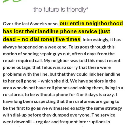
our entire neighborhood
Over the last 6 weeks or so,
has lost their landline phone service (just
dead – no dial tone) five times
. Interestingly, it has
always happened on a weekend. Telus goes through this
motion of sending repair guys out, often 4 days from the
repair required call. My neighbor was told this most recent
phone outage, that Telus was so sorry that there were
problems with the line, but that they could link her landline
to her cell phone – which she did. We have seniors in the
area who do not have cell phones and asking them, living in a
rural area, to be without a phone for 4 or 5 days is crazy. I
have long been suspecting that the rural areas are going to
be the first to go as we witnessed exactly the same strategy
with dial-up before they dumped everyone. The service
went downhill – regular and frequent interruptions in