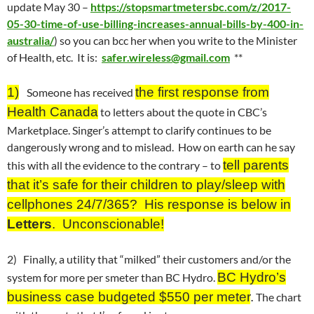
update
May 30
–
https://stopsmartmetersbc.com/z/2017-
05-30-time-of-use-billing-increases-annual-bills-by-400-in-
australia/
) so you can bcc her when you write to the Minister
of Health, etc. It is:
safer.wireless@gmail.com
**
1)
the first response from
Someone has received
Health Canada
to letters about the quote in CBC’s
Marketplace. Singer’s attempt to clarify continues to be
dangerously wrong and to mislead. How on earth can he say
tell parents
this with all the evidence to the contrary – to
that it’s safe for their children to play/sleep with
cellphones 24/7/365? His response is below in
Letters
. Unconscionable!
2) Finally, a utility that “milked” their customers and/or the
BC Hydro’s
system for more per smeter than BC Hydro.
business case budgeted $550 per meter
.
The chart