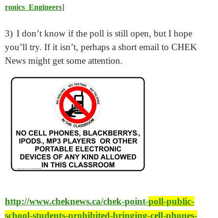
ronics_Engineers
]
3)
I don’t know if the poll is still open, but I hope
you’ll try. If it isn’t, perhaps a short email to CHEK
News might get some attention.
http://www.cheknews.ca/chek-point-
poll-public-
school-students-prohibited-bringing-cell-phones-