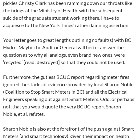
pickles Christy Clark has been ramming down our throats like
the firings at the Ministry of Health, with the subsequent
suicide of the graduate student working there, I have to
acquiesce to The New York Times’ rather damning assertion.
Your letter goes to great lengths outlining no fault(s) with BC
Hydro. Maybe the Auditor General will better answer the
question as to why all analogs, even brand new ones, were
‘recycled’ [read: destroyed] so that they could not be used.
Furthermore, the gutless BCUC report regarding meter fires
ignored the stacks of evidence provided by local Sharon Noble
(Coalition to Stop Smart Meters in BC) and all the Electrical
Engineers speaking out against Smart Meters. Odd, or perhaps
not, that you would quote the very BCUC report Sharon
Noble, et al, refutes.
Sharon Noble is also at the forefront of the push against Smart
Meters (and smart technology), given their impact on health