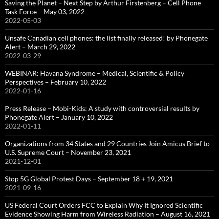
Saving the Planet – Next Step by Arthur Firstenberg – Cell Phone
Task Force – May 03, 2022
2022-05-03
Unsafe Canadian cell phones: the list finally released! by Phonegate
Alert – March 29, 2022
2022-03-29
WEBINAR: Havana Syndrome – Medical, Scientific & Policy
Perspectives – February 10, 2022
2022-01-16
Press Release – Mobi-Kids: A study with controversial results by
Phonegate Alert – January 10, 2022
2022-01-11
Organizations from 34 States and 29 Countries Join Amicus Brief to
U.S. Supreme Court – November 23, 2021
2021-12-01
Stop 5G Global Protest Days – September 18 + 19, 2021
2021-09-16
US Federal Court Orders FCC to Explain Why It Ignored Scientific
Evidence Showing Harm from Wireless Radiation – August 16, 2021