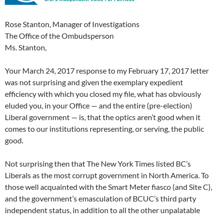
Rose Stanton, Manager of Investigations
The Office of the Ombudsperson
Ms. Stanton,
Your March 24, 2017 response to my February 17, 2017 letter
was not surprising and given the exemplary expedient
efficiency with which you closed my file, what has obviously
eluded you, in your Office — and the entire (pre-election)
Liberal government — is, that the optics aren’t good when it
comes to our institutions representing, or serving, the public
good.
Not surprising then that The New York Times listed BC’s
Liberals as the most corrupt government in North America. To
those well acquainted with the Smart Meter fiasco (and Site C),
and the government’s emasculation of BCUC’s third party
independent status, in addition to all the other unpalatable