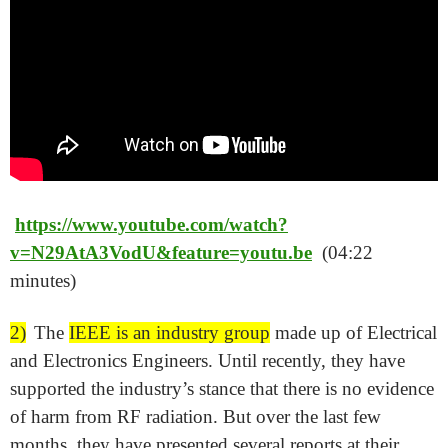
https://www.youtube.com/watch?
v=N29AtA3VodU&feature=youtu.be
(04:22
minutes)
2)
The
IEEE is an industry group
made up of Electrical
and Electronics Engineers. Until recently, they have
supported the industry’s stance that there is no evidence
of harm from RF radiation. But over the last few
months, they have presented several reports at their