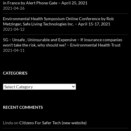
in France by Alert Phone Gate – April 25, 2021
2021-04-26
Environmental Health Symposium Online Conference by Rob
Metzinger, Safe Living Technologies Inc. – April 15-17, 2021
2021-04-12
5G – Unsafe , Uninsurable and Expensive – If insurance companies
won’t take the risk, why should we? – Environmental Health Trust
2021-04-11
CATEGORIES
Categories
RECENT COMMENTS
Linda
on
Citizens For Safer Tech (new website)