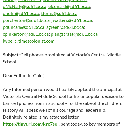
dMcNally@sd61.bc.ca
;
eleonard@sd61.bc.ca
;
dnohr@sd61.bc.ca
;
tferris@sd61.bc.ca
;
porcherton@sd61.bc.ca
;
jwatters@sd61.bc.ca
;
pduncan@sd61.bc.ca
;
sgreen@sd61.bc.ca
;
cpinkerton@sd61.bc.ca
;
plangstraat@sd61.bc.ca
;
jwbell@timescolonist.com
Subject:
Cell phones prohibited at Victoria’s Central Middle
School
Dear Editor-in-Chief,
Any Informed person would heartily applaud the principal at
Victoria’s Central Middle School for his unpopular decision to
ban cell phones from his school – for the sake of the children!
History will speak well of his courage and leadership!
Definitely related is my attached letter
https://tinyurl.com/krc7sej
, sent
today
, to key members of