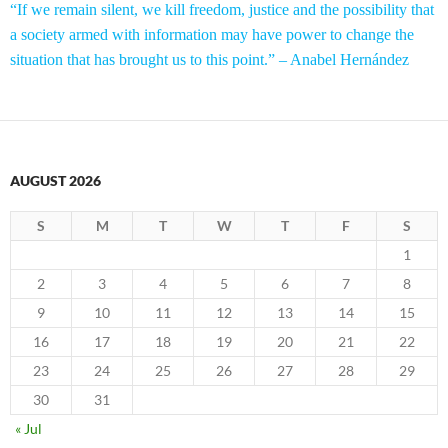
“If we remain silent, we kill freedom, justice and the possibility that
a society armed with information may have power to change the
situation that has brought us to this point.” – Anabel Hernández
AUGUST 2026
S
M
T
W
T
F
S
1
2
3
4
5
6
7
8
9
10
11
12
13
14
15
16
17
18
19
20
21
22
23
24
25
26
27
28
29
30
31
« Jul