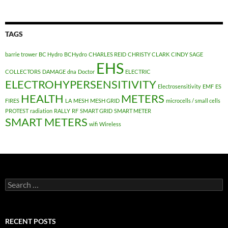
TAGS
barrie trower
BC Hydro
BCHydro
CHARLES REID
CHRISTY CLARK
CINDY SAGE
EHS
COLLECTORS
DAMAGE
dna
Doctor
ELECTRIC
ELECTROHYPERSENSITIVITY
Electrosensitivity
EMF
ES
HEALTH
METERS
FIRES
LA
MESH
MESH GRID
microcells / small cells
PROTEST
radiation
RALLY
RF
SMART GRID
SMART METER
SMART METERS
wifi
Wireless
Search
for:
RECENT POSTS