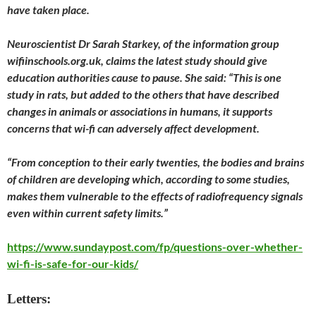
have taken place.
Neuroscientist Dr Sarah Starkey, of the information group
wifiinschools.org.uk, claims the latest study should give
education authorities cause to pause. She said: “This is one
study in rats, but added to the others that have described
changes in animals or associations in humans, it supports
concerns that wi-fi can adversely affect development.
“From conception to their early twenties, the bodies and brains
of children are developing which, according to some studies,
makes them vulnerable to the effects of radiofrequency signals
even within current safety limits.”
https://www.sundaypost.com/fp/questions-over-whether-
wi-fi-is-safe-for-our-kids/
Letters: