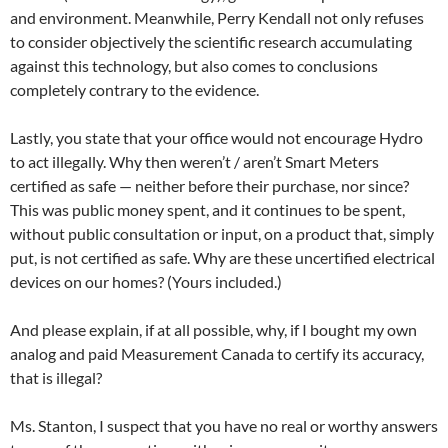
and environment. Meanwhile, Perry Kendall not only refuses
to consider objectively the scientific research accumulating
against this technology, but also comes to conclusions
completely contrary to the evidence.
Lastly, you state that your office would not encourage Hydro
to act illegally. Why then weren’t / aren’t Smart Meters
certified as safe — neither before their purchase, nor since?
This was public money spent, and it continues to be spent,
without public consultation or input, on a product that, simply
put, is not certified as safe. Why are these uncertified electrical
devices on our homes? (Yours included.)
And please explain, if at all possible, why, if I bought my own
analog and paid Measurement Canada to certify its accuracy,
that is illegal?
Ms. Stanton, I suspect that you have no real or worthy answers