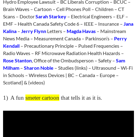
Hydro Employee Lawsuit – BC Liberals Corruption – BCUC –
Brain Waves – Cartoon – Cell Phones Poll – Children – CT
Scans – Doctor
Sarah Starkey
– Electrical Engineers – ELF –
EMF – Health Canada Safety Code 6 – IEEE – Insurance –
Jana
Kalina
–
Jerry Flynn
Letters –
Magda Havas
– Mainstream
News Media – Measurement Canada – Parkinson’s –
Perry
Kendall
– Precautionary Principle – Pulsed Frequencies –
Radio Waves – RF Microwave Radiation Health Hazards –
Rose Stanton
, Office of the Ombudsperson – Safety –
Sam
Milham
–
Sharon Noble
– Studies (links) – Ultrasound – Wi-Fi
in Schools – Wireless Devices | BC – Canada – Europe –
Scotland] & (videos)
1)
A fun
smeter cartoon
that tells it as it is.