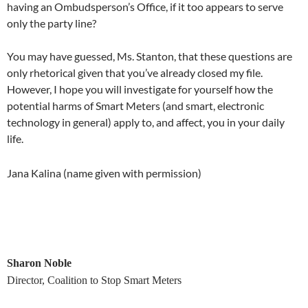
having an Ombudsperson’s Office, if it too appears to serve
only the party line?
You may have guessed, Ms. Stanton, that these questions are
only rhetorical given that you’ve already closed my file.
However, I hope you will investigate for yourself how the
potential harms of Smart Meters (and smart, electronic
technology in general) apply to, and affect, you in your daily
life.
Jana Kalina (name given with permission)
Sharon Noble
Director, Coalition to Stop Smart Meters