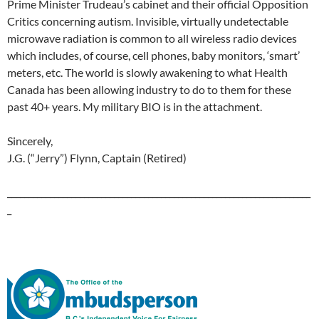
Prime Minister Trudeau’s cabinet and their official Opposition
Critics concerning autism. Invisible, virtually undetectable
microwave radiation is common to all wireless radio devices
which includes, of course, cell phones, baby monitors, ‘smart’
meters, etc. The world is slowly awakening to what Health
Canada has been allowing industry to do to them for these
past 40+ years. My military BIO is in the attachment.
Sincerely,
J.G. (“Jerry”) Flynn, Captain (Retired)
_______________________________________________________________________
_