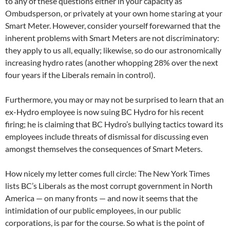
to any of these questions either in your capacity as
Ombudsperson, or privately at your own home staring at your
Smart Meter. However, consider yourself forewarned that the
inherent problems with Smart Meters are not discriminatory:
they apply to us all, equally; likewise, so do our astronomically
increasing hydro rates (another whopping 28% over the next
four years if the Liberals remain in control).
Furthermore, you may or may not be surprised to learn that an
ex-Hydro employee is now suing BC Hydro for his recent
firing; he is claiming that BC Hydro’s bullying tactics toward its
employees include threats of dismissal for discussing even
amongst themselves the consequences of Smart Meters.
How nicely my letter comes full circle: The New York Times
lists BC’s Liberals as the most corrupt government in North
America — on many fronts — and now it seems that the
intimidation of our public employees, in our public
corporations, is par for the course. So what is the point of