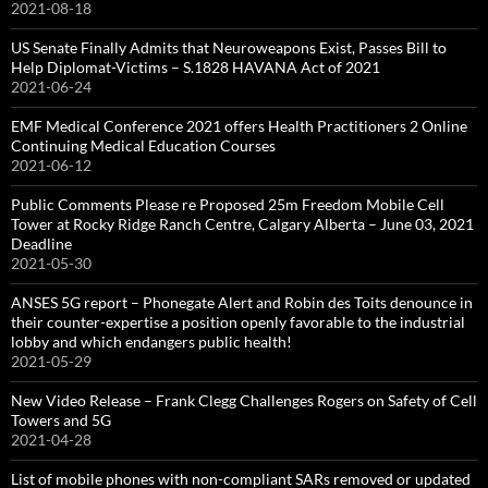
2021-08-18
US Senate Finally Admits that Neuroweapons Exist, Passes Bill to
Help Diplomat-Victims – S.1828 HAVANA Act of 2021
2021-06-24
EMF Medical Conference 2021 offers Health Practitioners 2 Online
Continuing Medical Education Courses
2021-06-12
Public Comments Please re Proposed 25m Freedom Mobile Cell
Tower at Rocky Ridge Ranch Centre, Calgary Alberta – June 03, 2021
Deadline
2021-05-30
ANSES 5G report – Phonegate Alert and Robin des Toits denounce in
their counter-expertise a position openly favorable to the industrial
lobby and which endangers public health!
2021-05-29
New Video Release – Frank Clegg Challenges Rogers on Safety of Cell
Towers and 5G
2021-04-28
List of mobile phones with non-compliant SARs removed or updated