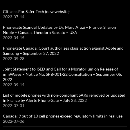
Citizens For Safer Tech (new website)
2023-07-14
Phonegate Scandal Updates by Dr. Marc Arazi – France, Sharon
Noble – Canada, Theodora Scarato – USA
2023-04-15
Phonegate Canada: Court authorizes class action against Apple and
Samsung – September 27, 2022
2022-09-28
Joint Statement to ISED and Call for a Moratorium on Release of
mmWaves – Notice No. SPB-001-22 Consultation – September 06,
2022
2022-09-14
List of mobile phones with non-compliant SARs removed or updated
in France by Alerte Phone Gate – July 28, 2022
2022-07-31
Canada: 9 out of 10 cell phones exceed regulatory limits in real use
2022-07-06