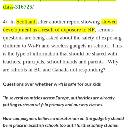
class
-316725/
In
Scotland,
after another report showing
slowed
4)
development as a result of exposure to RF
, serious
questions are being asked about the safety of exposing
children to Wi-Fi and wireless gadgets in school. This
is the type of information that should be shared with
teachers, principals, school boards and parents. Why
are schools in BC and Canada not responding
?
Questions over whether wi-fi is safe for our kids
“
In several countries across Europe, authorities are already
putting curbs on wi-fi in primary and nursery classes.
Now campaigners believe a moratorium on the gadgetry should
be in place in Scottish schools too until further safety studies