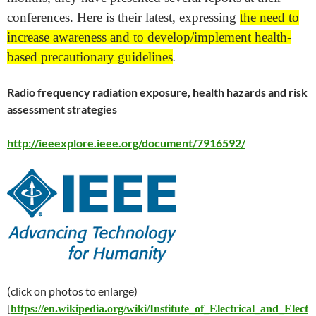
conferences. Here is their latest, expressing
the need to
increase awareness and to develop/implement health-
based precautionary guidelines
.
Radio frequency radiation exposure, health hazards and risk
assessment strategies
http://ieeexplore.ieee.org/document/7916592/
(click on photos to enlarge)
[
https://en.wikipedia.org/wiki/Institute_of_Electrical_and_Elect