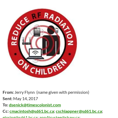
From:
Jerry Flynn (name given with permission)
Sent:
May 14
, 2017
To:
dsenick@timescolonist.com
Cc:
cmacintosh@sd61.bc.ca
;
cschlappner@sd61.bc.ca
;
eloring@sd61.bc.ca
;
ann4trustee@shaw.ca
;