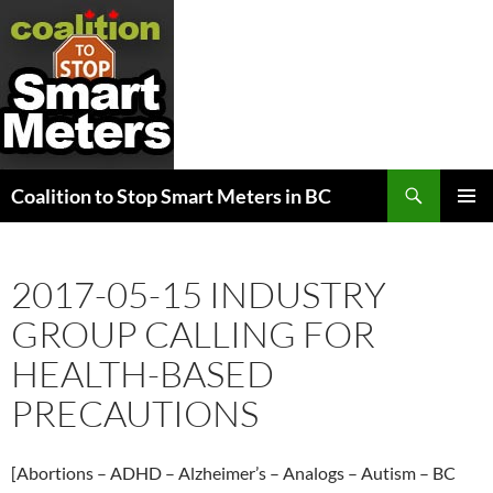
Search
Coalition to Stop Smart Meters in BC
SKIP
PRIMAR
TO
MENU
CONTENT
2017-05-15 INDUSTRY
GROUP CALLING FOR
HEALTH-BASED
PRECAUTIONS
[Abortions – ADHD – Alzheimer’s – Analogs – Autism – BC