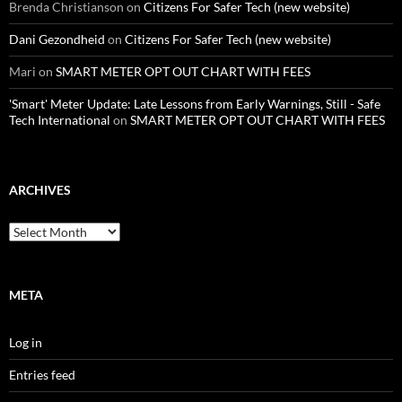
Brenda Christianson
on
Citizens For Safer Tech (new website)
Dani Gezondheid
on
Citizens For Safer Tech (new website)
Mari
on
SMART METER OPT OUT CHART WITH FEES
'Smart' Meter Update: Late Lessons from Early Warnings, Still - Safe
Tech International
on
SMART METER OPT OUT CHART WITH FEES
ARCHIVES
Archives
META
Log in
Entries feed