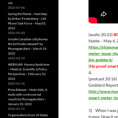
use
2022-07-06
Saving the Planet – Next Step
by Arthur Firstenberg – Cell
Phone Task Force – May 03,
2022
2022-05-03
(audio 20:22)
BC
Unsafe Canadian cell phones:
Noble –
May 4
,
the list finally released! by
https://stopsma
Phonegate Alert – March 29,
meter-issue-sh
2022
2022-03-29
jim-goddard/
WEBINAR: Havana Syndrome
(
No proof smart
– Medical, Scientific & Policy
&
Perspectives – February 10,
(podcast 20:16) 
2022
2022-01-16
Goddard Report
Press Release – Mobi-Kids: A
http://www.how
study with controversial
smart-meter-is
results by Phonegate Alert –
January 10, 2022
2022-01-11
1) When I was g
Organizations from 34 States
tumor. Now it se