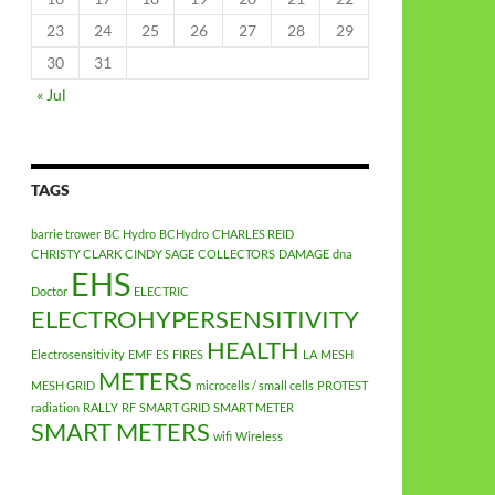
23
24
25
26
27
28
29
30
31
« Jul
TAGS
barrie trower
BC Hydro
BCHydro
CHARLES REID
CHRISTY CLARK
CINDY SAGE
COLLECTORS
DAMAGE
dna
EHS
Doctor
ELECTRIC
ELECTROHYPERSENSITIVITY
HEALTH
Electrosensitivity
EMF
ES
FIRES
LA
MESH
METERS
MESH GRID
microcells / small cells
PROTEST
radiation
RALLY
RF
SMART GRID
SMART METER
SMART METERS
wifi
Wireless