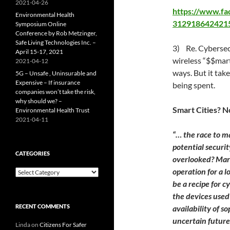
2021-04-26
https://www.f
Environmental Health
312918642421
Symposium Online
Conference by Rob Metzinger,
Safe Living Technologies Inc. –
3) Re. Cybersecu
April 15-17, 2021
wireless “$$mart
2021-04-12
ways. But it take
5G – Unsafe , Uninsurable and
Expensive – If insurance
being spent.
companies won’t take the risk,
why should we? –
Smart Cities? N
Environmental Health Trust
2021-04-11
“… the race to m
potential securi
CATEGORIES
overlooked? Marr
operation for a 
Categories
be a recipe for c
the devices used
RECENT COMMENTS
availability of 
uncertain futur
Linda
on
Citizens For Safer