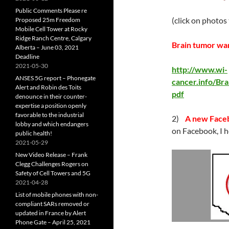
Public Comments Please re
(click on photos
Proposed 25m Freedom
Mobile Cell Tower at Rocky
Ridge Ranch Centre, Calgary
Brain tumor war
Alberta – June 03, 2021
Deadline
2021-05-30
http://www.wi-
ANSES 5G report – Phonegate
cancer.info/B
Alert and Robin des Toits
pdf
denounce in their counter-
expertise a position openly
favorable to the industrial
2)
A new Faceb
lobby and which endangers
on Facebook, I h
public health!
2021-05-29
New Video Release – Frank
Clegg Challenges Rogers on
Safety of Cell Towers and 5G
2021-04-28
List of mobile phones with non-
compliant SARs removed or
updated in France by Alert
Phone Gate – April 25, 2021