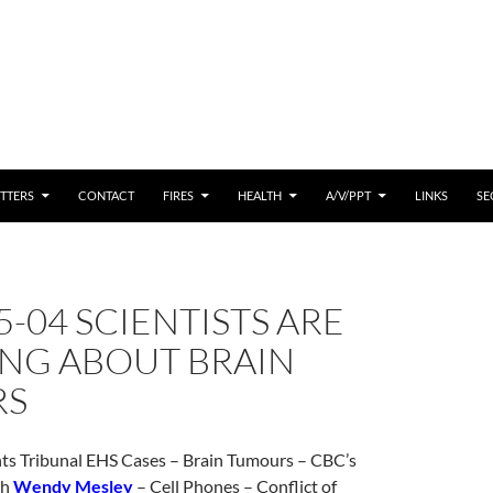
 CONTENT
TTERS
CONTACT
FIRES
HEALTH
A/V/PPT
LINKS
SE
5-04 SCIENTISTS ARE
NG ABOUT BRAIN
RS
s Tribunal EHS Cases – Brain Tumours – CBC’s
th
Wendy Mesley
– Cell Phones – Conflict of