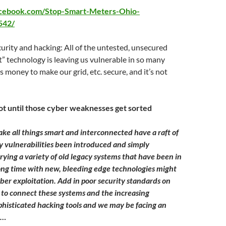
acebook.com/Stop-Smart-Meters-Ohio-
542/
rity and hacking: All of the untested, unsecured
” technology is leaving us vulnerable in so many
s money to make our grid, etc. secure, and it’s not
ot until those cyber weaknesses get sorted
ake all things smart and interconnected have a raft of
ty vulnerabilities been introduced and simply
ying a variety of old legacy systems that have been in
long time with new, bleeding edge technologies might
yber exploitation. Add in poor security standards on
 to connect these systems and the increasing
sophisticated hacking tools and we may be facing an
e…