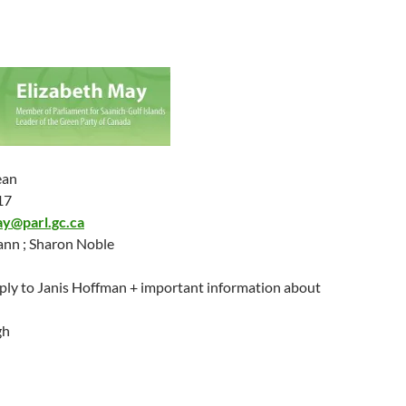
ean
17
ay@parl.gc.ca
nn ; Sharon Noble
ply to Janis Hoffman + important information about
gh