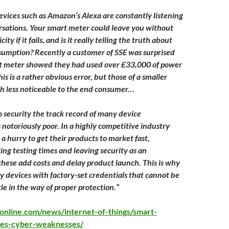
vices such as Amazon’s Alexa are constantly listening
rsations. Your smart meter could leave you without
city if it fails, and is it really telling the truth about
umption? Recently a customer of SSE was surprised
t meter showed they had used over £33,000 of power
his is a rather obvious error, but those of a smaller
ch less noticeable to the end consumer…
 security the track record of many device
 notoriously poor. In a highly competitive industry
a hurry to get their products to market fast,
ing testing times and leaving security as an
these add costs and delay product launch. This is why
y devices with factory-set credentials that cannot be
le in the way of proper protection.”
online.com/news/internet-of-things/smart-
ties-cyber-weaknesses/