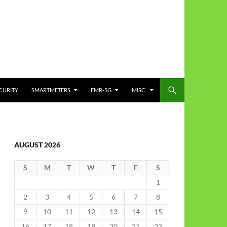
CURITY
SMARTMETERS
EMR-5G
MISC.
AUGUST 2026
S
M
T
W
T
F
S
1
2
3
4
5
6
7
8
9
10
11
12
13
14
15
16
17
18
19
20
21
22