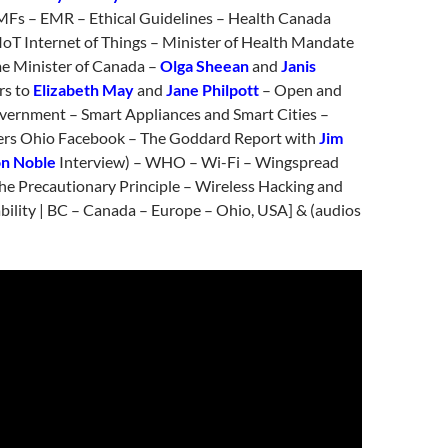
EMFs – EMR – Ethical Guidelines – Health Canada
IoT Internet of Things – Minister of Health Mandate
me Minister of Canada –
Olga Sheean
and
Janis
rs to
Elizabeth May
and
Jane Philpott
– Open and
ernment – Smart Appliances and Smart Cities –
ers Ohio Facebook – The Goddard Report with
Jim
n Noble
Interview) – WHO – Wi-Fi – Wingspread
he Precautionary Principle – Wireless Hacking and
bility | BC – Canada – Europe – Ohio, USA] & (audios