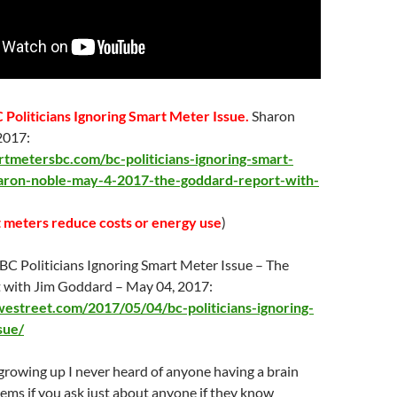
 Politicians Ignoring Smart Meter Issue.
Sharon
 2017:
rtmetersbc.com/bc-politicians-ignoring-smart-
aron-noble-may-4-2017-the-goddard-report-with-
 meters reduce costs or energy use
)
BC Politicians Ignoring Smart Meter Issue – The
 with Jim Goddard – May 04, 2017:
estreet.com/2017/05/04/bc-politicians-ignoring-
sue/
rowing up I never heard of anyone having a brain
ems if you ask just about anyone if they know