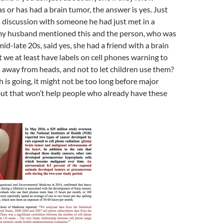
or has had a brain tumor, the answer is yes. Just
l discussion with someone he had just met in a
, my husband mentioned this and the person, who was
id-late 20s, said yes, she had a friend with a brain
 we at least have labels on cell phones warning to
 away from heads, and not to let children use them?
 is going, it might not be too long before major
but that won’t help people who already have these