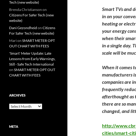
Tech (new website)
Smart TVs and de
Brenda Christianson
on
Citizens For Safer Tech (new
in on your conve
website)
heating or electri
Dani Gezondheid
on
Citizens
your energy cons
For Safer Tech (new website)
when their smar
Mari
on
SMART METER OPT
in a single day. T
OUT CHART WITH FEES
scale will be mu
'Smart' Meter Update: Late
Lessons from Early Warnings,
Still - Safe Tech International
When it comes to
on
SMART METER OPT OUT
manufacturers is
CHART WITH FEES
companies are in 
frequently reduc
ARCHIVES
afterthought as 
there are so man
Archives
changed, and litt
http://www.cbr
META
cities/smart-ci