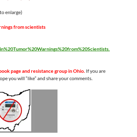
 to enlarge)
nings from scientists
rain%20Tumor%20Warnings%20from%20Scientists.
ook page and resistance group in Ohio.
If you are
ope you will “like” and share your comments.