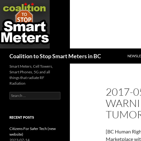
SKIP TO
Search
Coalition to Stop Smart Meters in BC
NEWSLE
Smart Meters, Cell Towers,
Smart Phones, 5G and all
things that radiate RF
Radiation
2017-0
Search
WARNI
for:
TUMO
RECENT POSTS
Citizens For Safer Tech (new
[BC Human Right
website)
Marketplace wi
2023-07-14