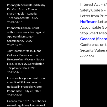
Interest Act – 
Phonegate Scandal Updates by
Dr. Marc Arazi – France,
Safety Code 6 – 
Sharon Noble – Canada,
Letter from Pri
Theodora Scarato – USA
Hoffmann
Lette
2023-04-15
Accountable Gov
Phonegate Canada: Court
authorizes class action against
Stop Smart Met
Apple and Samsung –
Goddard
(
Sharo
September 27, 2022
Conference on t
2022-09-28
Security Vulnera
Joint Statement to ISED and
Call for a Moratorium on
& video)
Release of mmWaves – Notice
No. SPB-001-22 Consultation
– September 06, 2022
2022-09-14
List of mobile phones with non-
compliant SARs removed or
updated in France by Alerte
Phone Gate – July 28, 2022
2022-07-31
Canada: 9 out of 10 cell phones
exceed regulatory limits in real