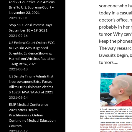
and 29 Countries Join Amicus
someone who has 
Brief to U.S. Supreme Court –
today
in a casua
November 23, 2021
2021-12-01
doctor’s office
Stop 5G Global Protest Days –
probably in her m
September 18 + 19, 2021
tumor. Why can’t
2021-09-16
keep the phones
US Federal Court Orders FCC
The way research
to Explain Why It Ignored
Scientific Evidence Showing
lawsuits begin, 
Harm from Wireless Radiation
tumors….
– August 16, 2021
2021-08-18
US Senate Finally Admits that
Neuroweapons Exist, Passes
Bill to Help Diplomat-Victims –
S.1828 HAVANA Act of 2021
2021-06-24
EMF Medical Conference
2021 offers Health
Practitioners 2 Online
Continuing Medical Education
Courses
2021-06-12