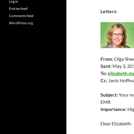
Log in
Entries feed
Letters:
Comments feed
WordPress.org
From:
Olga She
Sent:
May 3
, 20
To:
elizabeth.m
Cc:
Janis Hoffma
Subject:
Your re
EMR
Importance:
Hi
Dear Elizabeth: