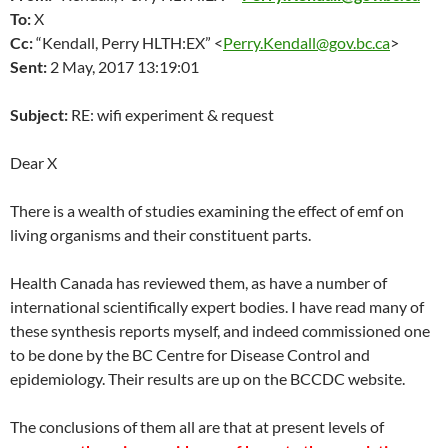
To:
X
Cc:
“Kendall, Perry HLTH:EX” <
Perry.Kendall@gov.bc.ca
>
Sent:
2 May, 2017
13:19:01
Subject:
RE: wifi experiment & request
Dear X
There is a wealth of studies examining the effect of emf on
living organisms and their constituent parts.
Health Canada has reviewed them, as have a number of
international scientifically expert bodies. I have read many of
these synthesis reports myself, and indeed commissioned one
to be done by the BC Centre for Disease Control and
epidemiology. Their results are up on the BCCDC website.
The conclusions of them all are that at present levels of