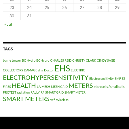
23
24
25
26
27
28
29
30
31
« Jul
TAGS
barrie trower
BC Hydro
BCHydro
CHARLES REID
CHRISTY CLARK
CINDY SAGE
EHS
COLLECTORS
DAMAGE
dna
Doctor
ELECTRIC
ELECTROHYPERSENSITIVITY
Electrosensitivity
EMF
ES
HEALTH
METERS
FIRES
LA
MESH
MESH GRID
microcells / small cells
PROTEST
radiation
RALLY
RF
SMART GRID
SMART METER
SMART METERS
wifi
Wireless