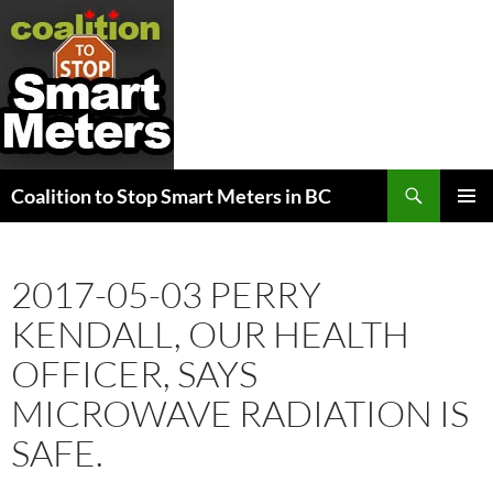
Search
Coalition to Stop Smart Meters in BC
SKIP
PRIMAR
TO
MENU
CONTENT
2017-05-03 PERRY
KENDALL, OUR HEALTH
OFFICER, SAYS
MICROWAVE RADIATION IS
SAFE.