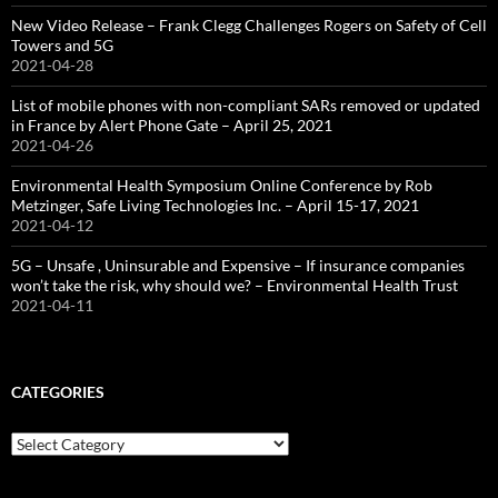
New Video Release – Frank Clegg Challenges Rogers on Safety of Cell
Towers and 5G
2021-04-28
List of mobile phones with non-compliant SARs removed or updated
in France by Alert Phone Gate – April 25, 2021
2021-04-26
Environmental Health Symposium Online Conference by Rob
Metzinger, Safe Living Technologies Inc. – April 15-17, 2021
2021-04-12
5G – Unsafe , Uninsurable and Expensive – If insurance companies
won’t take the risk, why should we? – Environmental Health Trust
2021-04-11
CATEGORIES
Categories