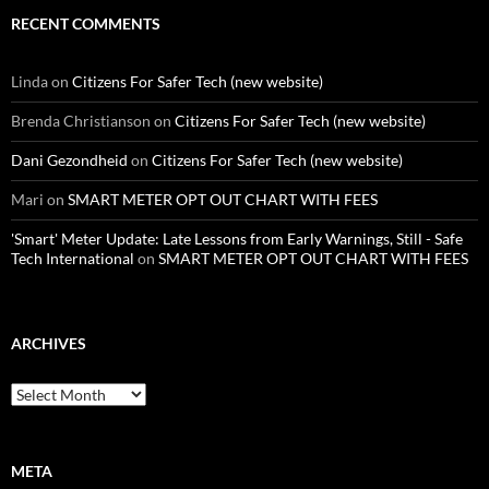
RECENT COMMENTS
Linda
on
Citizens For Safer Tech (new website)
Brenda Christianson
on
Citizens For Safer Tech (new website)
Dani Gezondheid
on
Citizens For Safer Tech (new website)
Mari
on
SMART METER OPT OUT CHART WITH FEES
'Smart' Meter Update: Late Lessons from Early Warnings, Still - Safe
Tech International
on
SMART METER OPT OUT CHART WITH FEES
ARCHIVES
Archives
META