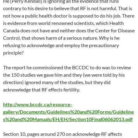
He [Perry Kendall] is ignoring all the evidence that runs
contrary to his desire to believe that RF is not harmful. That is
not how a public health doctor is supposed to do his job. There
is evidence from world renowned scientists, which Health
Canada does not have and neither does the Center for Disease
Control, that shows harm of a serious nature. Why is he
refusing to acknowledge and employ the precautionary
principle?
The report he commissioned the BCCDC to do was to review
the 150 studies we gave him and they (we were told by his
direction) ignored many of the studies, but they did
acknowledge that RF effects fertility.
http://www.bccdc.ca/resource-
gallery/Documents/Guidelines%20and%20Forms/Guideline
s%20and%20Manuals/EH/EH/Section10Final06062013.pdf
Section 10, pages around 270 on acknowledge RF affects