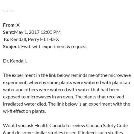
= = =
From:
X
Sent:
May 1
, 2017 12:00 PM
To:
Kendall, Perry HLTH:EX
Subject:
Fwd: wi-fi experiment & request
Dr. Kendall,
The experiment in the link below reminds me of the microwave
experiment, whereby some plants were watered with plain tap
water and others were watered with water that had been
exposed to microwaves in an oven. The plants that received
irradiated water died. The link below is an experiment with the
wi-fi effect on plants.
Would you ask Health Canada to review Canada Safety Code
6 and do some similar studies to see, if indeed, such studies