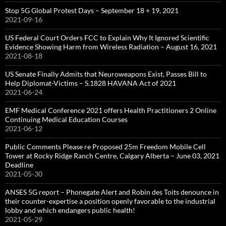
Stop 5G Global Protest Days – September 18 + 19, 2021
2021-09-16
US Federal Court Orders FCC to Explain Why It Ignored Scientific
Evidence Showing Harm from Wireless Radiation – August 16, 2021
2021-08-18
US Senate Finally Admits that Neuroweapons Exist, Passes Bill to
Help Diplomat-Victims – S.1828 HAVANA Act of 2021
2021-06-24
EMF Medical Conference 2021 offers Health Practitioners 2 Online
Continuing Medical Education Courses
2021-06-12
Public Comments Please re Proposed 25m Freedom Mobile Cell
Tower at Rocky Ridge Ranch Centre, Calgary Alberta – June 03, 2021
Deadline
2021-05-30
ANSES 5G report – Phonegate Alert and Robin des Toits denounce in
their counter-expertise a position openly favorable to the industrial
lobby and which endangers public health!
2021-05-29