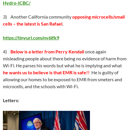
Hydro-ICBC/
3) Another California community
opposing microcells/small
cells – the latest is San Rafael
.
https://tinyurl.com/ny6lfk9
4)
Below is a letter from Perry Kendall
once again
misleading people about there being no evidence of harm from
Wi-Fi. He parses his words but what he is implying and what
he wants us to believe is that EMR is safe!!
He is guilty of
allowing our homes to be exposed to EMR from smeters and
microcells, and the schools with Wi-Fi.
Letters: