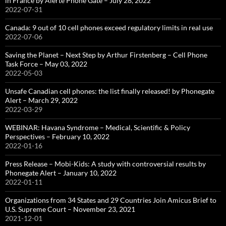
in France by Alerte Phone Gate – July 28, 2022
2022-07-31
Canada: 9 out of 10 cell phones exceed regulatory limits in real use
2022-07-06
Saving the Planet – Next Step by Arthur Firstenberg – Cell Phone
Task Force – May 03, 2022
2022-05-03
Unsafe Canadian cell phones: the list finally released! by Phonegate
Alert – March 29, 2022
2022-03-29
WEBINAR: Havana Syndrome – Medical, Scientific & Policy
Perspectives – February 10, 2022
2022-01-16
Press Release – Mobi-Kids: A study with controversial results by
Phonegate Alert – January 10, 2022
2022-01-11
Organizations from 34 States and 29 Countries Join Amicus Brief to
U.S. Supreme Court – November 23, 2021
2021-12-01