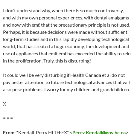
I don’t understand why, when there is so much controversy,
and with my own personal experiences, with dental amalgams
and now with emf, that the precautionary principle is not used.
Perhaps, it is because decisions were made without sufficient
long-term studies and in this rapidly developing technological
world, that has created a huge economy, the development and
use of appliances that emit emf has exceeded the ability to rein
in the proliferation. Truly, this is disturbing!
It could well be very disturbing if Health Canada et al do not
pay better attention to future technological advances that will
also pose problems. I worry for my children and grandchildren.
X
= = =
From:
“Kendall, Perry HLTH:EX” <
Perry.Kendall@gov.bc.ca
>