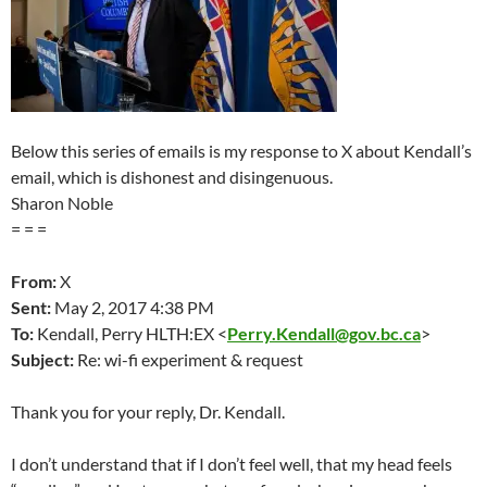
Below this series of emails is my response to X about Kendall’s
email, which is dishonest and disingenuous.
Sharon Noble
= = =
From:
X
Sent:
May 2
, 2017 4:38 PM
To:
Kendall, Perry HLTH:EX <
Perry.Kendall@gov.bc.ca
>
Subject:
Re: wi-fi experiment & request
Thank you for your reply, Dr. Kendall.
I don’t understand that if I don’t feel well, that my head feels