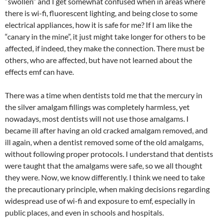
“swollen” and I get somewhat confused when in areas where
there is wi-fi, fluorescent lighting, and being close to some
electrical appliances, how it is safe for me? If I am like the
“canary in the mine”, it just might take longer for others to be
affected, if indeed, they make the connection. There must be
others, who are affected, but have not learned about the
effects emf can have.
There was a time when dentists told me that the mercury in
the silver amalgam fillings was completely harmless, yet
nowadays, most dentists will not use those amalgams. I
became ill after having an old cracked amalgam removed, and
ill again, when a dentist removed some of the old amalgams,
without following proper protocols. I understand that dentists
were taught that the amalgams were safe, so we all thought
they were. Now, we know differently. I think we need to take
the precautionary principle, when making decisions regarding
widespread use of wi-fi and exposure to emf, especially in
public places, and even in schools and hospitals.