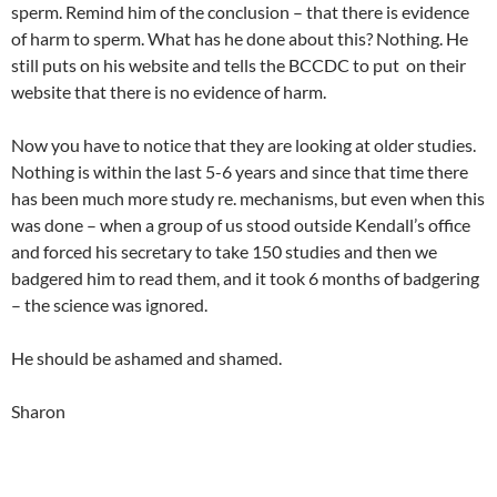
sperm. Remind him of the conclusion – that there is evidence
of harm to sperm. What has he done about this? Nothing. He
still puts on his website and tells the BCCDC to put on their
website that there is no evidence of harm.
Now you have to notice that they are looking at older studies.
Nothing is within the last 5-6 years and since that time there
has been much more study re. mechanisms, but even when this
was done – when a group of us stood outside Kendall’s office
and forced his secretary to take 150 studies and then we
badgered him to read them, and it took 6 months of badgering
– the science was ignored.
He should be ashamed and shamed.
Sharon