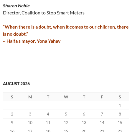
Sharon Noble
Director, Coalition to Stop Smart Meters
“When there is a doubt, when it comes to our children, there
is no doubt.”
~ Haifa’s mayor, Yona Yahav
AUGUST 2026
S
M
T
W
T
F
S
1
2
3
4
5
6
7
8
9
10
11
12
13
14
15
16
17
18
19
20
21
22