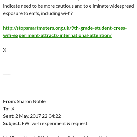
indicate need to be more cautious and to eliminate widespread
exposure to emfs, including wi-fi?
http://stopsmartmeters.org.uk/9th-grade-student-cress-
wifi-experiment-attracts-international-attention/
X
_______________________________________________________________________
____
From:
Sharon Noble
To:
X
Sent:
2 May, 2017
22:04:22
Subject:
FW: wi-fi experiment & request