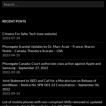
Search
for:
RECENT POSTS
Citizens For Safer Tech (new website)
2023-07-14
Phonegate Scandal Updates by Dr. Marc Arazi – France, Sharon
Noble – Canada, Theodora Scarato – USA
2023-04-15
Phonegate Canada: Court authorizes class action against Apple and
Samsung – September 27, 2022
2022-09-28
Joint Statement to ISED and Call for a Moratorium on Release of
mmWaves – Notice No. SPB-001-22 Consultation – September 06,
2022
2022-09-14
List of mobile phones with non-compliant SARs removed or updated