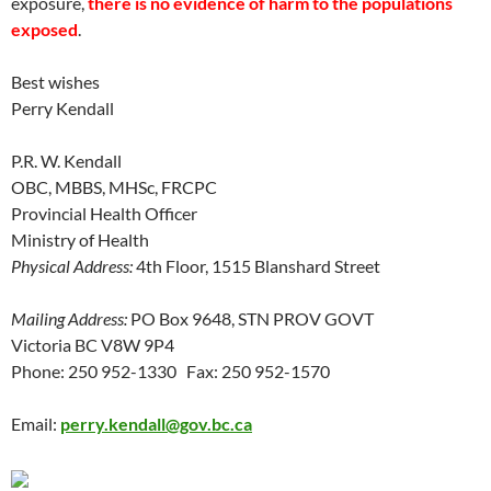
exposure,
there is no evidence of harm to the populations
exposed
.
Best wishes
Perry Kendall
P.R. W. Kendall
OBC, MBBS, MHSc, FRCPC
Provincial Health Officer
Ministry of Health
Physical Address:
4th Floor, 1515 Blanshard Street
Mailing Address:
PO Box 9648, STN PROV GOVT
Victoria BC V8W 9P4
Phone: 250 952-1330 Fax: 250 952-1570
Email:
perry.kendall@gov.bc.ca