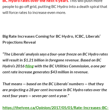
BC Hydro rates over the next 4 years
. This will push more
people to go off grid, putting BC Hydro into a death spiral that
will force rates to increase even more.
Big Rate Increases Coming for BC Hydro, ICBC, Liberals’
Projections Reveal
“The Liberals’ analysis says a four-year freeze on BC Hydro rates
will result in $1.21 billion in foregone revenue. Based on BC
Hydro’s 2016
filing
with the BC Utilities Commission, a one per
cent rate increase generates $43 million in revenue.
That means — based on the BC Liberals’ numbers — that they
are projecting a 28 per cent increase in BC Hydro rates over the
next four years — seven per cent a year.”
https://thetyee.ca/Opinion/2017/05/01/Rate-Increases-BC-