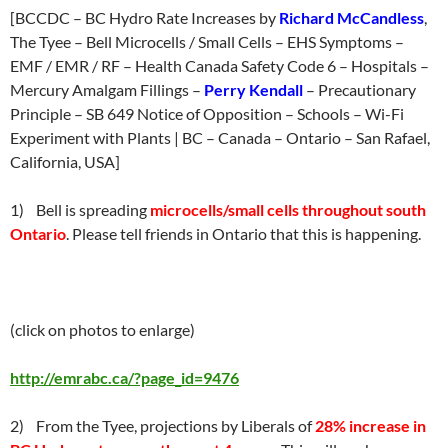
[BCCDC – BC Hydro Rate Increases by
Richard McCandless
,
The Tyee – Bell Microcells / Small Cells – EHS Symptoms –
EMF / EMR / RF – Health Canada Safety Code 6 – Hospitals –
Mercury Amalgam Fillings –
Perry Kendall
– Precautionary
Principle – SB 649 Notice of Opposition – Schools – Wi-Fi
Experiment with Plants | BC – Canada – Ontario – San Rafael,
California, USA]
1) Bell is spreading
microcells/small cells throughout south
Ontario
. Please tell friends in Ontario that this is happening.
(click on photos to enlarge)
http://emrabc.ca/?page_id=9476
2) From the Tyee, projections by Liberals of
28% increase in