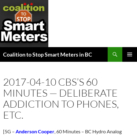
Search
Coalition to Stop Smart Meters in BC
SKIP
PRIMAR
TO
MENU
CONTENT
2017-04-10 CBS’S 60
MINUTES — DELIBERATE
ADDICTION TO PHONES,
ETC.
[5G –
Anderson Cooper
, 60 Minutes – BC Hydro Analog