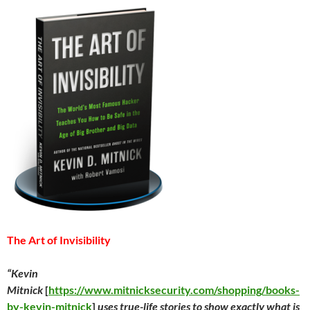
The Art of Invisibility
“Kevin
Mitnick
[
https://www.mitnicksecurity.com/shopping/books-
by-kevin-mitnick
]
uses true-life stories to show exactly what is