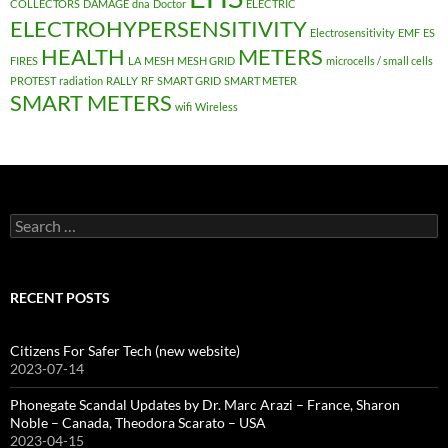
COLLECTORS
DAMAGE
dna
Doctor
ELECTRIC
ELECTROHYPERSENSITIVITY
Electrosensitivity
EMF
ES
HEALTH
METERS
FIRES
LA
MESH
MESH GRID
microcells / small cells
PROTEST
radiation
RALLY
RF
SMART GRID
SMART METER
SMART METERS
wifi
Wireless
Search
for:
RECENT POSTS
Citizens For Safer Tech (new website)
2023-07-14
Phonegate Scandal Updates by Dr. Marc Arazi – France, Sharon
Noble – Canada, Theodora Scarato – USA
2023-04-15