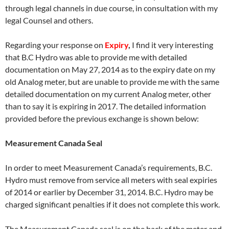
through legal channels in due course, in consultation with my
legal Counsel and others.
Regarding your response on
Expiry
,
I find it very interesting
that B.C Hydro was able to provide me with detailed
documentation on
May 27
, 2014 as to the expiry date on my
old Analog meter, but are unable to provide me with the same
detailed documentation on my current Analog meter, other
than to say it is expiring in 2017. The detailed information
provided before the previous exchange is shown below:
Measurement Canada Seal
In order to meet Measurement Canada’s requirements, B.C.
Hydro must remove from service all meters with seal expiries
of 2014 or earlier by
December 31
, 2014. B.C. Hydro may be
charged significant penalties if it does not complete this work.
The Measurement Canada seal is on the back of the meter and