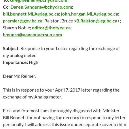
Cc:
Daren.Sanders@bchydro.com
;
bill.bennett.MLA@leg.bc.ca
;
john.horgan.MLA@leg.bc.ca
;
premier@gov.bc.ca
; Ralston, Bruce <
B.Ralston@leg.bc.ca
>;
Sharon Noble;
editor@thetyee.ca
;
hmunro@vancouversun.com
Subject:
Response to your Letter regarding the exchange of
my analog meter.
Importance:
High
Dear Mr. Reimer,
This is in response to your
April 7
, 2017 letter regarding the
exchange of my Analog meter.
First and foremost I am thoroughly disgusted with Minister
Bill Bennett for not having the decency to respond to my letter
personally. I will address this issue under separate cover to him