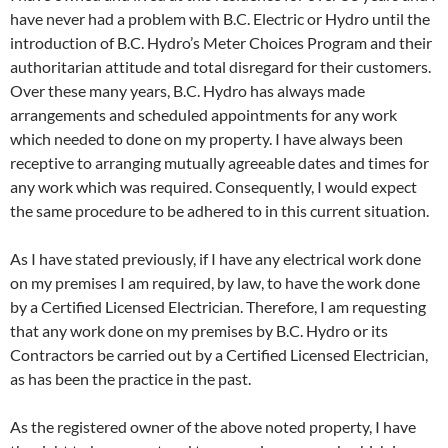
have never had a problem with B.C. Electric or Hydro until the
introduction of B.C. Hydro’s Meter Choices Program and their
authoritarian attitude and total disregard for their customers.
Over these many years, B.C. Hydro has always made
arrangements and scheduled appointments for any work
which needed to done on my property. I have always been
receptive to arranging mutually agreeable dates and times for
any work which was required. Consequently, I would expect
the same procedure to be adhered to in this current situation.
As I have stated previously, if I have any electrical work done
on my premises I am required, by law, to have the work done
by a Certified Licensed Electrician. Therefore, I am requesting
that any work done on my premises by B.C. Hydro or its
Contractors be carried out by a Certified Licensed Electrician,
as has been the practice in the past.
As the registered owner of the above noted property, I have