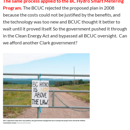
The same process applied to the BC Hydro Smart Metering
Program.
The BCUC rejected the proposed plan in 2008
because the costs could not be justified by the benefits, and
the technology was too new and BCUC thought it better to
wait until it proved itself. So the government pushed it through
in the Clean Energy Act and bypassed all BCUC oversight. Can
we afford another Clark government?