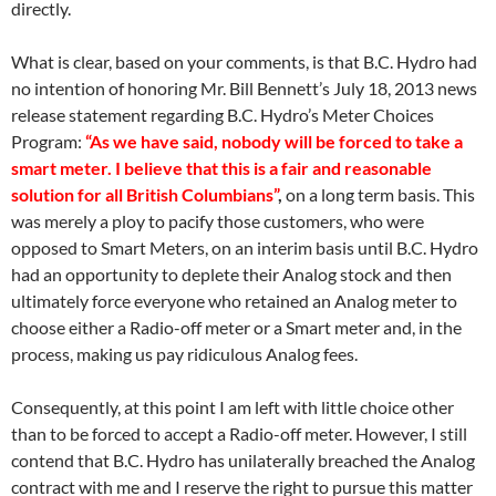
directly.
What is clear, based on your comments, is that B.C. Hydro had
no intention of honoring Mr. Bill Bennett’s
July 18
, 2013 news
release statement regarding B.C. Hydro’s Meter Choices
Program:
“As we have said, nobody will be forced to take a
smart meter. I believe that this is a fair and reasonable
solution for all British Columbians”
,
on a long term basis. This
was merely a ploy to pacify those customers, who were
opposed to Smart Meters, on an interim basis until B.C. Hydro
had an opportunity to deplete their Analog stock and then
ultimately force everyone who retained an Analog meter to
choose either a Radio-off meter or a Smart meter and, in the
process, making us pay ridiculous Analog fees.
Consequently, at this point I am left with little choice other
than to be forced to accept a Radio-off meter. However, I still
contend that B.C. Hydro has unilaterally breached the Analog
contract with me and I reserve the right to pursue this matter