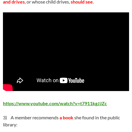
and drives
, or whose child drives,
should see
.
https://www.youtube.com/watch?v=t7911kgJJZc
3) A member recommends
a book
she found in the public
library: