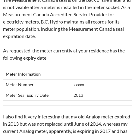
is not visible after a meter is installed in the meter socket. As a
Measurement Canada Accredited Service Provider for
electricity meters, B.C. Hydro maintains all records for its
meter population, including the Measurement Canada seal
expiration date.
As requested, the meter currently at your residence has the
following expiry date:
Meter Information
Meter Number
xxxxx
Meter Seal Expiry Date
2013
I also find it very interesting that my old Analog meter expired
in 2013 but was not replaced until June of 2014, whereas my
current Analog meter, apparently, is expiring in 2017 and has