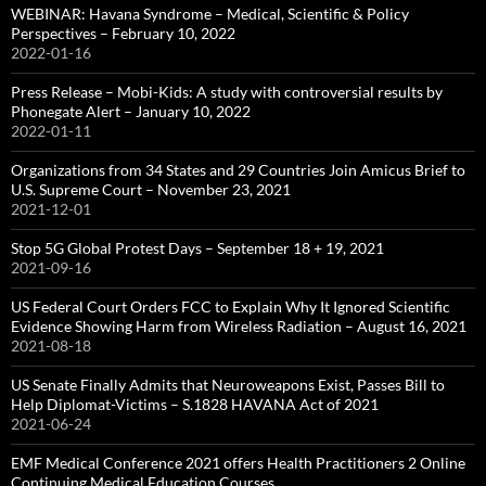
WEBINAR: Havana Syndrome – Medical, Scientific & Policy
Perspectives – February 10, 2022
2022-01-16
Press Release – Mobi-Kids: A study with controversial results by
Phonegate Alert – January 10, 2022
2022-01-11
Organizations from 34 States and 29 Countries Join Amicus Brief to
U.S. Supreme Court – November 23, 2021
2021-12-01
Stop 5G Global Protest Days – September 18 + 19, 2021
2021-09-16
US Federal Court Orders FCC to Explain Why It Ignored Scientific
Evidence Showing Harm from Wireless Radiation – August 16, 2021
2021-08-18
US Senate Finally Admits that Neuroweapons Exist, Passes Bill to
Help Diplomat-Victims – S.1828 HAVANA Act of 2021
2021-06-24
EMF Medical Conference 2021 offers Health Practitioners 2 Online
Continuing Medical Education Courses