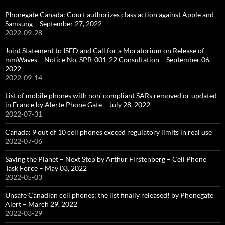
Phonegate Canada: Court authorizes class action against Apple and
Samsung – September 27, 2022
2022-09-28
Joint Statement to ISED and Call for a Moratorium on Release of
mmWaves – Notice No. SPB-001-22 Consultation – September 06,
2022
2022-09-14
List of mobile phones with non-compliant SARs removed or updated
in France by Alerte Phone Gate – July 28, 2022
2022-07-31
Canada: 9 out of 10 cell phones exceed regulatory limits in real use
2022-07-06
Saving the Planet – Next Step by Arthur Firstenberg – Cell Phone
Task Force – May 03, 2022
2022-05-03
Unsafe Canadian cell phones: the list finally released! by Phonegate
Alert – March 29, 2022
2022-03-29