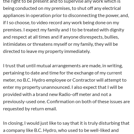
the right to be present and to supervise any work which is
being conducted on my premises, to shut off any electrical
appliances in operation prior to disconnecting the power, and,
if I so choose, to video record any work being done on my
premises. I expect my family and I to be treated with dignity
and respect at all times and if anyone disrespects, bullies,
intimidates or threatens myself or my family, they will be
directed to leave my property immediately.
I trust that until mutual arrangements are made, in writing,
pertaining to date and time for the exchange of my current
meter, no B.C. Hydro employee or Contractor will attempt to
enter my property unannounced. I also expect that I will be
provided with a brand new Radio-off meter and not a
previously-used one. Confirmation on both of these issues are
requested by return email.
In closing, I would just like to say that it is truly disturbing that
a company like B.C. Hydro, who used to be well-liked and