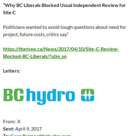
“Why BC Liberals Blocked Usual Independent Review for
Site C
Politicians wanted to avoid tough questions about need for
project, future costs, critics say.”
https://thetyee.ca/News/2017/04/10/Site-C-Review-
Blocked-BC-Liberals/?utm_so
Letters:
From: X
Sent:
April 9
, 2017
To:
Greg.Reimer@bchydro.com