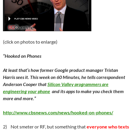
(click on photos to enlarge)
“Hooked on Phones
At least that’s how former Google product manager Tristan
Harris sees it. This week on 60 Minutes, he tells correspondent
Anderson Cooper that
Silicon Valley programmers are
engineering your phone
and its apps to make you check them
more and more.”
http://www.cbsnews.com/news/hooked-on-phones/
2) Not smeter or RF, but something that
everyone who
texts