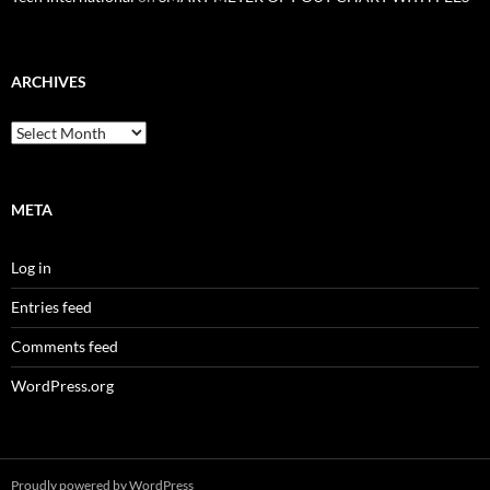
ARCHIVES
Archives
META
Log in
Entries feed
Comments feed
WordPress.org
Proudly powered by WordPress