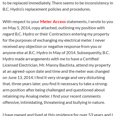
to be replaced immediately. There seems to be inconsistency in
B.C. Hydro’s replacement policies and procedures.
With respect to your
Meter Access
statements, I wrote to you
on
May 5
, 2014, copy attached, outlining my position with
regard B.C. Hydro or their Contractors entering my property
for the purposes of exchanging my electrical meter. I never
received any objection or negative response from you or
anyone else at B.C. Hydro in May of 2014. Subsequently, B.C.
Hydro made arrangements with me to have a Certified
Licensed Electrician, Mr. Manny Bautista, attend my property
at an agreed-upon date and time and the meter was changed
on
June 13
, 2014. I find it very strange and very disturbing
that, three years later, you find it necessary to take a strong-
arm position after being challenged and questioned about
retaining my Analog meter. I find your recent comments
offensive, intimidating, threatening and bullying in nature.
I have owned and lived at this residence for over 53 years and I