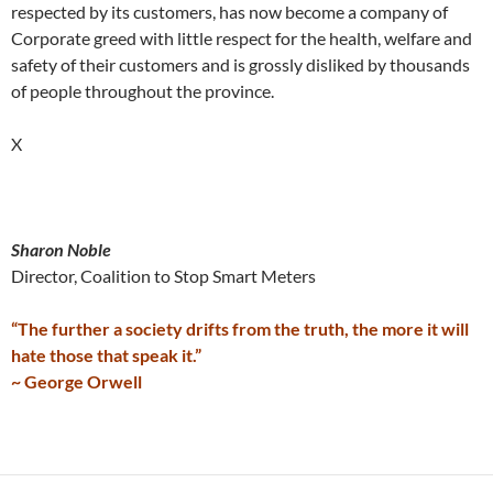
respected by its customers, has now become a company of
Corporate greed with little respect for the health, welfare and
safety of their customers and is grossly disliked by thousands
of people throughout the province.
X
Sharon Noble
Director, Coalition to Stop Smart Meters
“The further a society drifts from the truth, the more it will
hate those that speak it.”
~ George Orwell