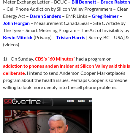
Meter Exchange Letter – BCUC –
Bill Bennett
–
Bruce Ralston
– Cell Phone Addiction by Silicon Valley Programmers – Clean
Energy Act –
Daren Sanders
– EMR Links –
Greg Reimer
–
John Horgan
– Measurement Canada Seal – Site C Article by
The Tyee – Smart Metering Program – The Art of Invisibility by
Kevin Mitnick
(Privacy) –
Tristan Harris
| Surrey, BC – USA] &
(videos)
1) On
Sunday
,
CBS’s “60 Minutes”
had a program on
addiction to phones and an insider at Silicon Valley said this is
deliberate
. I intend to send Anderson Cooper Marketplace’s
program about the health issues. Perhaps Cooper is someone
willing to look more deeply into the cell phone problems.