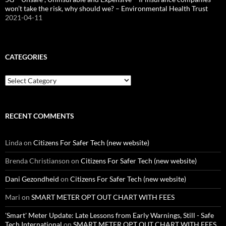
won’t take the risk, why should we? – Environmental Health Trust
2021-04-11
CATEGORIES
Categories
RECENT COMMENTS
Linda
on
Citizens For Safer Tech (new website)
Brenda Christianson
on
Citizens For Safer Tech (new website)
Dani Gezondheid
on
Citizens For Safer Tech (new website)
Mari
on
SMART METER OPT OUT CHART WITH FEES
'Smart' Meter Update: Late Lessons from Early Warnings, Still - Safe
Tech International
on
SMART METER OPT OUT CHART WITH FEES