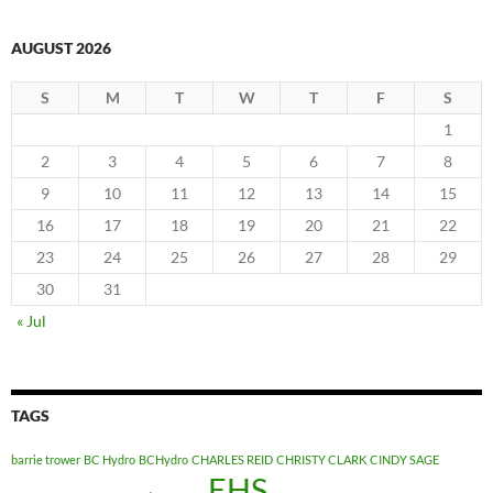
AUGUST 2026
S
M
T
W
T
F
S
1
2
3
4
5
6
7
8
9
10
11
12
13
14
15
16
17
18
19
20
21
22
23
24
25
26
27
28
29
30
31
« Jul
TAGS
barrie trower
BC Hydro
BCHydro
CHARLES REID
CHRISTY CLARK
CINDY SAGE
EHS