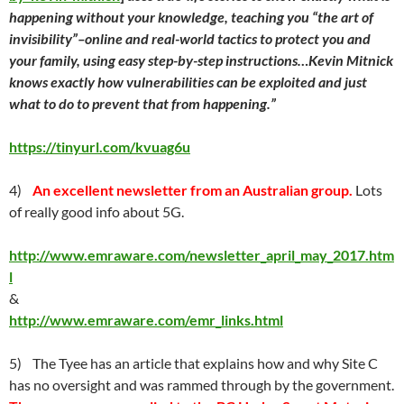
happening without your knowledge, teaching you “the art of
invisibility”–online and real-world tactics to protect you and
your family, using easy step-by-step instructions…Kevin Mitnick
knows exactly how vulnerabilities can be exploited and just
what to do to prevent that from happening.”
https://tinyurl.com/kvuag6u
4)
An excellent newsletter from an Australian group.
Lots
of really good info about 5G.
http://www.emraware.com/newsletter_april_may_2017.htm
l
&
http://www.emraware.com/emr_links.html
5) The Tyee has an article that explains how and why Site C
has no oversight and was rammed through by the government.