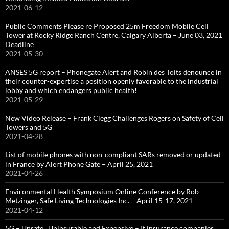
2021-06-12
Public Comments Please re Proposed 25m Freedom Mobile Cell
Tower at Rocky Ridge Ranch Centre, Calgary Alberta – June 03, 2021
Deadline
2021-05-30
ANSES 5G report – Phonegate Alert and Robin des Toits denounce in
their counter-expertise a position openly favorable to the industrial
lobby and which endangers public health!
2021-05-29
New Video Release – Frank Clegg Challenges Rogers on Safety of Cell
Towers and 5G
2021-04-28
List of mobile phones with non-compliant SARs removed or updated
in France by Alert Phone Gate – April 25, 2021
2021-04-26
Environmental Health Symposium Online Conference by Rob
Metzinger, Safe Living Technologies Inc. – April 15-17, 2021
2021-04-12
5G – Unsafe , Uninsurable and Expensive – If insurance companies