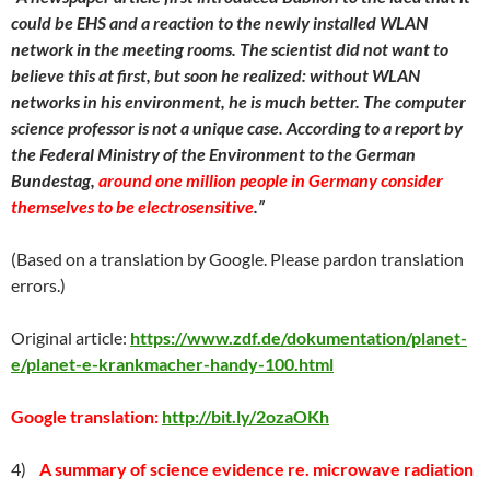
could be EHS and a reaction to the newly installed WLAN
network in the meeting rooms. The scientist did not want to
believe this at first, but soon he realized: without WLAN
networks in his environment, he is much better. The computer
science professor is not a unique case. According to a report by
the Federal Ministry of the Environment to the German
Bundestag,
around one million people in Germany consider
themselves to be electrosensitive
.”
(Based on a translation by Google. Please pardon translation
errors.)
Original article:
https://www.zdf.de/dokumentation/planet-
e/planet-e-krankmacher-handy-100.html
Google translation:
http://bit.ly/2ozaOKh
4)
A summary of science evidence re. microwave radiation