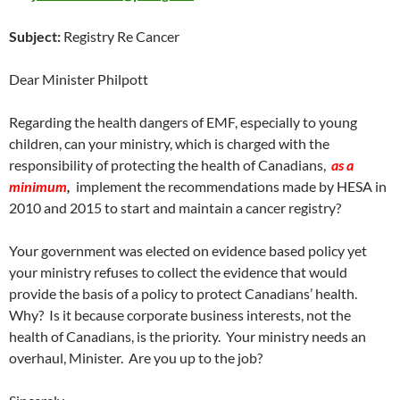
Subject:
Registry Re Cancer
Dear Minister Philpott
Regarding the health dangers of EMF, especially to young
children, can your ministry, which is charged with the
responsibility of protecting the health of Canadians,
as a
minimum
,
implement the recommendations made by HESA in
2010 and 2015 to start and maintain a cancer registry?
Your government was elected on evidence based policy yet
your ministry refuses to collect the evidence that would
provide the basis of a policy to protect Canadians’ health.
Why? Is it because corporate business interests, not the
health of Canadians, is the priority. Your ministry needs an
overhaul, Minister. Are you up to the job?