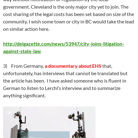
government. Cleveland is the only major city yet to join. The
cost sharing of the legal costs has been set based on size of the
community. I wish some town or city in BC would take the lead
on similar action here.
http://delgazette.com/news/53947/city-joins-litigation-
against-state-law
3) From Germany,
a documentary about EHS
that,
unfortunately, has interviews that cannot be translated but
the article has been. I have asked someone who is fluent in
German to listen to Lerchl’s interview and to summarize
anything significant.