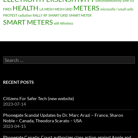
Electrosensitivity
EMF
ES
HEALTH
METERS
FIRES
LA
MESH
MESH GRID
microcells / small cells
PROTEST
radiation
RALLY
RF
SMART GRID
SMART METER
SMART METERS
wifi
Wireless
Search
for:
RECENT POSTS
Citizens For Safer Tech (new website)
2023-07-14
Phonegate Scandal Updates by Dr. Marc Arazi – France, Sharon
Noble – Canada, Theodora Scarato – USA
2023-04-15
Phonegate Canada: Court authorizes class action against Apple and