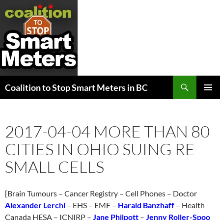
Search
Coalition to Stop Smart Meters in BC
SKIP
PRIMAR
TO
MENU
CONTENT
2017-04-04 MORE THAN 80
CITIES IN OHIO SUING RE
SMALL CELLS
[Brain Tumours – Cancer Registry – Cell Phones – Doctor
Alexander Lerchl
– EHS – EMF –
Harald Banzhaff
– Health
Canada HESA – ICNIRP –
Jane Philpott
–
Jenny Roller-Spoo