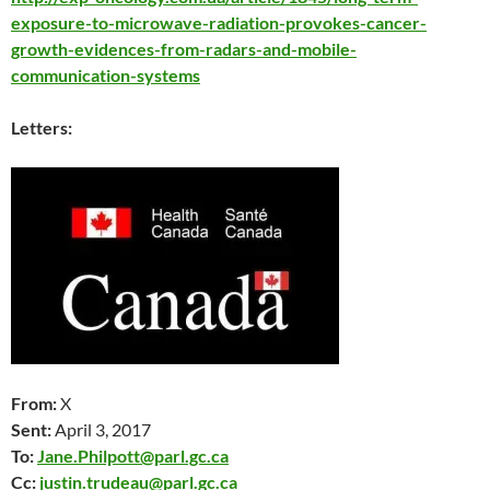
exposure-to-microwave-radiation-provokes-cancer-
growth-evidences-from-radars-and-mobile-
communication-systems
Letters:
From:
X
Sent:
April 3
, 2017
To:
Jane.Philpott@parl.gc.ca
Cc:
justin.trudeau@parl.gc.ca