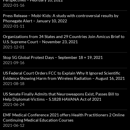
2022-01-16
Press Release – Mobi-Kids: A study with controversial results by
Phonegate Alert – January 10, 2022
2022-01-11
Organizations from 34 States and 29 Countries Join Amicus Brief to
U.S. Supreme Court – November 23, 2021
2021-12-01
Stop 5G Global Protest Days – September 18 + 19, 2021
2021-09-16
US Federal Court Orders FCC to Explain Why It Ignored Scientific
Evidence Showing Harm from Wireless Radiation – August 16, 2021
2021-08-18
US Senate Finally Admits that Neuroweapons Exist, Passes Bill to
Help Diplomat-Victims – S.1828 HAVANA Act of 2021
2021-06-24
EMF Medical Conference 2021 offers Health Practitioners 2 Online
Continuing Medical Education Courses
2021-06-12