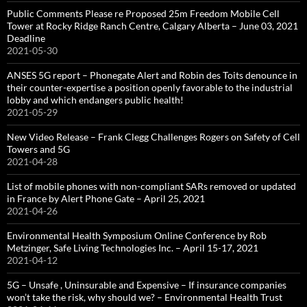
Public Comments Please re Proposed 25m Freedom Mobile Cell
Tower at Rocky Ridge Ranch Centre, Calgary Alberta – June 03, 2021
Deadline
2021-05-30
ANSES 5G report – Phonegate Alert and Robin des Toits denounce in
their counter-expertise a position openly favorable to the industrial
lobby and which endangers public health!
2021-05-29
New Video Release – Frank Clegg Challenges Rogers on Safety of Cell
Towers and 5G
2021-04-28
List of mobile phones with non-compliant SARs removed or updated
in France by Alert Phone Gate – April 25, 2021
2021-04-26
Environmental Health Symposium Online Conference by Rob
Metzinger, Safe Living Technologies Inc. – April 15-17, 2021
2021-04-12
5G – Unsafe , Uninsurable and Expensive – If insurance companies
won’t take the risk, why should we? – Environmental Health Trust