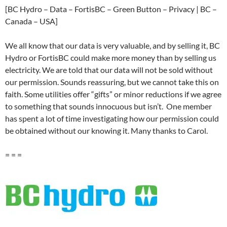
[BC Hydro – Data – FortisBC – Green Button – Privacy | BC –
Canada – USA]
We all know that our data is very valuable, and by selling it, BC
Hydro or FortisBC could make more money than by selling us
electricity. We are told that our data will not be sold without
our permission. Sounds reassuring, but we cannot take this on
faith. Some utilities offer “gifts” or minor reductions if we agree
to something that sounds innocuous but isn’t. One member
has spent a lot of time investigating how our permission could
be obtained without our knowing it. Many thanks to Carol.
= = =