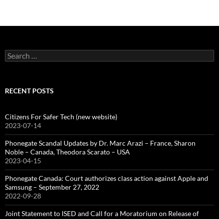
Search
for:
RECENT POSTS
Citizens For Safer Tech (new website)
2023-07-14
Phonegate Scandal Updates by Dr. Marc Arazi – France, Sharon
Noble – Canada, Theodora Scarato – USA
2023-04-15
Phonegate Canada: Court authorizes class action against Apple and
Samsung – September 27, 2022
2022-09-28
Joint Statement to ISED and Call for a Moratorium on Release of