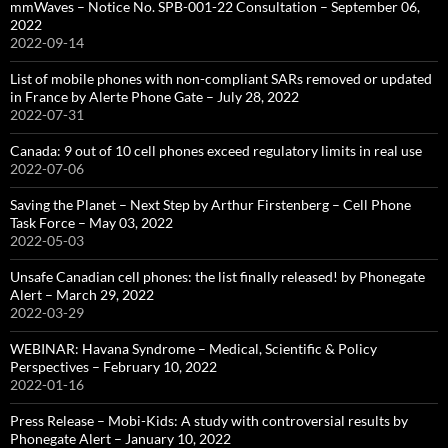
mmWaves – Notice No. SPB-001-22 Consultation – September 06,
2022
2022-09-14
List of mobile phones with non-compliant SARs removed or updated
in France by Alerte Phone Gate – July 28, 2022
2022-07-31
Canada: 9 out of 10 cell phones exceed regulatory limits in real use
2022-07-06
Saving the Planet – Next Step by Arthur Firstenberg – Cell Phone
Task Force – May 03, 2022
2022-05-03
Unsafe Canadian cell phones: the list finally released! by Phonegate
Alert – March 29, 2022
2022-03-29
WEBINAR: Havana Syndrome – Medical, Scientific & Policy
Perspectives – February 10, 2022
2022-01-16
Press Release – Mobi-Kids: A study with controversial results by
Phonegate Alert – January 10, 2022