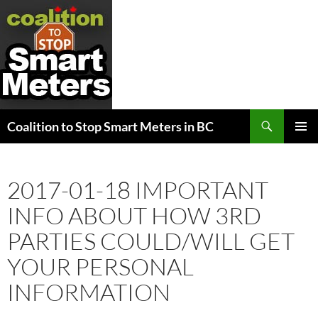
Search
Coalition to Stop Smart Meters in BC
SKIP
PRIMAR
TO
MENU
CONTENT
2017-01-18 IMPORTANT
INFO ABOUT HOW 3RD
PARTIES COULD/WILL GET
YOUR PERSONAL
INFORMATION