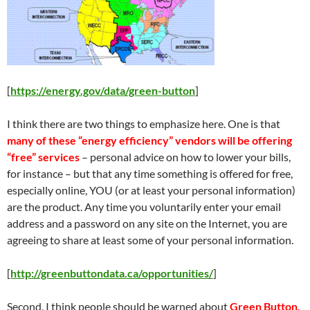
[
https://energy.gov/data/green-button
]
I think there are two things to emphasize here. One is that
many of these “energy efficiency” vendors will be offering
“free” services
– personal advice on how to lower your bills,
for instance – but that any time something is offered for free,
especially online, YOU (or at least your personal information)
are the product. Any time you voluntarily enter your email
address and a password on any site on the Internet, you are
agreeing to share at least some of your personal information.
[
http://greenbuttondata.ca/opportunities/
]
Second, I think people should be warned about
Green Button,