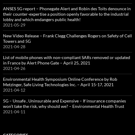
ANSES 5G report – Phonegate Alert and Robin des Toits denounce in
their counter-expertise a position openly favorable to the industrial
lobby and which endangers public health!
2021-05-29
New Video Release – Frank Clegg Challenges Rogers on Safety of Cell
Towers and 5G
2021-04-28
List of mobile phones with non-compliant SARs removed or updated
in France by Alert Phone Gate – April 25, 2021
2021-04-26
Environmental Health Symposium Online Conference by Rob
Metzinger, Safe Living Technologies Inc. – April 15-17, 2021
2021-04-12
5G – Unsafe , Uninsurable and Expensive – If insurance companies
won’t take the risk, why should we? – Environmental Health Trust
2021-04-11