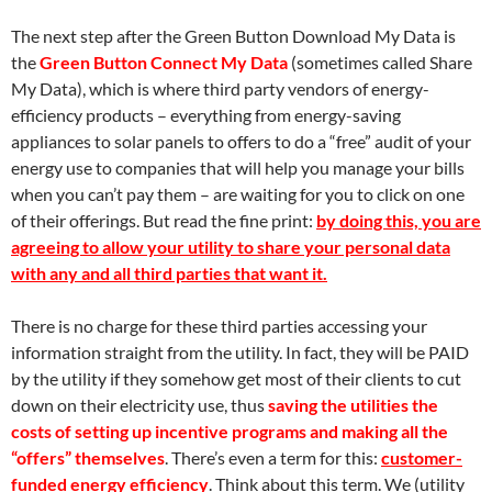
The next step after the Green Button Download My Data is
the
Green Button Connect My Data
(sometimes called Share
My Data), which is where third party vendors of energy-
efficiency products – everything from energy-saving
appliances to solar panels to offers to do a “free” audit of your
energy use to companies that will help you manage your bills
when you can’t pay them – are waiting for you to click on one
of their offerings. But read the fine print:
by doing this, you are
agreeing to allow your utility to share your personal data
with any and all third parties that want it.
There is no charge for these third parties accessing your
information straight from the utility. In fact, they will be PAID
by the utility if they somehow get most of their clients to cut
down on their electricity use, thus
saving the utilities the
costs of setting up incentive programs and making all the
“offers” themselves
. There’s even a term for this:
customer-
funded energy efficiency
. Think about this term. We (utility