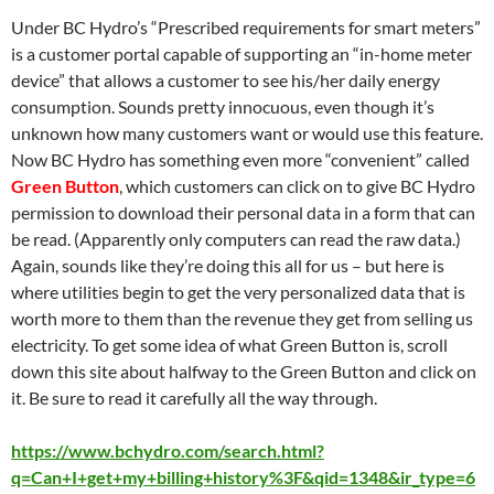
Under BC Hydro’s “Prescribed requirements for smart meters”
is a customer portal capable of supporting an “in-home meter
device” that allows a customer to see his/her daily energy
consumption. Sounds pretty innocuous, even though it’s
unknown how many customers want or would use this feature.
Now BC Hydro has something even more “convenient” called
Green Button
, which customers can click on to give BC Hydro
permission to download their personal data in a form that can
be read. (Apparently only computers can read the raw data.)
Again, sounds like they’re doing this all for us – but here is
where utilities begin to get the very personalized data that is
worth more to them than the revenue they get from selling us
electricity. To get some idea of what Green Button is, scroll
down this site about halfway to the Green Button and click on
it. Be sure to read it carefully all the way through.
https://www.bchydro.com/search.html?
q=Can+I+get+my+billing+history%3F&qid=1348&ir_type=6