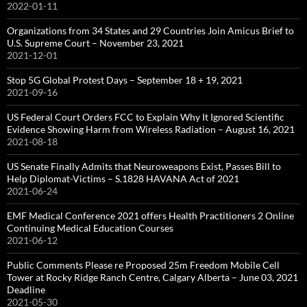
2022-01-11
Organizations from 34 States and 29 Countries Join Amicus Brief to
U.S. Supreme Court – November 23, 2021
2021-12-01
Stop 5G Global Protest Days – September 18 + 19, 2021
2021-09-16
US Federal Court Orders FCC to Explain Why It Ignored Scientific
Evidence Showing Harm from Wireless Radiation – August 16, 2021
2021-08-18
US Senate Finally Admits that Neuroweapons Exist, Passes Bill to
Help Diplomat-Victims – S.1828 HAVANA Act of 2021
2021-06-24
EMF Medical Conference 2021 offers Health Practitioners 2 Online
Continuing Medical Education Courses
2021-06-12
Public Comments Please re Proposed 25m Freedom Mobile Cell
Tower at Rocky Ridge Ranch Centre, Calgary Alberta – June 03, 2021
Deadline
2021-05-30