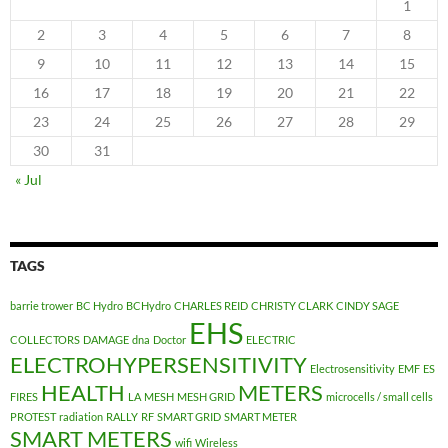
1
2
3
4
5
6
7
8
9
10
11
12
13
14
15
16
17
18
19
20
21
22
23
24
25
26
27
28
29
30
31
« Jul
TAGS
barrie trower
BC Hydro
BCHydro
CHARLES REID
CHRISTY CLARK
CINDY SAGE
EHS
COLLECTORS
DAMAGE
dna
Doctor
ELECTRIC
ELECTROHYPERSENSITIVITY
Electrosensitivity
EMF
ES
HEALTH
METERS
FIRES
LA
MESH
MESH GRID
microcells / small cells
PROTEST
radiation
RALLY
RF
SMART GRID
SMART METER
SMART METERS
wifi
Wireless