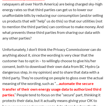
ratepayers all over North America) are being charged sky-high
energy rates so that third parties can get us to lower our
unaffordable bills by reducing our consumption (and/or selling
us products that will “help” us do this) so that our utilities (not
to mention the third parties) can continue to make money. And
what prevents these third parties from sharing our data with
any other parties?
Unfortunately, I don’t think the Privacy Commissioner can do
anything about it, since the wording is very clear that the
customer has to opt in – to willingly choose to give his/her
consent, both to download their own data from BC Hydro (a
dangerous step, in my opinion) and to share that data with a
third party. They’re counting on people to gloss over the actual
meaning of the wording, such as “…
automate the secure
transfer of their own energy usage data to authorized third
parties
.” People tend to focus on the “secure” part, thinking it
protects their data, but it actually means giving your OK to