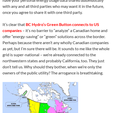
have your personal energy usage data shared
automatically
with any and all third parties who may want it in the future,
once you agree to share it with one third party.
It’s clear that
BC Hydro’s Green Button connects to US
companies
– it’s no barrier to “analyze” a Canadian home and
offer “energy-saving” or “green” solutions across the border.
Perhaps because there aren’t any wholly Canadian companies
as yet, but I’m sure there will be. It sounds to me like the whole
grid is super-national – we’re already connected to the
northwestern states and probably California, too. They just
don’t tell us. Why should they bother, when we’re only the
owners of the public utility? The arrogance is breathtaking.