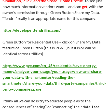
Simulation,” click, and then read “Home Profile”
to see just
how much information vendors want – and can
get
, with the
owner’s permission through Green Button Share my Data.
“Tendril” really is an appropriate name for this company!
https://developer.tendrilinc.com/
Green Button for Residential Use – click on Share My Data
feature of Green Button (this is PG&E, but it is or will be
identical across utilities)
https://www.pge.com/en_US/residential/save-energy-
money/analyze-your-usage/your-usage/view-and-share-
your-data-with-smartmeter/reading-the-
smartmeter/share-your-data/third-party-companies/third-
party-companies.page
I think all we can do is try to educate people as to the
consequences of “sharing” or “connecting” their data.
I see