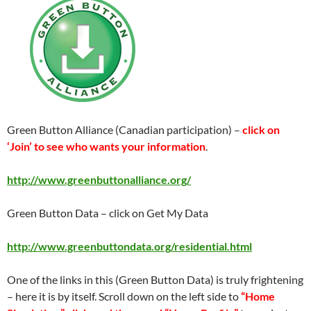
Green Button Alliance (Canadian participation) –
click on
‘Join’ to see who wants your information
.
http://www.greenbuttonalliance.org/
Green Button Data – click on Get My Data
http://www.greenbuttondata.org/residential.html
One of the links in this (Green Button Data) is truly frightening
– here it is by itself. Scroll down on the left side to
“Home