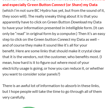
and especially Green Button
Connect
(or
Share
) my Data
(which I’m not sure BC Hydro has yet, but from the sound of it,
they soon will). The really sneaky thing about it is that you
apparently have to click on Green Button
Download
my Data
to have your information presented in intelligible form. (It can
only be “read” in original form by a computer.) Then it’s an easy
step to click on the Green button
Connect
my Data as well –
and of course they make it sound like it’s all for your
benefit. Here are some links that should make it crystal clear
that it is the vendors, not the customer, who benefits most. (I
mean, how hard is it to figure out where most of your
electricity usage is going, or how you can reduce it, or whether
you want to consider solar panels?)
There is an awful lot of information to absorb in these links,
but I hope people will take the time to go through all of them
very carefully.