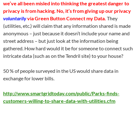
we’ve all been misled into thinking the greatest danger to
privacy is from hacking. No, it’s from giving up our privacy
voluntarily
via Green Button Connect my Data.
They
(utilities, etc.) will claim that any information shared is made
anonymous – just because it doesn’t include your name and
street address – but just look at the information being
gathered. How hard would it be for someone to connect such
intricate data (such as on the Tendril site) to your house?
50 % of people surveyed in the US would share data in
exchange for lower bills.
http://www.smartgridtoday.com/public/Parks-finds-
customers-willing-to-share-data-with-utilities.cfm