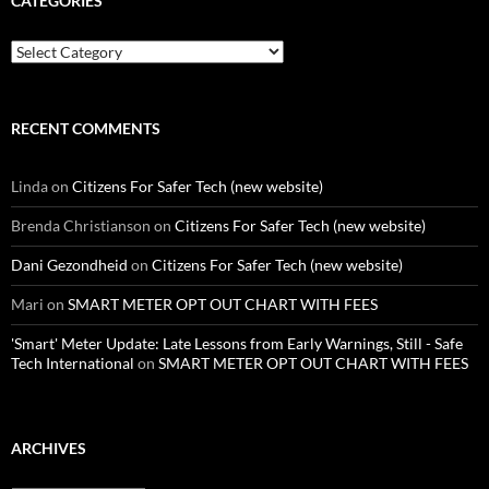
CATEGORIES
Categories
RECENT COMMENTS
Linda
on
Citizens For Safer Tech (new website)
Brenda Christianson
on
Citizens For Safer Tech (new website)
Dani Gezondheid
on
Citizens For Safer Tech (new website)
Mari
on
SMART METER OPT OUT CHART WITH FEES
'Smart' Meter Update: Late Lessons from Early Warnings, Still - Safe
Tech International
on
SMART METER OPT OUT CHART WITH FEES
ARCHIVES