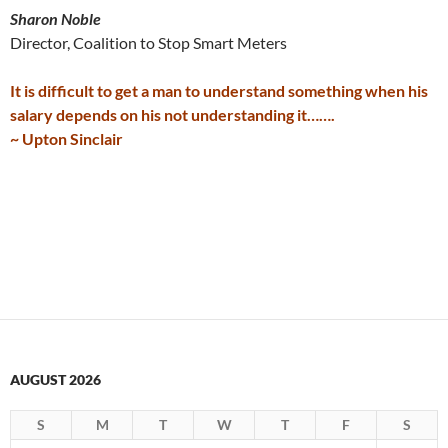
Sharon Noble
Director, Coalition to Stop Smart Meters
It is difficult to get a man to understand something when his
salary depends on his not understanding it…….
~ Upton Sinclair
AUGUST 2026
S
M
T
W
T
F
S