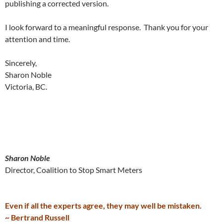
publishing a corrected version.
I look forward to a meaningful response. Thank you for your
attention and time.
Sincerely,
Sharon Noble
Victoria, BC.
Sharon Noble
Director, Coalition to Stop Smart Meters
Even if all the experts agree, they may well be mistaken.
~ Bertrand Russell