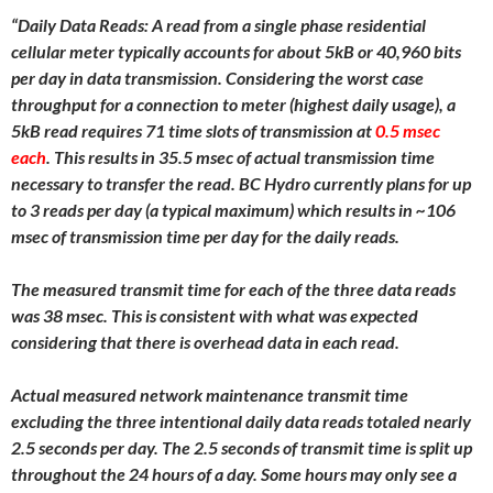
“Daily Data Reads: A read from a single phase residential
cellular meter typically accounts for about 5kB or 40,960 bits
per day in data transmission. Considering the worst case
throughput for a connection to meter (highest daily usage), a
5kB read requires 71 time slots of transmission at
0.5 msec
each
. This results in 35.5 msec of actual transmission time
necessary to transfer the read. BC Hydro currently plans for up
to 3 reads per day (a typical maximum) which results in ~106
msec of transmission time per day for the daily reads.
The measured transmit time for each of the three data reads
was 38 msec. This is consistent with what was expected
considering that there is overhead data in each read.
Actual measured network maintenance transmit time
excluding the three intentional daily data reads totaled nearly
2.5 seconds per day. The 2.5 seconds of transmit time is split up
throughout the 24 hours of a day. Some hours may only see a