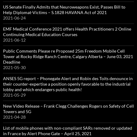
US Senate Finally Admits that Neuroweapons Exist, Passes Bill to
Help Diplomat-Victims – S.1828 HAVANA Act of 2021
2021-06-24
EMF Medical Conference 2021 offers Health Practitioners 2 Online
Continuing Medical Education Courses
2021-06-12
Public Comments Please re Proposed 25m Freedom Mobile Cell
Tower at Rocky Ridge Ranch Centre, Calgary Alberta – June 03, 2021
Deadline
2021-05-30
ANSES 5G report – Phonegate Alert and Robin des Toits denounce in
their counter-expertise a position openly favorable to the industrial
lobby and which endangers public health!
2021-05-29
New Video Release – Frank Clegg Challenges Rogers on Safety of Cell
Towers and 5G
2021-04-28
List of mobile phones with non-compliant SARs removed or updated
in France by Alert Phone Gate – April 25, 2021