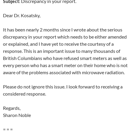
Subject:
Discrepancy in your report.
Dear Dr. Kosatsky,
It has been nearly 2 months since I wrote about the serious
discrepancy in your report which needs to be either amended
or explained, and I have yet to receive the courtesy of a
response. This is an important issue to many thousands of
British Columbians who have refused smart meters as well as
every person who has a smart meter on their home who is not
aware of the problems associated with microwave radiation.
Please do not ignore this issue. I look forward to receiving a
considered response.
Regards,
Sharon Noble
= = =