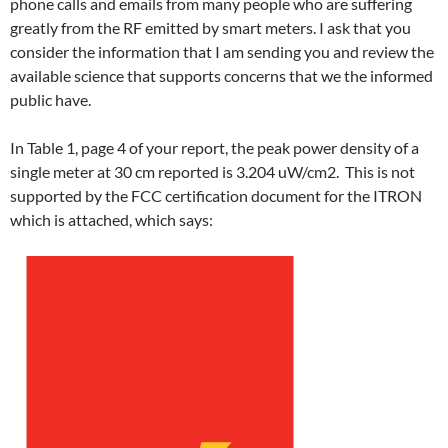
phone calls and emails from many people who are suffering
greatly from the RF emitted by smart meters. I ask that you
consider the information that I am sending you and review the
available science that supports concerns that we the informed
public have.
In Table 1, page 4 of your report, the peak power density of a
single meter at 30 cm reported is 3.204 uW/cm2. This is not
supported by the FCC certification document for the ITRON
which is attached, which says: