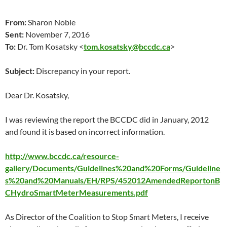
From:
Sharon Noble
Sent:
November 7, 2016
To:
Dr. Tom Kosatsky <
tom.kosatsky@bccdc.ca
>
Subject:
Discrepancy in your report.
Dear Dr. Kosatsky,
I was reviewing the report the BCCDC did in January, 2012
and found it is based on incorrect information.
http://www.bccdc.ca/resource-
gallery/Documents/Guidelines%20and%20Forms/Guideline
s%20and%20Manuals/EH/RPS/452012AmendedReportonB
CHydroSmartMeterMeasurements.pdf
As Director of the Coalition to Stop Smart Meters, I receive