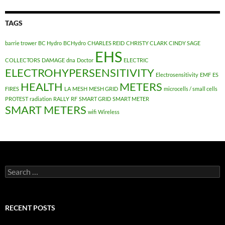
TAGS
barrie trower
BC Hydro
BCHydro
CHARLES REID
CHRISTY CLARK
CINDY SAGE
EHS
COLLECTORS
DAMAGE
dna
Doctor
ELECTRIC
ELECTROHYPERSENSITIVITY
Electrosensitivity
EMF
ES
HEALTH
METERS
FIRES
LA
MESH
MESH GRID
microcells / small cells
PROTEST
radiation
RALLY
RF
SMART GRID
SMART METER
SMART METERS
wifi
Wireless
Search
for:
RECENT POSTS