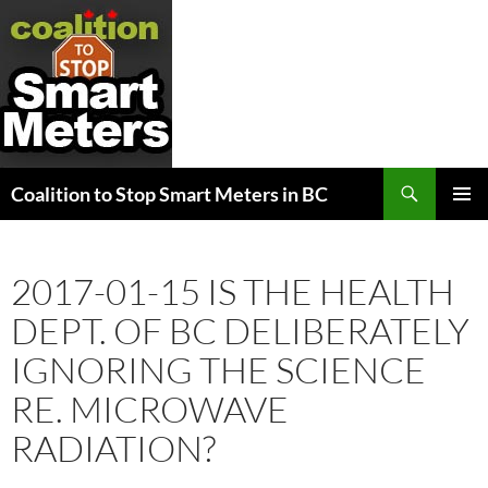
Search
Coalition to Stop Smart Meters in BC
SKIP
PRIMAR
TO
MENU
CONTENT
2017-01-15 IS THE HEALTH
DEPT. OF BC DELIBERATELY
IGNORING THE SCIENCE
RE. MICROWAVE
RADIATION?