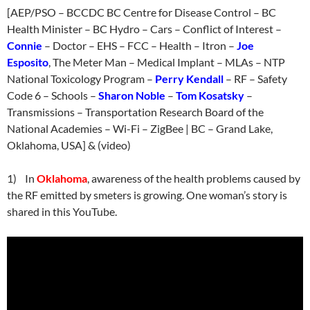
[AEP/PSO – BCCDC BC Centre for Disease Control – BC
Health Minister – BC Hydro – Cars – Conflict of Interest –
Connie
– Doctor – EHS – FCC – Health – Itron –
Joe
Esposito
, The Meter Man – Medical Implant – MLAs – NTP
National Toxicology Program –
Perry Kendall
– RF – Safety
Code 6 – Schools –
Sharon Noble
–
Tom Kosatsky
–
Transmissions – Transportation Research Board of the
National Academies – Wi-Fi – ZigBee | BC – Grand Lake,
Oklahoma, USA] & (video)
1) In
Oklahoma
, awareness of the health problems caused by
the RF emitted by smeters is growing. One woman’s story is
shared in this YouTube.