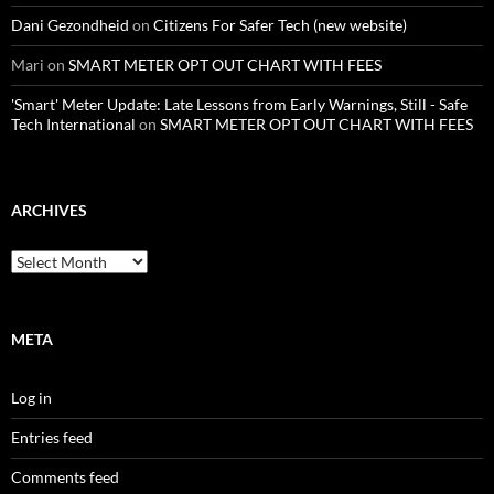
Dani Gezondheid
on
Citizens For Safer Tech (new website)
Mari
on
SMART METER OPT OUT CHART WITH FEES
'Smart' Meter Update: Late Lessons from Early Warnings, Still - Safe
Tech International
on
SMART METER OPT OUT CHART WITH FEES
ARCHIVES
Archives
META
Log in
Entries feed
Comments feed