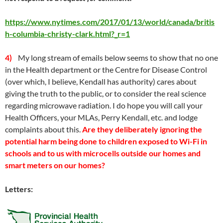
https://www.nytimes.com/2017/01/13/world/canada/britis
h-columbia-christy-clark.html?_r=1
4)
My long stream of emails below seems to show that no one
in the Health department or the Centre for Disease Control
(over which, I believe, Kendall has authority) cares about
giving the truth to the public, or to consider the real science
regarding microwave radiation. I do hope you will call your
Health Officers, your MLAs, Perry Kendall, etc. and lodge
complaints about this.
Are they deliberately ignoring the
potential harm being done to children exposed to Wi-Fi in
schools and to us with microcells outside our homes and
smart meters on our homes?
Letters: