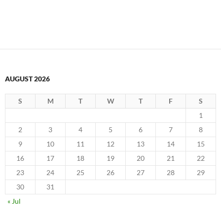
AUGUST 2026
S
M
T
W
T
F
S
1
2
3
4
5
6
7
8
9
10
11
12
13
14
15
16
17
18
19
20
21
22
23
24
25
26
27
28
29
30
31
« Jul