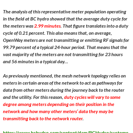
The analysis of this representative meter population operating
in the field at BC hydro showed that the average duty cycle for
the meters was
2.99 minutes
. That figure translates into a duty
cycle of 0.21 percent. This also means that, on average,
OpenWay meters are not transmitting or emitting RF signals for
99.79 percent of a typical 24-hour period. That means that the
vast majority of the meters are not transmitting for 23 hours
and 56 minutes in a typical day…
As previously mentioned, the mesh network topology relies on
meters in certain areas of the network to act as pathways for
data from other meters during the journey back to the router
and the utility. For this reason,
duty cycles will vary to some
degree among meters depending on their position in the
network and how many other meters’ data they may be
transmitting back to the network router
.
https://www.bchydro.com/content/dam/BCHydro/custome