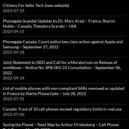
Citizens For Safer Tech (new website)
2023-07-14
Phonegate Scandal Updates by Dr. Marc Arazi – France, Sharon
Noble – Canada, Theodora Scarato – USA
2023-04-15
Phonegate Canada: Court authorizes class action against Apple and
Samsung – September 27, 2022
2022-09-28
Joint Statement to ISED and Call for a Moratorium on Release of
mmWaves – Notice No. SPB-001-22 Consultation – September 06,
2022
2022-09-14
List of mobile phones with non-compliant SARs removed or updated
in France by Alerte Phone Gate – July 28, 2022
2022-07-31
Canada: 9 out of 10 cell phones exceed regulatory limits in real use
2022-07-06
Saving the Planet – Next Step by Arthur Firstenberg – Cell Phone