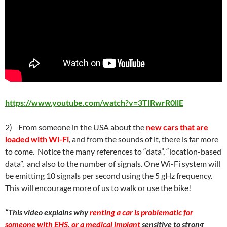
https://www.youtube.com/watch?v=3TIRwrR0llE
2) From someone in the USA about the
new cars that are
loaded with Wi-Fi
, and from the sounds of it, there is far more
to come. Notice the many references to “data”, “location-based
data”, and also to the number of signals. One Wi-Fi system will
be emitting 10 signals per second using the 5 gHz frequency.
This will encourage more of us to walk or use the bike!
“This video explains why
renting a car is problematic for
someone with EHS, or a medical implant
sensitive to strong