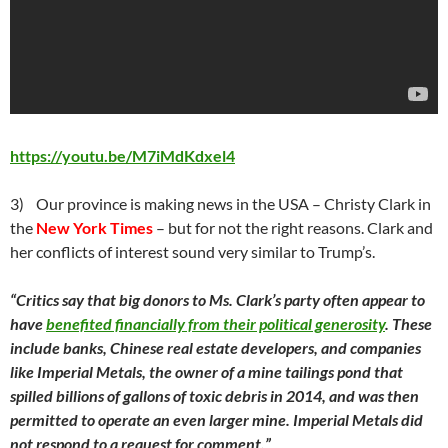
https://youtu.be/M7iMdKdxel4
3) Our province is making news in the USA – Christy Clark in
the
New York Times
– but for not the right reasons. Clark and
her conflicts of interest sound very similar to Trump’s.
“Critics say that big donors to Ms. Clark’s party often appear to
have
benefited financially from their political generosity
. These
include banks, Chinese real estate developers, and companies
like Imperial Metals, the owner of a mine tailings pond that
spilled billions of gallons of toxic debris in 2014, and was then
permitted to operate an even larger mine. Imperial Metals did
not respond to a request for comment.”