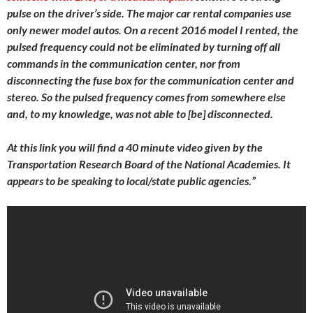
pulse on the driver’s side. The major car rental companies use
only newer model autos. On a recent 2016 model I rented, the
pulsed frequency could not be eliminated by turning off all
commands in the communication center, nor from
disconnecting the fuse box for the communication center and
stereo. So the pulsed frequency comes from somewhere else
and, to my knowledge, was not able to [be] disconnected.
At this link you will find a 40 minute video given by the
Transportation Research Board of the National Academies. It
appears to be speaking to local/state public agencies.”