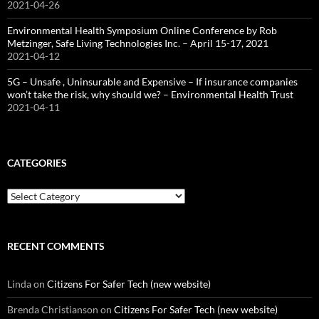
2021-04-26
Environmental Health Symposium Online Conference by Rob
Metzinger, Safe Living Technologies Inc. – April 15-17, 2021
2021-04-12
5G – Unsafe , Uninsurable and Expensive – If insurance companies
won’t take the risk, why should we? – Environmental Health Trust
2021-04-11
CATEGORIES
Categories
RECENT COMMENTS
Linda
on
Citizens For Safer Tech (new website)
Brenda Christianson
on
Citizens For Safer Tech (new website)