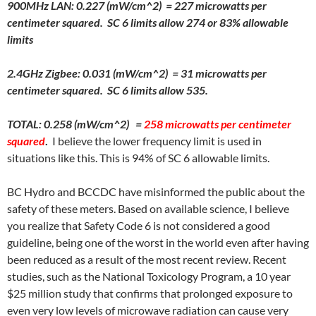
900MHz LAN: 0.227 (mW/cm^2) = 227 microwatts per
centimeter squared. SC 6 limits allow 274 or 83% allowable
limits
2.4GHz Zigbee: 0.031 (mW/cm^2) = 31 microwatts per
centimeter squared. SC 6 limits allow 535.
TOTAL: 0.258 (mW/cm^2) =
258 microwatts per centimeter
squared
.
I believe the lower frequency limit is used in
situations like this. This is 94% of SC 6 allowable limits.
BC Hydro and BCCDC have misinformed the public about the
safety of these meters. Based on available science, I believe
you realize that Safety Code 6 is not considered a good
guideline, being one of the worst in the world even after having
been reduced as a result of the most recent review. Recent
studies, such as the National Toxicology Program, a 10 year
$25 million study that confirms that prolonged exposure to
even very low levels of microwave radiation can cause very