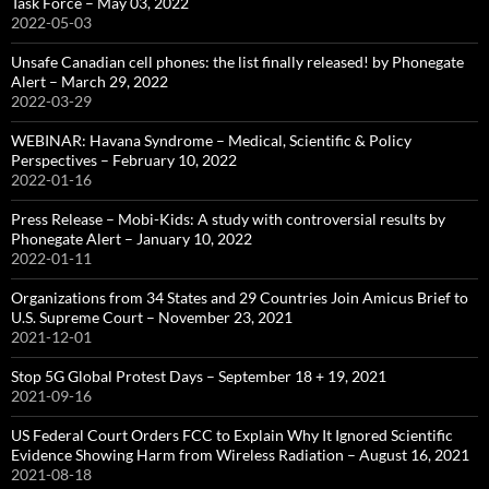
Task Force – May 03, 2022
2022-05-03
Unsafe Canadian cell phones: the list finally released! by Phonegate
Alert – March 29, 2022
2022-03-29
WEBINAR: Havana Syndrome – Medical, Scientific & Policy
Perspectives – February 10, 2022
2022-01-16
Press Release – Mobi-Kids: A study with controversial results by
Phonegate Alert – January 10, 2022
2022-01-11
Organizations from 34 States and 29 Countries Join Amicus Brief to
U.S. Supreme Court – November 23, 2021
2021-12-01
Stop 5G Global Protest Days – September 18 + 19, 2021
2021-09-16
US Federal Court Orders FCC to Explain Why It Ignored Scientific
Evidence Showing Harm from Wireless Radiation – August 16, 2021
2021-08-18