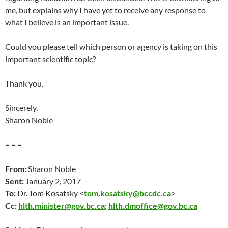
me, but explains why I have yet to receive any response to
what I believe is an important issue.
Could you please tell which person or agency is taking on this
important scientific topic?
Thank you.
Sincerely,
Sharon Noble
= = =
From:
Sharon Noble
Sent:
January 2, 2017
To:
Dr. Tom Kosatsky <
tom.kosatsky@bccdc.ca
>
Cc:
hlth.minister@gov.bc.ca
;
hlth.dmoffice@gov.bc.ca