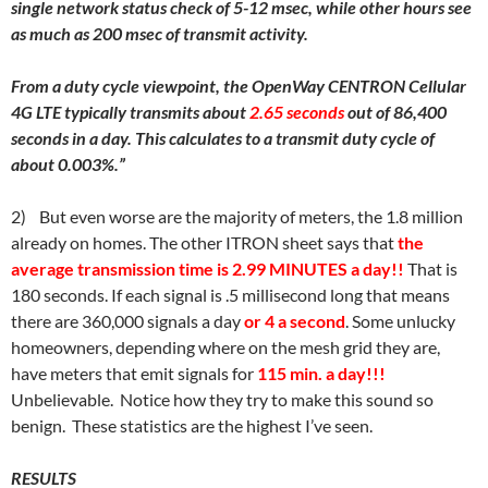
single network status check of 5-12 msec, while other hours see
as much as 200 msec of transmit activity.
From a duty cycle viewpoint, the OpenWay CENTRON Cellular
4G LTE typically transmits about
2.65 seconds
out of 86,400
seconds in a day. This calculates to a transmit duty cycle of
about 0.003%.”
2)
But even worse are the majority of meters, the 1.8 million
already on homes. The other ITRON sheet says that
the
average transmission time is 2.99 MINUTES a day!!
That is
180 seconds. If each signal is .5 millisecond long that means
there are 360,000 signals a day
or 4 a second
. Some unlucky
homeowners, depending where on the mesh grid they are,
have meters that emit signals for
115 min. a day!!!
Unbelievable. Notice how they try to make this sound so
benign. These statistics are the highest I’ve seen.
RESULTS