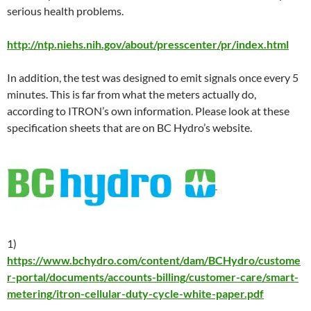
serious health problems.
http://ntp.niehs.nih.gov/about/presscenter/pr/index.html
In addition, the test was designed to emit signals once every 5
minutes. This is far from what the meters actually do,
according to ITRON’s own information. Please look at these
specification sheets that are on BC Hydro’s website.
1)
https://www.bchydro.com/content/dam/BCHydro/custome
r-portal/documents/accounts-billing/customer-care/smart-
metering/itron-cellular-duty-cycle-white-paper.pdf