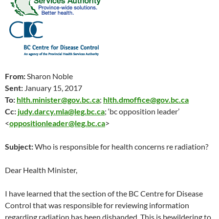
From:
Sharon Noble
Sent:
January 15, 2017
To:
hlth.minister@gov.bc.ca
;
hlth.dmoffice@gov.bc.ca
Cc:
judy.darcy.mla@leg.bc.ca
; ‘bc opposition leader’
<
oppositionleader@leg.bc.ca
>
Subject:
Who is responsible for health concerns re radiation?
Dear Health Minister,
I have learned that the section of the BC Centre for Disease
Control that was responsible for reviewing information
regarding radiation has been disbanded. This is bewildering to