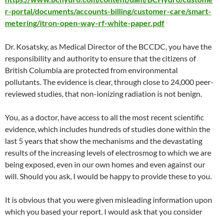
r-portal/documents/accounts-billing/customer-care/smart-
metering/itron-open-way-rf-white-paper.pdf
Dr. Kosatsky, as Medical Director of the BCCDC, you have the
responsibility and authority to ensure that the citizens of
British Columbia are protected from environmental
pollutants. The evidence is clear, through close to 24,000 peer-
reviewed studies, that non-ionizing radiation is not benign.
You, as a doctor, have access to all the most recent scientific
evidence, which includes hundreds of studies done within the
last 5 years that show the mechanisms and the devastating
results of the increasing levels of electrosmog to which we are
being exposed, even in our own homes and even against our
will. Should you ask, I would be happy to provide these to you.
It is obvious that you were given misleading information upon
which you based your report. I would ask that you consider