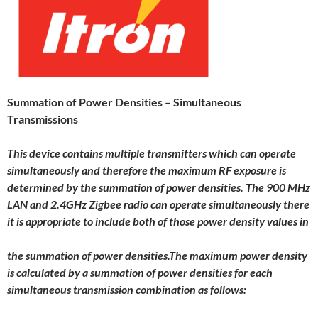
Summation of Power Densities – Simultaneous
Transmissions
This device contains multiple transmitters which can operate
simultaneously and therefore the maximum RF exposure is
determined by the summation of power densities. The 900 MHz
LAN and 2.4GHz Zigbee radio can operate simultaneously there
it is appropriate to include both of those power density values in
the summation of power densities.The maximum power density
is calculated by a summation of power densities for each
simultaneous transmission combination as follows: