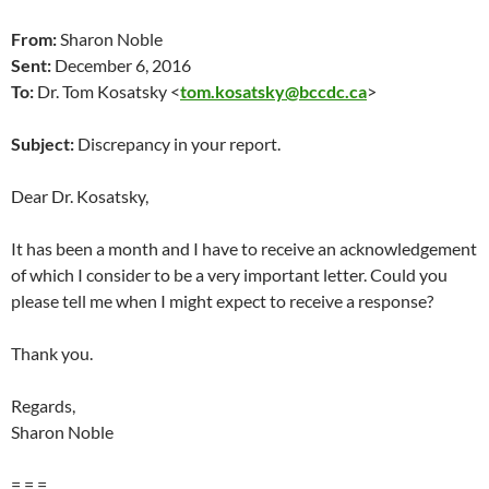
From:
Sharon Noble
Sent:
December 6, 2016
To:
Dr. Tom Kosatsky <
tom.kosatsky@bccdc.ca
>
Subject:
Discrepancy in your report.
Dear Dr. Kosatsky,
It has been a month and I have to receive an acknowledgement
of which I consider to be a very important letter. Could you
please tell me when I might expect to receive a response?
Thank you.
Regards,
Sharon Noble
= = =