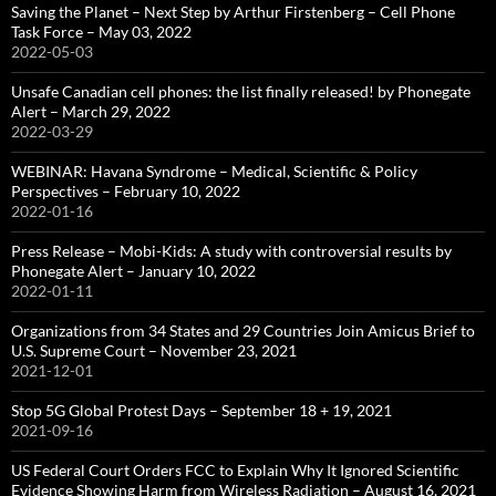
Saving the Planet – Next Step by Arthur Firstenberg – Cell Phone
Task Force – May 03, 2022
2022-05-03
Unsafe Canadian cell phones: the list finally released! by Phonegate
Alert – March 29, 2022
2022-03-29
WEBINAR: Havana Syndrome – Medical, Scientific & Policy
Perspectives – February 10, 2022
2022-01-16
Press Release – Mobi-Kids: A study with controversial results by
Phonegate Alert – January 10, 2022
2022-01-11
Organizations from 34 States and 29 Countries Join Amicus Brief to
U.S. Supreme Court – November 23, 2021
2021-12-01
Stop 5G Global Protest Days – September 18 + 19, 2021
2021-09-16
US Federal Court Orders FCC to Explain Why It Ignored Scientific
Evidence Showing Harm from Wireless Radiation – August 16, 2021