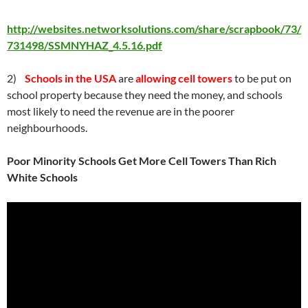
http://websites.networksolutions.com/share/scrapbook/73/
731498/SSMNYHAZ_4.5.16.pdf
2)
Schools in the USA
are
allowing cell towers
to be put on
school property because they need the money, and schools
most likely to need the revenue are in the poorer
neighbourhoods.
Poor Minority Schools Get More Cell Towers Than Rich
White Schools