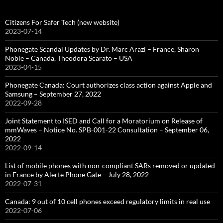
Citizens For Safer Tech (new website)
2023-07-14
Phonegate Scandal Updates by Dr. Marc Arazi – France, Sharon
Noble – Canada, Theodora Scarato – USA
2023-04-15
Phonegate Canada: Court authorizes class action against Apple and
Samsung – September 27, 2022
2022-09-28
Joint Statement to ISED and Call for a Moratorium on Release of
mmWaves – Notice No. SPB-001-22 Consultation – September 06,
2022
2022-09-14
List of mobile phones with non-compliant SARs removed or updated
in France by Alerte Phone Gate – July 28, 2022
2022-07-31
Canada: 9 out of 10 cell phones exceed regulatory limits in real use
2022-07-06