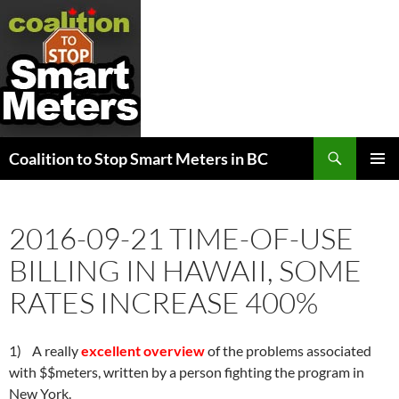
Search
Coalition to Stop Smart Meters in BC
SKIP
PRIMAR
TO
MENU
CONTENT
2016-09-21 TIME-OF-USE
BILLING IN HAWAII, SOME
RATES INCREASE 400%
1) A really
excellent overview
of the problems associated
with $$meters, written by a person fighting the program in
New York.