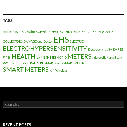
TAGS
barrie trower
BC Hydro
BCHydro
CHARLES REID
CHRISTY CLARK
CINDY SAGE
EHS
COLLECTORS
DAMAGE
dna
Doctor
ELECTRIC
ELECTROHYPERSENSITIVITY
Electrosensitivity
EMF
ES
HEALTH
METERS
FIRES
LA
MESH
MESH GRID
microcells / small cells
PROTEST
radiation
RALLY
RF
SMART GRID
SMART METER
SMART METERS
wifi
Wireless
Search
for:
RECENT POSTS