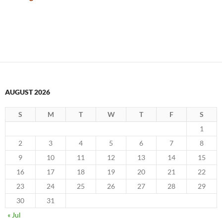
AUGUST 2026
S
M
T
W
T
F
S
1
2
3
4
5
6
7
8
9
10
11
12
13
14
15
16
17
18
19
20
21
22
23
24
25
26
27
28
29
30
31
« Jul