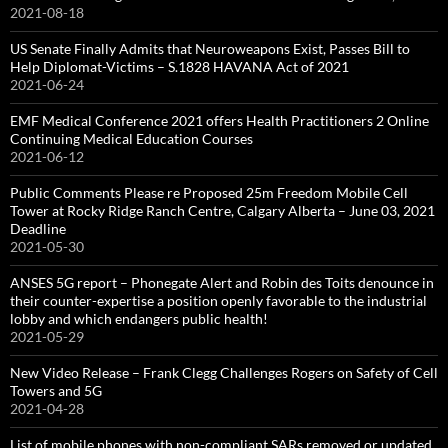
2021-08-18
US Senate Finally Admits that Neuroweapons Exist, Passes Bill to
Help Diplomat-Victims – S.1828 HAVANA Act of 2021
2021-06-24
EMF Medical Conference 2021 offers Health Practitioners 2 Online
Continuing Medical Education Courses
2021-06-12
Public Comments Please re Proposed 25m Freedom Mobile Cell
Tower at Rocky Ridge Ranch Centre, Calgary Alberta – June 03, 2021
Deadline
2021-05-30
ANSES 5G report – Phonegate Alert and Robin des Toits denounce in
their counter-expertise a position openly favorable to the industrial
lobby and which endangers public health!
2021-05-29
New Video Release – Frank Clegg Challenges Rogers on Safety of Cell
Towers and 5G
2021-04-28
List of mobile phones with non-compliant SARs removed or updated