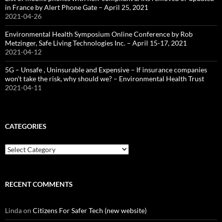
in France by Alert Phone Gate – April 25, 2021
2021-04-26
Environmental Health Symposium Online Conference by Rob
Metzinger, Safe Living Technologies Inc. – April 15-17, 2021
2021-04-12
5G – Unsafe , Uninsurable and Expensive – If insurance companies
won’t take the risk, why should we? – Environmental Health Trust
2021-04-11
CATEGORIES
Categories
RECENT COMMENTS
Linda
on
Citizens For Safer Tech (new website)