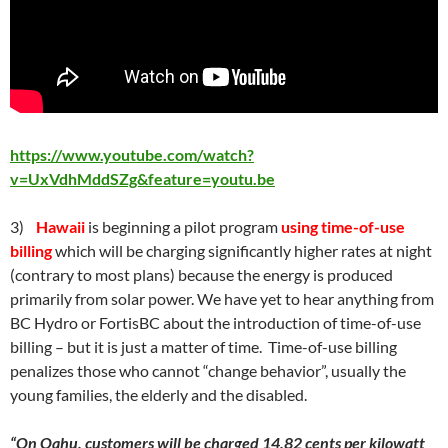
https://www.youtube.com/watch?
v=UxVdhMddSZg&feature=youtu.be
3)
Hawaii
is beginning a pilot program
using time-of-use
billing
which will be charging significantly higher rates at night
(contrary to most plans) because the energy is produced
primarily from solar power. We have yet to hear anything from
BC Hydro or FortisBC about the introduction of time-of-use
billing – but it is just a matter of time. Time-of-use billing
penalizes those who cannot “change behavior”, usually the
young families, the elderly and the disabled.
“On Oahu, customers will be charged 14.82 cents per kilowatt