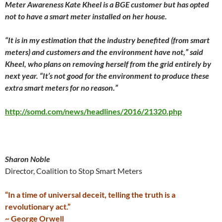
Meter Awareness Kate Kheel is a BGE customer but has opted
not to have a smart meter installed on her house.
“It is in my estimation that the industry benefited (from smart
meters) and customers and the environment have not,” said
Kheel, who plans on removing herself from the grid entirely by
next year. “It’s not good for the environment to produce these
extra smart meters for no reason.”
http://somd.com/news/headlines/2016/21320.php
Sharon Noble
Director, Coalition to Stop Smart Meters
“In a time of universal deceit, telling the truth is a
revolutionary act.”
~ George Orwell