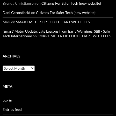
Brenda Christianson
on
Citizens For Safer Tech (new website)
Dani Gezondheid
on
Citizens For Safer Tech (new website)
Mari
on
SMART METER OPT OUT CHART WITH FEES
'Smart' Meter Update: Late Lessons from Early Warnings, Still - Safe
Tech International
on
SMART METER OPT OUT CHART WITH FEES
ARCHIVES
Archives
META
Log in
Entries feed