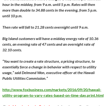
hour in the midday, from 9 a.m. until 5 p.m. Rates will then
more than double to 34.88 cents in the evening, from 5 p.m.
until 10 p.m.
Then rate will fall to 21.28 cents overnight until 9 a.m.
Big Island customers will have a midday energy rate of 10.36
cents, an evening rate of 47 cents and an overnight rate of
32.10 cents.
“You want to create a rate structure, a pricing structure, to
essentially force a change in behavior with respect to utility
usage,” said Delmond Won, executive officer at the Hawaii
Public Utilities Commission.”
http://www.foxbusiness.com/markets/2016/09/20/hawaii-
utility-program-to-vary-rates-based-on-time-day.print.html