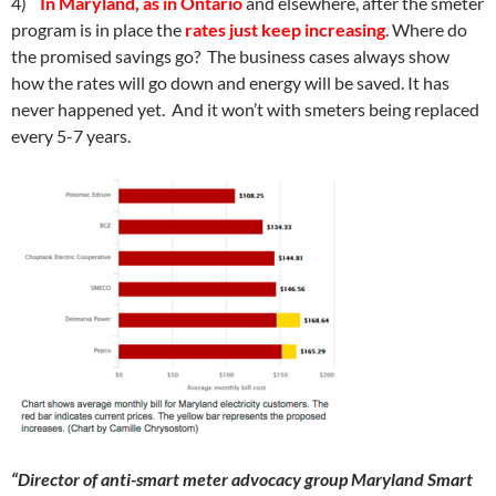
4)
In Maryland, as in Ontario
and elsewhere, after the smeter
program is in place the
rates just keep increasing
. Where do
the promised savings go? The business cases always show
how the rates will go down and energy will be saved. It has
never happened yet. And it won’t with smeters being replaced
every 5-7 years.
“Director of anti-smart meter advocacy group Maryland Smart