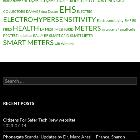
barrie trower
BC Hydro
BCHydro
CHARLES REID
CHRISTY CLARK
CINDY SAGE
EHS
COLLECTORS
DAMAGE
dna
Doctor
ELECTRIC
ELECTROHYPERSENSITIVITY
Electrosensitivity
EMF
ES
HEALTH
METERS
FIRES
LA
MESH
MESH GRID
microcells / small cells
PROTEST
radiation
RALLY
RF
SMART GRID
SMART METER
SMART METERS
wifi
Wireless
Search
for:
RECENT POSTS
Citizens For Safer Tech (new website)
2023-07-14
Phonegate Scandal Updates by Dr. Marc Arazi – France, Sharon