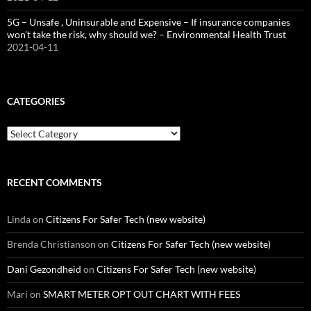
5G – Unsafe , Uninsurable and Expensive – If insurance companies
won’t take the risk, why should we? – Environmental Health Trust
2021-04-11
CATEGORIES
Categories
RECENT COMMENTS
Linda
on
Citizens For Safer Tech (new website)
Brenda Christianson
on
Citizens For Safer Tech (new website)
Dani Gezondheid
on
Citizens For Safer Tech (new website)
Mari
on
SMART METER OPT OUT CHART WITH FEES