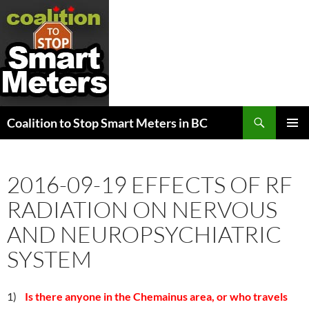
Search
Coalition to Stop Smart Meters in BC
SKIP
PRIMAR
TO
MENU
CONTENT
2016-09-19 EFFECTS OF RF
RADIATION ON NERVOUS
AND NEUROPSYCHIATRIC
SYSTEM
1)
Is there anyone in the Chemainus area, or who travels