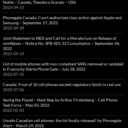
Noble – Canada, Theodora Scarato – USA
2023-04-15
Phonegate Canada: Court authorizes class action against Apple and
Samsung – September 27, 2022
2022-09-28
Joint Statement to ISED and Call for a Moratorium on Release of
mmWaves – Notice No. SPB-001-22 Consultation – September 06,
2022
2022-09-14
List of mobile phones with non-compliant SARs removed or updated
in France by Alerte Phone Gate – July 28, 2022
2022-07-31
Canada: 9 out of 10 cell phones exceed regulatory limits in real use
2022-07-06
Saving the Planet – Next Step by Arthur Firstenberg – Cell Phone
Task Force – May 03, 2022
2022-05-03
Unsafe Canadian cell phones: the list finally released! by Phonegate
Alert – March 29, 2022