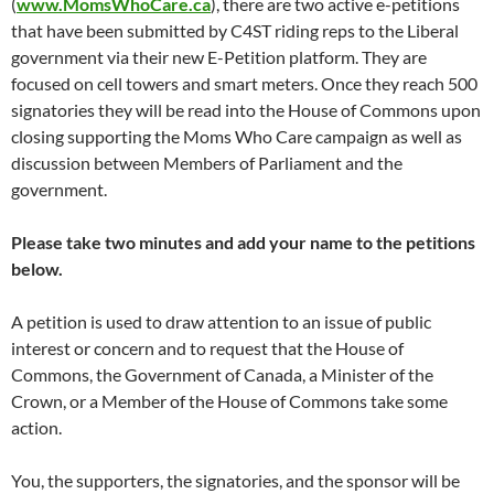
(
www.MomsWhoCare.ca
), there are two active e-petitions
that have been submitted by C4ST riding reps to the Liberal
government via their new E-Petition platform. They are
focused on cell towers and smart meters. Once they reach 500
signatories they will be read into the House of Commons upon
closing supporting the Moms Who Care campaign as well as
discussion between Members of Parliament and the
government.
Please take two minutes and add your name to the petitions
below.
A petition is used to draw attention to an issue of public
interest or concern and to request that the House of
Commons, the Government of Canada, a Minister of the
Crown, or a Member of the House of Commons take some
action.
You, the supporters, the signatories, and the sponsor will be