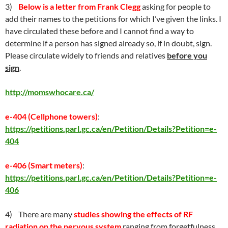
3)
Below is a letter from Frank Clegg
asking for people to
add their names to the petitions for which I’ve given the links. I
have circulated these before and I cannot find a way to
determine if a person has signed already so, if in doubt, sign.
Please circulate widely to friends and relatives
before you
sign
.
http://momswhocare.ca/
e-404 (Cellphone towers)
:
https://petitions.parl.gc.ca/en/Petition/Details?Petition=e-
404
e-406 (Smart meters)
:
https://petitions.parl.gc.ca/en/Petition/Details?Petition=e-
406
4) There are many
studies showing the effects of RF
radiation on the nervous system
ranging from forgetfulness,