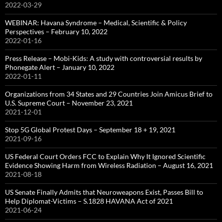
2022-03-29
WEBINAR: Havana Syndrome – Medical, Scientific & Policy
Perspectives – February 10, 2022
2022-01-16
Press Release – Mobi-Kids: A study with controversial results by
Phonegate Alert – January 10, 2022
2022-01-11
Organizations from 34 States and 29 Countries Join Amicus Brief to
U.S. Supreme Court – November 23, 2021
2021-12-01
Stop 5G Global Protest Days – September 18 + 19, 2021
2021-09-16
US Federal Court Orders FCC to Explain Why It Ignored Scientific
Evidence Showing Harm from Wireless Radiation – August 16, 2021
2021-08-18
US Senate Finally Admits that Neuroweapons Exist, Passes Bill to
Help Diplomat-Victims – S.1828 HAVANA Act of 2021
2021-06-24