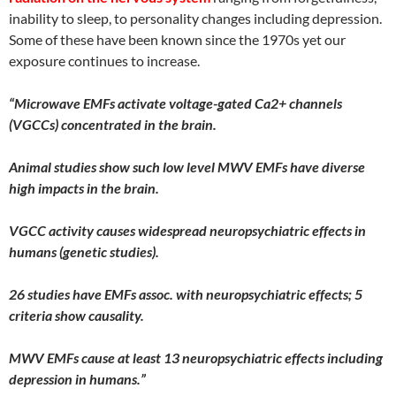
inability to sleep, to personality changes including depression.
Some of these have been known since the 1970s yet our
exposure continues to increase.
“Microwave EMFs activate voltage-gated Ca2+ channels
(VGCCs) concentrated in the brain.
Animal studies show such low level MWV EMFs have diverse
high impacts in the brain.
VGCC activity causes widespread neuropsychiatric effects in
humans (genetic studies).
26 studies have EMFs assoc. with neuropsychiatric effects; 5
criteria show causality.
MWV EMFs cause at least 13 neuropsychiatric effects including
depression in humans.”