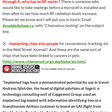
through it, who has an RF meter?
There is someone who
would like to take readings before a microcell is installed and
then after to see how much RF radiation levels increase.
Please let me know and I will put you in touch. Email
dsnoble@shaw.ca
with “Chemainus testing” on the subject
line.
2)
Implanting chips into people
for convenience, tracking, etc
in the Wall Street Journal!! And these are the same sort of
chips that have been linked to cancers in pets
[
http://www.chipmenot.org/casehistories.htm
].
“
Implanted tags have a demonstrated potential for use in travel.
Andreas Sjöström, the head of digital solutions at Sogeti, a
technology consulting unit of Capgemini Group, used an
implanted tag loaded with information identifying him as a
Scandinavian Airlines customer to board an SAS flight from