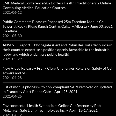
EMF Medical Conference 2021 offers Health Practitioners 2 Online
Continuing Medical Education Courses
2021-06-12
Public Comments Please re Proposed 25m Freedom Mobile Cell
Tower at Rocky Ridge Ranch Centre, Calgary Alberta – June 03, 2021
Deadline
2021-05-30
ANSES 5G report – Phonegate Alert and Robin des Toits denounce in
their counter-expertise a position openly favorable to the industrial
lobby and which endangers public health!
2021-05-29
New Video Release – Frank Clegg Challenges Rogers on Safety of Cell
Towers and 5G
2021-04-28
List of mobile phones with non-compliant SARs removed or updated
in France by Alert Phone Gate – April 25, 2021
2021-04-26
Environmental Health Symposium Online Conference by Rob
Metzinger, Safe Living Technologies Inc. – April 15-17, 2021
2021-04-12