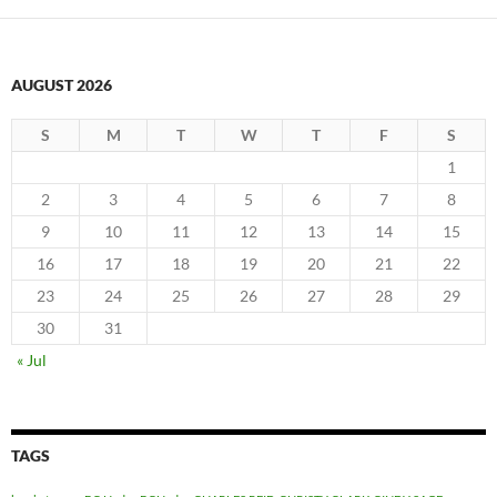
AUGUST 2026
S
M
T
W
T
F
S
1
2
3
4
5
6
7
8
9
10
11
12
13
14
15
16
17
18
19
20
21
22
23
24
25
26
27
28
29
30
31
« Jul
TAGS