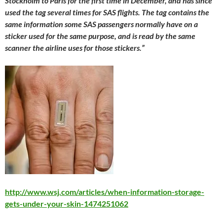
Stockholm to Paris for the first time in December, and has since
used the tag several times for SAS flights. The tag contains the
same information some SAS passengers normally have on a
sticker used for the same purpose, and is read by the same
scanner the airline uses for those stickers.”
http://www.wsj.com/articles/when-information-storage-
gets-under-your-skin-1474251062