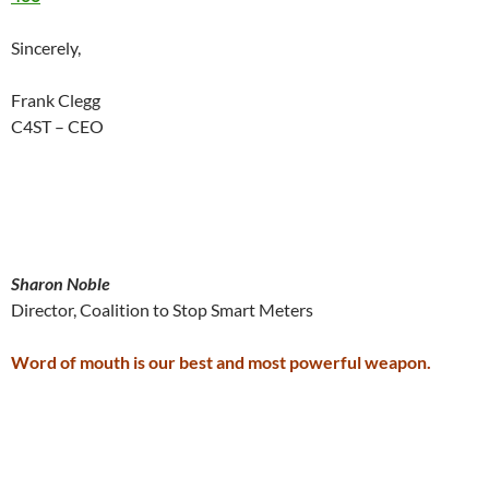
Sincerely,
Frank Clegg
C4ST – CEO
Sharon Noble
Director, Coalition to Stop Smart Meters
Word of mouth is our best and most powerful weapon.