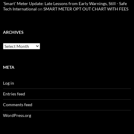
'Smart' Meter Update: Late Lessons from Early Warnings, Still - Safe
Tech International
on
SMART METER OPT OUT CHART WITH FEES
ARCHIVES
Archives
META
Log in
Entries feed
Comments feed
WordPress.org