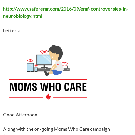
http://www.saferemr.com/2016/09/emf-controversies-in-
neurobiology.html
Letters:
Good Afternoon,
Along with the on-going Moms Who Care campaign