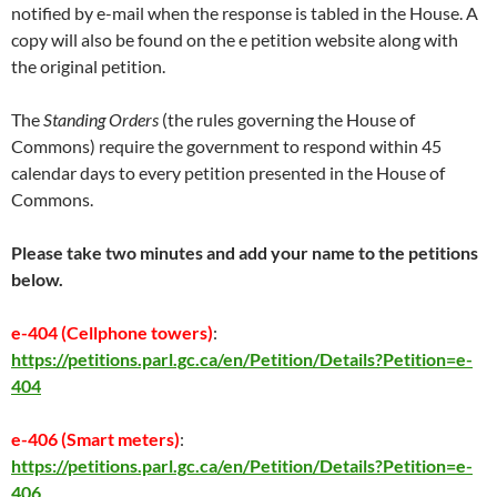
notified by e-mail when the response is tabled in the House. A
copy will also be found on the e petition website along with
the original petition.
The
Standing Orders
(the rules governing the House of
Commons) require the government to respond within 45
calendar days to every petition presented in the House of
Commons.
Please take two minutes and add your name to the petitions
below.
e-404 (Cellphone towers)
:
https://petitions.parl.gc.ca/en/Petition/Details?Petition=e-
404
e-406 (Smart meters)
:
https://petitions.parl.gc.ca/en/Petition/Details?Petition=e-
406