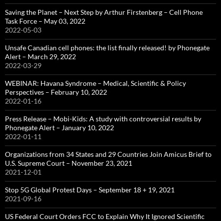
Saving the Planet – Next Step by Arthur Firstenberg – Cell Phone
Task Force – May 03, 2022
2022-05-03
Unsafe Canadian cell phones: the list finally released! by Phonegate
Alert – March 29, 2022
2022-03-29
WEBINAR: Havana Syndrome – Medical, Scientific & Policy
Perspectives – February 10, 2022
2022-01-16
Press Release – Mobi-Kids: A study with controversial results by
Phonegate Alert – January 10, 2022
2022-01-11
Organizations from 34 States and 29 Countries Join Amicus Brief to
U.S. Supreme Court – November 23, 2021
2021-12-01
Stop 5G Global Protest Days – September 18 + 19, 2021
2021-09-16
US Federal Court Orders FCC to Explain Why It Ignored Scientific