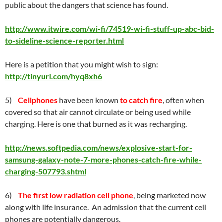
public about the dangers that science has found.
http://www.itwire.com/wi-fi/74519-wi-fi-stuff-up-abc-bid-
to-sideline-science-reporter.html
Here is a petition that you might wish to sign:
http://tinyurl.com/hyq8xh6
5)
Cellphones
have been known
to catch fire
, often when
covered so that air cannot circulate or being used while
charging. Here is one that burned as it was recharging.
http://news.softpedia.com/news/explosive-start-for-
samsung-galaxy-note-7-more-phones-catch-fire-while-
charging-507793.shtml
6)
The first low radiation cell phone
, being marketed now
along with life insurance. An admission that the current cell
phones are potentially dangerous.