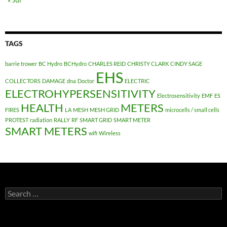
TAGS
barrie trower
BC Hydro
BCHydro
CHARLES REID
CHRISTY CLARK
CINDY SAGE
EHS
COLLECTORS
DAMAGE
dna
Doctor
ELECTRIC
ELECTROHYPERSENSITIVITY
Electrosensitivity
EMF
ES
HEALTH
METERS
FIRES
LA
MESH
MESH GRID
microcells / small cells
PROTEST
radiation
RALLY
RF
SMART GRID
SMART METER
SMART METERS
wifi
Wireless
Search
for: