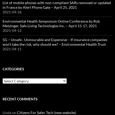
List of mobile phones with non-compliant SARs removed or updated
in France by Alert Phone Gate – April 25, 2021
2021-04-26
Environmental Health Symposium Online Conference by Rob
Metzinger, Safe Living Technologies Inc. – April 15-17, 2021
2021-04-12
5G – Unsafe , Uninsurable and Expensive – If insurance companies
won’t take the risk, why should we? – Environmental Health Trust
2021-04-11
CATEGORIES
Categories
RECENT COMMENTS
Linda
on
Citizens For Safer Tech (new website)