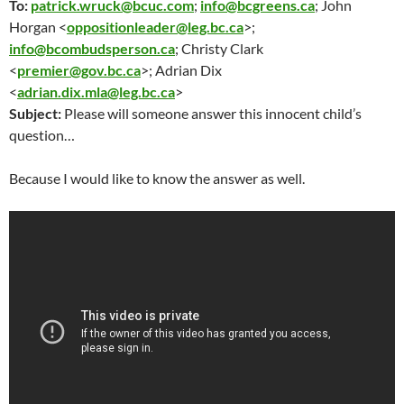
To:
patrick.wruck@bcuc.com
;
info@bcgreens.ca
; John
Horgan <
oppositionleader@leg.bc.ca
>;
info@bcombudsperson.ca
; Christy Clark
<
premier@gov.bc.ca
>; Adrian Dix
<
adrian.dix.mla@leg.bc.ca
>
Subject:
Please will someone answer this innocent child’s
question…
Because I would like to know the answer as well.