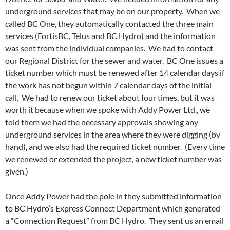
underground services that may be on our property. When we
called BC One, they automatically contacted the three main
services (FortisBC, Telus and BC Hydro) and the information
was sent from the individual companies. We had to contact
our Regional District for the sewer and water. BC One issues a
ticket number which must be renewed after 14 calendar days if
the work has not begun within 7 calendar days of the initial
call. We had to renew our ticket about four times, but it was
worth it because when we spoke with Addy Power Ltd., we
told them we had the necessary approvals showing any
underground services in the area where they were digging (by
hand), and we also had the required ticket number. (Every time
we renewed or extended the project, a new ticket number was
given.)
Once Addy Power had the pole in they submitted information
to BC Hydro’s Express Connect Department which generated
a “Connection Request” from BC Hydro. They sent us an email