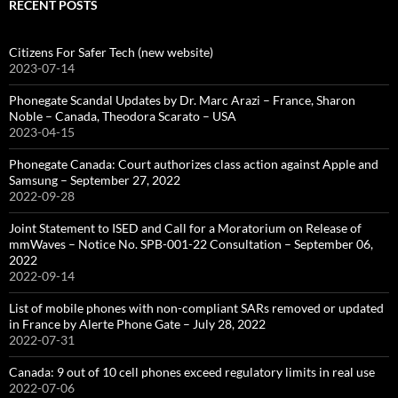
RECENT POSTS
Citizens For Safer Tech (new website)
2023-07-14
Phonegate Scandal Updates by Dr. Marc Arazi – France, Sharon
Noble – Canada, Theodora Scarato – USA
2023-04-15
Phonegate Canada: Court authorizes class action against Apple and
Samsung – September 27, 2022
2022-09-28
Joint Statement to ISED and Call for a Moratorium on Release of
mmWaves – Notice No. SPB-001-22 Consultation – September 06,
2022
2022-09-14
List of mobile phones with non-compliant SARs removed or updated
in France by Alerte Phone Gate – July 28, 2022
2022-07-31
Canada: 9 out of 10 cell phones exceed regulatory limits in real use
2022-07-06