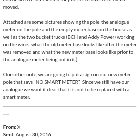
moved.
Attached are some pictures showing the pole, the analogue
meter on the pole and the empty meter base on the house as
well as the two bucket trucks (BCH and Addy Power) working
on the wires, what the old meter base looks like after the meter
was removed and what the new meter base looks like prior to
the analogue meter being put in it.).
One other note, we are going to put a sign on our new meter
pole that says “NO SMART METER”. Since we still have our
analogue we want it clear that it is not to be replaced with a
smart meter.
_______________________________________________________________________
___
From:
X
Sent:
August 30, 2016