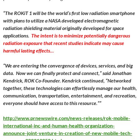
“The ROKiT 1 will be the world’s first low radiation smartphone
with plans to utilize a NASA developed electromagnetic
radiation shielding material originally developed for space
applications.
The intent is to minimize potentially dangerous
radiation exposure that recent studies indicate may cause
harmful lasting effects…
“We are entering the convergence of devices, services, and big
data. Now we can finally protect and connect,” said Jonathan
Kendrick, ROK Co-Founder. Kendrick continued, “Networked
together, these technologies can effortlessly manage our health,
communication, transportation, entertainment, and recreation,
everyone should have access to this resource.””
http://www.prnewswire.com/news-releases/rok-mobile-
international-inc-and-human-health-organization-
announce-joint-venture-in-creation-of-new-mobile-tech-