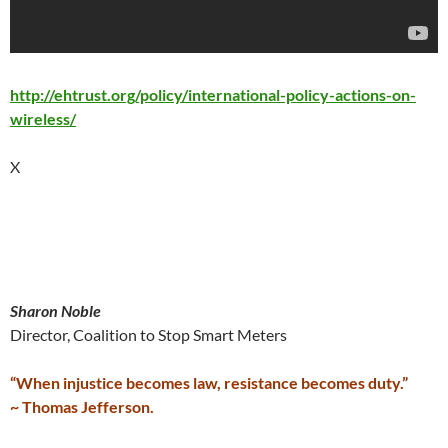
http://ehtrust.org/policy/international-policy-actions-on-
wireless/
X
Sharon Noble
Director, Coalition to Stop Smart Meters
“When injustice becomes law, resistance becomes duty.”
~ Thomas Jefferson.