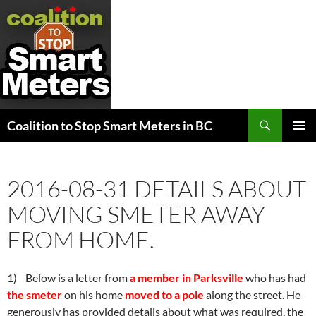
Search
Coalition to Stop Smart Meters in BC
SKIP
PRIMAR
TO
MENU
CONTENT
2016-08-31 DETAILS ABOUT
MOVING SMETER AWAY
FROM HOME.
1) Below is a letter from
a member in Parksville
who has had
the smeter
on his home
moved to a pole
along the street. He
generously has provided details about what was required, the