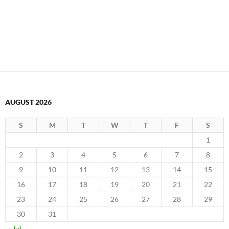
AUGUST 2026
S
M
T
W
T
F
S
1
2
3
4
5
6
7
8
9
10
11
12
13
14
15
16
17
18
19
20
21
22
23
24
25
26
27
28
29
30
31
« Jul