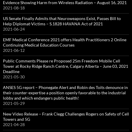
Evidence Showing Harm from Wireless Radiation – August 16, 2021
2021-08-18
US Senate Finally Admits that Neuroweapons Exist, Passes Bill to
Help Diplomat-Victims – S.1828 HAVANA Act of 2021
2021-06-24
EMF Medical Conference 2021 offers Health Practitioners 2 Online
Continuing Medical Education Courses
2021-06-12
Public Comments Please re Proposed 25m Freedom Mobile Cell
Tower at Rocky Ridge Ranch Centre, Calgary Alberta – June 03, 2021
Deadline
2021-05-30
ANSES 5G report – Phonegate Alert and Robin des Toits denounce in
their counter-expertise a position openly favorable to the industrial
lobby and which endangers public health!
2021-05-29
New Video Release – Frank Clegg Challenges Rogers on Safety of Cell
Towers and 5G
2021-04-28