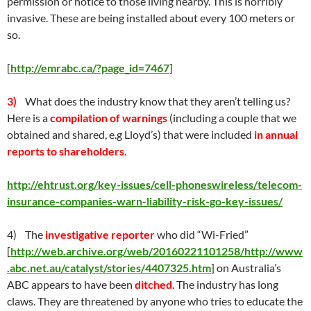
permission or notice to those living nearby. This is horribly
invasive. These are being installed about every 100 meters or
so.
[
http://emrabc.ca/?page_id=7467
]
3)
What does the industry know that they aren’t telling us?
Here is a
compilation of warnings
(including a couple that we
obtained and shared, e.g Lloyd’s) that were included
in annual
reports to shareholders
.
http://ehtrust.org/key-issues/cell-phoneswireless/telecom-
insurance-companies-warn-liability-risk-go-key-issues/
4) The
investigative reporter
who did “Wi-Fried”
[
http://web.archive.org/web/20160221101258/http://www
.abc.net.au/catalyst/stories/4407325.htm
] on Australia’s
ABC appears to have been
ditched
. The industry has long
claws. They are threatened by anyone who tries to educate the