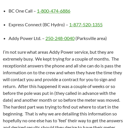
BC One Call –
1-800-474-6886
Express Connect (BC Hydro) –
1-877-520-1355
Addy Power Ltd. –
250-248-0040
(Parksville area)
I’m not sure what areas Addy Power service, but they are
extremely busy. We kept trying for a couple of months. The
receptionist answers the phone and all she can do is pass the
information on to the crew and when they have the time they
will contact you and provide a contract for you to sign and
return. After this happened it was a couple of weeks or so
before the pole was put in (they called in advance with the
date) and another month or so before the meter was moved.
The hardest part was trying to find out where to start in the
beginning. That is why we are detailing this information so
hopefully no one else has to ‘feel’ their way to get the answers
and desired results should they desire to have their meter