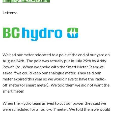
company-300319950.html
Letters:
We had our meter relocated to a pole at the end of our yard on
August 24th. The pole was actually put in July 29th by Addy
Power Ltd. When we spoke with the Smart Meter Team we
asked if we could keep our analogue meter. They said our
meter expired this year so we would have to have the ‘radio-
off’ meter (or smart meter). We told them we did not want the
smart meter.
When the Hydro team arrived to cut our power they said we
were scheduled for a ‘radio-off’ meter. We told them we would