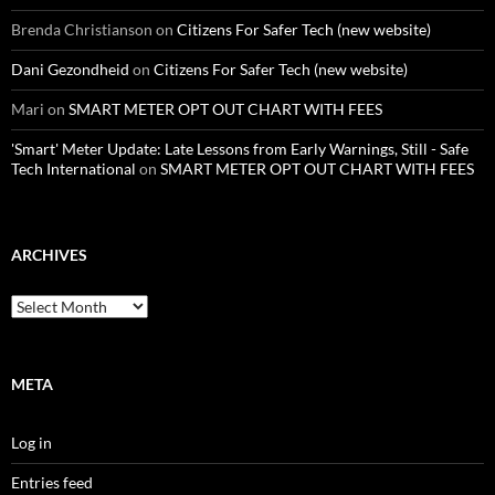
Brenda Christianson
on
Citizens For Safer Tech (new website)
Dani Gezondheid
on
Citizens For Safer Tech (new website)
Mari
on
SMART METER OPT OUT CHART WITH FEES
'Smart' Meter Update: Late Lessons from Early Warnings, Still - Safe
Tech International
on
SMART METER OPT OUT CHART WITH FEES
ARCHIVES
Archives
META
Log in
Entries feed