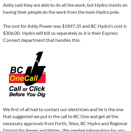
Addy said they are able to do all the work, but Hydro insists on
having their people do the work from the main Hydro pole.
The cost for Addy Power was $1897.35 and BC Hydro’s cost is
$306.00. Hydro will bill us separately as it is their Express
Connect department that handles this.
We first of all had to contact our electrician and he is the one
that suggested we put in the call to BC One and get all the
necessary approvals from Fortis, Telus, BC Hydro and Regional
District for Sewer and Water. We needed information for any