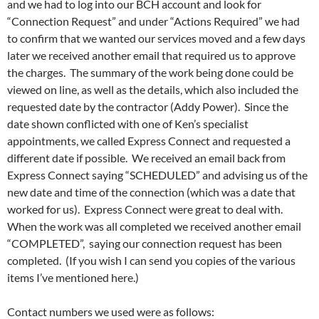
and we had to log into our BCH account and look for
“Connection Request” and under “Actions Required” we had
to confirm that we wanted our services moved and a few days
later we received another email that required us to approve
the charges. The summary of the work being done could be
viewed on line, as well as the details, which also included the
requested date by the contractor (Addy Power). Since the
date shown conflicted with one of Ken’s specialist
appointments, we called Express Connect and requested a
different date if possible. We received an email back from
Express Connect saying “SCHEDULED” and advising us of the
new date and time of the connection (which was a date that
worked for us). Express Connect were great to deal with.
When the work was all completed we received another email
“COMPLETED”, saying our connection request has been
completed. (If you wish I can send you copies of the various
items I’ve mentioned here.)
Contact numbers we used were as follows: