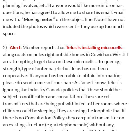
planning involved, etc. If anyone would like more info. or has
questions, he has agreed to allow me to share his email. Email
me with: “
Moving meter
” on the subject line. Note I have not
included the photos which were sent – they use up too much
space.
2)
Alert:
Member reports that
Telus is installing microcells
along roads on poles right outside homes in Cowichan. We still
are attempting to get data on these microcells – frequency,
strength, type of antenna, etc. but Telus has not been
cooperative. If anyone has been able to obtain information,
please do send to me so I can share. As far as I know, Telus is
ignoring the Industry Canada policies that these should be
subject to notification and consultation. These are cell
transmitters that are being put within feet of bedrooms where
children could be sleeping. They are using the loophole that if
there is no Consultation Policy, they can put a transmitter on
an existing structure (e.g. a telephone pole) without any