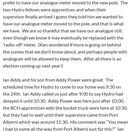
prefer to have our analogue meter moved to the new pole. The
two Hydro fellows were apprentices and when their
supervisor finally arrived I guess they told him we wanted to
have our analogue meter moved to the pole, and that is what
we have. We are so thankful that we have our analogue still,
even though we know it may eventually be replaced with the
‘radio-off’ meter. (Ken wondered if more is going on behind
the scenes that we don’t know about, and perhaps people with
analogues will be allowed to keep them. After all there is an
election coming up next year!)
Ian Addy and his son from Addy Power were great. The
scheduled time for Hydro to come to our home was 9:30 on
the 24th. Ian Addy called us just after 9:00 to say Hydro had
delayed it until 10:30. Addy Power was here just after 10:00;
the BCH apprentices with the bucket truck were here at 10:30,
but they had to wait until their supervisor came from Port
Alberni which was around 11:30. His comment was “You mean
I had to come all the way from Port Alberni just for this?” Ian