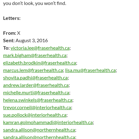
you don’t look, you won’t find.
Letters:
From:
X
Sent:
August 3, 2016
To:
victoria.lee@fraserhealth.ca
;
mark.bigham@fraserhealth.ca
;
elizabeth.brodkin@fraserhealth.ca
;
marcus.lem@fraserhealth.ca
;
lisa.mu@fraserhealth.ca
;
shovita.padhi@fraserhealth.ca
;
andrew.larder@fraserhealth.ca
;
michelle.murti@fraserhealth.ca
;
helena.swinkels@fraserhealth.ca
;
trevor.corneil@interiorhealth.ca
;
sue.pollock@interiorhealth.ca
;
kamran.golmohammadi@interiorhealth.ca
;
sandra.allison@northernhealth.ca
;
sandra.allison@northernhealth.ca
;