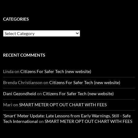
CATEGORIES
Categories
RECENT COMMENTS
Linda
on
Citizens For Safer Tech (new website)
Brenda Christianson
on
Citizens For Safer Tech (new website)
Dani Gezondheid
on
Citizens For Safer Tech (new website)
Mari
on
SMART METER OPT OUT CHART WITH FEES
'Smart' Meter Update: Late Lessons from Early Warnings, Still - Safe
Tech International
on
SMART METER OPT OUT CHART WITH FEES