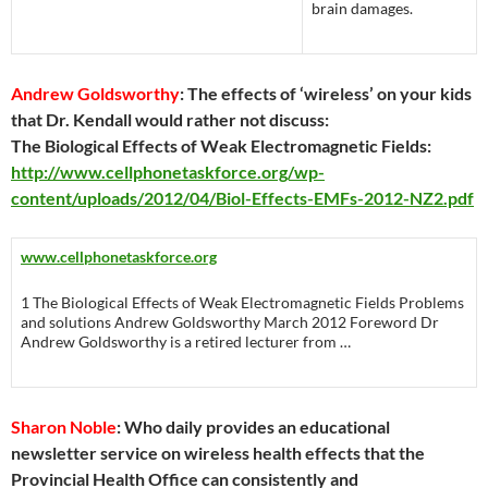
brain damages.
Andrew Goldsworthy
: The effects of ‘wireless’ on your kids
that Dr. Kendall would rather not discuss:
The Biological Effects of Weak Electromagnetic Fields:
http://www.cellphonetaskforce.org/wp-
content/uploads/2012/04/Biol-Effects-EMFs-2012-NZ2.pdf
www.cellphonetaskforce.org
1 The Biological Effects of Weak Electromagnetic Fields Problems
and solutions Andrew Goldsworthy March 2012 Foreword Dr
Andrew Goldsworthy is a retired lecturer from …
Sharon Noble
: Who daily provides an educational
newsletter service on wireless health effects that the
Provincial Health Office can consistently and