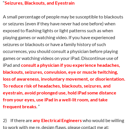
“
Seizures, Blackouts, and Eyestrain
A small percentage of people may be susceptible to blackouts
or seizures (even if they have never had one before) when
exposed to flashing lights or light patterns such as when
playing games or watching video. If you have experienced
seizures or blackouts or have a family history of such
occurrences, you should consult a physician before playing
games or watching videos on your iPad. Discontinue use of
iPad and
consult
a
physician if you experience headaches,
blackouts, seizures, convulsion, eye or muscle twitching,
loss of awareness, involuntary movement, or disorientation.
To reduce risk of headaches, blackouts, seizures, and
eyestrain, avoid prolonged use, hold iPad some distance
from your eyes, use iPad in a well-lit room, and take
frequent breaks
. ”
2) If there are
any Electrical Engineers
who would be willing
to work with me re. design flaws, please contact me at: