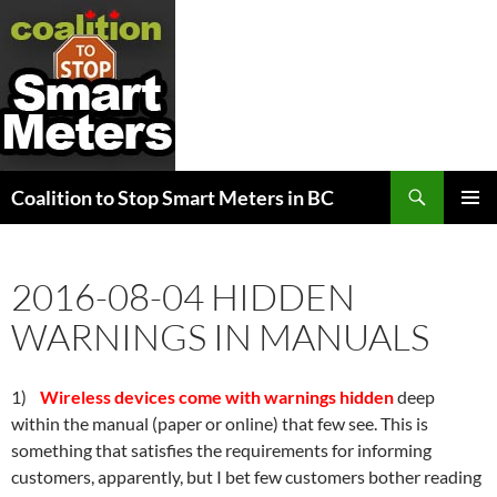
Search
Coalition to Stop Smart Meters in BC
SKIP
PRIMAR
TO
MENU
CONTENT
2016-08-04 HIDDEN
WARNINGS IN MANUALS
1)
Wireless devices come with warnings hidden
deep
within the manual (paper or online) that few see. This is
something that satisfies the requirements for informing
customers, apparently, but I bet few customers bother reading