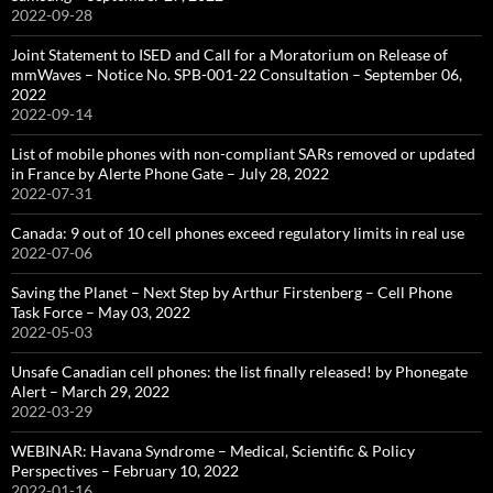
2022-09-28
Joint Statement to ISED and Call for a Moratorium on Release of
mmWaves – Notice No. SPB-001-22 Consultation – September 06,
2022
2022-09-14
List of mobile phones with non-compliant SARs removed or updated
in France by Alerte Phone Gate – July 28, 2022
2022-07-31
Canada: 9 out of 10 cell phones exceed regulatory limits in real use
2022-07-06
Saving the Planet – Next Step by Arthur Firstenberg – Cell Phone
Task Force – May 03, 2022
2022-05-03
Unsafe Canadian cell phones: the list finally released! by Phonegate
Alert – March 29, 2022
2022-03-29
WEBINAR: Havana Syndrome – Medical, Scientific & Policy
Perspectives – February 10, 2022
2022-01-16