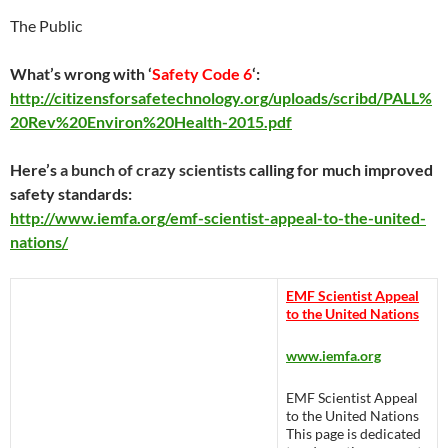
The Public
What’s wrong with ‘
Safety Code 6
‘:
http://citizensforsafetechnology.org/uploads/scribd/PALL%
20Rev%20Environ%20Health-2015.pdf
Here’s
a bunch of crazy scientists
calling for much improved
safety standards:
http://www.iemfa.org/emf-scientist-appeal-to-the-united-
nations/
EMF Scientist Appeal
to the United Nations
www.iemfa.org
EMF Scientist Appeal
to the United Nations
This page is dedicated