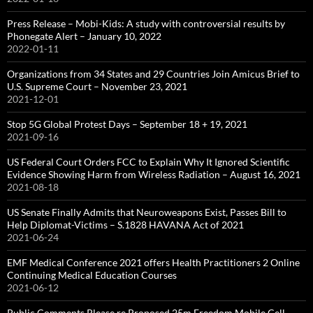
Press Release – Mobi-Kids: A study with controversial results by
Phonegate Alert – January 10, 2022
2022-01-11
Organizations from 34 States and 29 Countries Join Amicus Brief to
U.S. Supreme Court – November 23, 2021
2021-12-01
Stop 5G Global Protest Days – September 18 + 19, 2021
2021-09-16
US Federal Court Orders FCC to Explain Why It Ignored Scientific
Evidence Showing Harm from Wireless Radiation – August 16, 2021
2021-08-18
US Senate Finally Admits that Neuroweapons Exist, Passes Bill to
Help Diplomat-Victims – S.1828 HAVANA Act of 2021
2021-06-24
EMF Medical Conference 2021 offers Health Practitioners 2 Online
Continuing Medical Education Courses
2021-06-12
Public Comments Please re Proposed 25m Freedom Mobile Cell