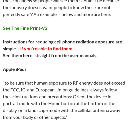
these on labels so people will see them? Could it be because
the industry doesn’t want people to know these are not
perfectly safe?? An example is below and more are here:
See The Fine Print-V2
Instructions for reducing cell phone radiation exposure are
simple –
if you’re able to find them
.
See them here, straight from the user manuals.
Apple iPads
“to be sure that human exposure to RF energy does not exceed
the FCC, IC, and European Union guidelines, always follow
these instructions and precautions: Orient the device in
portrait mode with the Home button at the bottom of the
display, or in landscape mode with the cellular antenna away
from your body or other objects.”