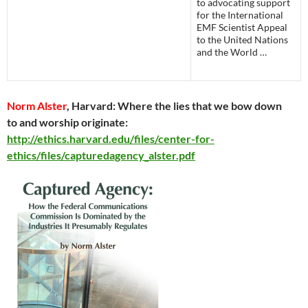
to advocating support
for the International
EMF Scientist Appeal
to the United Nations
and the World …
Norm Alster
, Harvard: Where the lies that we bow down
to and worship originate:
http://ethics.harvard.edu/files/center-for-
ethics/files/capturedagency_alster.pdf