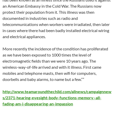
an American Embassy in the Cold War. The Russians now
protect their population from it. This illness was then
documented in industries such as radio and
telecommunications when workers were irradiated, then later
in cases where there had been badly installed electrical wiring
and electrical appliances.
More recently the incidence of the condition has proliferated
as we have been exposed to 1000 times the level of
electromagnetic fields than we were 10 years ago. The
wireless-way-of-life arrived and with it illness. First came
mobiles and telephone masts, then wifi for computers,
doorbells and baby alarms, to name but a few.””
http://www.teamaroundthechild.com/allnews/campaignnew
s/2371-hearing-eyesight-body-functions-memory–all-
fading-am-i-disappearing-an-impassion