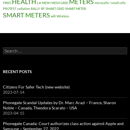
HEALTH
METERS
FIRES
LA
MESH
MESH GRID
microcells / small cells
PROTEST
radiation
RALLY
RF
SMART GRID
SMART METER
SMART METERS
wifi
Wireless
Search
for:
RECENT POSTS
Citizens For Safer Tech (new website)
2023-07-14
Phonegate Scandal Updates by Dr. Marc Arazi – France, Sharon
Noble – Canada, Theodora Scarato – USA
2023-04-15
Phonegate Canada: Court authorizes class action against Apple and
Samsung – September 27, 2022