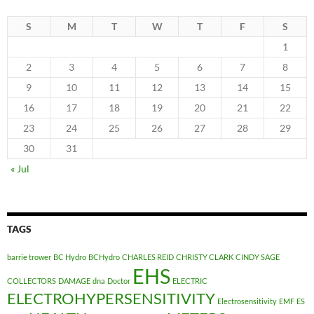
S
M
T
W
T
F
S
1
2
3
4
5
6
7
8
9
10
11
12
13
14
15
16
17
18
19
20
21
22
23
24
25
26
27
28
29
30
31
« Jul
TAGS
barrie trower
BC Hydro
BCHydro
CHARLES REID
CHRISTY CLARK
CINDY SAGE
EHS
COLLECTORS
DAMAGE
dna
Doctor
ELECTRIC
ELECTROHYPERSENSITIVITY
Electrosensitivity
EMF
ES