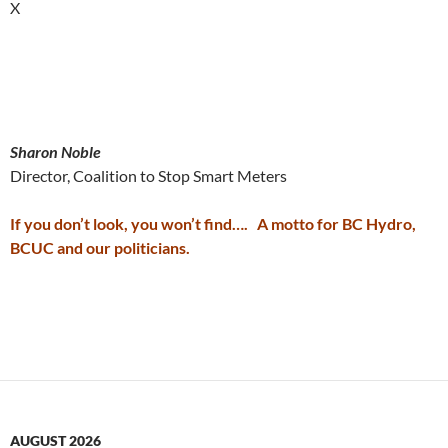
X
Sharon Noble
Director, Coalition to Stop Smart Meters
If you don’t look, you won’t find…. A motto for BC Hydro,
BCUC and our politicians.
AUGUST 2026