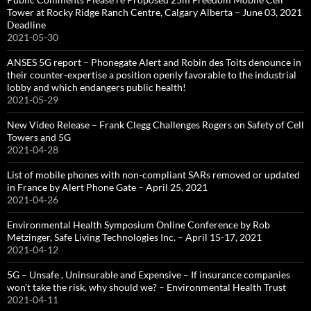
Tower at Rocky Ridge Ranch Centre, Calgary Alberta – June 03, 2021
Deadline
2021-05-30
ANSES 5G report – Phonegate Alert and Robin des Toits denounce in
their counter-expertise a position openly favorable to the industrial
lobby and which endangers public health!
2021-05-29
New Video Release – Frank Clegg Challenges Rogers on Safety of Cell
Towers and 5G
2021-04-28
List of mobile phones with non-compliant SARs removed or updated
in France by Alert Phone Gate – April 25, 2021
2021-04-26
Environmental Health Symposium Online Conference by Rob
Metzinger, Safe Living Technologies Inc. – April 15-17, 2021
2021-04-12
5G – Unsafe , Uninsurable and Expensive – If insurance companies
won’t take the risk, why should we? – Environmental Health Trust
2021-04-11