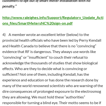
customers to opt out of smart meter installation with no
penalty.”
http://www.raleighes.info/Support/Regulatory_Update_Acti
ons_files/SmartMetersNC%20sign-on.pdf
4) A member wrote an excellent letter (below) to the
provincial health officials who have been led by Perry Kendall
and Health Canada to believe that there is no “convincing”
evidence that RF is dangerous. They always use words like
“convincing” or “insufficient” to couch their refusal to
acknowledge the thousands of studies that show biological
effects. Who are they to decide what is convincing or
sufficient? Not one of them, including Kendall, has the
experience and education or has done the research done by
many of the world renowned scientists who are warning of the
dire consequences of prolonged exposure to the electrosmog
they are allowing. We must hold these “authorities”
responsible for turning a blind eye. Their motto seems to be if