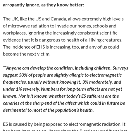
arrogantly ignore, as they know better:
The UK, like the US and Canada, allows extremely high levels
of microwave radiation to invade our homes, schools and
workplaces, ignoring the increasingly consistent scientific
evidence that it is dangerous to health of all living creatures.
The incidence of EHS is increasing, too, and any of us could
become the next victim.
““
Anyone can develop the condition, including children. Surveys
suggest 30% of people are slightly allergic to electromagnetic
frequencies, usually without knowing it, 3% moderately, and
under 1% severely. Numbers for long-term effects are not yet
known. Nor is it known whether today’s ES sufferers are the
canaries at the sharp end of the affect which could in future be
detrimental to most of the population’s health.
ES is caused by being exposed to electromagnetic radiation. It
has been known as an illness since the Russians used it against