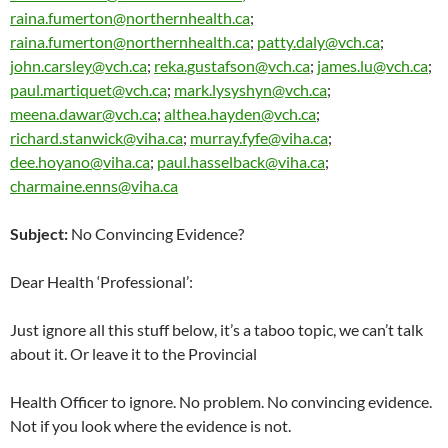
raina.fumerton@northernhealth.ca
;
raina.fumerton@northernhealth.ca
;
patty.daly@vch.ca
;
john.carsley@vch.ca
;
reka.gustafson@vch.ca
;
james.lu@vch.ca
;
paul.martiquet@vch.ca
;
mark.lysyshyn@vch.ca
;
meena.dawar@vch.ca
;
althea.hayden@vch.ca
;
richard.stanwick@viha.ca
;
murray.fyfe@viha.ca
;
dee.hoyano@viha.ca
;
paul.hasselback@viha.ca
;
charmaine.enns@viha.ca
Subject:
No Convincing Evidence?
Dear Health ‘Professional’:
Just ignore all this stuff below, it’s a taboo topic, we can’t talk
about it. Or leave it to the Provincial
Health Officer to ignore. No problem. No convincing evidence.
Not if you look where the evidence is not.