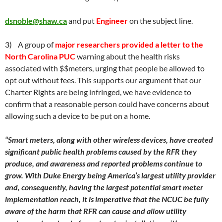
dsnoble@shaw.ca
and put
Engineer
on the subject line.
3) A group of
major researchers provided a letter to the
North Carolina PUC
warning about the health risks
associated with $$meters, urging that people be allowed to
opt out without fees. This supports our argument that our
Charter Rights are being infringed, we have evidence to
confirm that a reasonable person could have concerns about
allowing such a device to be put on a home.
“Smart meters, along with other wireless devices, have created
significant public health problems caused by the RFR they
produce, and awareness and reported problems continue to
grow. With Duke Energy being America’s largest utility provider
and, consequently, having the largest potential smart meter
implementation reach, it is imperative that the NCUC be fully
aware of the harm that RFR can cause and allow utility