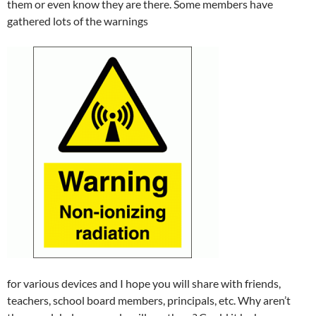
them or even know they are there. Some members have
gathered lots of the warnings
for various devices and I hope you will share with friends,
teachers, school board members, principals, etc. Why aren’t