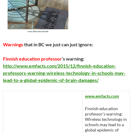
Warnings
that in BC we just can just ignore:
Finnish education professor
’s warning:
http://www.emfacts.com/2015/12/finnish-education-
professors-warning-wireless-technology-in-schools-may-
lead-to-a-global-epidemic-of-brain-damages/
www.emfacts.com
Finnish education
professor’s warning:
Wireless technology in
schools may lead to a
global epidemic of