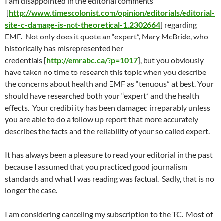
I am disappointed in the editorial comments
[
http://www.timescolonist.com/opinion/editorials/editorial-
site-c-damage-is-not-theoretical-1.2302664
] regarding
EMF. Not only does it quote an “expert”, Mary McBride, who
historically has misrepresented her
credentials [
http://emrabc.ca/?p=1017
], but you obviously
have taken no time to research this topic when you describe
the concerns about health and EMF as “tenuous” at best. Your
should have researched both your “expert” and the health
effects. Your credibility has been damaged irreparably unless
you are able to do a follow up report that more accurately
describes the facts and the reliability of your so called expert.
It has always been a pleasure to read your editorial in the past
because I assumed that you practiced good journalism
standards and what I was reading was factual. Sadly, that is no
longer the case.
I am considering canceling my subscription to the TC. Most of