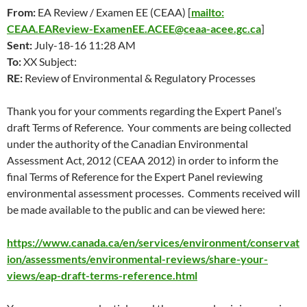
From:
EA Review / Examen EE (CEAA) [
mailto:
CEAA.EAReview-ExamenEE.ACEE@ceaa-acee.gc.ca
]
Sent:
July-18-16 11:28 AM
To:
XX Subject:
RE:
Review of Environmental & Regulatory Processes
Thank you for your comments regarding the Expert Panel’s
draft Terms of Reference. Your comments are being collected
under the authority of the Canadian Environmental
Assessment Act, 2012 (CEAA 2012) in order to inform the
final Terms of Reference for the Expert Panel reviewing
environmental assessment processes. Comments received will
be made available to the public and can be viewed here:
https://www.canada.ca/en/services/environment/conservat
ion/assessments/environmental-reviews/share-your-
views/eap-draft-terms-reference.html