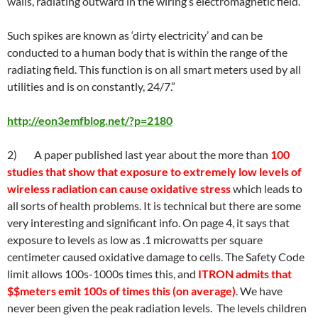
walls, radiating outward in the wiring’s electromagnetic field.
Such spikes are known as ‘dirty electricity’ and can be
conducted to a human body that is within the range of the
radiating field. This function is on all smart meters used by all
utilities and is on constantly, 24/7.”
http://eon3emfblog.net/?p=2180
2) A paper published last year about the more than
100
studies that show that exposure to extremely low levels of
wireless radiation can cause oxidative stress
which leads to
all sorts of health problems. It is technical but there are some
very interesting and significant info. On page 4, it says that
exposure to levels as low as .1 microwatts per square
centimeter caused oxidative damage to cells. The Safety Code
limit allows 100s-1000s times this, and
ITRON admits that
$$meters emit 100s of times this (on average)
. We have
never been given the peak radiation levels. The levels children