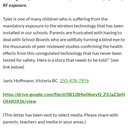
RF exposure.
Tyler is one of many children who is suffering from the
mandatory exposure to the wireless technology that has been
installed in our schools. Parents are frustrated with having to
deal with School Boards who are willfully turning a blind eye to
the thousands of peer reviewed studies confirming the health
effects from this unregulated technology that has never been
tested for safety. Here is a story that needs to be told!” (see
link below)
Janis Hoffmann, Victoria BC
250-478-7976
https://drive.google.com/file/d/0B12B4w0bwyQ_ZXJaZ3pN
OHdOX1k/view
(This letter has been sent to select media. Please share with
parents, teachers and media in your areas.)