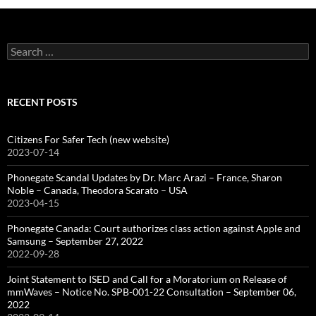
Search
for:
RECENT POSTS
Citizens For Safer Tech (new website)
2023-07-14
Phonegate Scandal Updates by Dr. Marc Arazi – France, Sharon
Noble – Canada, Theodora Scarato – USA
2023-04-15
Phonegate Canada: Court authorizes class action against Apple and
Samsung – September 27, 2022
2022-09-28
Joint Statement to ISED and Call for a Moratorium on Release of
mmWaves – Notice No. SPB-001-22 Consultation – September 06,
2022