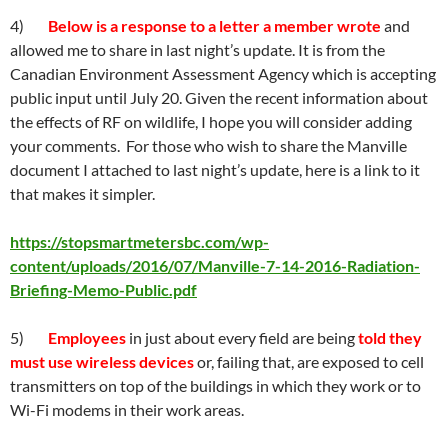
4)
Below is a response to a letter a member wrote
and
allowed me to share in last night’s update. It is from the
Canadian Environment Assessment Agency which is accepting
public input until July 20. Given the recent information about
the effects of RF on wildlife, I hope you will consider adding
your comments. For those who wish to share the Manville
document I attached to last night’s update, here is a link to it
that makes it simpler.
https://stopsmartmetersbc.com/wp-
content/uploads/2016/07/Manville-7-14-2016-Radiation-
Briefing-Memo-Public.pdf
5)
Employees
in just about every field are being
told they
must use wireless devices
or, failing that, are exposed to cell
transmitters on top of the buildings in which they work or to
Wi-Fi modems in their work areas.