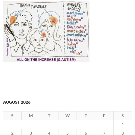
AUGUST 2026
S
M
T
W
T
F
S
1
2
3
4
5
6
7
8