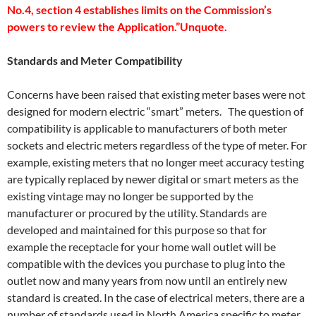
No.4, section 4 establishes limits on the Commission’s
powers to review the Application.”Unquote.
Standards and Meter Compatibility
Concerns have been raised that existing meter bases were not
designed for modern electric “smart” meters. The question of
compatibility is applicable to manufacturers of both meter
sockets and electric meters regardless of the type of meter. For
example, existing meters that no longer meet accuracy testing
are typically replaced by newer digital or smart meters as the
existing vintage may no longer be supported by the
manufacturer or procured by the utility. Standards are
developed and maintained for this purpose so that for
example the receptacle for your home wall outlet will be
compatible with the devices you purchase to plug into the
outlet now and many years from now until an entirely new
standard is created. In the case of electrical meters, there are a
number of standards used in North America specific to meter