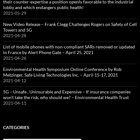
their counter-expertise a position openly favorable to the industrial
lobby and which endangers public health!
2021-05-29
New Video Release – Frank Clegg Challenges Rogers on Safety of Cell
Towers and 5G
2021-04-28
List of mobile phones with non-compliant SARs removed or updated
in France by Alert Phone Gate – April 25, 2021
2021-04-26
Environmental Health Symposium Online Conference by Rob
Metzinger, Safe Living Technologies Inc. – April 15-17, 2021
2021-04-12
5G – Unsafe , Uninsurable and Expensive – If insurance companies
won’t take the risk, why should we? – Environmental Health Trust
2021-04-11
CATEGORIES