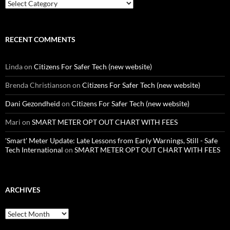
Categories
RECENT COMMENTS
Linda
on
Citizens For Safer Tech (new website)
Brenda Christianson
on
Citizens For Safer Tech (new website)
Dani Gezondheid
on
Citizens For Safer Tech (new website)
Mari
on
SMART METER OPT OUT CHART WITH FEES
'Smart' Meter Update: Late Lessons from Early Warnings, Still - Safe
Tech International
on
SMART METER OPT OUT CHART WITH FEES
ARCHIVES
Archives