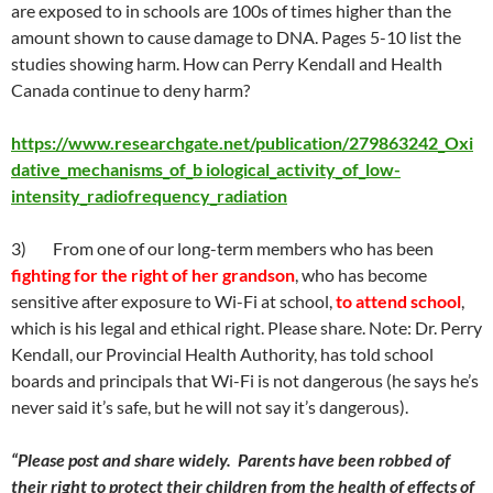
are exposed to in schools are 100s of times higher than the
amount shown to cause damage to DNA. Pages 5-10 list the
studies showing harm. How can Perry Kendall and Health
Canada continue to deny harm?
https://www.researchgate.net/publication/279863242_Oxi
dative_mechanisms_of_b iological_activity_of_low-
intensity_radiofrequency_radiation
3) From one of our long-term members who has been
fighting for the right of her grandson
, who has become
sensitive after exposure to Wi-Fi at school,
to attend school
,
which is his legal and ethical right. Please share. Note: Dr. Perry
Kendall, our Provincial Health Authority, has told school
boards and principals that Wi-Fi is not dangerous (he says he’s
never said it’s safe, but he will not say it’s dangerous).
“Please post and share widely. Parents have been robbed of
their right to protect their children from the health of effects of