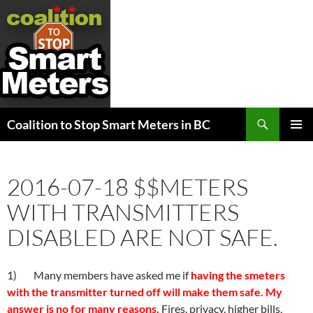
Search
Coalition to Stop Smart Meters in BC
SKIP
PRIMAR
TO
MENU
CONTENT
2016-07-18 $$METERS
WITH TRANSMITTERS
DISABLED ARE NOT SAFE.
1) Many members have asked me if
having the smeters
with the transmitter turned off will make them safe. My
answer is no for many reasons.
Fires, privacy, higher bills,