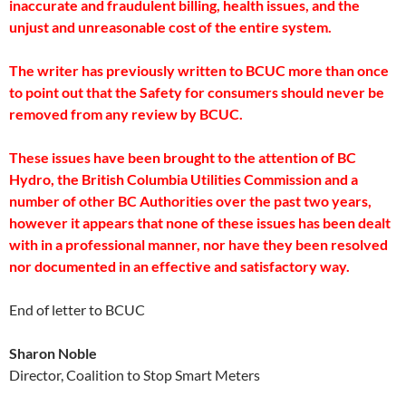
inaccurate and fraudulent billing, health issues, and the
unjust and unreasonable cost of the entire system.
The writer has previously written to BCUC more than once
to point out that the Safety for consumers should never be
removed from any review by BCUC.
These issues have been brought to the attention of BC
Hydro, the British Columbia Utilities Commission and a
number of other BC Authorities over the past two years,
however it appears that none of these issues has been dealt
with in a professional manner, nor have they been resolved
nor documented in an effective and satisfactory way.
End of letter to BCUC
Sharon Noble
Director, Coalition to Stop Smart Meters