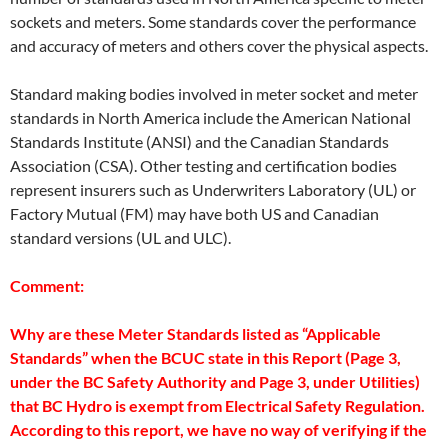
sockets and meters. Some standards cover the performance
and accuracy of meters and others cover the physical aspects.
Standard making bodies involved in meter socket and meter
standards in North America include the American National
Standards Institute (ANSI) and the Canadian Standards
Association (CSA). Other testing and certification bodies
represent insurers such as Underwriters Laboratory (UL) or
Factory Mutual (FM) may have both US and Canadian
standard versions (UL and ULC).
Comment:
Why are these Meter Standards listed as “Applicable
Standards” when the BCUC state in this Report (Page 3,
under the BC Safety Authority and Page 3, under Utilities)
that BC Hydro is exempt from Electrical Safety Regulation.
According to this report, we have no way of verifying if the