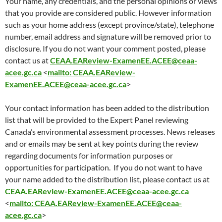
Your name, any credentials, and the personal opinions or views
that you provide are considered public. However information
such as your home address (except province/state), telephone
number, email address and signature will be removed prior to
disclosure. If you do not want your comment posted, please
contact us at
CEAA.EAReview-ExamenEE.ACEE@ceaa-
acee.gc.ca
<
mailto: CEAA.EAReview-
ExamenEE.ACEE@ceaa-acee.gc.ca
>
Your contact information has been added to the distribution
list that will be provided to the Expert Panel reviewing
Canada’s environmental assessment processes. News releases
and or emails may be sent at key points during the review
regarding documents for information purposes or
opportunities for participation. If you do not want to have
your name added to the distribution list, please contact us at
CEAA.EAReview-ExamenEE.ACEE@ceaa-acee.gc.ca
<
mailto: CEAA.EAReview-ExamenEE.ACEE@ceaa-
acee.gc.ca
>