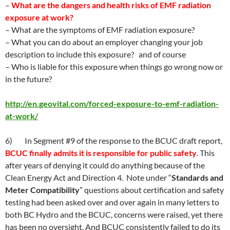
–
What are the dangers and health risks of EMF radiation
exposure at work?
– What are the symptoms of EMF radiation exposure?
– What you can do about an employer changing your job
description to include this exposure? and of course
– Who is liable for this exposure when things go wrong now or
in the future?
http://en.geovital.com/forced-exposure-to-emf-radiation-
at-work/
6) In Segment #9 of the response to the BCUC draft report,
BCUC finally admits it is responsible for public safety
. This
after years of denying it could do anything because of the
Clean Energy Act and Direction 4. Note under “
Standards and
Meter Compatibility
” questions about certification and safety
testing had been asked over and over again in many letters to
both BC Hydro and the BCUC, concerns were raised, yet there
has been no oversight. And BCUC consistently failed to do its