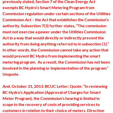
previously stated, Section 7 of the Clean Energy Act
exempts BC Hydro’s Smart Metering Program from
Commission regulation under certain sections of the Utilities
Commission Act – the Act that establishes the Commission’s
authority. Subsection 7(3) further states, “The commission
must not exercise a power under the Utilities Commission
Act in a way that would directly or indirectly prevent the
authority from doing anything referred to in subsection (1).”
In other words, the Commission cannot take any action that
would prevent BC Hydro from implementing the smart
metering program. As a result, the Commission has not been
involved in the planning or implementation of the program.”
Unquote.
And, October 31, 2013: BCUC Letter: Quote: “In reviewing
BC Hydro’s Application (Approval of Charges for Smart
Meter Program), the Commission’s hearing is limited in
scope to the recovery of costs of providing services to
customers in relation to their choice of meters. Direction