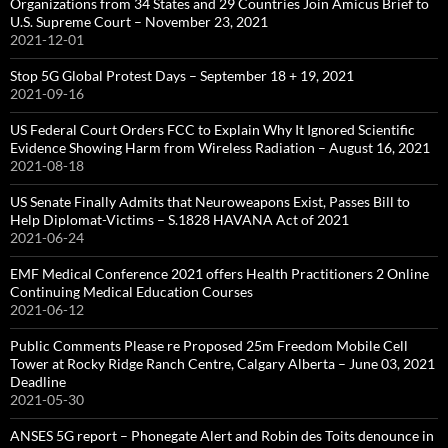
Organizations from 34 States and 29 Countries Join Amicus Brief to
U.S. Supreme Court – November 23, 2021
2021-12-01
Stop 5G Global Protest Days – September 18 + 19, 2021
2021-09-16
US Federal Court Orders FCC to Explain Why It Ignored Scientific
Evidence Showing Harm from Wireless Radiation – August 16, 2021
2021-08-18
US Senate Finally Admits that Neuroweapons Exist, Passes Bill to
Help Diplomat-Victims – S.1828 HAVANA Act of 2021
2021-06-24
EMF Medical Conference 2021 offers Health Practitioners 2 Online
Continuing Medical Education Courses
2021-06-12
Public Comments Please re Proposed 25m Freedom Mobile Cell
Tower at Rocky Ridge Ranch Centre, Calgary Alberta – June 03, 2021
Deadline
2021-05-30
ANSES 5G report – Phonegate Alert and Robin des Toits denounce in