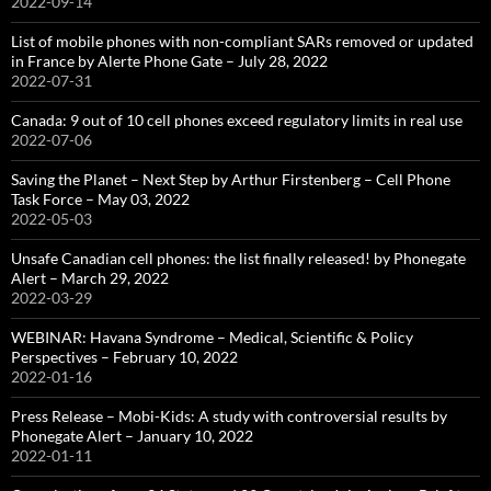
2022-09-14
List of mobile phones with non-compliant SARs removed or updated
in France by Alerte Phone Gate – July 28, 2022
2022-07-31
Canada: 9 out of 10 cell phones exceed regulatory limits in real use
2022-07-06
Saving the Planet – Next Step by Arthur Firstenberg – Cell Phone
Task Force – May 03, 2022
2022-05-03
Unsafe Canadian cell phones: the list finally released! by Phonegate
Alert – March 29, 2022
2022-03-29
WEBINAR: Havana Syndrome – Medical, Scientific & Policy
Perspectives – February 10, 2022
2022-01-16
Press Release – Mobi-Kids: A study with controversial results by
Phonegate Alert – January 10, 2022
2022-01-11