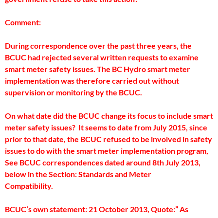
Comment:
During correspondence over the past three years, the
BCUC had rejected several written requests to examine
smart meter safety issues. The BC Hydro smart meter
implementation was therefore carried out without
supervision or monitoring by the BCUC.
On what date did the BCUC change its focus to include smart
meter safety issues? It seems to date from July 2015, since
prior to that date, the BCUC refused to be involved in safety
issues to do with the smart meter implementation program,
See BCUC correspondences dated around 8th July 2013,
below in the Section: Standards and Meter
Compatibility.
BCUC’s own statement: 21 October 2013, Quote:” As