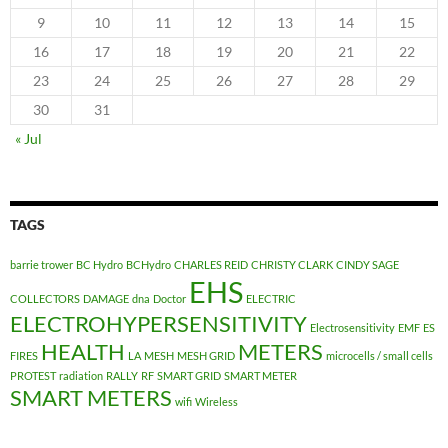
9
10
11
12
13
14
15
16
17
18
19
20
21
22
23
24
25
26
27
28
29
30
31
« Jul
TAGS
barrie trower
BC Hydro
BCHydro
CHARLES REID
CHRISTY CLARK
CINDY SAGE
EHS
COLLECTORS
DAMAGE
dna
Doctor
ELECTRIC
ELECTROHYPERSENSITIVITY
Electrosensitivity
EMF
ES
HEALTH
METERS
FIRES
LA
MESH
MESH GRID
microcells / small cells
PROTEST
radiation
RALLY
RF
SMART GRID
SMART METER
SMART METERS
wifi
Wireless