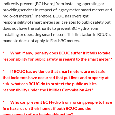
indirectly prevent [BC Hydro] from installing, operating or
providing services in respect of legacy meter, smart meters and
radio-off meters.” Therefore, BCUC has oversight
responsibility of smart meters as it relates to public safety but
does not have the authority to prevent BC Hydro from
installing or operating smart meters. This limitation in BCUC’s
mandate does not apply to FortisBC meters.
* What, if any, penalty does BCUC suffer if it fails to take
responsibility for public safety in regard to the smart meter?
* If BCUC has evidence that smart meters are not safe,
that incidents have occurred that put lives and property at
risk, what can BCUC do to protect the public as is its
responsibility under the Utilities Commission Act?
* Who can prevent BC Hydro from forcing people to have
fire hazards on their homes if both BCUC and the
government refuse to take this action?