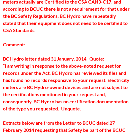
meters actually are Certified to the CSA CAN3-C17, and
according to BCUC there is not a requirement for that under
the BC Safety Regulations. BC Hydro have repeatedly
stated that their equipment does not need to be certified to
CSA Standards.
Comment:
BC Hydro letter dated 31 January, 2014, Quote:
“I am writing in response to the above-noted request for
records under the Act. BC Hydro has reviewed its files and
has found no records responsive to your request. Electricity
meters are BC Hydro-owned devices and are not subject to
the certifications mentioned in your request and,
consequently, BC Hydro has no certification documentation
of the type you requested.” Unquote.
Extracts below are from the Letter to BCUC dated 27
February 2014 requesting that Safety be part of the BCUC