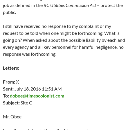
job as defined in the
BC Utilities Commission Act
– protect the
public.
I still have received no response to my complaint or my
request to be told when one might be forthcoming. What is
going on? When asked about the possible liability by each and
every agency and all key personnel for harmful negligence, no
response was forthcoming.
Letters:
From:
X
Sent:
July 18, 2016 11:51 AM
To:
dobee@timescolonist.com
Subject:
Site C
Mr. Obee