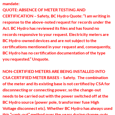
mandate:
QUOTE: ABSENCE OF METER TESTING AND
CERTIFICATION – Safety, BC Hydro Quote: “I am writing in
response to the above-noted request for records under the
Act. BC Hydro has reviewed its files and has found no
records responsive to your request. Electricity meters are
BC Hydro-owned devices and are not subject to the
certifications mentioned in your request and, consequently,
BC Hydro has no certification documentation of the type
you requested.” Unquote.
NON-CERTIFIED METERS ARE BEING INSTALLED INTO
CSA CERTIFIED METER BASES – Safety. The combination
of the meter and its existing base is not certified by CSA for
disconnecting or connecting power, so the change-out
needs to be carried out with the power switched off at the
BC Hydro source (power pole, transformer fuse High
Voltage disconnect etc). Whether BC Hydro has always used
this “yank-out” method over the years during change-outs