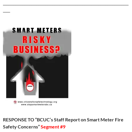
_______________________________________________________________________
____
RESPONSE TO “BCUC’s Staff Report on Smart Meter Fire
Safety Concerns”
Segment #9