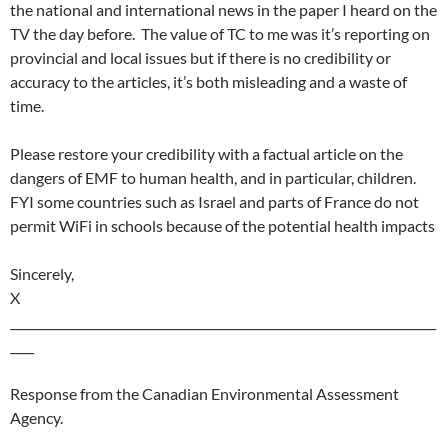
the national and international news in the paper I heard on the
TV the day before. The value of TC to me was it’s reporting on
provincial and local issues but if there is no credibility or
accuracy to the articles, it’s both misleading and a waste of
time.
Please restore your credibility with a factual article on the
dangers of EMF to human health, and in particular, children.
FYI some countries such as Israel and parts of France do not
permit WiFi in schools because of the potential health impacts
Sincerely,
X
_______________________________________________________________________
____
Response from the Canadian Environmental Assessment
Agency.