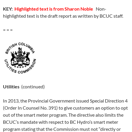
KEY:
Highlighted text is from Sharon Noble
Non-
highlighted text is the draft report as written by BCUC staff.
= = =
Utilities
(continued)
In 2013, the Provincial Government issued Special Direction 4
(Order In Counsel No. 391) to give customers an option to opt
out of the smart meter program. The directive also limits the
BCUC’s mandate with respect to BC Hydro’s smart meter
program stating that the Commission must not “directly or