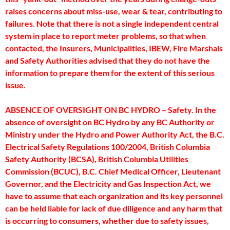
raises concerns about miss-use, wear & tear, contributing to
failures. Note that there is not a single independent central
system in place to report meter problems, so that when
contacted, the Insurers, Municipalities, IBEW, Fire Marshals
and Safety Authorities advised that they do not have the
information to prepare them for the extent of this serious
issue.
ABSENCE OF OVERSIGHT ON BC HYDRO – Safety. In the
absence of oversight on BC Hydro by any BC Authority or
Ministry under the Hydro and Power Authority Act, the B.C.
Electrical Safety Regulations 100/2004, British Columbia
Safety Authority (BCSA), British Columbia Utilities
Commission (BCUC), B.C. Chief Medical Officer, Lieutenant
Governor, and the Electricity and Gas Inspection Act, we
have to assume that each organization and its key personnel
can be held liable for lack of due diligence and any harm that
is occurring to consumers, whether due to safety issues,