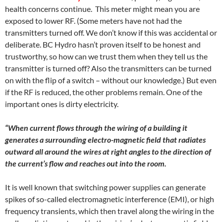
health concerns continue. This meter might mean you are
exposed to lower RF. (Some meters have not had the
transmitters turned off. We don’t know if this was accidental or
deliberate. BC Hydro hasn’t proven itself to be honest and
trustworthy, so how can we trust them when they tell us the
transmitter is turned off? Also the transmitters can be turned
on with the flip of a switch – without our knowledge.) But even
if the RF is reduced, the other problems remain. One of the
important ones is dirty electricity.
“When current flows through the wiring of a building it
generates a surrounding electro-magnetic field that radiates
outward all around the wires at right angles to the direction of
the current’s flow and reaches out into the room.
It is well known that switching power supplies can generate
spikes of so-called electromagnetic interference (EMI), or high
frequency transients, which then travel along the wiring in the