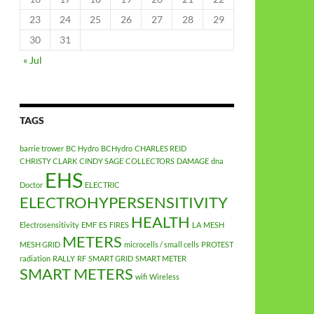
23
24
25
26
27
28
29
30
31
« Jul
TAGS
barrie trower
BC Hydro
BCHydro
CHARLES REID
CHRISTY CLARK
CINDY SAGE
COLLECTORS
DAMAGE
dna
EHS
Doctor
ELECTRIC
ELECTROHYPERSENSITIVITY
HEALTH
Electrosensitivity
EMF
ES
FIRES
LA
MESH
METERS
MESH GRID
microcells / small cells
PROTEST
radiation
RALLY
RF
SMART GRID
SMART METER
SMART METERS
wifi
Wireless