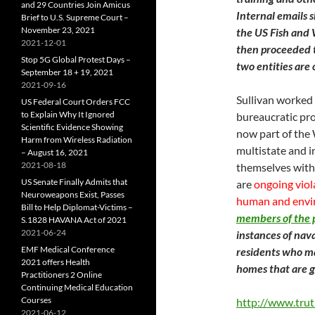
and 29 Countries Join Amicus
Internal emails
Brief to U.S. Supreme Court –
November 23, 2021
the US Fish and W
2021-12-01
then proceeded t
Stop 5G Global Protest Days –
two entities are
September 18 + 19, 2021
2021-09-16
Sullivan worked 
US Federal Court Orders FCC
to Explain Why It Ignored
bureaucratic pro
Scientific Evidence Showing
now part of the 
Harm from Wireless Radiation
multistate and i
– August 16, 2021
2021-08-18
themselves with
US Senate Finally Admits that
are
ongoing viola
Neuroweapons Exist, Passes
human and envi
Bill to Help Diplomat-Victims –
members of the 
S.1828 HAVANA Act of 2021
2021-06-24
instances of nav
EMF Medical Conference
residents who ma
2021 offers Health
homes that are g
Practitioners 2 Online
Continuing Medical Education
Courses
http://www.trut
2021-06-12