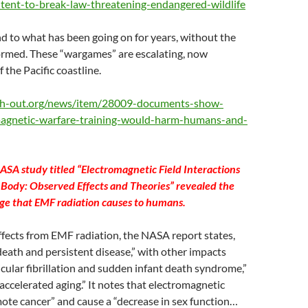
ntent-to-break-law-threatening-endangered-wildlife
 to what has been going on for years, without the
formed. These “wargames” are escalating, now
 the Pacific coastline.
th-out.org/news/item/28009-documents-show-
magnetic-warfare-training-would-harm-humans-and-
ASA study titled “Electromagnetic Field Interactions
Body: Observed Effects and Theories” revealed the
ge that EMF radiation causes to humans.
ffects from EMF radiation, the NASA report states,
death and persistent disease,” with other impacts
icular fibrillation and sudden infant death syndrome,”
“accelerated aging.” It notes that electromagnetic
ote cancer” and cause a “decrease in sex function…