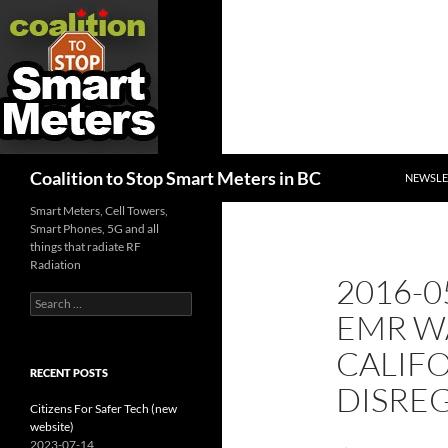
SKIP TO
Search
Coalition to Stop Smart Meters in BC
NEWSLE
Smart Meters, Cell Towers,
Smart Phones, 5G and all
things that radiate RF
Radiation
2016-0
Search
EMR W
for:
CALIFO
RECENT POSTS
DISRE
Citizens For Safer Tech (new
website)
2023-07-14