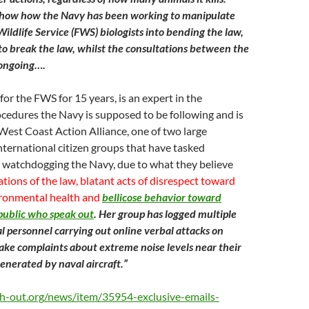
 show how the Navy has been working to manipulate
ildlife Service (FWS) biologists into bending the law,
o break the law, whilst the consultations between the
 ongoing….
for the FWS for 15 years, is an expert in the
cedures the Navy is supposed to be following and is
West Coast Action Alliance, one of two large
nternational citizen groups that have tasked
 watchdogging the Navy, due to what they believe
tions of the law, blatant acts of disrespect toward
ronmental health and
bellicose behavior toward
public who speak out
. Her group has logged multiple
al personnel carrying out online verbal attacks on
ke complaints about extreme noise levels near their
enerated by naval aircraft.”
h-out.org/news/item/35954-exclusive-emails-