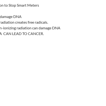
ion to Stop Smart Meters
ls damage DNA
adiation creates free radicals.
on-ionizing radiation can damage DNA
 CAN LEAD TO CANCER.