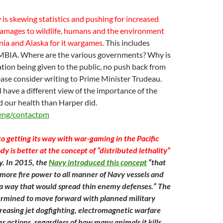
is skewing statistics and pushing for increased
damages to wildlife, humans and the environment
ia and Alaska for it wargames.
This includes
IA. Where are the various governments? Why is
tion being given to the public, no push back from
ase consider writing to Prime Minister Trudeau.
l have a different view of the importance of the
 our health than Harper did.
/eng/contactpm
o getting its way with war-gaming in the Pacific
 is better at the concept of “distributed lethality”
. In 2015, the
Navy introduced this concept
“that
more fire power to all manner of Navy vessels and
a way that would spread thin enemy defenses.” The
rmined to move forward with planned military
ncreasing jet dogfighting, electromagnetic warfare
r actions, regardless of how many animals it kills.