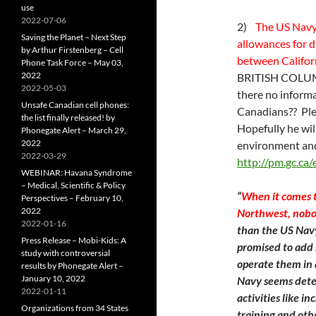
use
2022-07-06
2)
The US Navy 
Saving the Planet – Next Step
allowances for 
by Arthur Firstenberg – Cell
between Californ
Phone Task Force – May 03,
2022
BRITISH COLUMB
2022-05-03
there no informa
Unsafe Canadian cell phones:
Canadians?? Ple
the list finally released! by
Hopefully he wil
Phonegate Alert – March 29,
2022
environment and
2022-03-29
http://pm.gc.ca
WEBINAR: Havana Syndrome
– Medical, Scientific & Policy
“
When it comes t
Perspectives – February 10,
2022
Northwest, nobody
2022-01-16
than the US Navy
Press Release – Mobi-Kids: A
promised to add 
study with controversial
operate them in 
results by Phonegate Alert –
January 10, 2022
Navy seems dete
2022-01-11
activities like i
Organizations from 34 States
training and othe