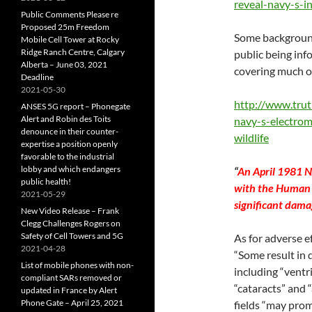
reveal-navy-s-i
Public Comments Please re
Proposed 25m Freedom
Some background
Mobile Cell Tower at Rocky
Ridge Ranch Centre, Calgary
public being in
Alberta – June 03, 2021
covering much of
Deadline
2021-05-30
http://www.tru
ANSES 5G report – Phonegate
Alert and Robin des Toits
navy-s-electro
denounce in their counter-
wildlife
expertise a position openly
favorable to the industrial
lobby and which endangers
“
An April 1981 N
public health!
with the Human 
2021-05-29
significant dama
New Video Release – Frank
Clegg Challenges Rogers on
Safety of Cell Towers and 5G
As for adverse e
2021-04-28
“Some result in 
List of mobile phones with non-
including “ventr
compliant SARs removed or
“cataracts” and 
updated in France by Alert
Phone Gate – April 25, 2021
fields “may prom