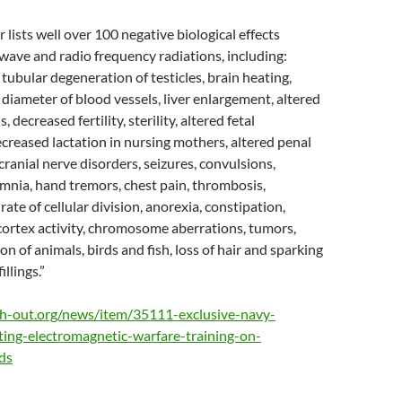
 lists well over 100 negative biological effects
ave and radio frequency radiations, including:
tubular degeneration of testicles, brain heating,
e diameter of blood vessels, liver enlargement, altered
s, decreased fertility, sterility, altered fetal
reased lactation in nursing mothers, altered penal
cranial nerve disorders, seizures, convulsions,
mnia, hand tremors, chest pain, thrombosis,
 rate of cellular division, anorexia, constipation,
cortex activity, chromosome aberrations, tumors,
on of animals, birds and fish, loss of hair and sparking
llings.”
th-out.org/news/item/35111-exclusive-navy-
ting-electromagnetic-warfare-training-on-
ds