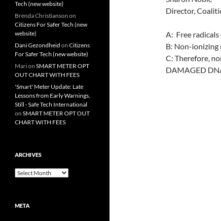
Tech (new website)
Director, Coalit
Brenda Christianson
on
Citizens For Safer Tech (new
website)
A: Free radica
Dani Gezondheid
on
Citizens
B: Non-ionizing r
For Safer Tech (new website)
C: Therefore, n
Mari
on
SMART METER OPT
DAMAGED DNA
OUT CHART WITH FEES
'Smart' Meter Update: Late
Lessons from Early Warnings,
Still - Safe Tech International
on
SMART METER OPT OUT
CHART WITH FEES
ARCHIVES
Archives
META