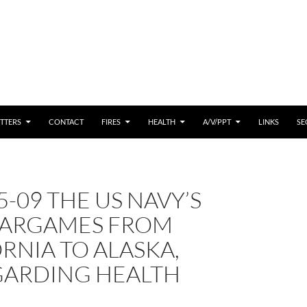
 CONTENT
TTERS
CONTACT
FIRES
HEALTH
A/V/PPT
LINKS
SE
5-09 THE US NAVY’S
ARGAMES FROM
RNIA TO ALASKA,
GARDING HEALTH