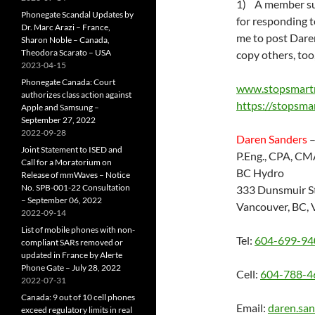
1) A member sug
Phonegate Scandal Updates by
for responding t
Dr. Marc Arazi – France,
me to post Daren
Sharon Noble – Canada,
Theodora Scarato – USA
copy others, too
2023-04-15
Phonegate Canada: Court
www.stopsmart
authorizes class action against
https://stopsma
Apple and Samsung –
September 27, 2022
2022-09-28
Daren Sanders
–
Joint Statement to ISED and
P.Eng., CPA, CM
Call for a Moratorium on
BC Hydro
Release of mmWaves – Notice
No. SPB-001-22 Consultation
333 Dunsmuir St
– September 06, 2022
Vancouver, BC,
2022-09-14
List of mobile phones with non-
Tel:
604-699-94
compliant SARs removed or
updated in France by Alerte
Phone Gate – July 28, 2022
Cell:
604-788-4
2022-07-31
Canada: 9 out of 10 cell phones
Email:
daren.sa
exceed regulatory limits in real