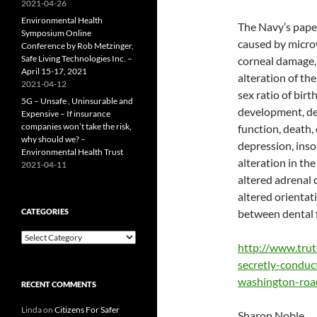
2021-04-26
Environmental Health
The Navy’s paper
Symposium Online
caused by microw
Conference by Rob Metzinger,
Safe Living Technologies Inc. –
corneal damage, 
April 15-17, 2021
alteration of th
2021-04-12
sex ratio of birth
5G – Unsafe , Uninsurable and
development, dec
Expensive – If insurance
companies won’t take the risk,
function, death, 
why should we? –
depression, inso
Environmental Health Trust
alteration in the
2021-04-11
altered adrenal 
altered orientati
CATEGORIES
between dental fi
Categories
http://www.tru
secretly-conduc
washington-roa
RECENT COMMENTS
Linda
on
Citizens For Safer
Sharon Noble