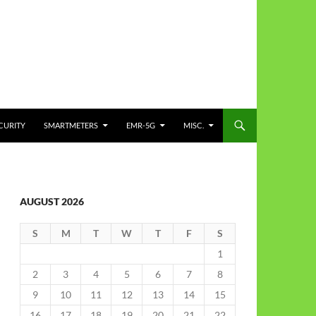
CURITY
SMARTMETERS
EMR-5G
MISC.
AUGUST 2026
S
M
T
W
T
F
S
1
2
3
4
5
6
7
8
9
10
11
12
13
14
15
16
17
18
19
20
21
22