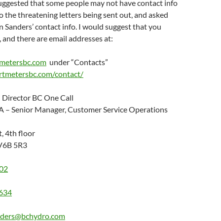
gested that some people may not have contact info
o the threatening letters being sent out, and asked
 Sanders’ contact info. I would suggest that you
, and there are email addresses at:
metersbc.com
under “Contacts”
rtmetersbc.com/contact/
 Director BC One Call
A – Senior Manager, Customer Service Operations
, 4th floor
 V6B 5R3
02
634
nders@bchydro.com