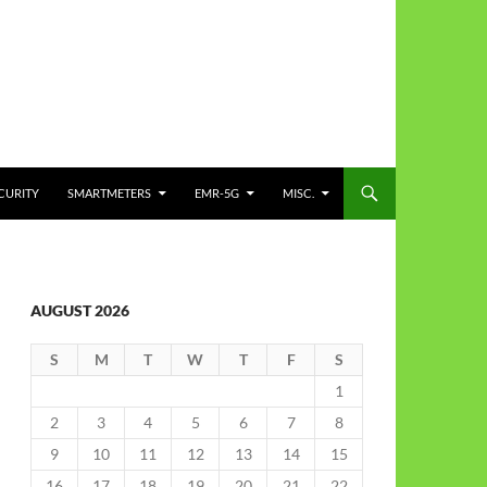
CURITY
SMARTMETERS
EMR-5G
MISC.
AUGUST 2026
S
M
T
W
T
F
S
1
2
3
4
5
6
7
8
9
10
11
12
13
14
15
16
17
18
19
20
21
22