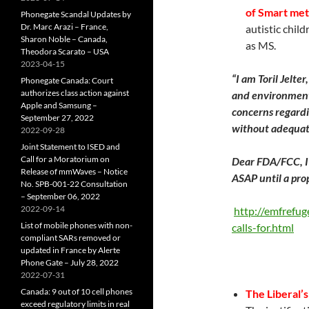
of Smart met
Phonegate Scandal Updates by
Dr. Marc Arazi – France,
autistic chil
Sharon Noble – Canada,
as MS.
Theodora Scarato – USA
2023-04-15
“
I am Toril Jelter
Phonegate Canada: Court
authorizes class action against
and environmenta
Apple and Samsung –
concerns regardi
September 27, 2022
without adequat
2022-09-28
Joint Statement to ISED and
Call for a Moratorium on
Dear FDA/FCC, I 
Release of mmWaves – Notice
ASAP until a pro
No. SPB-001-22 Consultation
– September 06, 2022
2022-09-14
http://emfrefug
List of mobile phones with non-
calls-for.html
compliant SARs removed or
updated in France by Alerte
Phone Gate – July 28, 2022
2022-07-31
Canada: 9 out of 10 cell phones
The Liberal’
exceed regulatory limits in real