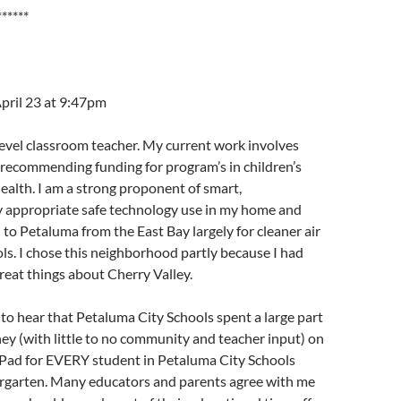
******
pril 23 at 9:47pm
level classroom teacher. My current work involves
 recommending funding for program’s in children’s
alth. I am a strong proponent of smart,
 appropriate safe technology use in my home and
 to Petaluma from the East Bay largely for cleaner air
ls. I chose this neighborhood partly because I had
eat things about Cherry Valley.
 to hear that Petaluma City Schools spent a large part
y (with little to no community and teacher input) on
-Pad for EVERY student in Petaluma City Schools
dergarten. Many educators and parents agree with me