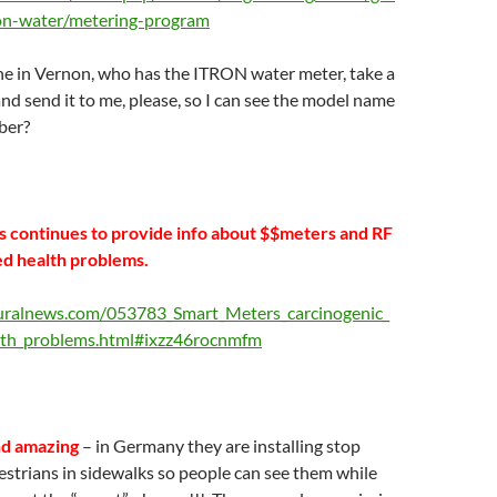
on-water/metering-program
 in Vernon, who has the ITRON water meter, take a
and send it to me, please, so I can see the model name
ber?
 continues to provide info about $$meters and RF
ed health problems.
uralnews.com/053783_Smart_Meters_carcinogenic_
lth_problems.html#ixzz46rocnmfm
nd amazing
– in Germany they are installing stop
destrians in sidewalks so people can see them while