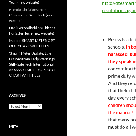
Tech (new website)
http://
dtesmartm
Brenda Christianson
on
resolution-agai
Citizens For Safer Tech (new
website)
Dani Gezondheid
on
Citizens
For Safer Tech (new website)
Below is a let
Mari
on
SMART METER OPT
OUT CHART WITH FEES
schools.
In bo
'Smart' Meter Update: Late
harassed, bu
Lessons from Early Warnings,
they speak o
Still - Safe Tech International
concerning tha
on
SMART METER OPT OUT
CHART WITH FEES
prime duty wh
And they refu
that their ch
ARCHIVES
day, every sc
children shou
Archives
the manual!!
that many br
must do all w
META