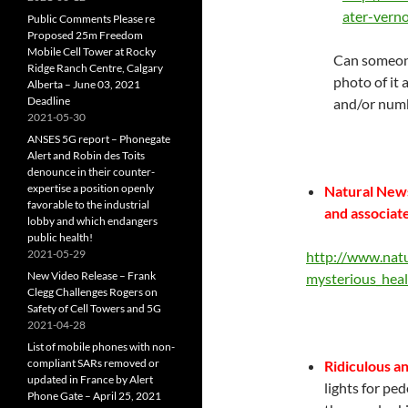
ater-vern
Public Comments Please re
Proposed 25m Freedom
Mobile Cell Tower at Rocky
Can someone
Ridge Ranch Centre, Calgary
photo of it 
Alberta – June 03, 2021
Deadline
and/or num
2021-05-30
ANSES 5G report – Phonegate
Alert and Robin des Toits
denounce in their counter-
expertise a position openly
Natural News
favorable to the industrial
and associat
lobby and which endangers
public health!
2021-05-29
http://www.nat
New Video Release – Frank
mysterious_hea
Clegg Challenges Rogers on
Safety of Cell Towers and 5G
2021-04-28
List of mobile phones with non-
compliant SARs removed or
Ridiculous a
updated in France by Alert
lights for pe
Phone Gate – April 25, 2021