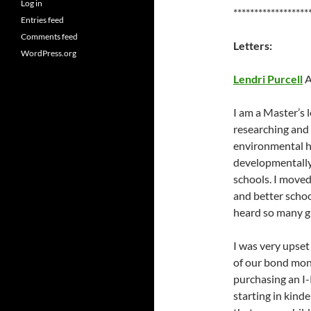
Log in
******************
Entries feed
Comments feed
Letters:
WordPress.org
Lendri Purcell
A
I am a Master’s 
researching and
environmental he
developmentally
schools. I moved
and better schoo
heard so many gr
I was very upset
of our bond mone
purchasing an I
starting in kin