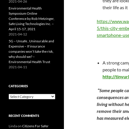
they are look
2021-04-26
their life as 
Environmental Health
Symposium Online
Conference by Rob Metzinger,
https://www.wa
Safe Living Technologies Inc. –
5/this-city-embe
April 15-17, 2021
2021-04-12
smartphone-use
5G – Unsafe , Uninsurable and
Expensive – If insurance
companies won’t take the risk,
why should we? –
Environmental Health Trust
A strong camp
2021-04-11
people to main
http://tinyu
CATEGORIES
“
Some people ca
Categories
consequences are
living without he
remove their sma
RECENT COMMENTS
has measured elec
Linda
on
Citizens For Safer