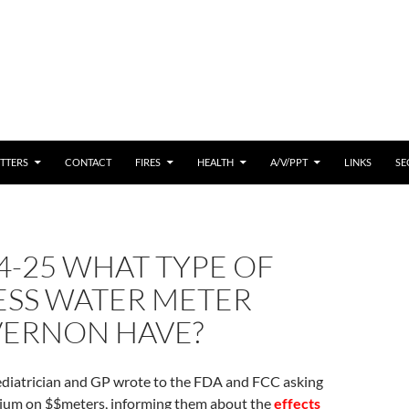
 CONTENT
TTERS
CONTACT
FIRES
HEALTH
A/V/PPT
LINKS
SE
4-25 WHAT TYPE OF
ESS WATER METER
VERNON HAVE?
Pediatrician and GP wrote to the FDA and FCC asking
rium on $$meters, informing them about the
effects