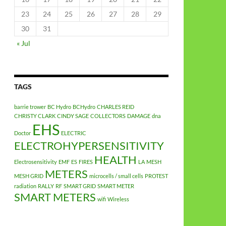
23
24
25
26
27
28
29
30
31
« Jul
TAGS
barrie trower
BC Hydro
BCHydro
CHARLES REID
CHRISTY CLARK
CINDY SAGE
COLLECTORS
DAMAGE
dna
EHS
Doctor
ELECTRIC
ELECTROHYPERSENSITIVITY
HEALTH
Electrosensitivity
EMF
ES
FIRES
LA
MESH
METERS
MESH GRID
microcells / small cells
PROTEST
radiation
RALLY
RF
SMART GRID
SMART METER
SMART METERS
wifi
Wireless