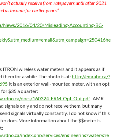
 won’t actually receive from ratepayers until after 2021
ded as income for earlier years.”
.ca/News/2016/04/20/Misleading-Accounting-BC-
ekly&utm_medium=email&utm_campaign=250416he
 ITRON wireless water meters and it appears as if
d them for a while. The photo is at:
http://emrabc.ca/?
2695
It is an exterior wall-mounted meter, with an opt
 for $35 a quarter:
w.rdno.ca/docs/160324_FRM_Opt_Out.pdf
AMR
d signals only and do not receive them, but many
end signals virtually constantly. I do not know if this
er does.More information about the $$meter is
t:
w.rdno.ca/index.php/services/engineering/water/gre