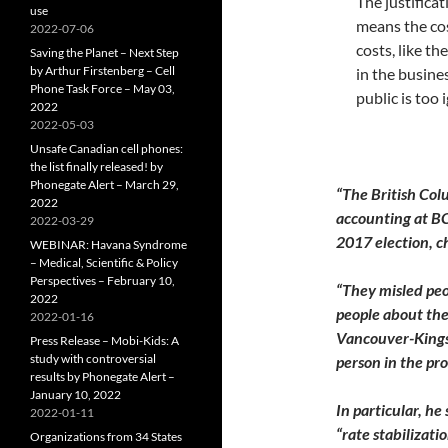
The justificat
use
means the cos
2022-07-06
costs, like t
Saving the Planet – Next Step
by Arthur Firstenberg – Cell
in the busine
Phone Task Force – May 03,
public is too 
2022
2022-05-03
Unsafe Canadian cell phones:
the list finally released! by
Phonegate Alert – March 29,
“The British Co
2022
accounting at BC
2022-03-29
2017 election, c
WEBINAR: Havana Syndrome
– Medical, Scientific & Policy
Perspectives – February 10,
“They misled peo
2022
people about the 
2022-01-16
Vancouver-Kingsw
Press Release – Mobi-Kids: A
study with controversial
person in the pro
results by Phonegate Alert –
January 10, 2022
In particular, he
2022-01-11
“rate stabilizat
Organizations from 34 States