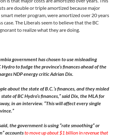
ion is that major costs are amortized over years. This
ts are double or triple amortized because major
he smart meter program, were amortized over 20 years
ss case. The Liberals seem to believe that the BC
ignorant to realize what they are doing.
lumbia government has chosen to use misleading
 Hydro to fudge the province’s finances ahead of the
harges NDP energy critic Adrian Dix.
ple about the state of B.C.’s finances, and they misled
state of BC Hydro’s finances,” said Dix, the MLA for
ay, in an interview. “This will affect every single
vince.”
 said, the government is using “rate smoothing” or
ion” accounts
to move up about $1 billion in revenue that