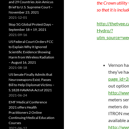
and 29 Countries Join Amicus
the Crown utility
Brief to U.S. Supreme Court –
so that it is inclu
November 23, 2021
2021-12-01
http://thetyee
Stop 5G Global Protest Days –
September 18 + 19, 2021
Hydro/?
2021-09-16
utm_source=we
US Federal Court Orders FCC
to Explain Why It Ignored
Scientific Evidence Showing
Harm from Wireless Radiation
– August 16, 2021
Vernon has
2021-08-18
they’ve ha
US Senate Finally Admits that
page_id=
Neuroweapons Exist, Passes
Bill to Help Diplomat-Victims –
out option
S.1828 HAVANA Act of 2021
http://ww
2021-06-24
meters sen
EMF Medical Conference
meters do s
2021 offers Health
Practitioners 2 Online
ITRON met
Continuing Medical Education
available a
Courses
http://ww
2021-06-12