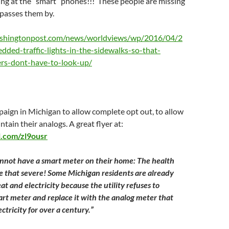
ing at the “smart” phones!!! These people are missing
it passes them by.
shingtonpost.com/news/worldviews/wp/2016/04/2
dded-traffic-lights-in-the-sidewalks-so-that-
rs-dont-have-to-look-up/
aign in Michigan to allow complete opt out, to allow
tain their analogs. A great flyer at:
rl.com/zl9ousr
nnot have a smart meter on their home: The health
 that severe! Some Michigan residents are already
at and electricity because the utility refuses to
rt meter and replace it with the analog meter that
tricity for over a century.”