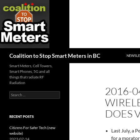
SKIP TO
Search
Coalition to Stop Smart Meters in BC
NEWSLE
Smart Meters, Cell Towers,
Smart Phones, 5G and all
things that radiate RF
Radiation
2016-0
Search
WIREL
for:
DOES 
RECENT POSTS
Citizens For Safer Tech (new
Last July, a 
website)
for a morato
2023-07-14