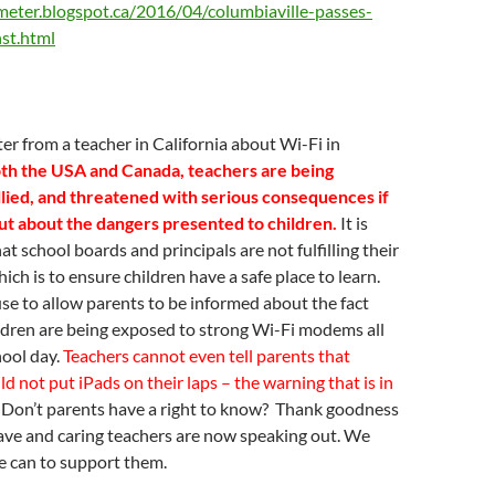
eter.blogspot.ca/2016/04/columbiaville-passes-
nst.html
ter from a teacher in California about Wi-Fi in
th the USA and Canada, teachers are being
llied, and threatened with serious consequences if
ut about the dangers presented to children.
It is
t school boards and principals are not fulfilling their
ich is to ensure children have a safe place to learn.
se to allow parents to be informed about the fact
ildren are being exposed to strong Wi-Fi modems all
hool day.
Teachers cannot even tell parents that
ld not put iPads on their laps – the warning that is in
Don’t parents have a right to know? Thank goodness
ave and caring teachers are now speaking out. We
e can to support them.