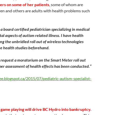
ers on some of her patients
, some of whom are
dren and others are adults with health problems such
, a board certified pediatrician specializing in medical
l aspects of autism related illness. I have health
ng the unbridled roll out of wireless technologies
e health studies beforehand.
request a moratorium on the Smart Meter roll out
per assessment of health effects has been conducted.”
ee.blogspot.ca/2015/07/pediatric-autism-specialist-
s game playing will drive BC Hydro into bankruptcy.