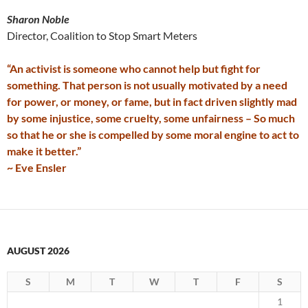
Sharon Noble
Director, Coalition to Stop Smart Meters
“An activist is someone who cannot help but fight for
something. That person is not usually motivated by a need
for power, or money, or fame, but in fact driven slightly mad
by some injustice, some cruelty, some unfairness – So much
so that he or she is compelled by some moral engine to act to
make it better.”
~ Eve Ensler
AUGUST 2026
S
M
T
W
T
F
S
1