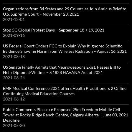
Organizations from 34 States and 29 Countries Join Amicus Brief to
U.S. Supreme Court – November 23, 2021
2021-12-01
Stop 5G Global Protest Days – September 18 + 19, 2021
2021-09-16
US Federal Court Orders FCC to Explain Why It Ignored Scientific
Evidence Showing Harm from Wireless Radiation – August 16, 2021
2021-08-18
US Senate Finally Admits that Neuroweapons Exist, Passes Bill to
Help Diplomat-Victims – S.1828 HAVANA Act of 2021
2021-06-24
EMF Medical Conference 2021 offers Health Practitioners 2 Online
Continuing Medical Education Courses
2021-06-12
Public Comments Please re Proposed 25m Freedom Mobile Cell
Tower at Rocky Ridge Ranch Centre, Calgary Alberta – June 03, 2021
Deadline
2021-05-30