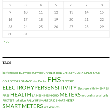
2
3
4
5
6
7
8
9
10
11
12
13
14
15
16
17
18
19
20
21
22
23
24
25
26
27
28
29
30
31
« Jul
TAGS
barrie trower
BC Hydro
BCHydro
CHARLES REID
CHRISTY CLARK
CINDY SAGE
EHS
COLLECTORS
DAMAGE
dna
Doctor
ELECTRIC
ELECTROHYPERSENSITIVITY
Electrosensitivity
EMF
ES
HEALTH
METERS
FIRES
LA
MESH
MESH GRID
microcells / small cells
PROTEST
radiation
RALLY
RF
SMART GRID
SMART METER
SMART METERS
wifi
Wireless