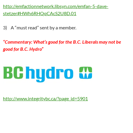
http://emfactionnetwork.libsyn.com/emfan-5-dave-
stetzer#HWh6RHQqCAcS2U8D.01
3) A “must read” sent by a member.
“
Commentary: What’s good for the B.C. Liberals may not be
good for B.C. Hydro”
http://www.integritybc.ca/?page_id=5901