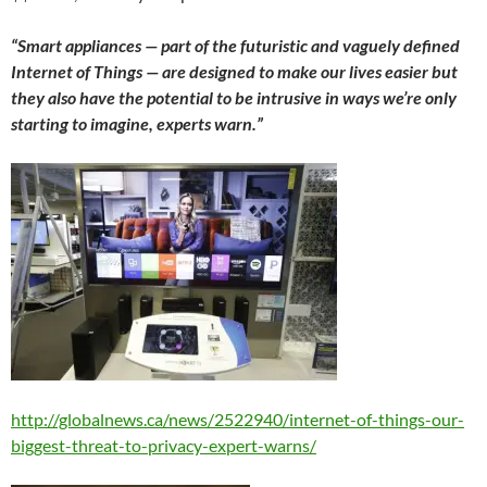
“Smart appliances — part of the futuristic and vaguely defined
Internet of Things — are designed to make our lives easier but
they also have the potential to be intrusive in ways we’re only
starting to imagine, experts warn.”
http://globalnews.ca/news/2522940/internet-of-things-our-
biggest-threat-to-privacy-expert-warns/