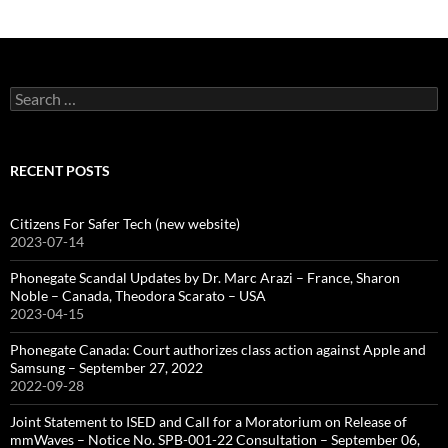
Search
for:
RECENT POSTS
Citizens For Safer Tech (new website)
2023-07-14
Phonegate Scandal Updates by Dr. Marc Arazi – France, Sharon
Noble – Canada, Theodora Scarato – USA
2023-04-15
Phonegate Canada: Court authorizes class action against Apple and
Samsung – September 27, 2022
2022-09-28
Joint Statement to ISED and Call for a Moratorium on Release of
mmWaves – Notice No. SPB-001-22 Consultation – September 06,