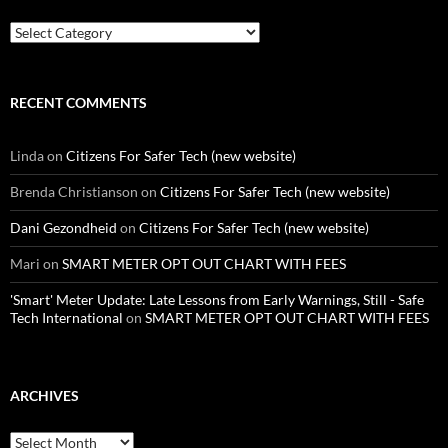
Categories
RECENT COMMENTS
Linda
on
Citizens For Safer Tech (new website)
Brenda Christianson
on
Citizens For Safer Tech (new website)
Dani Gezondheid
on
Citizens For Safer Tech (new website)
Mari
on
SMART METER OPT OUT CHART WITH FEES
'Smart' Meter Update: Late Lessons from Early Warnings, Still - Safe
Tech International
on
SMART METER OPT OUT CHART WITH FEES
ARCHIVES
Archives