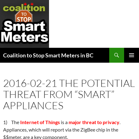
Search
Coalition to Stop Smart Meters in BC
SKIP
PRIMAR
TO
MENU
CONTENT
2016-02-21 THE POTENTIAL
THREAT FROM “SMART”
APPLIANCES
1) The
Internet of Things
is a
major threat to privacy
.
Appliances, which will report via the ZigBee chip in the
$$meter, are a key component.