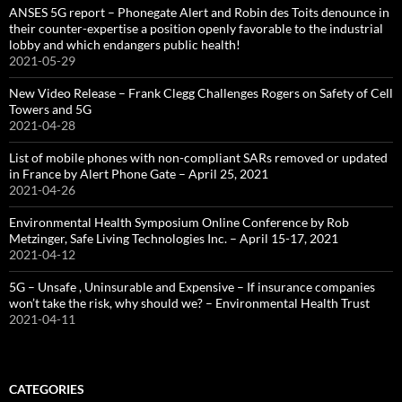
ANSES 5G report – Phonegate Alert and Robin des Toits denounce in
their counter-expertise a position openly favorable to the industrial
lobby and which endangers public health!
2021-05-29
New Video Release – Frank Clegg Challenges Rogers on Safety of Cell
Towers and 5G
2021-04-28
List of mobile phones with non-compliant SARs removed or updated
in France by Alert Phone Gate – April 25, 2021
2021-04-26
Environmental Health Symposium Online Conference by Rob
Metzinger, Safe Living Technologies Inc. – April 15-17, 2021
2021-04-12
5G – Unsafe , Uninsurable and Expensive – If insurance companies
won’t take the risk, why should we? – Environmental Health Trust
2021-04-11
CATEGORIES