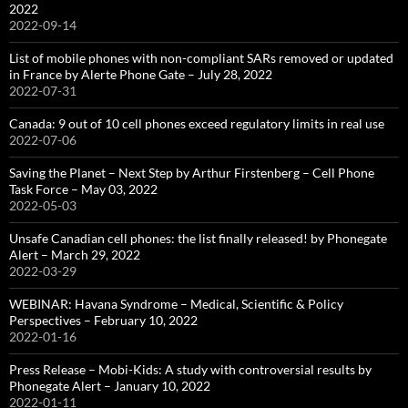
2022
2022-09-14
List of mobile phones with non-compliant SARs removed or updated
in France by Alerte Phone Gate – July 28, 2022
2022-07-31
Canada: 9 out of 10 cell phones exceed regulatory limits in real use
2022-07-06
Saving the Planet – Next Step by Arthur Firstenberg – Cell Phone
Task Force – May 03, 2022
2022-05-03
Unsafe Canadian cell phones: the list finally released! by Phonegate
Alert – March 29, 2022
2022-03-29
WEBINAR: Havana Syndrome – Medical, Scientific & Policy
Perspectives – February 10, 2022
2022-01-16
Press Release – Mobi-Kids: A study with controversial results by
Phonegate Alert – January 10, 2022
2022-01-11