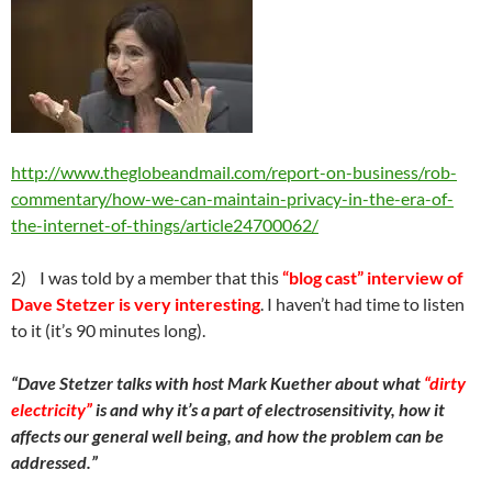
http://www.theglobeandmail.com/report-on-business/rob-
commentary/how-we-can-maintain-privacy-in-the-era-of-
the-internet-of-things/article24700062/
2) I was told by a member that this
“blog cast” interview of
Dave Stetzer is very interesting
. I haven’t had time to listen
to it (it’s 90 minutes long).
“
Dave Stetzer talks with host Mark Kuether about what
“dirty
electricity”
is and why it’s a part of electrosensitivity, how it
affects our general well being, and how the problem can be
addressed.”