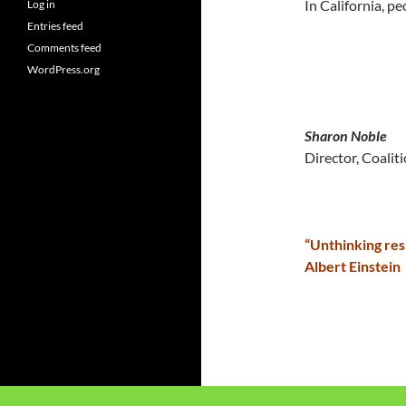
In California, p
Log in
Entries feed
Comments feed
WordPress.org
Sharon Noble
Director, Coalit
“Unthinking res
Albert Einstein