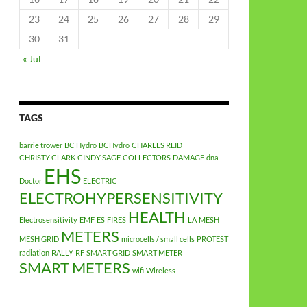
23
24
25
26
27
28
29
30
31
« Jul
TAGS
barrie trower
BC Hydro
BCHydro
CHARLES REID
CHRISTY CLARK
CINDY SAGE
COLLECTORS
DAMAGE
dna
EHS
Doctor
ELECTRIC
ELECTROHYPERSENSITIVITY
HEALTH
Electrosensitivity
EMF
ES
FIRES
LA
MESH
METERS
MESH GRID
microcells / small cells
PROTEST
radiation
RALLY
RF
SMART GRID
SMART METER
SMART METERS
wifi
Wireless