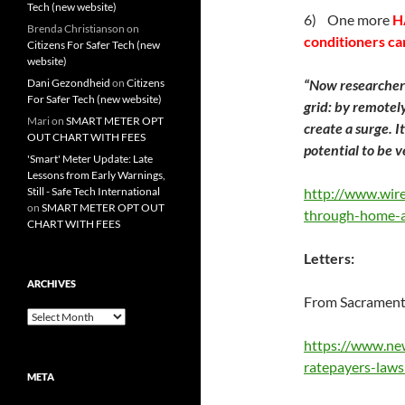
Tech (new website)
6) One more
H
Brenda Christianson
on
conditioners ca
Citizens For Safer Tech (new
website)
Dani Gezondheid
on
Citizens
“Now researcher
For Safer Tech (new website)
grid: by remotel
Mari
on
SMART METER OPT
create a surge. I
OUT CHART WITH FEES
potential to be v
'Smart' Meter Update: Late
Lessons from Early Warnings,
Still - Safe Tech International
http://www.wir
on
SMART METER OPT OUT
through-home-ai
CHART WITH FEES
Letters:
ARCHIVES
From Sacramento
Archives
https://www.ne
ratepayers-law
META