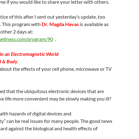
me if you would like to share your letter with others.
ice of this after I sent out yesterday’s update, too
ve. This program with
Dr. Magda Havas
is available as
nother 2 days at:
wellness.com/program/90
.
in an Electromagnetic World
d & Body
bout the effects of your cell phone, microwave or TV
d that the ubiquitous electronic devices that are
e life more convenient may be slowly making you ill?
alth hazards of digital devices and
ity” can be real issues for many people. The good news
ard against the biological and health effects of