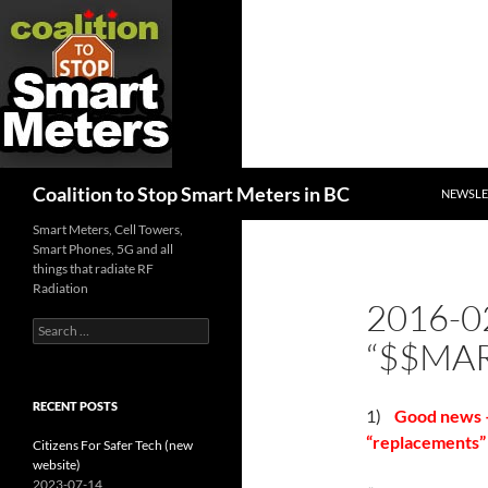
SKIP TO
Search
Coalition to Stop Smart Meters in BC
NEWSLE
Smart Meters, Cell Towers,
Smart Phones, 5G and all
things that radiate RF
Radiation
2016-0
Search
“$$MAR
for:
RECENT POSTS
1)
Good news – 
“replacements” 
Citizens For Safer Tech (new
website)
2023-07-14