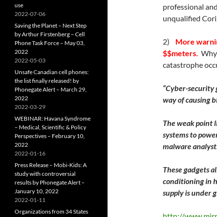
use
professional and
2022-07-06
unqualified Cor
Saving the Planet – Next Step
by Arthur Firstenberg – Cell
2)
More warnin
Phone Task Force – May 03,
2022
$$meters.
Why i
2022-05-03
catastrophe occu
Unsafe Canadian cell phones:
the list finally released! by
“Cyber-security 
Phonegate Alert – March 29,
2022
way of causing b
2022-03-29
WEBINAR: Havana Syndrome
The weak point l
– Medical, Scientific & Policy
systems to power 
Perspectives – February 10,
2022
malware analyst
2022-01-16
Press Release – Mobi-Kids: A
These gadgets all
study with controversial
conditioning in
results by Phonegate Alert –
January 10, 2022
supply is under g
2022-01-11
Organizations from 34 States
http://www.mirro