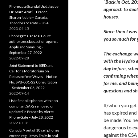
“Back in Oct. 2
Phonegate Scandal Updates by
approach to deal
Dr. Marc Arazi – France,
houses.
Sharon Noble – Canada,
Theodora Scarato – USA
2023-04-15
Since then I was
Phonegate Canada: Court
you so much for 
authorizes class action against
Apple and Samsung –
September 27, 2022
The exchange was
2022-09-28
with the Hydro e
Joint Statement to ISED and
day before, sched
Call for a Moratorium on
confirming when 
Release of mmWaves – Notice
No. SPB-001-22 Consultation
for me, and bein
– September 06, 2022
questions and sh
2022-09-14
List of mobile phones with non-
If/when you get 
compliant SARs removed or
updated in France by Alerte
has expired and
Phone Gate – July 28, 2022
be made. You nee
2022-07-31
dangerous to ex
Canada: 9 out of 10 cell phones
against the CSA r
exceed regulatory limits in real