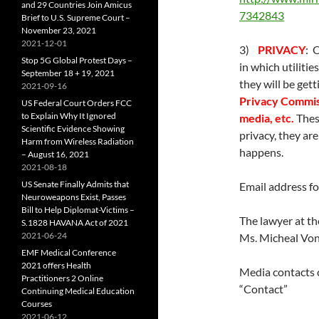
and 29 Countries Join Amicus
7342843
Brief to U.S. Supreme Court –
November 23, 2021
2021-12-01
3)
PRIVACY
: 
Stop 5G Global Protest Days –
in which utiliti
September 18 + 19, 2021
they will be get
2021-09-16
Privacy Commiss
US Federal Court Orders FCC
to Explain Why It Ignored
media, etc.
Thes
Scientific Evidence Showing
privacy, they are
Harm from Wireless Radiation
happens.
– August 16, 2021
2021-08-18
US Senate Finally Admits that
Email address f
Neuroweapons Exist, Passes
Bill to Help Diplomat-Victims –
The lawyer at t
S.1828 HAVANA Act of 2021
2021-06-24
Ms. Micheal Von
EMF Medical Conference
2021 offers Health
Media contacts 
Practitioners 2 Online
“Contact”
Continuing Medical Education
Courses
2021-06-12