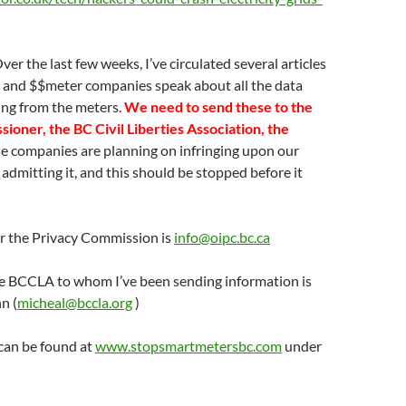
Over the last few weeks, I’ve circulated several articles
es and $$meter companies speak about all the data
ting from the meters.
We need to send these to the
ioner, the BC Civil Liberties Association, the
e companies are planning on infringing upon our
 admitting it, and this should be stopped before it
or the Privacy Commission is
info@oipc.bc.ca
he BCCLA to whom I’ve been sending information is
n (
micheal@bccla.org
)
can be found at
www.stopsmartmetersbc.com
under