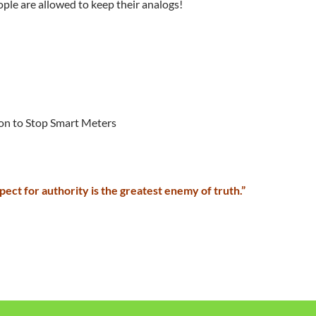
eople are allowed to keep their analogs!
ion to Stop Smart Meters
pect for authority is the greatest enemy of truth.”