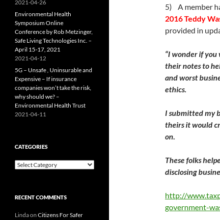
2021-04-26
5) A member has
Environmental Health
2016 Teddy Wa
Symposium Online
provided in upda
Conference by Rob Metzinger,
Safe Living Technologies Inc. –
April 15-17, 2021
“I wonder if you
2021-04-12
their notes to he
5G – Unsafe , Uninsurable and
and worst busine
Expensive – If insurance
companies won’t take the risk,
ethics.
why should we? –
Environmental Health Trust
I submitted my b
2021-04-11
theirs it would c
on.
CATEGORIES
These folks help
Categories
disclosing busine
http://www.tax
RECENT COMMENTS
government-wa
Linda
on
Citizens For Safer