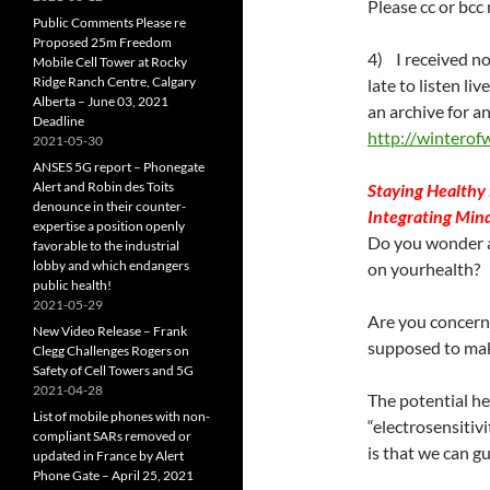
Please cc or bcc 
Public Comments Please re
Proposed 25m Freedom
4) I received not
Mobile Cell Tower at Rocky
Ridge Ranch Centre, Calgary
late to listen li
Alberta – June 03, 2021
an archive for a
Deadline
http://winterof
2021-05-30
ANSES 5G report – Phonegate
Alert and Robin des Toits
Staying Healthy 
denounce in their counter-
Integrating Min
expertise a position openly
Do you wonder a
favorable to the industrial
lobby and which endangers
on yourhealth?
public health!
2021-05-29
Are you concerne
New Video Release – Frank
supposed to mak
Clegg Challenges Rogers on
Safety of Cell Towers and 5G
2021-04-28
The potential he
List of mobile phones with non-
“electrosensitiv
compliant SARs removed or
is that we can gu
updated in France by Alert
Phone Gate – April 25, 2021