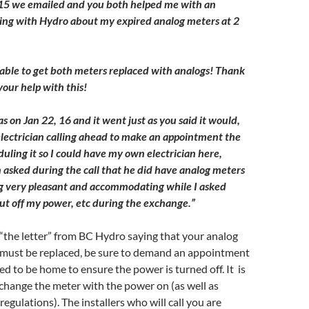
015 we emailed and you both helped me with an
ing with Hydro about my expired analog meters at 2
 able to get both meters replaced with analogs! Thank
your help with this!
 on Jan 22, 16 and it went just as you said it would,
lectrician calling ahead to make an appointment the
uling it so I could have my own electrician here,
asked during the call that he did have analog meters
g very pleasant and accommodating while I asked
ut off my power, etc during the exchange.”
“the letter” from BC Hydro saying that your analog
 must be replaced, be sure to demand an appointment
d to be home to ensure the power is turned off. It is
change the meter with the power on (as well as
egulations). The installers who will call you are