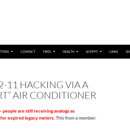
 CONTENT
TTERS
CONTACT
FIRES
HEALTH
A/V/PPT
LINKS
SE
2-11 HACKING VIA A
T” AIR CONDITIONER
people are still receiving analogs as
for expired legacy meters.
This from a member: