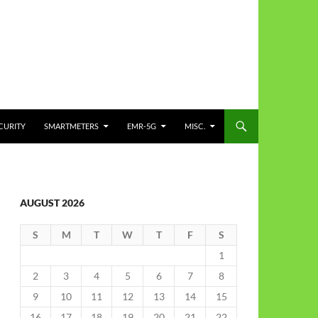
CURITY
SMARTMETERS
EMR-5G
MISC.
AUGUST 2026
S
M
T
W
T
F
S
1
2
3
4
5
6
7
8
9
10
11
12
13
14
15
16
17
18
19
20
21
22