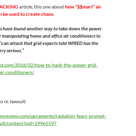
ACKING
article, this one about
how “$$mart” air
n be used to create chaos
.
s have found another way to take down the power
y manipulating home and office air conditioners to
t’s an attack that grid experts told WIRED has the
ery serious.”
ed.com/2016/02/how-to-hack-the-power-grid-
r-conditioners/
 re. lawsuit:
wsreview.com/sacramento/radiation-fears-prompt-
suit/content?oid=19965597