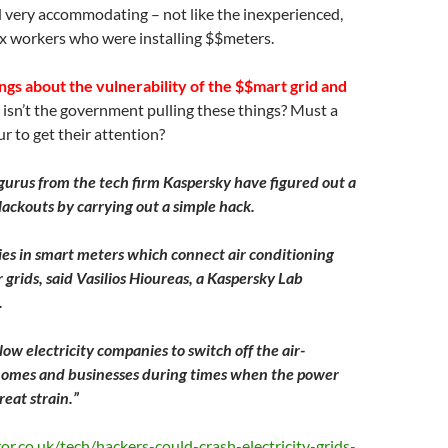
 very accommodating – not like the inexperienced,
ix workers who were installing $$meters.
gs about the vulnerability of the $$mart grid and
sn’t the government pulling these things? Must a
r to get their attention?
gurus from the tech firm Kaspersky have figured out a
lackouts by carrying out a simple hack.
ies in smart meters which connect air conditioning
grids, said Vasilios Hioureas, a Kaspersky Lab
.
ow electricity companies to switch off the air-
 homes and businesses during times when the power
reat strain.”
r.co.uk/tech/hackers-could-crash-electricity-grids-