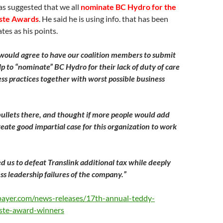
 suggested that we all
nominate BC Hydro for the
ste Awards
. He said he is using info. that has been
tes as his points.
 would agree to have our coalition members to submit
lp to “nominate” BC Hydro for their lack of duty of care
ss practices together with worst possible business
ullets there, and thought if more people would add
reate good impartial case for this organization to work
ed us to defeat Translink additional tax while deeply
ss leadership failures of the company.”
payer.com/news-releases/17th-annual-teddy-
ste-award-winners