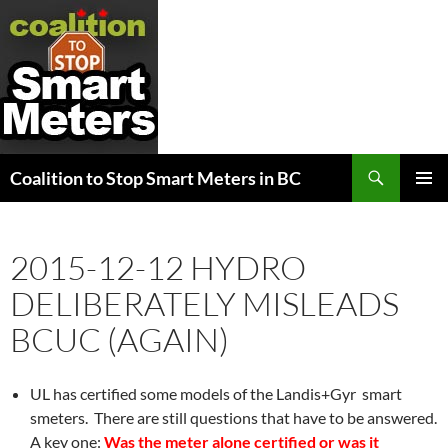
Search
Coalition to Stop Smart Meters in BC
SKIP
PRIMAR
TO
MENU
CONTENT
2015-12-12 HYDRO
DELIBERATELY MISLEADS
BCUC (AGAIN)
UL has certified some models of the Landis+Gyr smart
smeters. There are still questions that have to be answered.
A key one:
Was the meter alone certified or was it