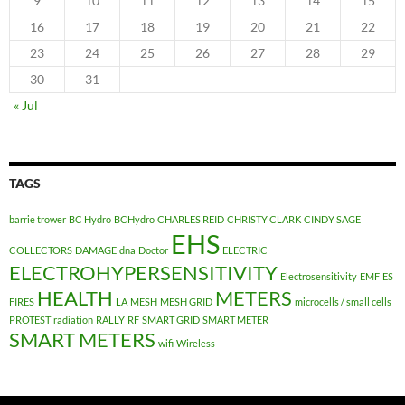
9
10
11
12
13
14
15
16
17
18
19
20
21
22
23
24
25
26
27
28
29
30
31
« Jul
TAGS
barrie trower
BC Hydro
BCHydro
CHARLES REID
CHRISTY CLARK
CINDY SAGE
EHS
COLLECTORS
DAMAGE
dna
Doctor
ELECTRIC
ELECTROHYPERSENSITIVITY
Electrosensitivity
EMF
ES
HEALTH
METERS
FIRES
LA
MESH
MESH GRID
microcells / small cells
PROTEST
radiation
RALLY
RF
SMART GRID
SMART METER
SMART METERS
wifi
Wireless