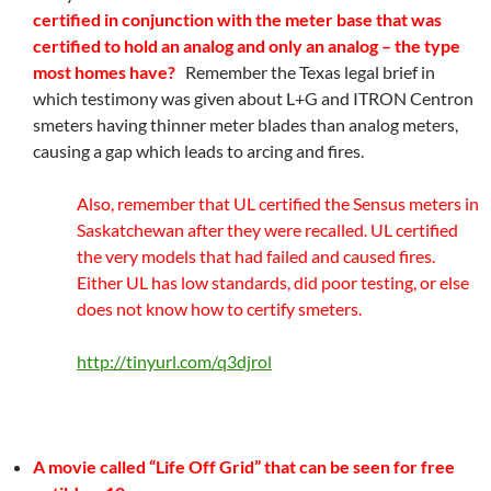
certified in conjunction with the meter base that was
certified to hold an analog and only an analog – the type
most homes have?
Remember the Texas legal brief in
which testimony was given about L+G and ITRON Centron
smeters having thinner meter blades than analog meters,
causing a gap which leads to arcing and fires.
Also, remember that UL certified the Sensus meters in
Saskatchewan after they were recalled. UL certified
the very models that had failed and caused fires.
Either UL has low standards, did poor testing, or else
does not know how to certify smeters.
http://tinyurl.com/q3djrol
A movie called “Life Off Grid” that can be seen for free