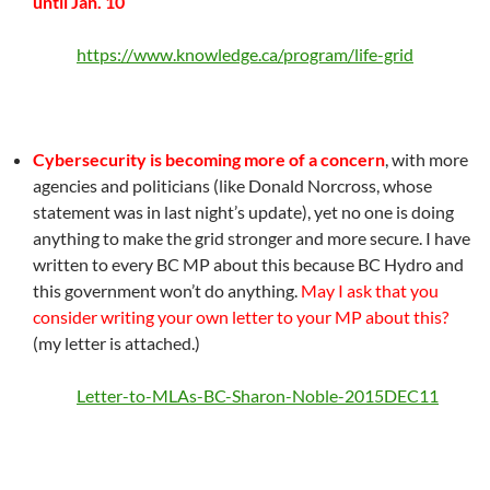
until Jan. 10
https://www.knowledge.ca/program/life-grid
Cybersecurity is becoming more of a concern
, with more
agencies and politicians (like Donald Norcross, whose
statement was in last night’s update), yet no one is doing
anything to make the grid stronger and more secure. I have
written to every BC MP about this because BC Hydro and
this government won’t do anything.
May I ask that you
consider writing your own letter to your MP about this?
(my letter is attached.)
Letter-to-MLAs-BC-Sharon-Noble-2015DEC11