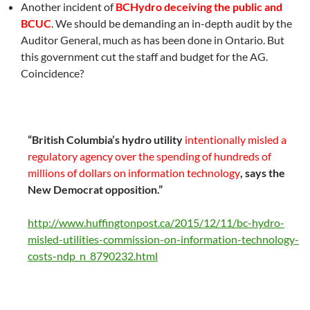
Another incident of
BCHydro deceiving the public and
BCUC
. We should be demanding an in-depth audit by the
Auditor General, much as has been done in Ontario. But
this government cut the staff and budget for the AG.
Coincidence?
“British Columbia’s hydro utility
intentionally misled a
regulatory agency over the spending of hundreds of
millions of dollars on information technology
, says the
New Democrat opposition.”
http://www.huffingtonpost.ca/2015/12/11/bc-hydro-
misled-utilities-commission-on-information-technology-
costs-ndp_n_8790232.html