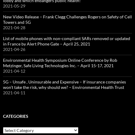
lobby and which endangers public health!
2021-05-29
New Video Release – Frank Clegg Challenges Rogers on Safety of Cell
Towers and 5G
2021-04-28
List of mobile phones with non-compliant SARs removed or updated
in France by Alert Phone Gate – April 25, 2021
2021-04-26
Environmental Health Symposium Online Conference by Rob
Metzinger, Safe Living Technologies Inc. – April 15-17, 2021
2021-04-12
5G – Unsafe , Uninsurable and Expensive – If insurance companies
won’t take the risk, why should we? – Environmental Health Trust
2021-04-11
CATEGORIES
Categories