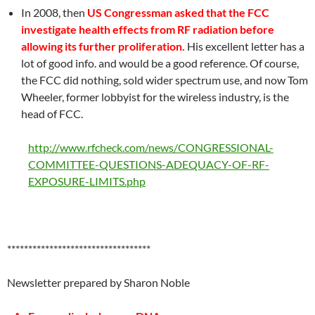
In 2008, then
US Congressman asked that the FCC
investigate health effects from RF radiation before
allowing its further proliferation.
His excellent letter has a
lot of good info. and would be a good reference. Of course,
the FCC did nothing, sold wider spectrum use, and now Tom
Wheeler, former lobbyist for the wireless industry, is the
head of FCC.
http://www.rfcheck.com/news/CONGRESSIONAL-
COMMITTEE-QUESTIONS-ADEQUACY-OF-RF-
EXPOSURE-LIMITS.php
**********************************
Newsletter prepared by Sharon Noble