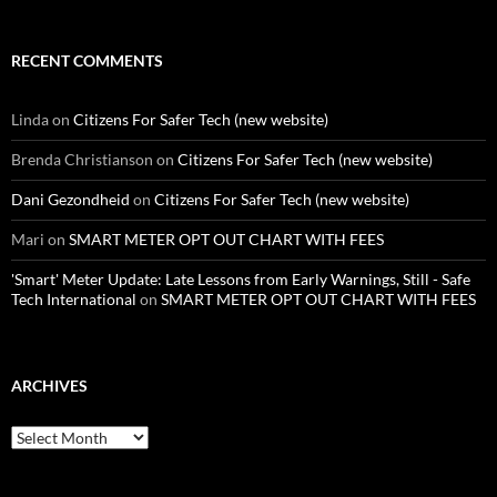
RECENT COMMENTS
Linda
on
Citizens For Safer Tech (new website)
Brenda Christianson
on
Citizens For Safer Tech (new website)
Dani Gezondheid
on
Citizens For Safer Tech (new website)
Mari
on
SMART METER OPT OUT CHART WITH FEES
'Smart' Meter Update: Late Lessons from Early Warnings, Still - Safe
Tech International
on
SMART METER OPT OUT CHART WITH FEES
ARCHIVES
Archives