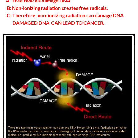
A: Free radicals damage DNA
B: Non-ionizing radiation creates free radicals.
C: Therefore, non-ionizing radiation can damage DNA
DAMAGED DNA CAN LEAD TO CANCER.