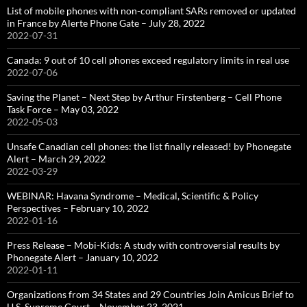
List of mobile phones with non-compliant SARs removed or updated
in France by Alerte Phone Gate – July 28, 2022
2022-07-31
Canada: 9 out of 10 cell phones exceed regulatory limits in real use
2022-07-06
Saving the Planet – Next Step by Arthur Firstenberg – Cell Phone
Task Force – May 03, 2022
2022-05-03
Unsafe Canadian cell phones: the list finally released! by Phonegate
Alert – March 29, 2022
2022-03-29
WEBINAR: Havana Syndrome – Medical, Scientific & Policy
Perspectives – February 10, 2022
2022-01-16
Press Release – Mobi-Kids: A study with controversial results by
Phonegate Alert – January 10, 2022
2022-01-11
Organizations from 34 States and 29 Countries Join Amicus Brief to
U.S. Supreme Court – November 23, 2021