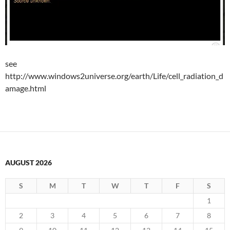
see
http://www.windows2universe.org/earth/Life/cell_radiation_d
amage.html
AUGUST 2026
S
M
T
W
T
F
S
1
2
3
4
5
6
7
8