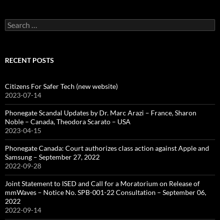
Search
for:
RECENT POSTS
Citizens For Safer Tech (new website)
2023-07-14
Phonegate Scandal Updates by Dr. Marc Arazi – France, Sharon
Noble – Canada, Theodora Scarato – USA
2023-04-15
Phonegate Canada: Court authorizes class action against Apple and
Samsung – September 27, 2022
2022-09-28
Joint Statement to ISED and Call for a Moratorium on Release of
mmWaves – Notice No. SPB-001-22 Consultation – September 06,
2022
2022-09-14