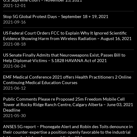
2021-12-01
Stop 5G Global Protest Days – September 18 + 19, 2021
2021-09-16
US Federal Court Orders FCC to Explain Why It Ignored Scientific
Evidence Showing Harm from Wireless Radiation – August 16, 2021
2021-08-18
US Senate Finally Admits that Neuroweapons Exist, Passes Bill to
Help Diplomat-Victims – S.1828 HAVANA Act of 2021
2021-06-24
EMF Medical Conference 2021 offers Health Practitioners 2 Online
Continuing Medical Education Courses
2021-06-12
Public Comments Please re Proposed 25m Freedom Mobile Cell
Tower at Rocky Ridge Ranch Centre, Calgary Alberta – June 03, 2021
Deadline
2021-05-30
ANSES 5G report – Phonegate Alert and Robin des Toits denounce in
their counter-expertise a position openly favorable to the industrial