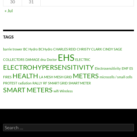
30
31
« Jul
TAGS
barrie trower
BC Hydro
BCHydro
CHARLES REID
CHRISTY CLARK
CINDY SAGE
EHS
COLLECTORS
DAMAGE
dna
Doctor
ELECTRIC
ELECTROHYPERSENSITIVITY
Electrosensitivity
EMF
ES
HEALTH
METERS
FIRES
LA
MESH
MESH GRID
microcells / small cells
PROTEST
radiation
RALLY
RF
SMART GRID
SMART METER
SMART METERS
wifi
Wireless
Search
for: