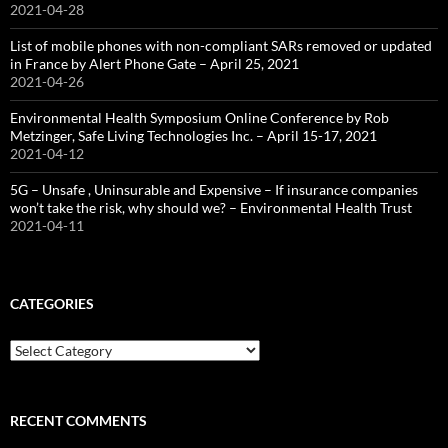
2021-04-28
List of mobile phones with non-compliant SARs removed or updated
in France by Alert Phone Gate – April 25, 2021
2021-04-26
Environmental Health Symposium Online Conference by Rob
Metzinger, Safe Living Technologies Inc. – April 15-17, 2021
2021-04-12
5G – Unsafe , Uninsurable and Expensive – If insurance companies
won’t take the risk, why should we? – Environmental Health Trust
2021-04-11
CATEGORIES
Categories
RECENT COMMENTS