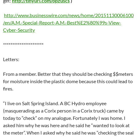
get:
http://tinyurl.com/opzuscs
)
http://www.businesswire.com/news/home/20151130006100
/en/A.M.-Special-Report-A.M.-Best%E2%80%99s-View-
Cyber-Security
**********************
Letters:
From a member. Better that they should be checking $$meters
for moisture inside the plastic dome because this could lead to
fires.
“I live on Salt Spring Island. A BC Hydro employee
(masquerading as a Corix person in a Corix truck) came by
today to “check” on my analogue. Fortunately I was home. I
asked him why he was here and he said he “wanted to look at
the meter”. When I asked why he said he was “checking the seal