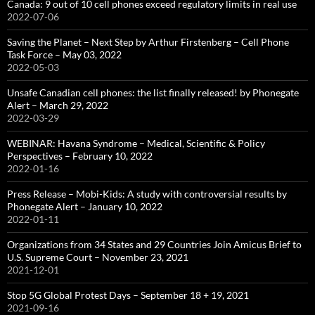
Canada: 9 out of 10 cell phones exceed regulatory limits in real use
2022-07-06
Saving the Planet – Next Step by Arthur Firstenberg – Cell Phone
Task Force – May 03, 2022
2022-05-03
Unsafe Canadian cell phones: the list finally released! by Phonegate
Alert – March 29, 2022
2022-03-29
WEBINAR: Havana Syndrome – Medical, Scientific & Policy
Perspectives – February 10, 2022
2022-01-16
Press Release – Mobi-Kids: A study with controversial results by
Phonegate Alert – January 10, 2022
2022-01-11
Organizations from 34 States and 29 Countries Join Amicus Brief to
U.S. Supreme Court – November 23, 2021
2021-12-01
Stop 5G Global Protest Days – September 18 + 19, 2021
2021-09-16