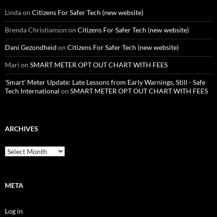
Linda
on
Citizens For Safer Tech (new website)
Brenda Christianson
on
Citizens For Safer Tech (new website)
Dani Gezondheid
on
Citizens For Safer Tech (new website)
Mari
on
SMART METER OPT OUT CHART WITH FEES
'Smart' Meter Update: Late Lessons from Early Warnings, Still - Safe
Tech International
on
SMART METER OPT OUT CHART WITH FEES
ARCHIVES
Archives
META
Log in