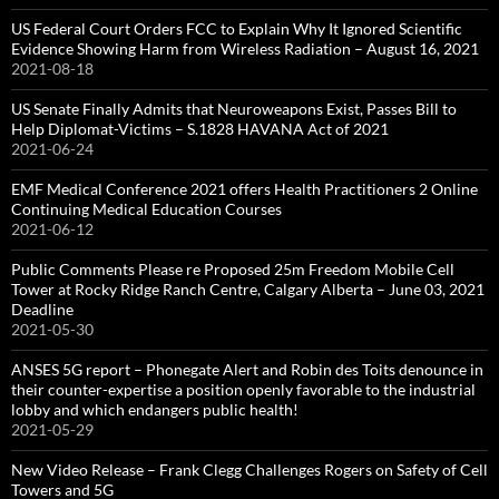
US Federal Court Orders FCC to Explain Why It Ignored Scientific
Evidence Showing Harm from Wireless Radiation – August 16, 2021
2021-08-18
US Senate Finally Admits that Neuroweapons Exist, Passes Bill to
Help Diplomat-Victims – S.1828 HAVANA Act of 2021
2021-06-24
EMF Medical Conference 2021 offers Health Practitioners 2 Online
Continuing Medical Education Courses
2021-06-12
Public Comments Please re Proposed 25m Freedom Mobile Cell
Tower at Rocky Ridge Ranch Centre, Calgary Alberta – June 03, 2021
Deadline
2021-05-30
ANSES 5G report – Phonegate Alert and Robin des Toits denounce in
their counter-expertise a position openly favorable to the industrial
lobby and which endangers public health!
2021-05-29
New Video Release – Frank Clegg Challenges Rogers on Safety of Cell
Towers and 5G