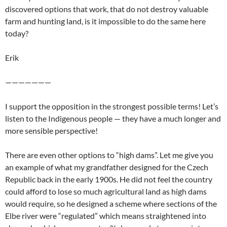
discovered options that work, that do not destroy valuable
farm and hunting land, is it impossible to do the same here
today?
Erik
———————
I support the opposition in the strongest possible terms! Let’s
listen to the Indigenous people — they have a much longer and
more sensible perspective!
There are even other options to “high dams”. Let me give you
an example of what my grandfather designed for the Czech
Republic back in the early 1900s. He did not feel the country
could afford to lose so much agricultural land as high dams
would require, so he designed a scheme where sections of the
Elbe river were “regulated” which means straightened into