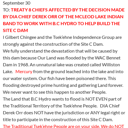
September 30
TO:
TREATY 8 CHIEFS AFFECTED BY THE DECISION MADE
BY DIA CHIEF DEREK ORR OF THE MCLEOD LAKE INDIAN
BAND TO WORK WITH B.C HYDRO TO HELP BUILD THE
SITE C DAM
I Gilbert Chingee and the Tsek’ehne Independence Group are
strongly against the construction of the Site C Dam.
We fully understand the devastation that will be caused by
this dam because Our Land was flooded by the WAC Bennet
Dam in 1968. An unnatural lake was created called Williston
Lake.
Mercury
from the ground leached into the lake and into
our water system. Our fish have been poisoned there. This
flooding destroyed prime hunting and gathering Land forever.
We never want to see this happen to another People.
The Land that B.C Hydro wants to flood is NOT EVEN part of
the Traditional Territory of the Tsek’ehne People. DIA Chief
Derek Orr does NOT have the jurisdiction or ANY legal right or
title to participate in the construction of this Site C Dam.
The Traditional Tsek’ehne People are on your side. We do NOT