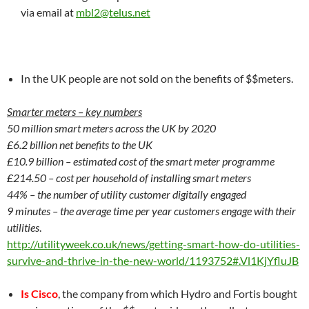
via email at
mbl2@telus.net
In the UK people are not sold on the benefits of $$meters.
Smarter meters – key numbers
50 million smart meters across the UK by 2020
£6.2 billion net benefits
to the UK
£10.9 billion – estimated cost
of the smart meter programme
£214.50 – cost per household of installing smart meters
44% – the number of utility customer digitally engaged
9 minutes – the average time per year customers engage with their
utilities
.
http://utilityweek.co.uk/news/getting-smart-how-do-utilities-
survive-and-thrive-in-the-new-world/1193752#.Vl1KjYfluJB
Is Cisco
, the company from which Hydro and Fortis bought