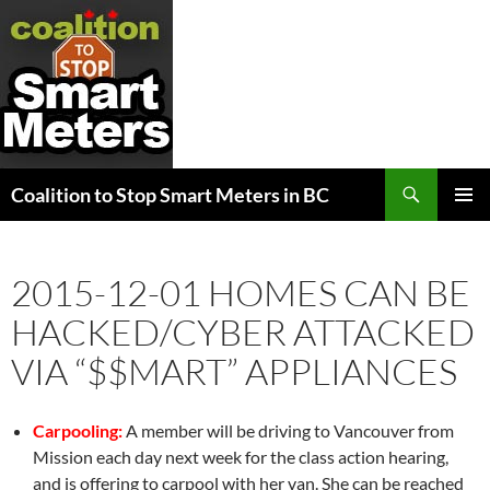
Search
Coalition to Stop Smart Meters in BC
SKIP
PRIMAR
TO
MENU
CONTENT
2015-12-01 HOMES CAN BE
HACKED/CYBER ATTACKED
VIA “$$MART” APPLIANCES
Carpooling:
A member will be driving to Vancouver from
Mission each day next week for the class action hearing,
and is offering to carpool with her van. She can be reached