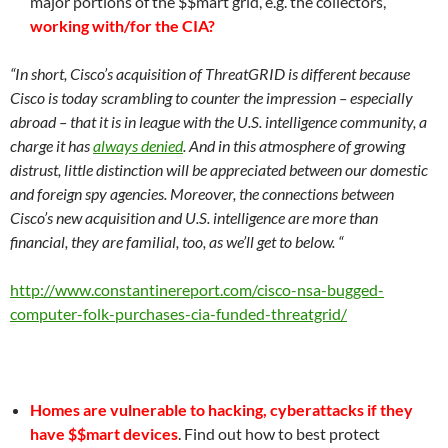
major portions of the $$mart grid, e.g. the collectors,
working with/for the CIA?
“In short, Cisco’s acquisition of ThreatGRID is different because
Cisco is today scrambling to counter the impression – especially
abroad – that it is in league with the U.S. intelligence community, a
charge it has
always denied
. And in this atmosphere of growing
distrust, little distinction will be appreciated between our domestic
and foreign spy agencies. Moreover, the connections between
Cisco’s new acquisition and U.S. intelligence are more than
financial, they are familial, too, as we’ll get to below. “
http://www.constantinereport.com/cisco-nsa-bugged-
computer-folk-purchases-cia-funded-threatgrid/
Homes are vulnerable to hacking, cyberattacks if they
have $$mart devices
. Find out how to best protect