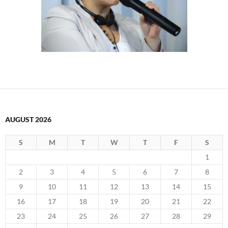
AUGUST 2026
S
M
T
W
T
F
S
1
2
3
4
5
6
7
8
9
10
11
12
13
14
15
16
17
18
19
20
21
22
23
24
25
26
27
28
29