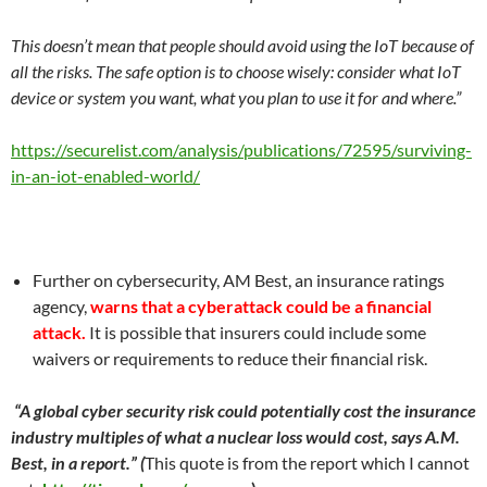
This doesn’t mean that people should avoid using the IoT because of
all the risks. The safe option is to choose wisely: consider what IoT
device or system you want, what you plan to use it for and where.”
https://securelist.com/analysis/publications/72595/surviving-
in-an-iot-enabled-world/
Further on cybersecurity, AM Best, an insurance ratings
agency,
warns that a cyberattack could be a financial
attack.
It is possible that insurers could include some
waivers or requirements to reduce their financial risk.
“A global cyber security risk could potentially cost the insurance
industry multiples of what a nuclear loss would cost, says A.M.
Best, in a report.” (
This quote is from the report which I cannot