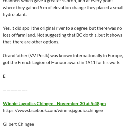
channels which gave a greater % drop, and at every point
where they gained 5 m of elevation change they placed a small
hydro plant.
Yes, it did spoil the original river to a degree, but there was no
loss of farm land. Not suggesting that BC do this, but it shows
that there are other options.
Grandfather (V.V. Posik) was known internationally in Europe,
got the French Legion of Honour award in 1911 for his work.
E
——————–
Winnie Jagodics Chingee November 30 at 5:48pm
https://www.facebook.com/winnie.jagodicschingee
Gilbert Chingee