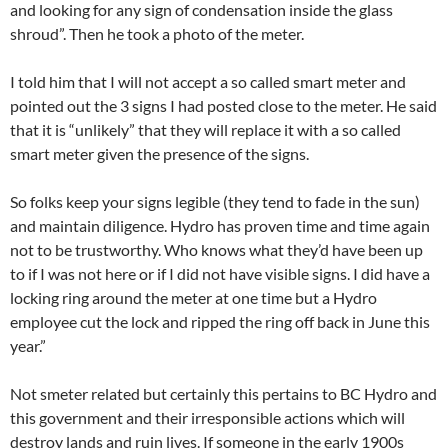
and looking for any sign of condensation inside the glass
shroud”. Then he took a photo of the meter.
I told him that I will not accept a so called smart meter and
pointed out the 3 signs I had posted close to the meter. He said
that it is “unlikely” that they will replace it with a so called
smart meter given the presence of the signs.
So folks keep your signs legible (they tend to fade in the sun)
and maintain diligence. Hydro has proven time and time again
not to be trustworthy. Who knows what they’d have been up
to if I was not here or if I did not have visible signs. I did have a
locking ring around the meter at one time but a Hydro
employee cut the lock and ripped the ring off back in June this
year.”
Not smeter related but certainly this pertains to BC Hydro and
this government and their irresponsible actions which will
destroy lands and ruin lives. If someone in the early 1900s