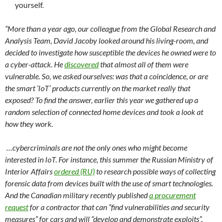
yourself.
“More than a year ago, our colleague from the Global Research and
Analysis Team, David Jacoby looked around his living-room, and
decided to investigate how susceptible the devices he owned were to
a cyber-attack. He
discovered
that almost all of them were
vulnerable. So, we asked ourselves: was that a coincidence, or are
the smart ‘IoT’ products currently on the market really that
exposed? To find the answer, earlier this year we gathered up a
random selection of connected home devices and took a look at
how they work.
…cybercriminals are not the only ones who might become
interested in IoT. For instance, this summer the Russian Ministry of
Interior Affairs
ordered (RU)
to research possible ways of collecting
forensic data from devices built with the use of smart technologies.
And the Canadian military recently published
a procurement
request
for a contractor that can “find vulnerabilities and security
measures” for cars and will “develop and demonstrate exploits”.