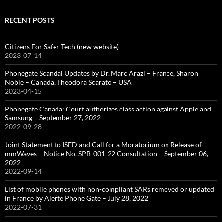
RECENT POSTS
Citizens For Safer Tech (new website)
2023-07-14
Phonegate Scandal Updates by Dr. Marc Arazi – France, Sharon
Noble – Canada, Theodora Scarato – USA
2023-04-15
Phonegate Canada: Court authorizes class action against Apple and
Samsung – September 27, 2022
2022-09-28
Joint Statement to ISED and Call for a Moratorium on Release of
mmWaves – Notice No. SPB-001-22 Consultation – September 06,
2022
2022-09-14
List of mobile phones with non-compliant SARs removed or updated
in France by Alerte Phone Gate – July 28, 2022
2022-07-31