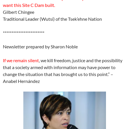
want this Site C Dam built.
Gilbert Chingee
Traditional Leader (Wutsi) of the Tsek’ehne Nation
************************
Newsletter prepared by Sharon Noble
If we remain silent
, we kill freedom, justice and the possibility
that a society armed with information may have power to
change the situation that has brought us to this point.” –
Anabel Hernández