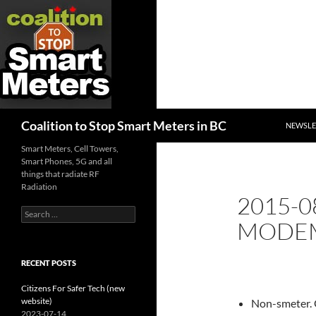
SKIP TO
Search
Coalition to Stop Smart Meters in BC
NEWSLE
Smart Meters, Cell Towers,
Smart Phones, 5G and all
things that radiate RF
Radiation
2015-0
Search
MODEM
for:
RECENT POSTS
Citizens For Safer Tech (new
website)
Non-smeter. 
2023-07-14