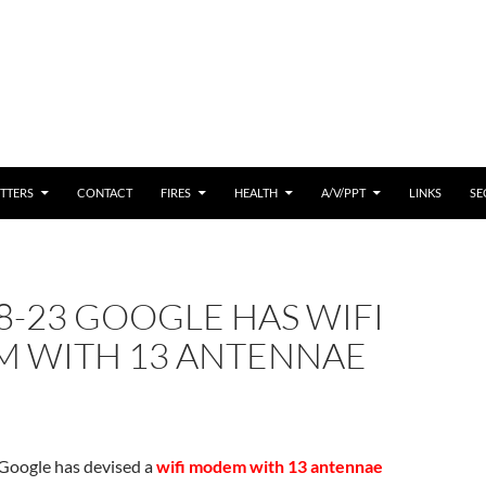
 CONTENT
TTERS
CONTACT
FIRES
HEALTH
A/V/PPT
LINKS
SE
8-23 GOOGLE HAS WIFI
 WITH 13 ANTENNAE
Google has devised a
wifi modem with 13 antennae