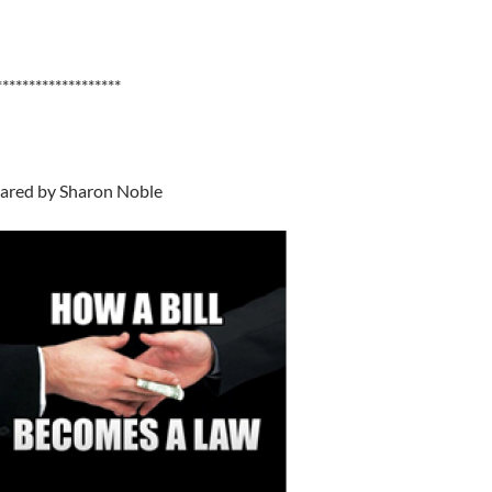
*******************
ared by Sharon Noble