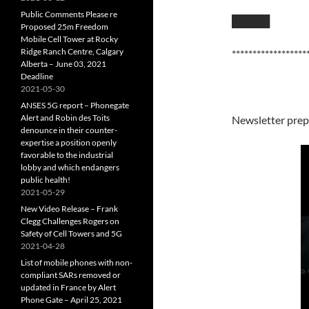
Public Comments Please re
█████
Proposed 25m Freedom
Mobile Cell Tower at Rocky
Ridge Ranch Centre, Calgary
******************
Alberta – June 03, 2021
Deadline
2021-05-30
ANSES 5G report – Phonegate
Alert and Robin des Toits
Newsletter prep
denounce in their counter-
expertise a position openly
favorable to the industrial
lobby and which endangers
public health!
2021-05-29
New Video Release – Frank
Clegg Challenges Rogers on
Safety of Cell Towers and 5G
2021-04-28
List of mobile phones with non-
compliant SARs removed or
updated in France by Alert
Phone Gate – April 25, 2021