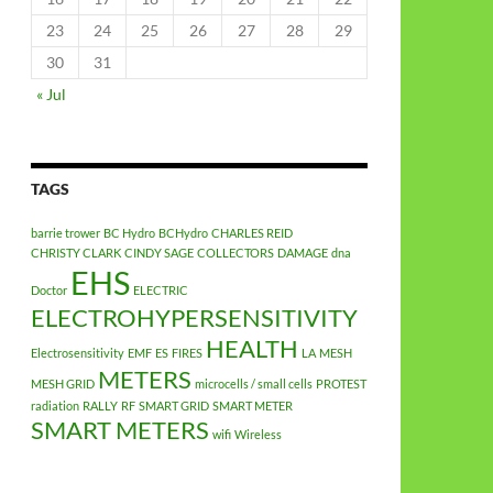
23
24
25
26
27
28
29
30
31
« Jul
TAGS
barrie trower
BC Hydro
BCHydro
CHARLES REID
CHRISTY CLARK
CINDY SAGE
COLLECTORS
DAMAGE
dna
EHS
Doctor
ELECTRIC
ELECTROHYPERSENSITIVITY
HEALTH
Electrosensitivity
EMF
ES
FIRES
LA
MESH
METERS
MESH GRID
microcells / small cells
PROTEST
radiation
RALLY
RF
SMART GRID
SMART METER
SMART METERS
wifi
Wireless