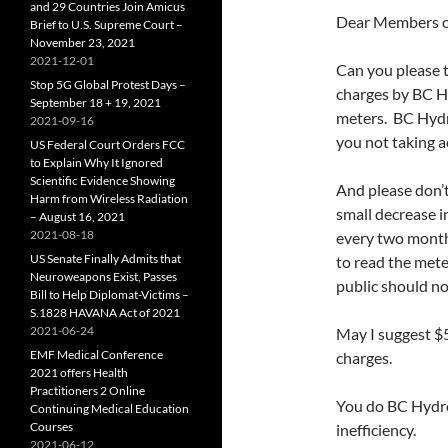
and 29 Countries Join Amicus
Dear Members 
Brief to U.S. Supreme Court –
November 23, 2021
2021-12-01
Can you please 
Stop 5G Global Protest Days –
charges by BC Hy
September 18 + 19, 2021
meters. BC Hydr
2021-09-16
you not taking a
US Federal Court Orders FCC
to Explain Why It Ignored
Scientific Evidence Showing
And please don’t
Harm from Wireless Radiation
small decrease i
– August 16, 2021
2021-08-18
every two month
US Senate Finally Admits that
to read the meter
Neuroweapons Exist, Passes
public should no
Bill to Help Diplomat-Victims –
S.1828 HAVANA Act of 2021
2021-06-24
May I suggest $
EMF Medical Conference
charges.
2021 offers Health
Practitioners 2 Online
You do BC Hydro 
Continuing Medical Education
Courses
inefficiency.
2021-06-12