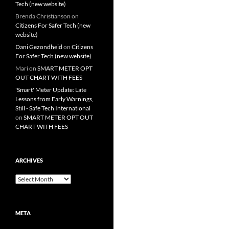
Tech (new website)
Brenda Christianson
on
Citizens For Safer Tech (new
website)
Dani Gezondheid
on
Citizens
For Safer Tech (new website)
Mari
on
SMART METER OPT
OUT CHART WITH FEES
'Smart' Meter Update: Late
Lessons from Early Warnings,
Still - Safe Tech International
on
SMART METER OPT OUT
CHART WITH FEES
ARCHIVES
Archives
META