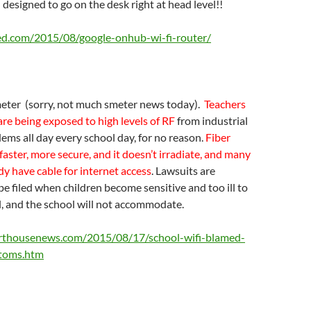
 designed to go on the desk right at head level!!
ed.com/2015/08/google-onhub-wi-fi-router/
ter (sorry, not much smeter news today).
Teachers
are being exposed to high levels of RF
from industrial
dems all day every school day, for no reason.
Fiber
 faster, more secure, and it doesn’t irradiate, and many
dy have cable for internet access
. Lawsuits are
be filed when children become sensitive and too ill to
, and the school will not accommodate.
rthousenews.com/2015/08/17/school-wifi-blamed-
ptoms.htm