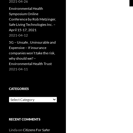
2021-04-26
Environmental Health
Symposium Online
Conference by Rob Metzinger,
Safe Living Technologies Inc. –
April 15-17, 2021
2021-04-12
5G – Unsafe , Uninsurable and
Expensive – If insurance
companies won’t take the risk,
why should we? –
Environmental Health Trust
2021-04-11
CATEGORIES
Categories
RECENT COMMENTS
Linda
on
Citizens For Safer