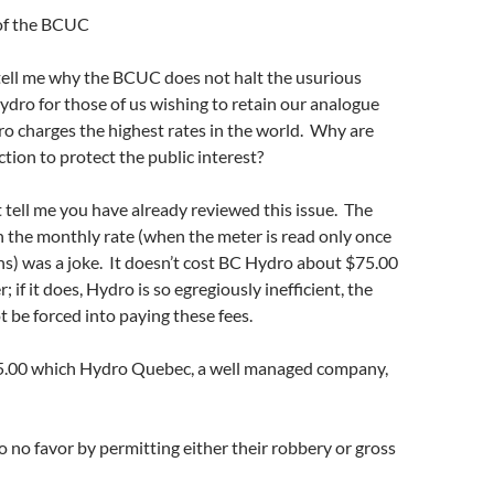
of the BCUC
tell me why the BCUC does not halt the usurious
dro for those of us wishing to retain our analogue
o charges the highest rates in the world. Why are
ction to protect the public interest?
 tell me you have already reviewed this issue. The
n the monthly rate (when the meter is read only once
s) was a joke. It doesn’t cost BC Hydro about $75.00
; if it does, Hydro is so egregiously inefficient, the
t be forced into paying these fees.
5.00 which Hydro Quebec, a well managed company,
no favor by permitting either their robbery or gross