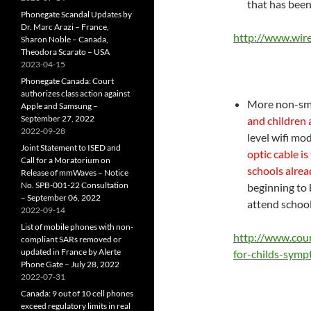
that has been
Phonegate Scandal Updates by
Dr. Marc Arazi – France,
http://www.wir
Sharon Noble – Canada,
Theodora Scarato – USA
2023-04-15
Phonegate Canada: Court
authorizes class action against
More non-sme
Apple and Samsung –
September 27, 2022
and children 
2022-09-28
level wifi mo
Joint Statement to ISED and
optic cable is
Call for a Moratorium on
schools alrea
Release of mmWaves – Notice
No. SPB-001-22 Consultation
beginning to 
– September 06, 2022
attend school
2022-09-14
List of mobile phones with non-
http://www.cou
compliant SARs removed or
updated in France by Alerte
for-childs-sym
Phone Gate – July 28, 2022
2022-07-31
Canada: 9 out of 10 cell phones
exceed regulatory limits in real