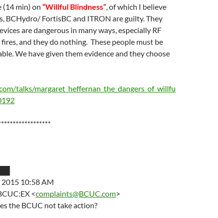
e (14 min) on
“Willful Blindness”
, of which I believe
ns, BCHydro/ FortisBC and ITRON are guilty. They
vices are dangerous in many ways, especially RF
 fires, and they do nothing. These people must be
able. We have given them evidence and they choose
com/talks/margaret_heffernan_the_dangers_of_willfu
30192
******************
███
, 2015 10:58 AM
 BCUC:EX <
complaints@BCUC.com
>
es the BCUC not take action?