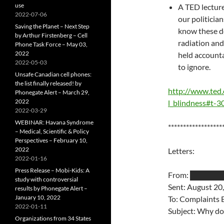
use
A TED lectur
2022-07-06
our politicia
Saving the Planet – Next Step
know these de
by Arthur Firstenberg – Cell
radiation and
Phone Task Force – May 03,
2022
held account
2022-05-03
to ignore.
Unsafe Canadian cell phones:
the list finally released! by
http://www.ted.
Phonegate Alert – March 29,
2022
l_blindness#t-
2022-03-29
WEBINAR: Havana Syndrome
******************
– Medical, Scientific & Policy
Perspectives – February 10,
2022
Letters:
2022-01-16
Press Release – Mobi-Kids: A
From: █████
study with controversial
Sent: August 20
results by Phonegate Alert –
January 10, 2022
To: Complaints
2022-01-11
Subject: Why do
Organizations from 34 States