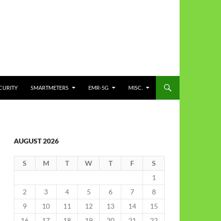
CURITY
SMARTMETERS
EMR-5G
MISC.
AUGUST 2026
S
M
T
W
T
F
S
1
2
3
4
5
6
7
8
9
10
11
12
13
14
15
16
17
18
19
20
21
22