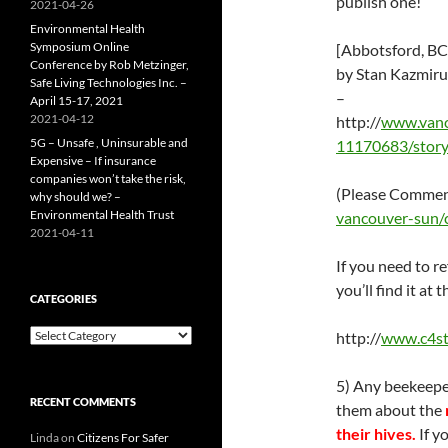
publish one!
2021-04-26
Environmental Health
Symposium Online
[Abbotsford, BC]
Conference by Rob Metzinger,
by Stan Kazmiru
Safe Living Technologies Inc. –
–
April 15-17, 2021
2021-04-12
http://
www.vanco
5G – Unsafe , Uninsurable and
11170683/story
Expensive – If insurance
companies won’t take the risk,
(Please Comment
why should we? –
Environmental Health Trust
vancouver-sun/
2021-04-11
If you need to r
you’ll find it a
CATEGORIES
Categories
http://
www.c4s
5) Any beekeeper
RECENT COMMENTS
them about the
their hives.
If y
Linda
on
Citizens For Safer