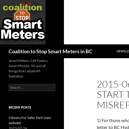
SKIP TO
Search
Coalition to Stop Smart Meters in BC
NEWSLE
Smart Meters, Cell Towers,
Smart Phones, 5G and all
things that radiate RF
Radiation
2015-0
Search
START 
for:
MISRE
RECENT POSTS
Citizens For Safer Tech (new
1) For those wh
website)
letter to BC Hyd
2023-07-14