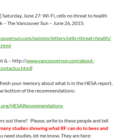
 Saturday, June 27: Wi-Fi, cells no threat to health
k – The Vancouver Sun – June 26, 2015:
uversun.com/opinion/letters/cells+threat+health/
.html
 & – http://
www.vancouversun.com/about-
contactus.html
)
efresh your memory about what is in the HESA report,
t the bottom of the recommendations:
t.org/HESARecommendations
s out there? Please, write to these people and tell
many studies showing what RF can do to bees and
ou need studies, let me know. They are here: