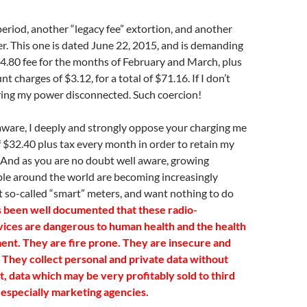
period, another “legacy fee” extortion, and another
er. This one is dated June 22, 2015, and is demanding
64.80 fee for the months of February and March, plus
nt charges of $3.12, for a total of $71.16. If I don’t
aving my power disconnected. Such coercion!
aware, I deeply and strongly oppose your charging me
of $32.40 plus tax every month in order to retain my
 And as you are no doubt well aware, growing
le around the world are becoming increasingly
 so-called “smart” meters, and want nothing to do
s been well documented that these radio-
vices are dangerous to human health and the health
ent. They are fire prone. They are insecure and
. They collect personal and private data without
, data which may be very profitably sold to third
 especially marketing agencies.