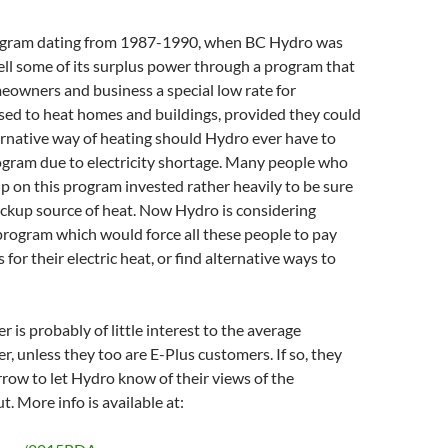
rogram dating from 1987-1990, when BC Hydro was
ell some of its surplus power through a program that
eowners and business a special low rate for
used to heat homes and buildings, provided they could
ernative way of heating should Hydro ever have to
ogram due to electricity shortage. Many people who
p on this program invested rather heavily to be sure
ackup source of heat. Now Hydro is considering
program which would force all these people to pay
s for their electric heat, or find alternative ways to
 is probably of little interest to the average
, unless they too are E-Plus customers. If so, they
row to let Hydro know of their views of the
. More info is available at: