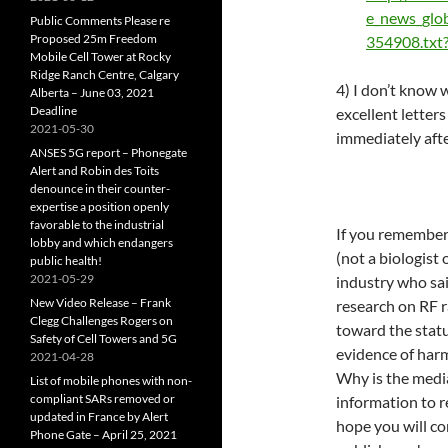
e_news_glo
Public Comments Please re
Proposed 25m Freedom
354908.txt
Mobile Cell Tower at Rocky
Ridge Ranch Centre, Calgary
4) I don’t know 
Alberta – June 03, 2021
Deadline
excellent letters
2021-05-30
immediately aft
ANSES 5G report – Phonegate
Alert and Robin des Toits
denounce in their counter-
expertise a position openly
favorable to the industrial
If you remember,
lobby and which endangers
(not a biologist 
public health!
2021-05-29
industry who sai
New Video Release – Frank
research on RF r
Clegg Challenges Rogers on
toward the statu
Safety of Cell Towers and 5G
evidence of har
2021-04-28
Why is the medi
List of mobile phones with non-
compliant SARs removed or
information to r
updated in France by Alert
hope you will co
Phone Gate – April 25, 2021