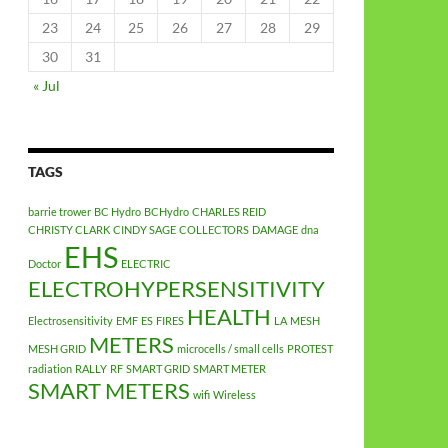
23
24
25
26
27
28
29
30
31
« Jul
TAGS
barrie trower
BC Hydro
BCHydro
CHARLES REID
CHRISTY CLARK
CINDY SAGE
COLLECTORS
DAMAGE
dna
EHS
Doctor
ELECTRIC
ELECTROHYPERSENSITIVITY
HEALTH
Electrosensitivity
EMF
ES
FIRES
LA
MESH
METERS
MESH GRID
microcells / small cells
PROTEST
radiation
RALLY
RF
SMART GRID
SMART METER
SMART METERS
wifi
Wireless