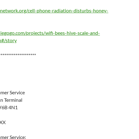
network.org/cell-phone-radiation-disturbs-honey-
egogo.com/projects/wifi-bees-hive-scale-and-
#/story
********************
mer Service
tn Terminal
 V6B 4N1
XXX
mer Service: