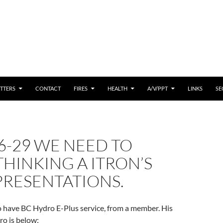
 CONTENT
TTERS
CONTACT
FIRES
HEALTH
A/V/PPT
LINKS
SE
6-29 WE NEED TO
THINKING A ITRON’S
PRESENTATIONS.
o have BC Hydro E-Plus service, from a member. His
ro is below: