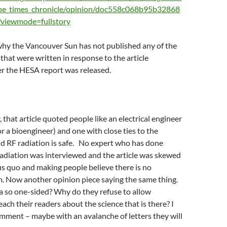
be_times_chronicle/opinion/doc558c068b95b32868
?viewmode=fullstory
why the Vancouver Sun has not published any of the
 that were written in response to the article
er the HESA report was released.
 that article quoted people like an electrical engineer
or a bioengineer) and one with close ties to the
d RF radiation is safe. No expert who has done
adiation was interviewed and the article was skewed
s quo and making people believe there is no
m. Now another opinion piece saying the same thing.
a so one-sided? Why do they refuse to allow
each their readers about the science that is there? I
mment – maybe with an avalanche of letters they will