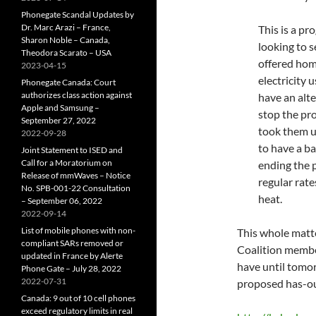
Phonegate Scandal Updates by
Dr. Marc Arazi – France,
This is a p
Sharon Noble – Canada,
looking to s
Theodora Scarato – USA
offered hom
2023-04-15
electricity 
Phonegate Canada: Court
authorizes class action against
have an alt
Apple and Samsung –
stop the pr
September 27, 2022
took them u
2022-09-28
to have a b
Joint Statement to ISED and
Call for a Moratorium on
ending the 
Release of mmWaves – Notice
regular rate
No. SPB-001-22 Consultation
heat.
– September 06, 2022
2022-09-14
List of mobile phones with non-
This whole matter
compliant SARs removed or
Coalition member
updated in France by Alerte
have until tomor
Phone Gate – July 28, 2022
2022-07-31
proposed has-out
Canada: 9 out of 10 cell phones
exceed regulatory limits in real