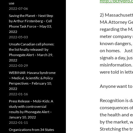
http://bchydr
use
2022-07-06
2) Massachusett
Saving the Planet – Next Step
by Arthur Firstenberg – Cell
MA Attorney Gen
Phone Task Force – May 03,
regarding the M
2022
meter company mi
2022-05-03
known dangers, 
Unsafe Canadian cell phones:
the list finally released! by
on homes. Just l
Phonegate Alert – March 29,
signals a day, j
2022
misinformation.
2022-03-29
were told in let
WEBINAR: Havana Syndrome
– Medical, Scientific & Policy
Perspectives – February 10,
Anyone want to 
2022
2022-01-16
Recognition is 
Press Release – Mobi-Kids: A
study with controversial
consequences of
results by Phonegate Alert –
the health and e
January 10, 2022
by the market, w
2022-01-11
Stretching the tr
Organizations from 34 States