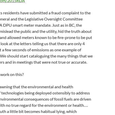
o.com/2015RDA
s residents have submitted a fraud complaint to the
eral and the Legislative Oversight Committee
A DPU smart meter mandate. Just as in BC, the
slead the public and the utility, hid the truth about
and allowed meters known to be fire-prone to be put
ook at the letters telling us that there are only 4
ust a few seconds of emissions as one example of
 We should start cataloguing the many things that we
ters and in meetings that were not true or accurate.
work on this?
dawning that the environmental and health
 technologies being deployed ostensibly to address
nvironmental consequences of fossil fuels are driven
ith no true regard for the environment or health….
uth a little bit becomes habitual lying, which