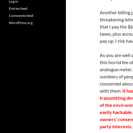
Log in
Entries feed
Another billing 
Comments feed
threatening lett
WordPress.org
that I pay the $
taxes, plus accou
pay up, I risk h
As you are well 
this horrid fee 
analogue meter.
numbers of peop
concerned about
with them.
It ha
transmitting de
of the environm
easily hackable
owners’ consent
party interests,