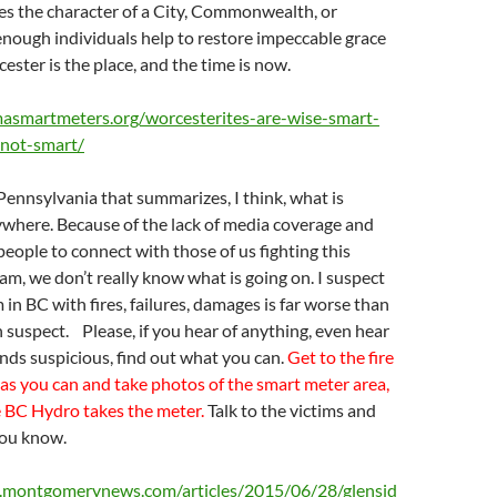
es the character of a City, Commonwealth, or
enough individuals help to restore impeccable grace
ester is the place, and the time is now.
masmartmeters.org/worcesterites-are-wise-smart-
-not-smart/
 Pennsylvania that summarizes, I think, what is
where. Because of the lack of media coverage and
 people to connect with those of us fighting this
, we don’t really know what is going on. I suspect
 in BC with fires, failures, damages is far worse than
suspect. Please, if you hear of anything, even hear
ounds suspicious, find out what you can.
Get to the fire
 as you can and take photos of the smart meter area,
e BC Hydro takes the meter.
Talk to the victims and
you know.
.montgomerynews.com/articles/2015/06/28/glensid