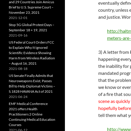
and 29 Countries Join Amicus
eventually defin
Brief to U.S. Supreme Court –
country, unless 
November 23, 2021
and justice. Worc
2021-12-01
Stop 5G Global Protest Days –
September 18 + 19, 2021
http://halt
2021-09-16
meters-are
US Federal Court Orders FCC
to Explain Why It Ignored
3) A letter from
Scientific Evidence Showing
Harm from Wireless Radiation
happening every
– August 16, 2021
the inability for
2021-08-18
mandated program
US Senate Finally Admits that
that the problem
Neuroweapons Exist, Passes
Bill to Help Diplomat-Victims –
we know or even 
S.1828 HAVANA Act of 2021
of a fire that s
2021-06-24
scene as quickly
EMF Medical Conference
hopefully befor
2021 offers Health
Practitioners 2 Online
tell them what 
Continuing Medical Education
Courses
http://www
2021-06-12