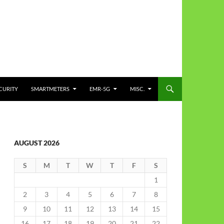
CURITY
SMARTMETERS
EMR-5G
MISC.
AUGUST 2026
S
M
T
W
T
F
S
1
2
3
4
5
6
7
8
9
10
11
12
13
14
15
16
17
18
19
20
21
22