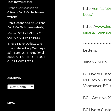
Tech (new website)
Brenda Christianson
on
http://
emfsafety
Citizens For Safer Tech (new
bees/
website)
Dani Gezondheid
on
Citizens
https://
www.indi
For Safer Tech (new website)
smartphone-app
Mari
on
SMART METER OPT
OUT CHART WITH FEES
'Smart' Meter Update: Late
******************
Lessons from Early Warnings,
Letters:
Still - Safe Tech International
on
SMART METER OPT OUT
CHART WITH FEES
June 27, 2015
BC Hydro Custo
ARCHIVES
P.O. Box 9501 S
Vancouver, BC
Archives
BCH Acc’t No. 
META
BC Hydro Custo