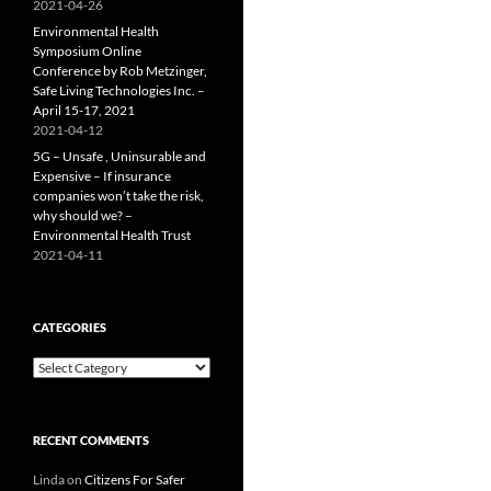
2021-04-26
Environmental Health
Symposium Online
Conference by Rob Metzinger,
Safe Living Technologies Inc. –
April 15-17, 2021
2021-04-12
5G – Unsafe , Uninsurable and
Expensive – If insurance
companies won’t take the risk,
why should we? –
Environmental Health Trust
2021-04-11
CATEGORIES
Categories
RECENT COMMENTS
Linda
on
Citizens For Safer