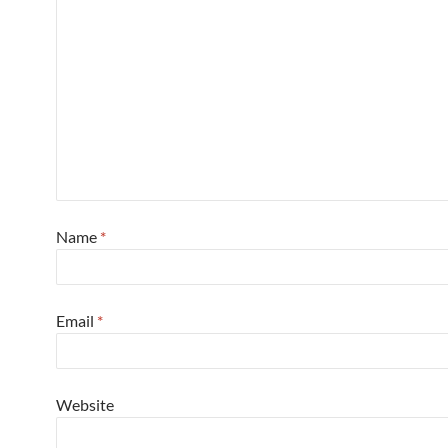
Name
*
Email
*
Website