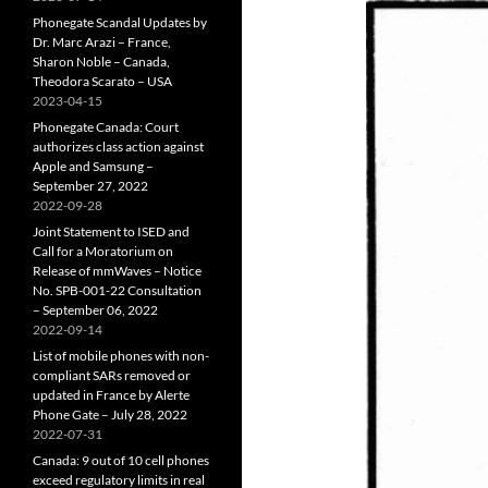
Phonegate Scandal Updates by
Dr. Marc Arazi – France,
Sharon Noble – Canada,
Theodora Scarato – USA
2023-04-15
Phonegate Canada: Court
authorizes class action against
Apple and Samsung –
September 27, 2022
2022-09-28
Joint Statement to ISED and
Call for a Moratorium on
Release of mmWaves – Notice
No. SPB-001-22 Consultation
– September 06, 2022
2022-09-14
List of mobile phones with non-
compliant SARs removed or
updated in France by Alerte
Phone Gate – July 28, 2022
2022-07-31
Canada: 9 out of 10 cell phones
exceed regulatory limits in real