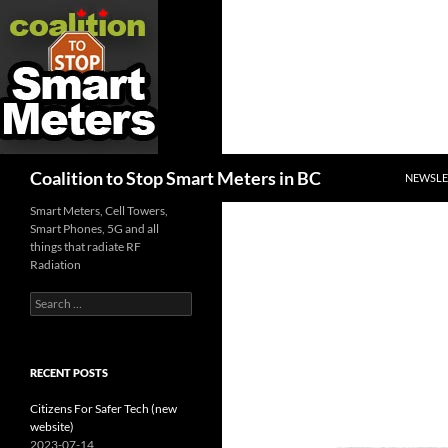
SKIP TO
Search
Coalition to Stop Smart Meters in BC
NEWSLE
Smart Meters, Cell Towers,
Smart Phones, 5G and all
things that radiate RF
Radiation
Search
for:
RECENT POSTS
Citizens For Safer Tech (new
website)
2023-07-14