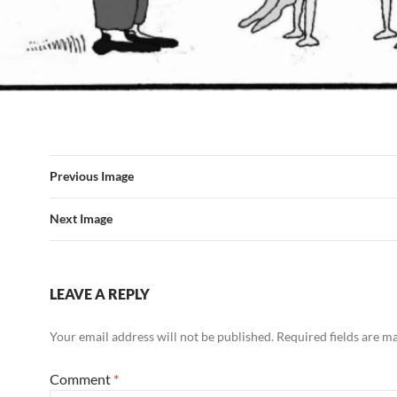
Previous Image
Next Image
LEAVE A REPLY
Your email address will not be published.
Required fields are 
Comment
*