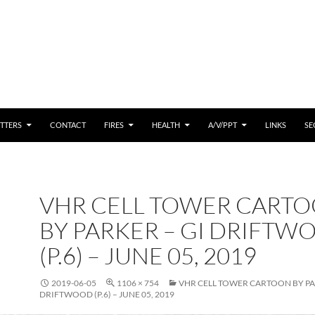
 CONTENT
TTERS
CONTACT
FIRES
HEALTH
A/V/PPT
LINKS
SE
VHR CELL TOWER CART
BY PARKER – GI DRIFTW
(P.6) – JUNE 05, 2019
2019-06-05
1106 × 754
VHR CELL TOWER CARTOON BY PA
DRIFTWOOD (P.6) – JUNE 05, 2019