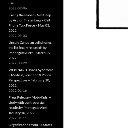
use
2022-07-06
Saving the Planet – Next Step
by Arthur Firstenberg – Cell
Phone Task Force – May 03,
2022
2022-05-03
Unsafe Canadian cell phones:
the list finally released! by
Phonegate Alert – March 29,
2022
2022-03-29
WEBINAR: Havana Syndrome
– Medical, Scientific & Policy
Perspectives – February 10,
2022
2022-01-16
Press Release – Mobi-Kids: A
study with controversial
results by Phonegate Alert –
January 10, 2022
2022-01-11
Organizations from 34 States