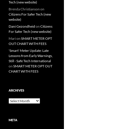
Tech (new website)
Brenda Christianson
on
Citizens For Safer Tech (new
website)
Dani Gezondheid
on
Citizens
For Safer Tech (new website)
Mari
on
SMART METER OPT
OUT CHART WITH FEES
'Smart' Meter Update: Late
Lessons from Early Warnings,
Still - Safe Tech International
on
SMART METER OPT OUT
CHART WITH FEES
ARCHIVES
Archives
META