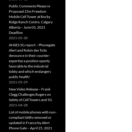
Public Comments Please re
Proposed 25m Freedom
Mobile Cell Tower at Rocky
Ridge Ranch Centre, Calgary
Alberta – June 03, 2021
Deadline
2021-05-30
ANSES 5G report – Phonegate
Alert and Robin des Toits
denounce in their counter-
expertise a position openly
favorable to the industrial
lobby and which endangers
public health!
2021-05-29
New Video Release – Frank
Clegg Challenges Rogers on
Safety of Cell Towers and 5G
2021-04-28
List of mobile phones with non-
compliant SARs removed or
updated in France by Alert
Phone Gate – April 25, 2021