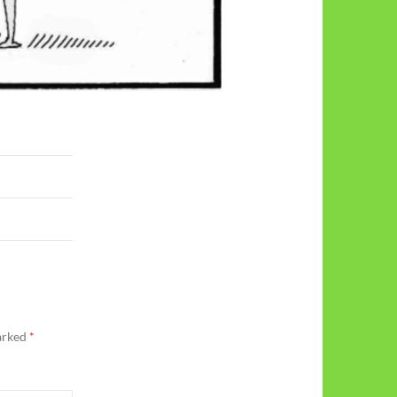
marked
*