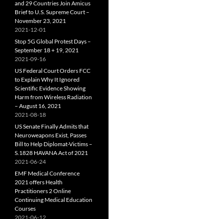
and 29 Countries Join Amicus
Brief to U.S. Supreme Court –
November 23, 2021
2021-12-01
Stop 5G Global Protest Days –
September 18 + 19, 2021
2021-09-16
US Federal Court Orders FCC
to Explain Why It Ignored
Scientific Evidence Showing
Harm from Wireless Radiation
– August 16, 2021
2021-08-18
US Senate Finally Admits that
Neuroweapons Exist, Passes
Bill to Help Diplomat-Victims –
S.1828 HAVANA Act of 2021
2021-06-24
EMF Medical Conference
2021 offers Health
Practitioners 2 Online
Continuing Medical Education
Courses
2021-06-12