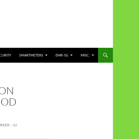
CURITY
SMARTMETERS
EMR-5G
MISC.
OON
OOD
RKER – GI